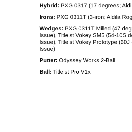
Hybrid:
PXG 0317 (17 degrees; Ald
Irons:
PXG 0311T (3-iron; Aldila Rog
Wedges:
PXG 0311T Milled (47 deg
Issue), Titleist Vokey SM5 (54-10S
Issue), Titleist Vokey Prototype (6
Issue)
Putter:
Odyssey Works 2-Ball
Ball:
Titleist Pro V1x