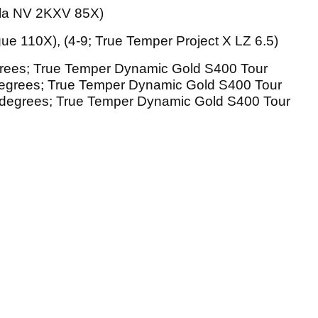
ila NV 2KXV 85X)
ue 110X), (4-9; True Temper Project X LZ 6.5)
rees; True Temper Dynamic Gold S400 Tour
 degrees; True Temper Dynamic Gold S400 Tour
0J degrees; True Temper Dynamic Gold S400 Tour