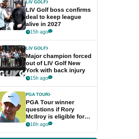
LIV GOLF
LIV Golf boss confirms
deal to keep league
alive in 2027
15h ago
LIV GOLF
Major champion forced
out of LIV Golf New
York with back injury
15h ago
PGA TOUR
PGA Tour winner
questions if Rory
McIlroy is eligible for
POY race: "It's
16h ago
shocking"