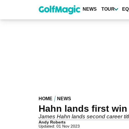
Skip
to
NEWS
TOUR
EQ
main
content
HOME
NEWS
Hahn lands first win
James Hahn lands second career tit
Andy Roberts
Updated: 01 Nov 2023