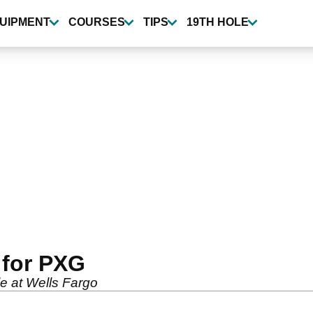
UIPMENT
COURSES
TIPS
19TH HOLE
 for PXG
le at Wells Fargo