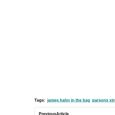
Tags:
james hahn in the bag
parsons xtr
Previous
Article