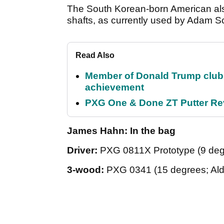
The South Korean-born American als
shafts, as currently used by Adam S
Read Also
Member of Donald Trump club q
achievement
PXG One & Done ZT Putter Revi
James Hahn: In the bag
Driver:
PXG 0811X Prototype (9 deg
3-wood:
PXG 0341 (15 degrees; Al