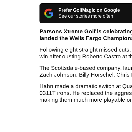
Prefer GolfMagic on Google
See our stories more often
Parsons Xtreme Golf is celebratin
landed the Wells Fargo Champion
Following eight straight missed cuts
win after ousting Roberto Castro at th
The Scottsdale-based company, laun
Zach Johnson, Billy Horschel, Chris
Hahn made a dramatic switch at Quai
0311T irons. He replaced the aggress
making them much more playable on 