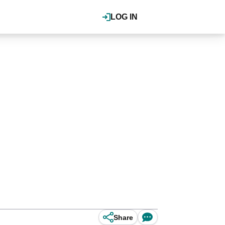
LOG IN
Share