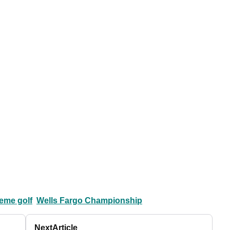
eme golf
Wells Fargo Championship
Next
Article