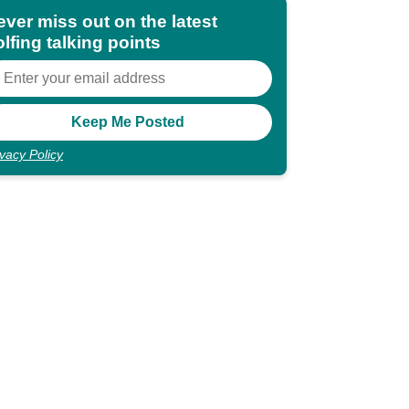
ever miss out on the latest
lfing talking points
ivacy Policy