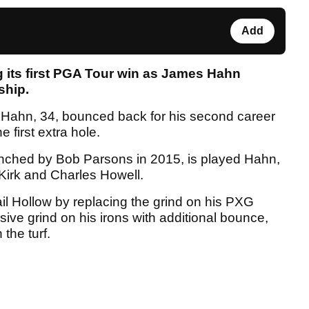
Add
g its first PGA Tour win as James Hahn
ship.
, Hahn, 34, bounced back for his second career
e first extra hole.
ched by Bob Parsons in 2015, is played Hahn,
 Kirk and Charles Howell.
l Hollow by replacing the grind on his PXG
ive grind on his irons with additional bounce,
the turf.