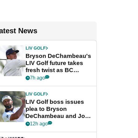
atest News
LIV GOLF
Bryson DeChambeau's
LIV Golf future takes
fresh twist as BC
Partners eyes funding
7h ago
deal
LIV GOLF
LIV Golf boss issues
plea to Bryson
DeChambeau and Jon
Rahm after major
12h ago
announcement