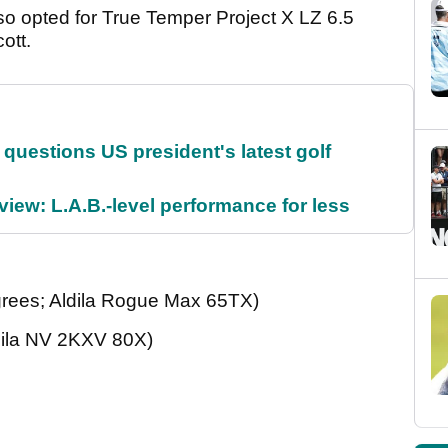
o opted for True Temper Project X LZ 6.5
cott.
uestions US president's latest golf
ew: L.A.B.-level performance for less
rees; Aldila Rogue Max 65TX)
dila NV 2KXV 80X)