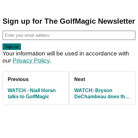
Sign up for The GolfMagic Newsletter
Your information will be used in accordance with
our
Privacy Policy
.
Previous
Next
WATCH - Niall Horan
WATCH: Bryson
talks to GolfMagic
DeChambeau does the
#WalkInWednesday
Putt Challenge...