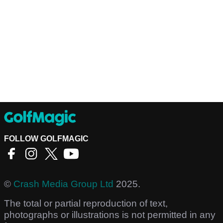
FOLLOW GOLFMAGIC
©
Crash Media Group Ltd
2025.
The total or partial reproduction of text,
photographs or illustrations is not permitted in any