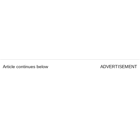
Article continues below
ADVERTISEMENT