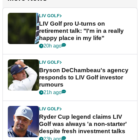
LIV GOLF
LIV Golf pro U-turns on
retirement talk: "I'm in a really
happy place in my life"
20h ago
LIV GOLF
Bryson DeChambeau's agency
responds to LIV Golf investor
rumours
21h ago
LIV GOLF
Ryder Cup legend claims LIV
Golf was always 'a non-starter'
despite fresh investment talks
23h ago