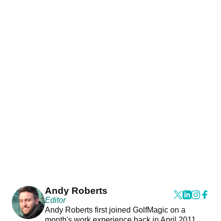
Andy Roberts
Editor
Andy Roberts first joined GolfMagic on a
month's work experience back in April 2011.