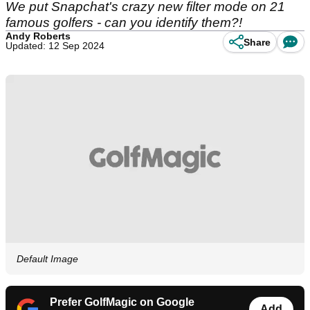
We put Snapchat's crazy new filter mode on 21
famous golfers - can you identify them?!
Andy Roberts
Share
Updated: 12 Sep 2024
Default Image
Prefer GolfMagic on Google
Add