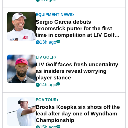
EQUIPMENT NEWS
Sergio Garcia debuts
broomstick putter for the first
time in competition at LIV Golf
New York
13h ago
LIV GOLF
LIV Golf faces fresh uncertainty
as insiders reveal worrying
player stance
14h ago
PGA TOUR
Brooks Koepka six shots off the
lead after day one of Wyndham
Championship
15h ago