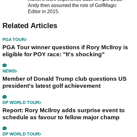
Andy then assumed the role of GolfMagic
Editor in 2015.
Related Articles
PGA TOUR
PGA Tour winner questions if Rory McIlroy is
eligible for POY race: "It's shocking"
NEWS
Member of Donald Trump club questions US
president's latest golf achievement
DP WORLD TOUR
Report: Rory McIlroy adds surprise event to
schedule as favour to fellow major champ
DP WORLD TOUR