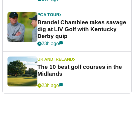
PGA TOUR
Brandel Chamblee takes savage
dig at LIV Golf with Kentucky
Derby quip
23h ago
UK AND IRELAND
The 10 best golf courses in the
Midlands
23h ago