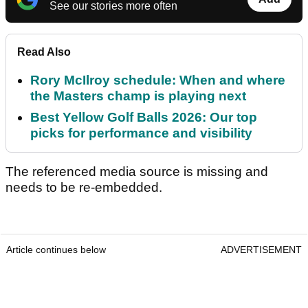
See our stories more often
Read Also
Rory McIlroy schedule: When and where
the Masters champ is playing next
Best Yellow Golf Balls 2026: Our top
picks for performance and visibility
The referenced media source is missing and
needs to be re-embedded.
Article continues below
ADVERTISEMENT