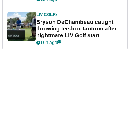
LIV GOLF
Bryson DeChambeau caught
throwing tee-box tantrum after
nightmare LIV Golf start
16h ago