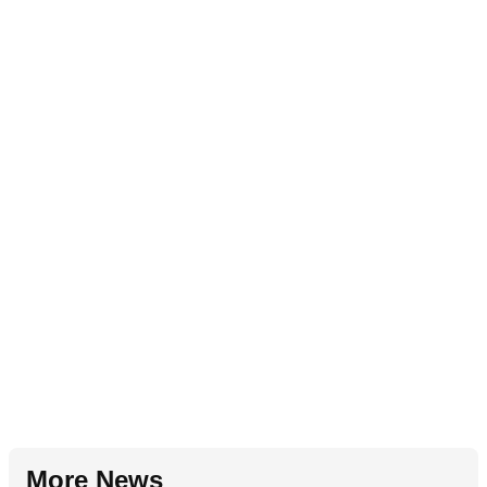
More News