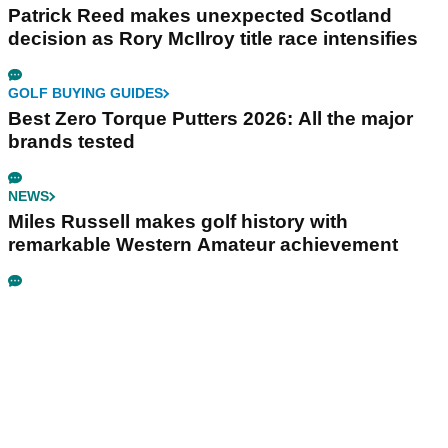
Patrick Reed makes unexpected Scotland
decision as Rory McIlroy title race intensifies
GOLF BUYING GUIDES
Best Zero Torque Putters 2026: All the major
brands tested
NEWS
Miles Russell makes golf history with
remarkable Western Amateur achievement