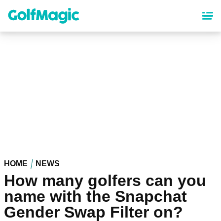
Skip
to
main
content
HOME
NEWS
How many golfers can you
name with the Snapchat
Gender Swap Filter on?