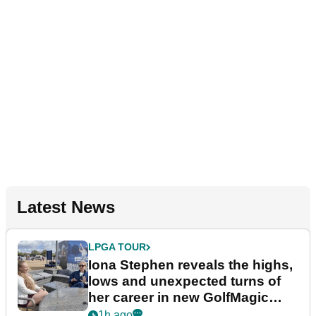
Latest News
LPGA TOUR
Iona Stephen reveals the highs,
lows and unexpected turns of
her career in new GolfMagic
podcast Her Game
1h ago