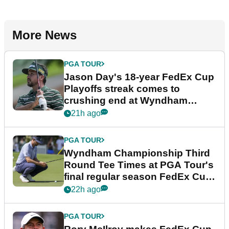
More News
PGA TOUR
Jason Day's 18-year FedEx Cup
Playoffs streak comes to
crushing end at Wyndham
Championship
21h ago
PGA TOUR
Wyndham Championship Third
Round Tee Times at PGA Tour's
final regular season FedEx Cup
event
22h ago
PGA TOUR