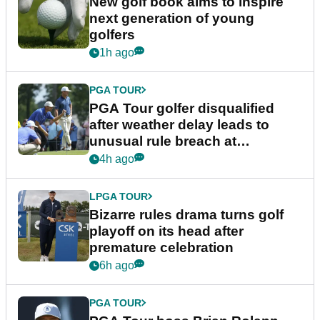
New golf book aims to inspire
next generation of young
golfers
1h ago
PGA TOUR
PGA Tour golfer disqualified
after weather delay leads to
unusual rule breach at
Wyndham Championship
4h ago
LPGA TOUR
Bizarre rules drama turns golf
playoff on its head after
premature celebration
6h ago
PGA TOUR