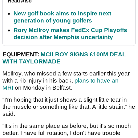
Read Also
New golf book aims to inspire next
generation of young golfers
Rory McIlroy makes FedEx Cup Playoffs
decision after Memphis uncertainty
EQUIPMENT:
MCILROY SIGNS €100M DEAL
WITH TAYLORMADE
McIlroy, who missed a few starts earlier this year
with a rib injury in his back,
plans to have an
MRI
on Monday in Belfast.
“I'm hoping that it just shows a slight little tear in
the muscle or something like that. A little strain,” he
said.
“It's in the same place as before, but it's so much
better. I have full rotation, I don't have trouble