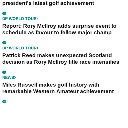
president's latest golf achievement
DP WORLD TOUR
Report: Rory McIlroy adds surprise event to
schedule as favour to fellow major champ
DP WORLD TOUR
Patrick Reed makes unexpected Scotland
decision as Rory McIlroy title race intensifies
NEWS
Miles Russell makes golf history with
remarkable Western Amateur achievement