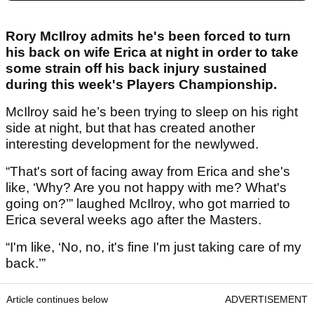
Rory McIlroy admits he's been forced to turn
his back on wife Erica at night in order to take
some strain off his back injury sustained
during this week's Players Championship.
McIlroy said he’s been trying to sleep on his right
side at night, but that has created another
interesting development for the newlywed.
“That's sort of facing away from Erica and she's
like, ‘Why? Are you not happy with me? What's
going on?’” laughed McIlroy, who got married to
Erica several weeks ago after the Masters.
“I'm like, ‘No, no, it's fine I'm just taking care of my
back.’”
Article continues below
ADVERTISEMENT