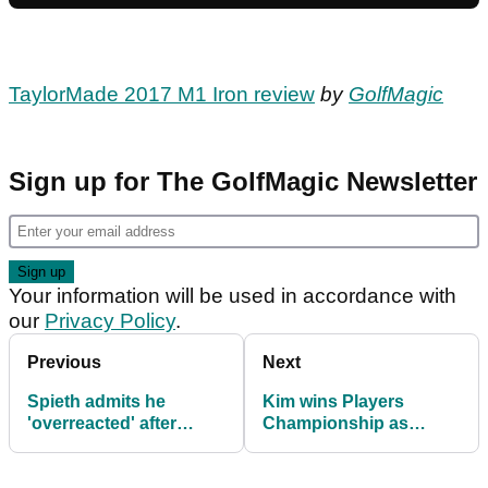
TaylorMade 2017 M1 Iron review
by
GolfMagic
Sign up for The GolfMagic Newsletter
Your information will be used in accordance with
our
Privacy Policy
.
Previous
Next
Spieth admits he
Kim wins Players
'overreacted' after
Championship as
taking picture of bunker
Poulter settles for tied
to complain
second