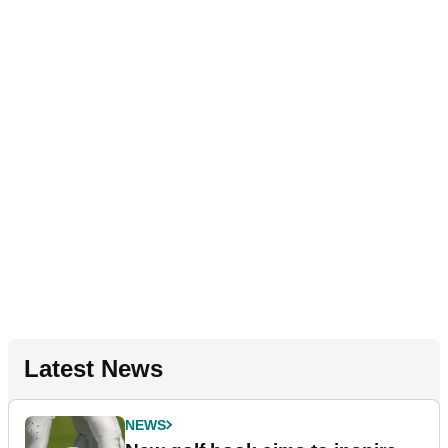
Latest News
NEWS