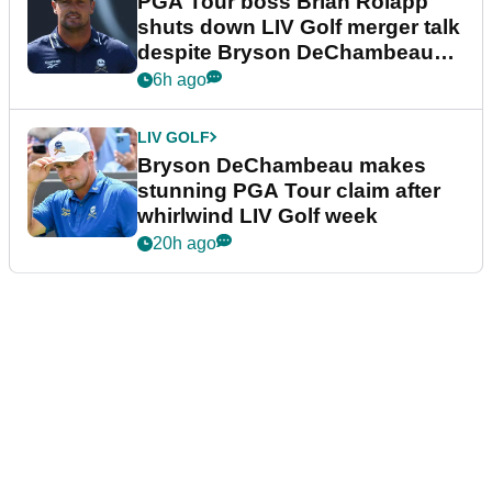
PGA Tour boss Brian Rolapp
shuts down LIV Golf merger talk
despite Bryson DeChambeau
plea
6h ago
LIV GOLF
Bryson DeChambeau makes
stunning PGA Tour claim after
whirlwind LIV Golf week
20h ago