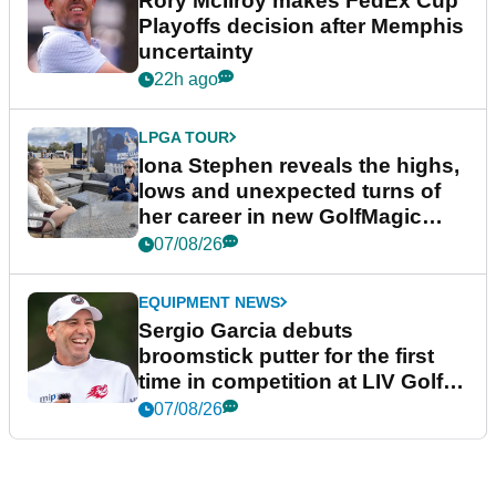
Rory McIlroy makes FedEx Cup
Playoffs decision after Memphis
uncertainty
22h ago
LPGA TOUR
Iona Stephen reveals the highs,
lows and unexpected turns of
her career in new GolfMagic
podcast Her Game
07/08/26
EQUIPMENT NEWS
Sergio Garcia debuts
broomstick putter for the first
time in competition at LIV Golf
New York
07/08/26