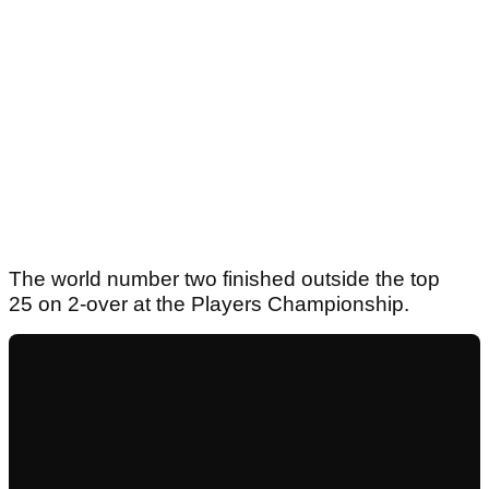
The world number two finished outside the top
25 on 2-over at the Players Championship.