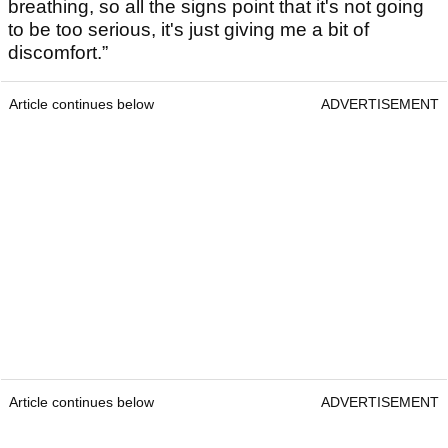
breathing, so all the signs point that it's not going
to be too serious, it's just giving me a bit of
discomfort.”
Article continues below
ADVERTISEMENT
Article continues below
ADVERTISEMENT