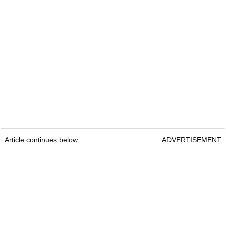
Article continues below
ADVERTISEMENT