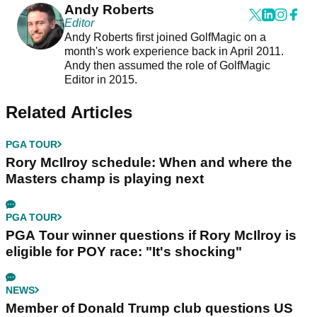
Andy Roberts
Editor
Andy Roberts first joined GolfMagic on a
month's work experience back in April 2011.
Andy then assumed the role of GolfMagic
Editor in 2015.
Related Articles
PGA TOUR
Rory McIlroy schedule: When and where the
Masters champ is playing next
PGA TOUR
PGA Tour winner questions if Rory McIlroy is
eligible for POY race: "It's shocking"
NEWS
Member of Donald Trump club questions US