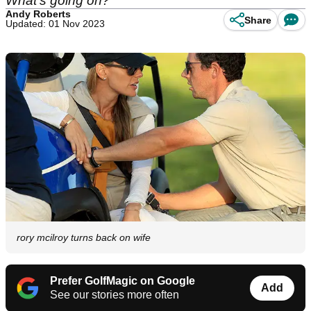
What's going on?"
Andy Roberts
Share
Updated: 01 Nov 2023
rory mcilroy turns back on wife
Prefer GolfMagic on Google
Add
See our stories more often