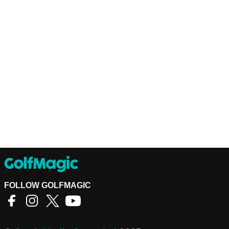
FOLLOW GOLFMAGIC