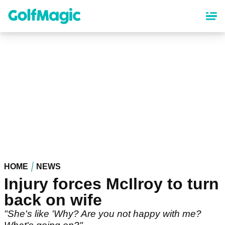
Skip
to
main
content
HOME
NEWS
Injury forces McIlroy to turn
back on wife
"She's like 'Why? Are you not happy with me?