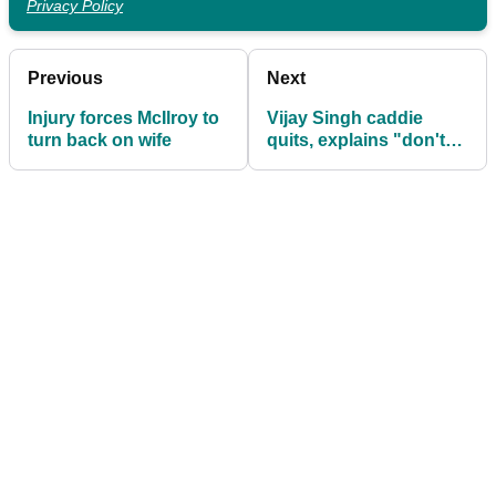
Privacy Policy
Previous
Next
Injury forces McIlroy to
Vijay Singh caddie
turn back on wife
quits, explains "don't
ask for details"