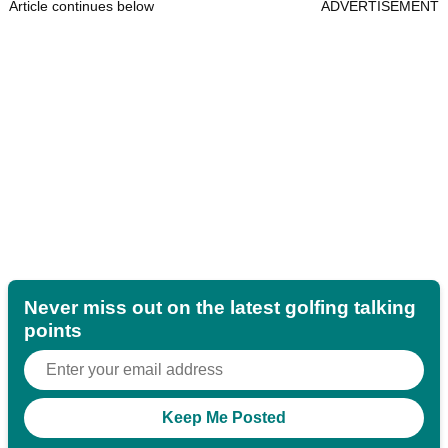
Article continues below
ADVERTISEMENT
Never miss out on the latest golfing talking
points