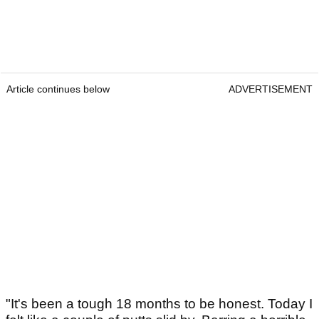
Article continues below
ADVERTISEMENT
"It's been a tough 18 months to be honest. Today I