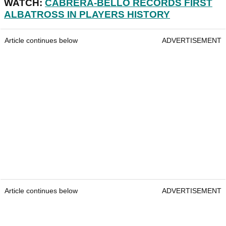
WATCH:
CABRERA-BELLO RECORDS FIRST
ALBATROSS IN PLAYERS HISTORY
Article continues below
ADVERTISEMENT
Article continues below
ADVERTISEMENT