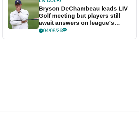
LIV GOLF
Bryson DeChambeau leads LIV
Golf meeting but players still
await answers on league's
future
04/08/26