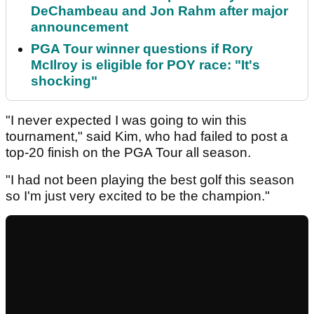
DeChambeau and Jon Rahm after major
announcement
PGA Tour winner questions if Rory
McIlroy is eligible for POY race: "It's
shocking"
"I never expected I was going to win this
tournament," said Kim, who had failed to post a
top-20 finish on the PGA Tour all season.
"I had not been playing the best golf this season
so I'm just very excited to be the champion."