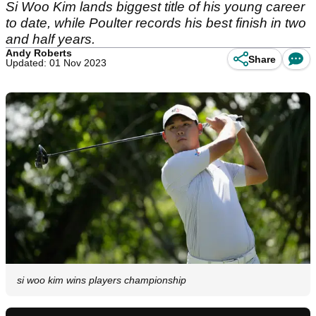
Si Woo Kim lands biggest title of his young career
to date, while Poulter records his best finish in two
and half years.
Andy Roberts
Share
Updated: 01 Nov 2023
si woo kim wins players championship