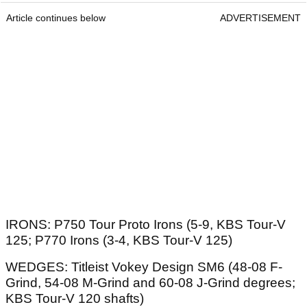
Article continues below
ADVERTISEMENT
IRONS: P750 Tour Proto Irons (5-9, KBS Tour-V
125; P770 Irons (3-4, KBS Tour-V 125)
WEDGES: Titleist Vokey Design SM6 (48-08 F-
Grind, 54-08 M-Grind and 60-08 J-Grind degrees;
KBS Tour-V 120 shafts)