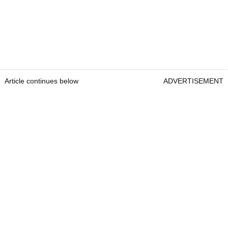
Article continues below
ADVERTISEMENT