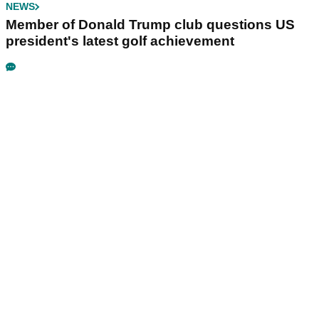
NEWS
Member of Donald Trump club questions US
president's latest golf achievement