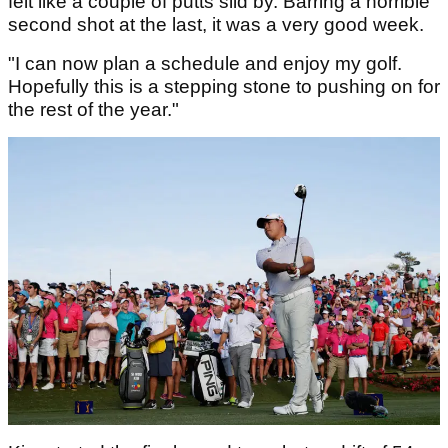
felt like a couple of putts slid by. Barring a horrible
second shot at the last, it was a very good week.
"I can now plan a schedule and enjoy my golf.
Hopefully this is a stepping stone to pushing on for
the rest of the year."