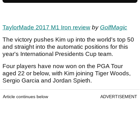
TaylorMade 2017 M1 Iron review
by
GolfMagic
The victory pushes Kim up into the world's top 50
and straight into the automatic positions for this
year's International Presidents Cup team.
Four players have now won on the PGA Tour
aged 22 or below, with Kim joining Tiger Woods,
Sergio Garcia and Jordan Spieth.
Article continues below
ADVERTISEMENT