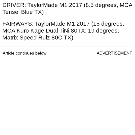
DRIVER: TaylorMade M1 2017 (8.5 degrees, MCA
Tensei Blue TX)
FAIRWAYS: TaylorMade M1 2017 (15 degrees,
MCA Kuro Kage Dual TiNi 80TX; 19 degrees,
Matrix Speed Rulz 80C TX)
Article continues below
ADVERTISEMENT