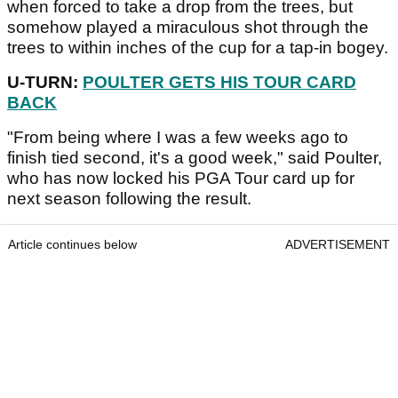
when forced to take a drop from the trees, but
somehow played a miraculous shot through the
trees to within inches of the cup for a tap-in bogey.
U-TURN:
POULTER GETS HIS TOUR CARD
BACK
"From being where I was a few weeks ago to
finish tied second, it's a good week," said Poulter,
who has now locked his PGA Tour card up for
next season following the result.
Article continues below
ADVERTISEMENT