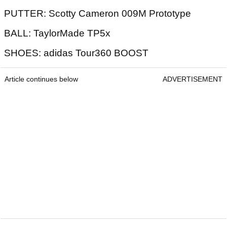
PUTTER: Scotty Cameron 009M Prototype
BALL: TaylorMade TP5x
SHOES: adidas Tour360 BOOST
Article continues below
ADVERTISEMENT