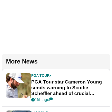
More News
PGA TOUR
PGA Tour star Cameron Young
sends warning to Scottie
Scheffler ahead of crucial
stretch
15h ago