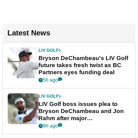
Latest News
LIV GOLF
Bryson DeChambeau's LIV Golf
future takes fresh twist as BC
Partners eyes funding deal
5h ago
LIV GOLF
LIV Golf boss issues plea to
Bryson DeChambeau and Jon
Rahm after major
announcement
9h ago