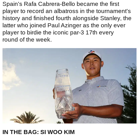
Spain's Rafa Cabrera-Bello became the first
player to record an albatross in the tournament's
history and finished fourth alongside Stanley, the
latter who joined Paul Azinger as the only ever
player to birdie the iconic par-3 17th every
round of the week.
IN THE BAG: SI WOO KIM