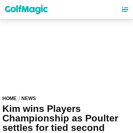
Skip
to
main
content
HOME
NEWS
Kim wins Players
Championship as Poulter
settles for tied second