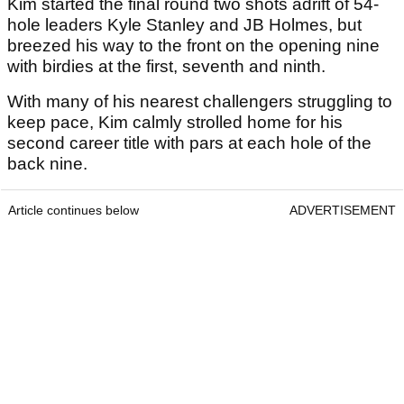
Kim started the final round two shots adrift of 54-
hole leaders Kyle Stanley and JB Holmes, but
breezed his way to the front on the opening nine
with birdies at the first, seventh and ninth.
With many of his nearest challengers struggling to
keep pace, Kim calmly strolled home for his
second career title with pars at each hole of the
back nine.
Article continues below
ADVERTISEMENT