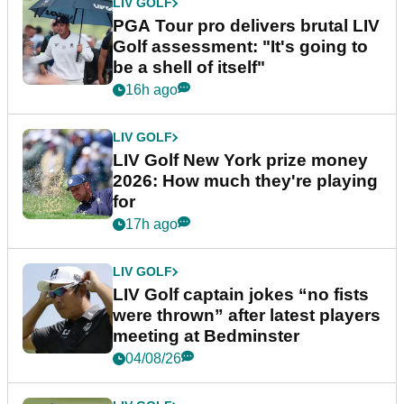
LIV GOLF
PGA Tour pro delivers brutal LIV
Golf assessment: "It's going to
be a shell of itself"
16h ago
LIV GOLF
LIV Golf New York prize money
2026: How much they're playing
for
17h ago
LIV GOLF
LIV Golf captain jokes “no fists
were thrown” after latest players
meeting at Bedminster
04/08/26