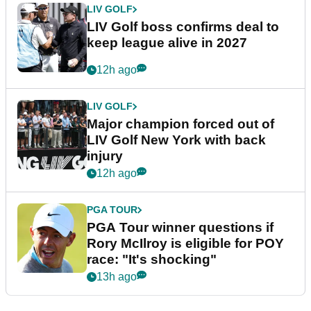
LIV GOLF
LIV Golf boss confirms deal to
keep league alive in 2027
12h ago
LIV GOLF
Major champion forced out of
LIV Golf New York with back
injury
12h ago
PGA TOUR
PGA Tour winner questions if
Rory McIlroy is eligible for POY
race: "It's shocking"
13h ago