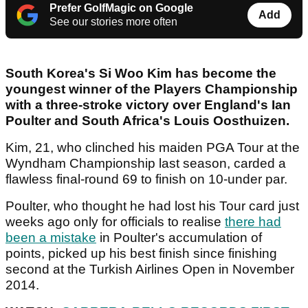
Prefer GolfMagic on Google
Add
See our stories more often
South Korea's Si Woo Kim has become the
youngest winner of the Players Championship
with a three-stroke victory over England's Ian
Poulter and South Africa's Louis Oosthuizen.
Kim, 21, who clinched his maiden PGA Tour at the
Wyndham Championship last season, carded a
flawless final-round 69 to finish on 10-under par.
Poulter, who thought he had lost his Tour card just
weeks ago only for officials to realise
there had
been a mistake
in Poulter's accumulation of
points, picked up his best finish since finishing
second at the Turkish Airlines Open in November
2014.