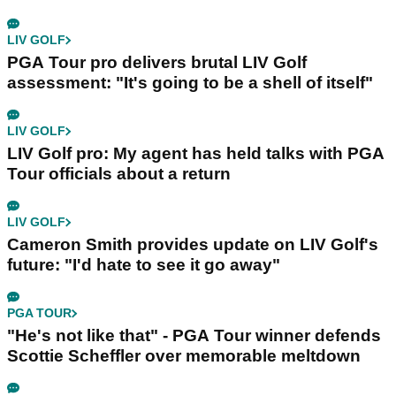
LIV GOLF
PGA Tour pro delivers brutal LIV Golf
assessment: "It's going to be a shell of itself"
LIV GOLF
LIV Golf pro: My agent has held talks with PGA
Tour officials about a return
LIV GOLF
Cameron Smith provides update on LIV Golf's
future: "I'd hate to see it go away"
PGA TOUR
"He's not like that" - PGA Tour winner defends
Scottie Scheffler over memorable meltdown