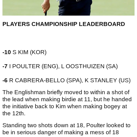
PLAYERS CHAMPIONSHIP LEADERBOARD
-10
S KIM (KOR)
-7
I POULTER (ENG), L OOSTHUIZEN (SA)
-6
R CABRERA-BELLO (SPA), K STANLEY (US)
The Englishman briefly moved to within a shot of
the lead when making birdie at 11, but he handed
the initiative back to Kim when making bogey at
the 12th.
Standing two shots down at 18, Poulter looked to
be in serious danger of making a mess of 18