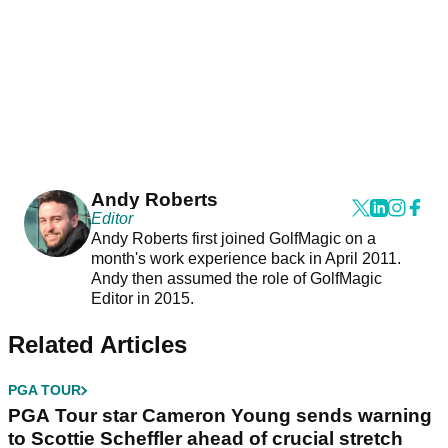
Andy Roberts
Editor
Andy Roberts first joined GolfMagic on a
month's work experience back in April 2011.
Andy then assumed the role of GolfMagic
Editor in 2015.
Related Articles
PGA TOUR
PGA Tour star Cameron Young sends warning
to Scottie Scheffler ahead of crucial stretch