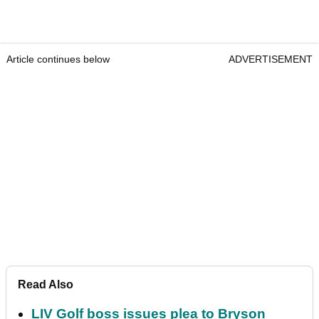
Article continues below
ADVERTISEMENT
Read Also
LIV Golf boss issues plea to Bryson