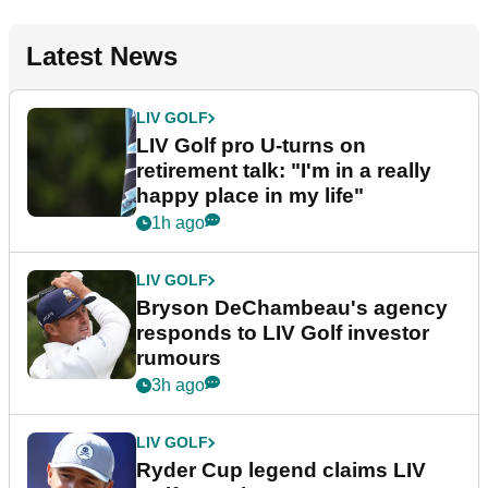
Latest News
LIV GOLF
LIV Golf pro U-turns on
retirement talk: "I'm in a really
happy place in my life"
1h ago
LIV GOLF
Bryson DeChambeau's agency
responds to LIV Golf investor
rumours
3h ago
LIV GOLF
Ryder Cup legend claims LIV