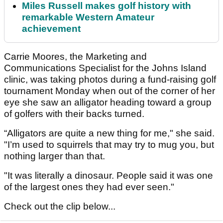
Miles Russell makes golf history with
remarkable Western Amateur
achievement
Carrie Moores, the Marketing and
Communications Specialist for the Johns Island
clinic, was taking photos during a fund-raising golf
tournament Monday when out of the corner of her
eye she saw an alligator heading toward a group
of golfers with their backs turned.
“Alligators are quite a new thing for me," she said.
"I’m used to squirrels that may try to mug you, but
nothing larger than that.
"It was literally a dinosaur. People said it was one
of the largest ones they had ever seen."
Check out the clip below...