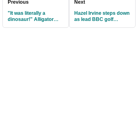
Previous
Next
"It was literally a
Hazel Irvine steps down
dinosaur!" Alligator
as lead BBC golf
surprises golfers at
presenter
Kiawah Island