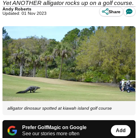
Yet ANOTHER alligator rocks up on a golf course.
Andy Roberts
Share
Updated: 01 Nov 2023
alligator dinosaur spotted at kiawah island golf course
Prefer GolfMagic on Google
Add
See our stories more often