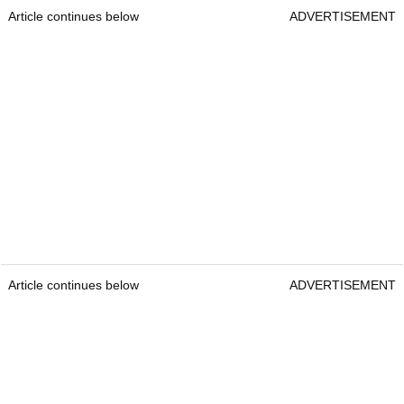
Article continues below
ADVERTISEMENT
Article continues below
ADVERTISEMENT