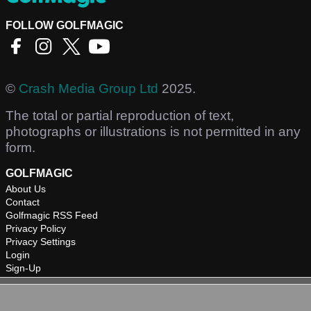
FOLLOW GOLFMAGIC
©
Crash Media Group Ltd
2025.
The total or partial reproduction of text,
photographs or illustrations is not permitted in any
form.
GOLFMAGIC
About Us
Contact
Golfmagic RSS Feed
Privacy Policy
Privacy Settings
Login
Sign-Up