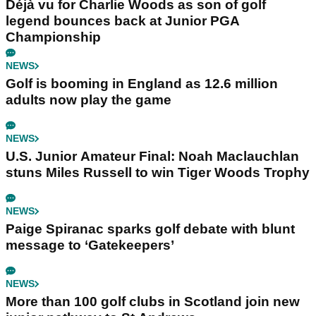
Déjà vu for Charlie Woods as son of golf
legend bounces back at Junior PGA
Championship
NEWS
Golf is booming in England as 12.6 million
adults now play the game
NEWS
U.S. Junior Amateur Final: Noah Maclauchlan
stuns Miles Russell to win Tiger Woods Trophy
NEWS
Paige Spiranac sparks golf debate with blunt
message to ‘Gatekeepers’
NEWS
More than 100 golf clubs in Scotland join new