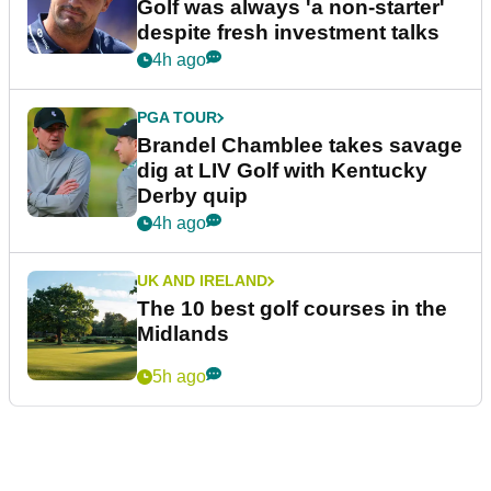
Golf was always 'a non-starter'
despite fresh investment talks
4h ago
PGA TOUR
Brandel Chamblee takes savage
dig at LIV Golf with Kentucky
Derby quip
4h ago
UK AND IRELAND
The 10 best golf courses in the
Midlands
5h ago