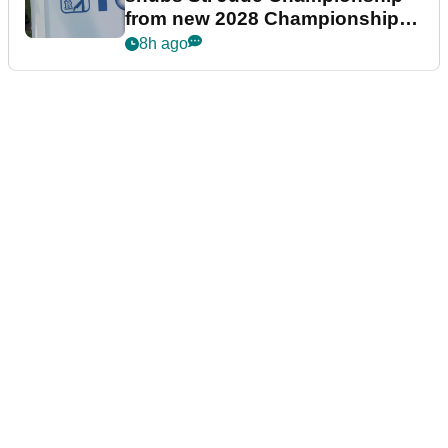
from new 2028 Championship
Series
8h ago