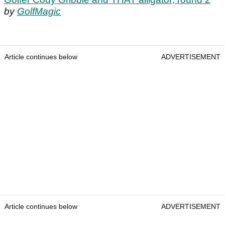
by
GolfMagic
Article continues below
ADVERTISEMENT
Article continues below
ADVERTISEMENT