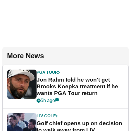
More News
PGA TOUR
Jon Rahm told he won't get
Brooks Koepka treatment if he
wants PGA Tour return
5h ago
LIV GOLF
Golf chief opens up on decision
to walk away from LIV