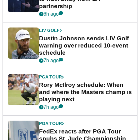
partnership
6h ago
LIV GOLF
Dustin Johnson sends LIV Golf
warning over reduced 10-event
schedule
7h ago
PGA TOUR
Rory McIlroy schedule: When
and where the Masters champ is
playing next
7h ago
PGA TOUR
FedEx reacts after PGA Tour
snubs St. Jude Championship