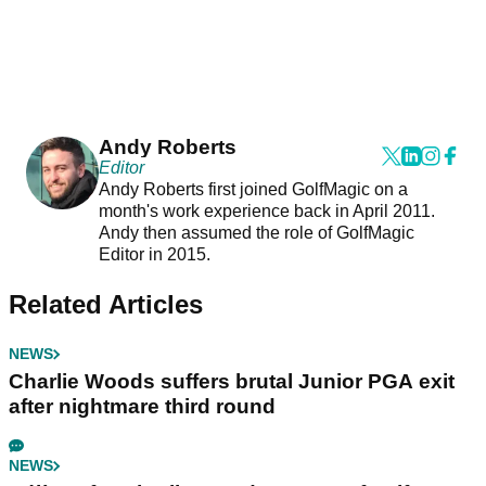
Andy Roberts
Editor
Andy Roberts first joined GolfMagic on a
month's work experience back in April 2011.
Andy then assumed the role of GolfMagic
Editor in 2015.
Related Articles
NEWS
Charlie Woods suffers brutal Junior PGA exit
after nightmare third round
NEWS