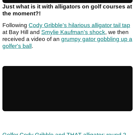
Just what is it with alligators on golf courses at
the moment?!
Following
Cody Gribble's hilarious alligator tail tap
at Bay Hill and
Smylie Kaufman's shock
, we then
received a video of an
grumpy gator gobbling up a
golfer's ball
.
Golfer Cody Gribble and THAT alligator; round 2