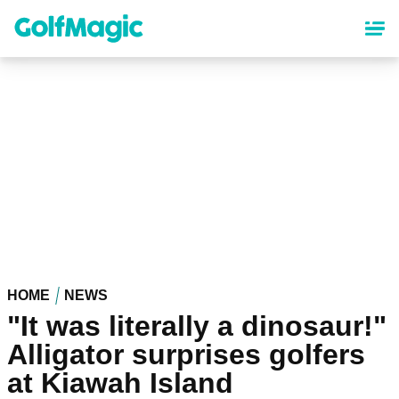
Skip
to
main
content
HOME
NEWS
"It was literally a dinosaur!"
Alligator surprises golfers
at Kiawah Island