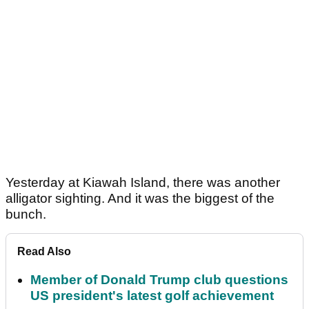
Yesterday at Kiawah Island, there was another
alligator sighting. And it was the biggest of the
bunch.
Read Also
Member of Donald Trump club questions
US president's latest golf achievement