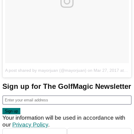
A post shared by mayorjuan (@mayorjuan)
on
Mar 27, 2017 at 3:24pm PDT
Sign up for The GolfMagic Newsletter
Your information will be used in accordance with
our
Privacy Policy
.