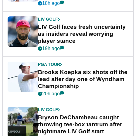
New York
18h ago
LIV GOLF
LIV Golf faces fresh uncertainty
as insiders reveal worrying
player stance
19h ago
PGA TOUR
Brooks Koepka six shots off the
lead after day one of Wyndham
Championship
20h ago
LIV GOLF
Bryson DeChambeau caught
throwing tee-box tantrum after
nightmare LIV Golf start