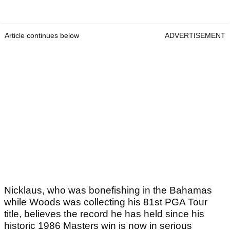
Article continues below
ADVERTISEMENT
Nicklaus, who was bonefishing in the Bahamas
while Woods was collecting his 81st PGA Tour
title, believes the record he has held since his
historic 1986 Masters win is now in serious