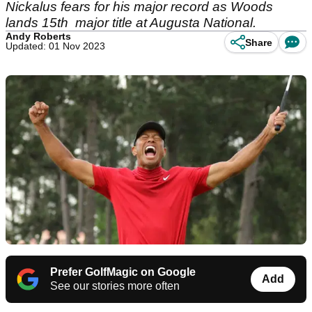
Nickalus fears for his major record as Woods
lands 15th major title at Augusta National.
Andy Roberts
Share
Updated: 01 Nov 2023
Prefer GolfMagic on Google
Add
See our stories more often