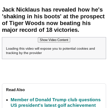
Jack Nicklaus has revealed how he's
'shaking in his boots' at the prospect
of Tiger Woods now beating his
major record of 18 victories.
Show Video Content
Loading this video will expose you to potential cookies and
tracking by the provider
Read Also
Member of Donald Trump club questions
US president's latest golf achievement