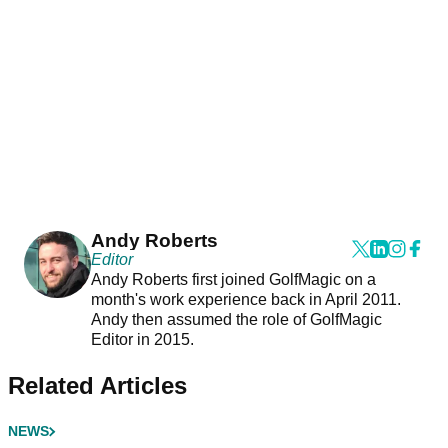
Andy Roberts
Editor
Andy Roberts first joined GolfMagic on a
month's work experience back in April 2011.
Andy then assumed the role of GolfMagic
Editor in 2015.
Related Articles
NEWS