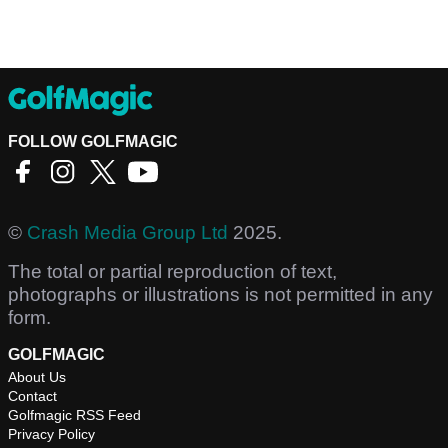
FOLLOW GOLFMAGIC
©
Crash Media Group Ltd
2025.
The total or partial reproduction of text,
photographs or illustrations is not permitted in any
form.
GOLFMAGIC
About Us
Contact
Golfmagic RSS Feed
Privacy Policy