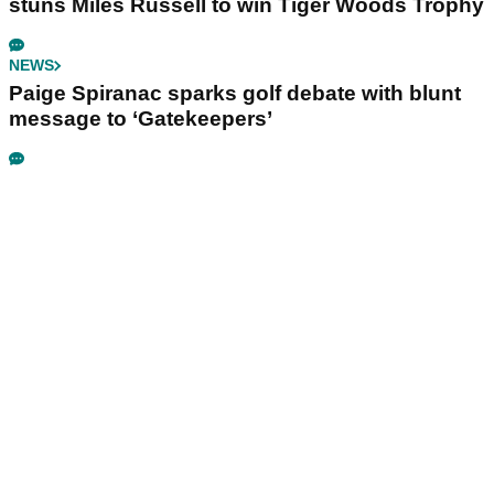
stuns Miles Russell to win Tiger Woods Trophy
NEWS
Paige Spiranac sparks golf debate with blunt
message to ‘Gatekeepers’