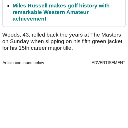
Miles Russell makes golf history with
remarkable Western Amateur
achievement
Woods, 43, rolled back the years at The Masters
on Sunday when slipping on his fifth green jacket
for his 15th career major title.
Article continues below
ADVERTISEMENT