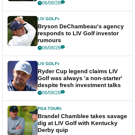
06/08/26
LIV GOLF
Bryson DeChambeau's agency
responds to LIV Golf investor
rumours
06/08/26
LIV GOLF
Ryder Cup legend claims LIV
Golf was always 'a non-starter'
despite fresh investment talks
06/08/26
PGA TOUR
Brandel Chamblee takes savage
dig at LIV Golf with Kentucky
Derby quip