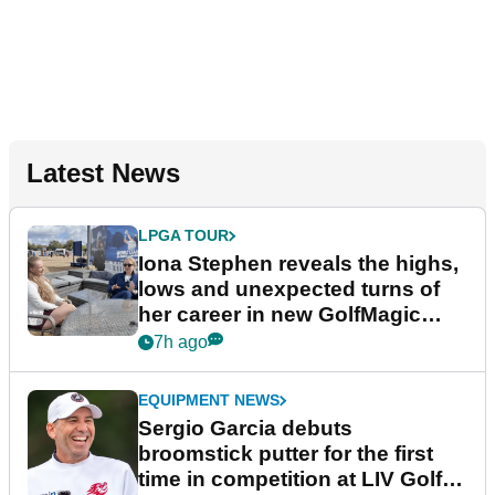
Latest News
LPGA TOUR
Iona Stephen reveals the highs,
lows and unexpected turns of
her career in new GolfMagic
podcast Her Game
7h ago
EQUIPMENT NEWS
Sergio Garcia debuts
broomstick putter for the first
time in competition at LIV Golf