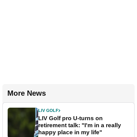
More News
LIV GOLF
LIV Golf pro U-turns on
retirement talk: "I'm in a really
happy place in my life"