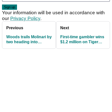
Your information will be used in accordance with
our
Privacy Policy
.
Previous
Next
Woods trails Molinari by
First-time gambler wins
two heading into
$1.2 million on Tiger
Masters final round
Woods winning Masters