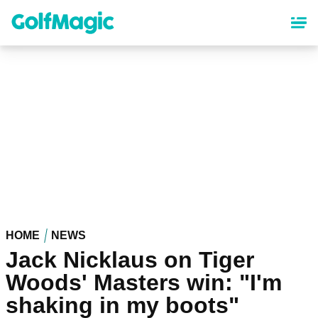
Skip
to
main
content
HOME
NEWS
Jack Nicklaus on Tiger
Woods' Masters win: "I'm
shaking in my boots"