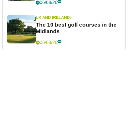
06/08/26
UK AND IRELAND
The 10 best golf courses in the
Midlands
06/08/26