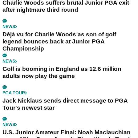
Charlie Woods suffers brutal Junior PGA exit
after nightmare third round
NEWS
Déjà vu for Charlie Woods as son of golf
legend bounces back at Junior PGA
Championship
NEWS
Golf is booming in England as 12.6 million
adults now play the game
PGA TOUR
Jack Nicklaus sends direct message to PGA
Tour's newest star
NEWS
U.S. Junior Amateur Final: Noah Maclauchlan