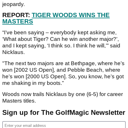
jeopardy.
REPORT:
TIGER WOODS WINS THE
MASTERS
“I’ve been saying – everybody kept asking me,
‘What about Tiger? Can he win another major?’,
and I kept saying, ‘I think so. I think he will,’” said
Nicklaus.
"The next two majors are at Bethpage, where he’s
won [2002 US Open], and Pebble Beach, where
he’s won [2000 US Open]. So, you know, he’s got
me shaking in my boots.”
Woods now trails Nicklaus by one (6-5) for career
Masters titles.
Sign up for The GolfMagic Newsletter