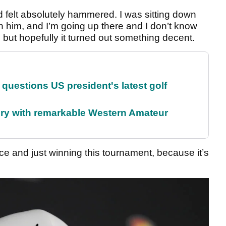
d felt absolutely hammered. I was sitting down
th him, and I’m going up there and I don’t know
 but hopefully it turned out something decent.
uestions US president's latest golf
ory with remarkable Western Amateur
e and just winning this tournament, because it’s