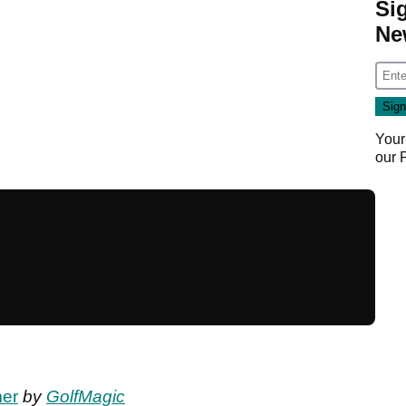
Si
Ne
Your
our
mer
by
GolfMagic