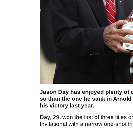
Jason Day has enjoyed plenty of c
so than the one he sank in Arnold P
his victory last year.
Day, 29, won the first of three title
Invitational with a narrow one-shot 