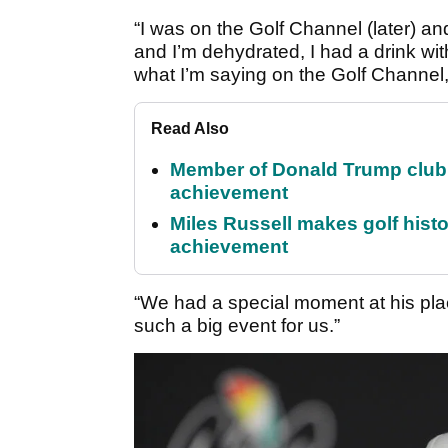
“I was on the Golf Channel (later) an
and I’m dehydrated, I had a drink wi
what I’m saying on the Golf Channel,
Read Also
Member of Donald Trump club q
achievement
Miles Russell makes golf hist
achievement
“We had a special moment at his plac
such a big event for us.”