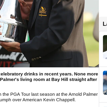
L
elebratory drinks in recent years. None more
almer's living room at Bay Hill straight after
s on the PGA Tour last season at the Arnold Palmer
triumph over American Kevin Chappell.