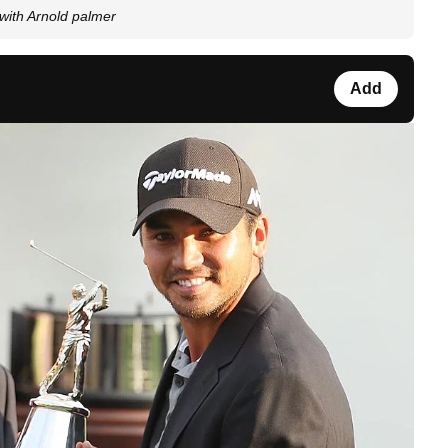
 with Arnold palmer
Add