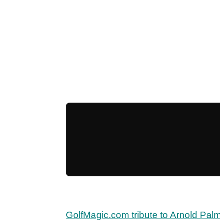
GolfMagic.com tribute to Arnold Pal