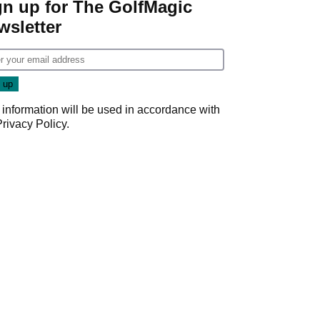
gn up for The GolfMagic
wsletter
 information will be used in accordance with
Privacy Policy
.