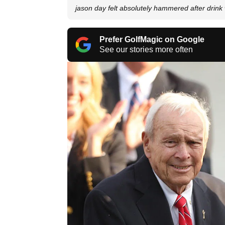
jason day felt absolutely hammered after drink
Prefer GolfMagic on Google
See our stories more often