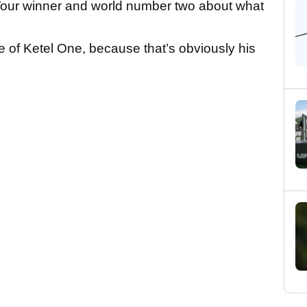
Tour winner and world number two about what
ttle of Ketel One, because that’s obviously his