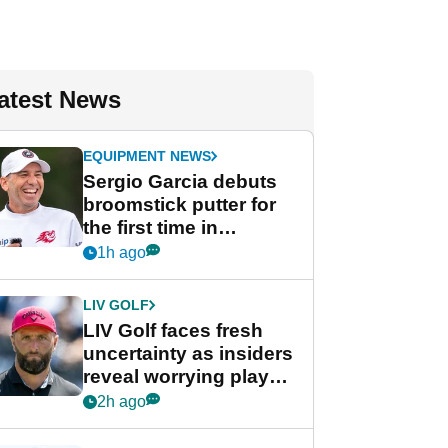
atest News
EQUIPMENT NEWS
Sergio Garcia debuts
broomstick putter for
the first time in
competition at LIV Golf
1h ago
New York
LIV GOLF
LIV Golf faces fresh
uncertainty as insiders
reveal worrying player
stance
2h ago