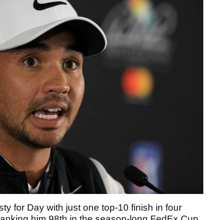
ty for Day with just one top-10 finish in four
 ranking him 98th in the season-long FedEx Cup