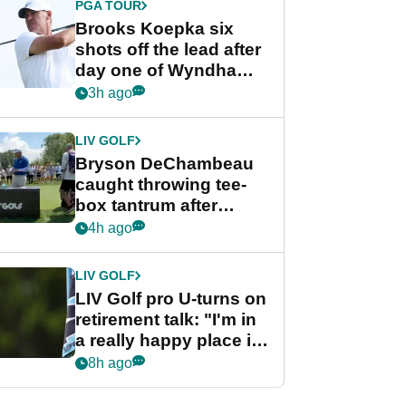
PGA TOUR
Brooks Koepka six
shots off the lead after
day one of Wyndham
Championship
3h ago
LIV GOLF
Bryson DeChambeau
caught throwing tee-
box tantrum after
nightmare LIV Golf
4h ago
start
LIV GOLF
LIV Golf pro U-turns on
retirement talk: "I'm in
a really happy place in
my life"
8h ago