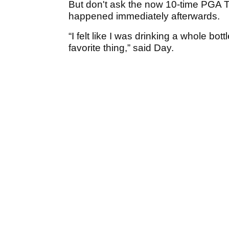
But don't ask the now 10-time PGA 
happened immediately afterwards.
“I felt like I was drinking a whole bo
favorite thing,” said Day.