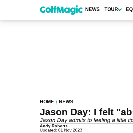
Skip
to
NEWS
TOUR
EQ
main
content
HOME
NEWS
Jason Day: I felt "a
Jason Day admits to feeling a little ti
Andy Roberts
Updated: 01 Nov 2023