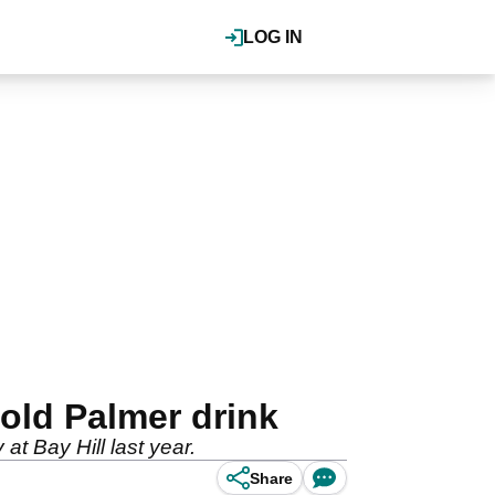
LOG IN
nold Palmer drink
 at Bay Hill last year.
Share