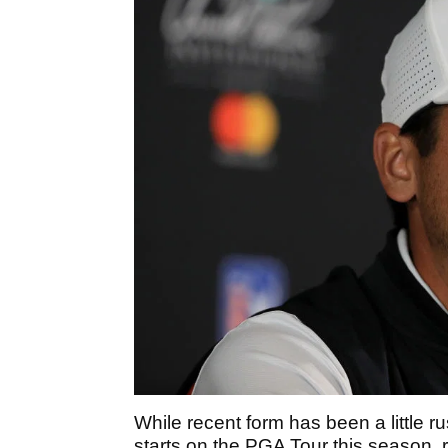
While recent form has been a little rus
starts on the PGA Tour this season,