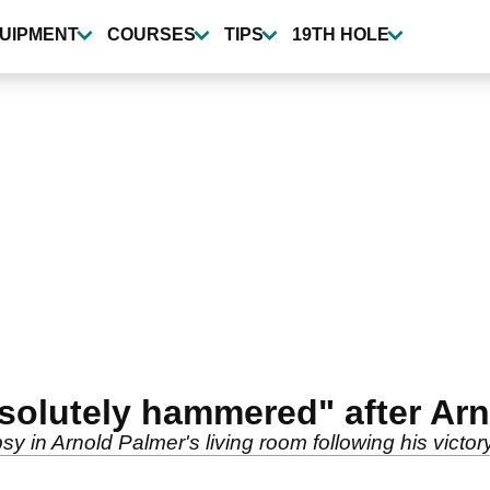
UIPMENT
COURSES
TIPS
19TH HOLE
bsolutely hammered" after Ar
psy in Arnold Palmer's living room following his victory