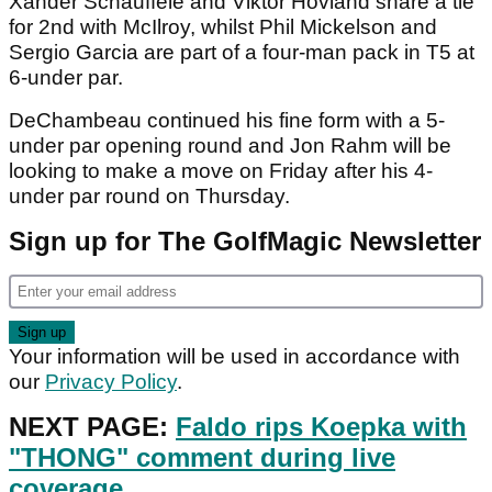
Xander Schauffele and Viktor Hovland share a tie
for 2nd with McIlroy, whilst Phil Mickelson and
Sergio Garcia are part of a four-man pack in T5 at
6-under par.
DeChambeau continued his fine form with a 5-
under par opening round and Jon Rahm will be
looking to make a move on Friday after his 4-
under par round on Thursday.
Sign up for The GolfMagic Newsletter
Your information will be used in accordance with
our
Privacy Policy
.
NEXT PAGE:
Faldo rips Koepka with
"THONG" comment during live
coverage