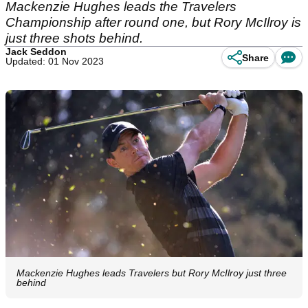
Mackenzie Hughes leads the Travelers
Championship after round one, but Rory McIlroy is
just three shots behind.
Jack Seddon
Share
Updated: 01 Nov 2023
Mackenzie Hughes leads Travelers but Rory McIlroy just three
behind