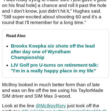
on his final hole] a chance and roll it past the hole
and I don't know, just didn't hit it," Hughes said.
"Still super-excited about shooting 60 and it's a
round that I'll remember for a long time."
Read Also
Brooks Koepka six shots off the lead
after day one of Wyndham
Championship
LIV Golf pro U-turns on retirement talk:
"I'm in a really happy place in my life"
McIlroy looked in much better form than of late
and was on fire off the tee using his TaylorMade
SIM driver and SIM Max 3-wood.
Look at the line
@McIlroyRory
just took off the