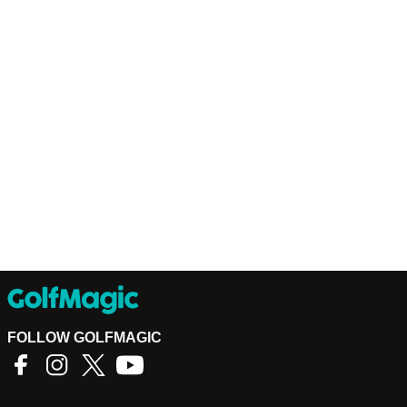
FOLLOW GOLFMAGIC