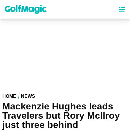
Skip
to
main
content
HOME
NEWS
Mackenzie Hughes leads
Travelers but Rory McIlroy
just three behind