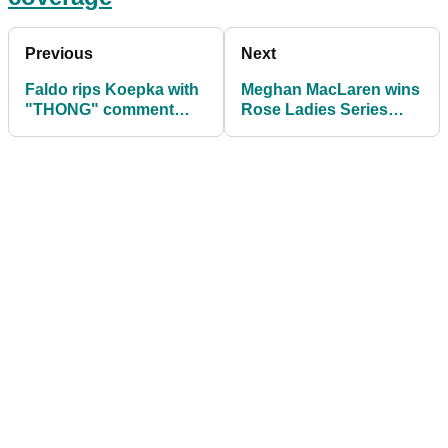
Previous
Next
Faldo rips Koepka with
Meghan MacLaren wins
"THONG" comment
Rose Ladies Series
during live golf
event despite penalty
coverage