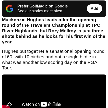
Prefer GolfMagic on Google
Add
See our stories more often
Mackenzie Hughes leads after the opening
round of the Travelers Championship at TPC
River Highlands, but Rory McIlroy is just three
shots behind as he looks for his first win of the
year.
Hughes put together a sensational opening round
of 60, with 10 birdies and not a single birdie in
what was another low scoring day on the PGA
Tour.