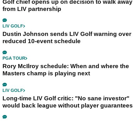
Golf chief opens up on decision to walk away
from LIV partnership
LIV GOLF
Dustin Johnson sends LIV Golf warning over
reduced 10-event schedule
PGA TOUR
Rory McIlroy schedule: When and where the
Masters champ is playing next
LIV GOLF
Long-time LIV Golf critic: "No sane investor"
would back league without player guarantees