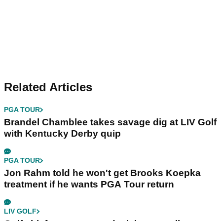
Related Articles
PGA TOUR
Brandel Chamblee takes savage dig at LIV Golf
with Kentucky Derby quip
PGA TOUR
Jon Rahm told he won't get Brooks Koepka
treatment if he wants PGA Tour return
LIV GOLF