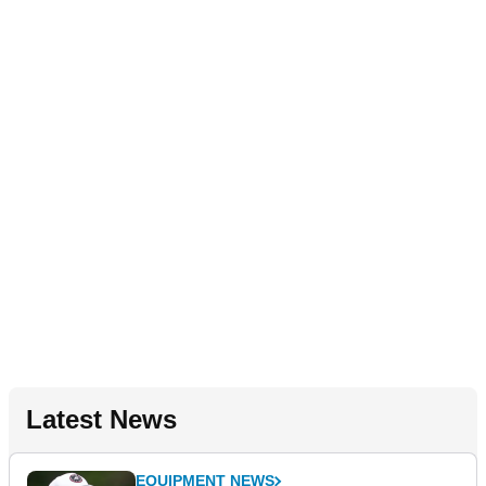
Latest News
EQUIPMENT NEWS