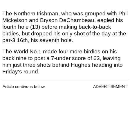
The Northern Irishman, who was grouped with Phil
Mickelson and Bryson DeChambeau, eagled his
fourth hole (13) before making back-to-back
birdies, but dropped his only shot of the day at the
par-3 16th, his seventh hole.
The World No.1 made four more birdies on his
back nine to post a 7-under score of 63, leaving
him just three shots behind Hughes heading into
Friday's round.
Article continues below
ADVERTISEMENT