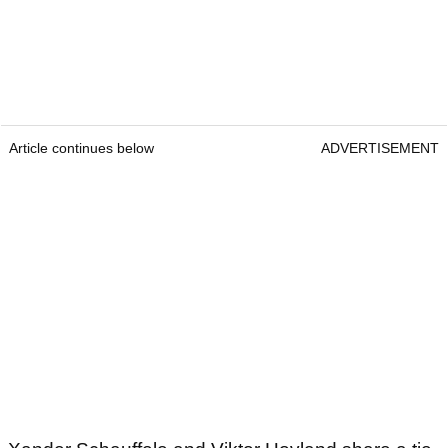
Article continues below
ADVERTISEMENT