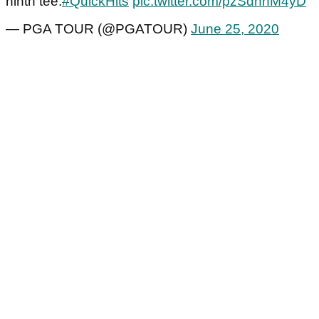
ninth tee.
#QuickHits
pic.twitter.com/pzSdnnM4yD
— PGA TOUR (@PGATOUR)
June 25, 2020