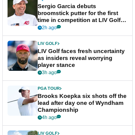
Sergio Garcia debuts
broomstick putter for the first
time in competition at LIV Golf
New York
2h ago
LIV GOLF
LIV Golf faces fresh uncertainty
as insiders reveal worrying
player stance
3h ago
PGA TOUR
Brooks Koepka six shots off the
lead after day one of Wyndham
Championship
4h ago
LIV GOLF