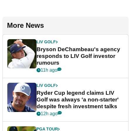
More News
LIV GOLF
Bryson DeChambeau's agency
responds to LIV Golf investor
rumours
11h ago
LIV GOLF
Ryder Cup legend claims LIV
Golf was always 'a non-starter'
despite fresh investment talks
12h ago
PGA TOUR