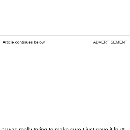
Article continues below
ADVERTISEMENT
"I was really trying to make sure I just gave it [putt