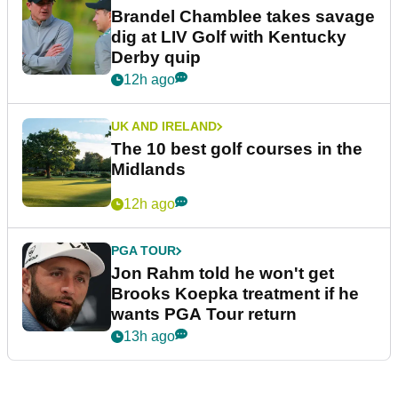
Brandel Chamblee takes savage
dig at LIV Golf with Kentucky
Derby quip
12h ago
UK AND IRELAND
The 10 best golf courses in the
Midlands
12h ago
PGA TOUR
Jon Rahm told he won't get
Brooks Koepka treatment if he
wants PGA Tour return
13h ago