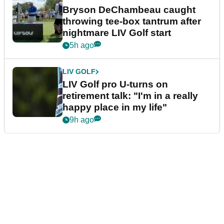
Bryson DeChambeau caught
throwing tee-box tantrum after
nightmare LIV Golf start
5h ago
LIV GOLF
LIV Golf pro U-turns on
retirement talk: "I'm in a really
happy place in my life"
9h ago