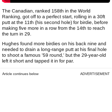
The Canadian, ranked 158th in the World
Ranking, got off to a perfect start, rolling in a 30ft
putt at the 11th (his second hole) for birdie, before
making five more in a row from the 14th to reach
the turn in 29.
Hughes found more birdies on his back nine and
needed to drain a long-range putt at his final hole
to shoot a famous '59 round,' but the 29-year-old
left it short and tapped it in for par.
Article continues below
ADVERTISEMENT