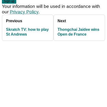
Your information will be used in accordance with
our
Privacy Policy
.
Previous
Next
Skratch TV: how to play
Thongchai Jaidee wins
St Andrews
Open de France