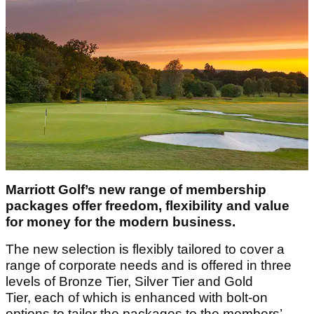
Marriott Golf’s new range of membership
packages offer freedom, flexibility and value
for money for the modern business.
The new selection is flexibly tailored to cover a
range of corporate needs and is offered in three
levels of Bronze Tier, Silver Tier and Gold
Tier, each of which is enhanced with bolt-on
options to tailor the packages to the members’