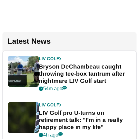
Latest News
LIV GOLF
Bryson DeChambeau caught
throwing tee-box tantrum after
nightmare LIV Golf start
54m ago
LIV GOLF
LIV Golf pro U-turns on
retirement talk: "I'm in a really
happy place in my life"
4h ago