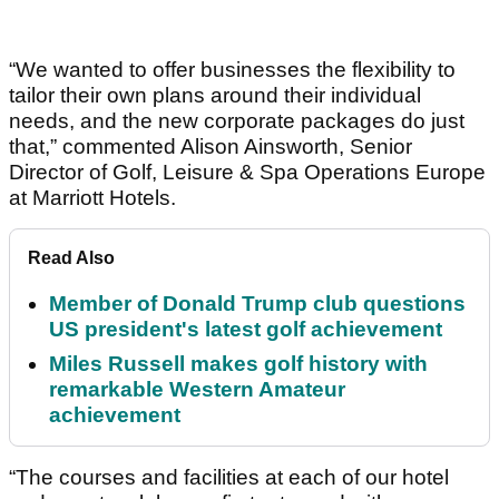
“We wanted to offer businesses the flexibility to
tailor their own plans around their individual
needs, and the new corporate packages do just
that,” commented Alison Ainsworth, Senior
Director of Golf, Leisure & Spa Operations Europe
at Marriott Hotels.
Read Also
Member of Donald Trump club questions
US president's latest golf achievement
Miles Russell makes golf history with
remarkable Western Amateur
achievement
“The courses and facilities at each of our hotel