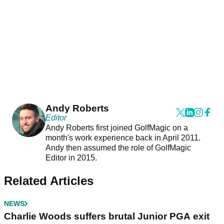
Andy Roberts
Editor
Andy Roberts first joined GolfMagic on a
month's work experience back in April 2011.
Andy then assumed the role of GolfMagic
Editor in 2015.
Related Articles
NEWS
Charlie Woods suffers brutal Junior PGA exit