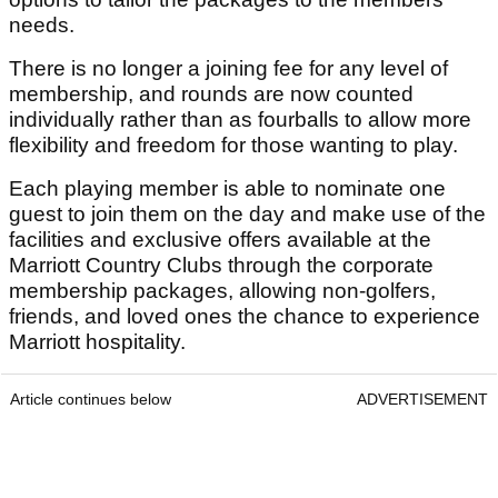
needs.
There is no longer a joining fee for any level of
membership, and rounds are now counted
individually rather than as fourballs to allow more
flexibility and freedom for those wanting to play.
Each playing member is able to nominate one
guest to join them on the day and make use of the
facilities and exclusive offers available at the
Marriott Country Clubs through the corporate
membership packages, allowing non-golfers,
friends, and loved ones the chance to experience
Marriott hospitality.
Article continues below
ADVERTISEMENT