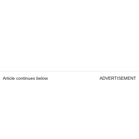
Article continues below
ADVERTISEMENT