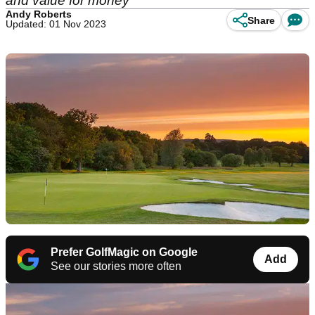
and value for money
Andy Roberts
Share
Updated: 01 Nov 2023
Prefer GolfMagic on Google
Add
See our stories more often