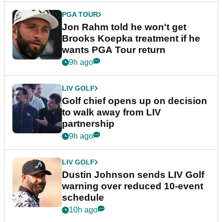
PGA TOUR
Jon Rahm told he won't get
Brooks Koepka treatment if he
wants PGA Tour return
9h ago
LIV GOLF
Golf chief opens up on decision
to walk away from LIV
partnership
9h ago
LIV GOLF
Dustin Johnson sends LIV Golf
warning over reduced 10-event
schedule
10h ago