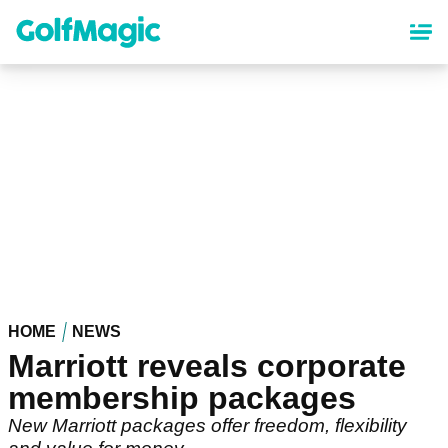
Skip
to
main
content
HOME
NEWS
Marriott reveals corporate
membership packages
New Marriott packages offer freedom, flexibility