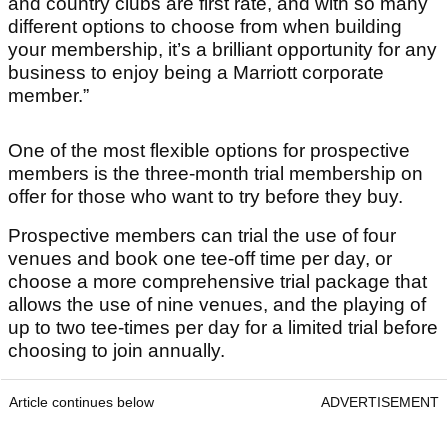
and country clubs are first rate, and with so many
different options to choose from when building
your membership, it’s a brilliant opportunity for any
business to enjoy being a Marriott corporate
member.”
One of the most flexible options for prospective
members is the three-month trial membership on
offer for those who want to try before they buy.
Prospective members can trial the use of four
venues and book one tee-off time per day, or
choose a more comprehensive trial package that
allows the use of nine venues, and the playing of
up to two tee-times per day for a limited trial before
choosing to join annually.
Article continues below
ADVERTISEMENT