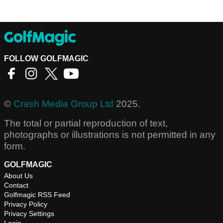
FOLLOW GOLFMAGIC
©
Crash Media Group Ltd
2025.
The total or partial reproduction of text,
photographs or illustrations is not permitted in any
form.
GOLFMAGIC
About Us
Contact
Golfmagic RSS Feed
Privacy Policy
Privacy Settings