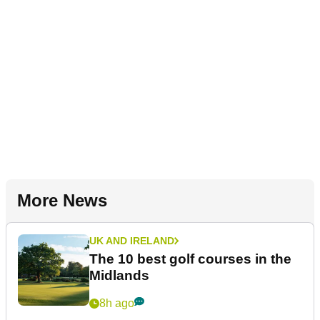
More News
UK AND IRELAND
The 10 best golf courses in the
Midlands
8h ago