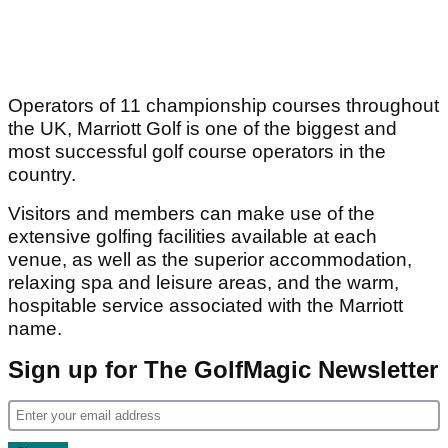
Operators of 11 championship courses throughout
the UK, Marriott Golf is one of the biggest and
most successful golf course operators in the
country.
Visitors and members can make use of the
extensive golfing facilities available at each
venue, as well as the superior accommodation,
relaxing spa and leisure areas, and the warm,
hospitable service associated with the Marriott
name.
Sign up for The GolfMagic Newsletter