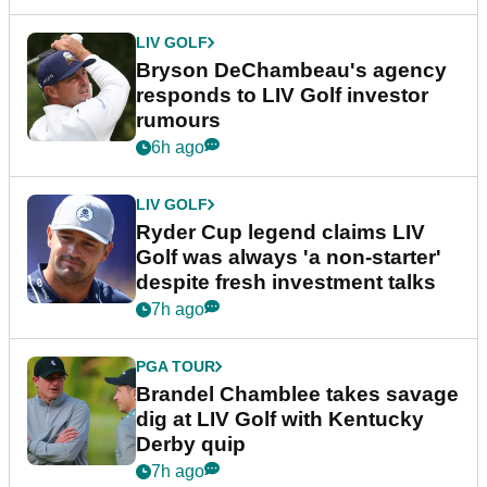
LIV GOLF
Bryson DeChambeau's agency
responds to LIV Golf investor
rumours
6h ago
LIV GOLF
Ryder Cup legend claims LIV
Golf was always 'a non-starter'
despite fresh investment talks
7h ago
PGA TOUR
Brandel Chamblee takes savage
dig at LIV Golf with Kentucky
Derby quip
7h ago