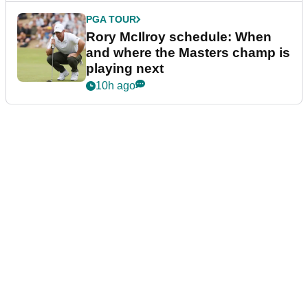
PGA TOUR
Rory McIlroy schedule: When
and where the Masters champ is
playing next
10h ago