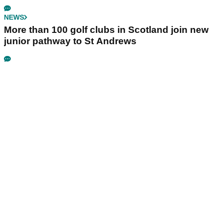
NEWS
More than 100 golf clubs in Scotland join new
junior pathway to St Andrews