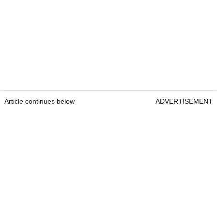
Article continues below
ADVERTISEMENT