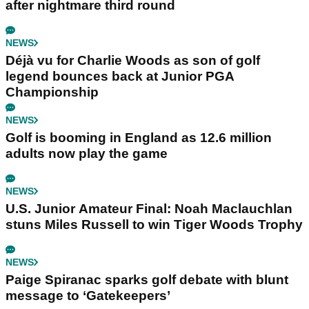
after nightmare third round
NEWS
Déjà vu for Charlie Woods as son of golf
legend bounces back at Junior PGA
Championship
NEWS
Golf is booming in England as 12.6 million
adults now play the game
NEWS
U.S. Junior Amateur Final: Noah Maclauchlan
stuns Miles Russell to win Tiger Woods Trophy
NEWS
Paige Spiranac sparks golf debate with blunt
message to ‘Gatekeepers’