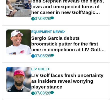
Iona Stephen reveals the highs,
lows and unexpected turns of
her career in new GolfMagic
podcast Her Game
07/08/26
EQUIPMENT NEWS
Sergio Garcia debuts
broomstick putter for the first
time in competition at LIV Golf
New York
07/08/26
LIV GOLF
LIV Golf faces fresh uncertainty
as insiders reveal worrying
player stance
07/08/26