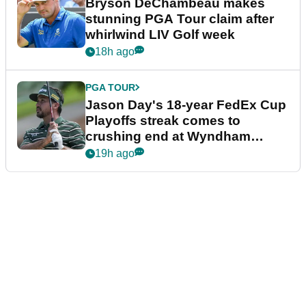
Bryson DeChambeau makes
stunning PGA Tour claim after
whirlwind LIV Golf week
18h ago
PGA TOUR
Jason Day's 18-year FedEx Cup
Playoffs streak comes to
crushing end at Wyndham
Championship
19h ago