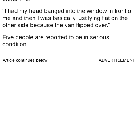
"I had my head banged into the window in front of
me and then I was basically just lying flat on the
other side because the van flipped over."
Five people are reported to be in serious
condition.
Article continues below
ADVERTISEMENT