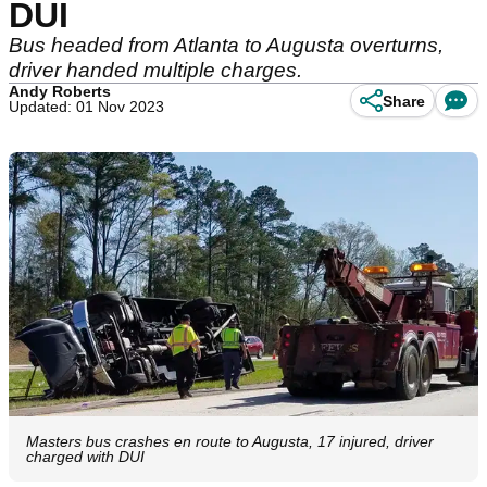
DUI
Bus headed from Atlanta to Augusta overturns,
driver handed multiple charges.
Andy Roberts
Share
Updated: 01 Nov 2023
Masters bus crashes en route to Augusta, 17 injured, driver
charged with DUI