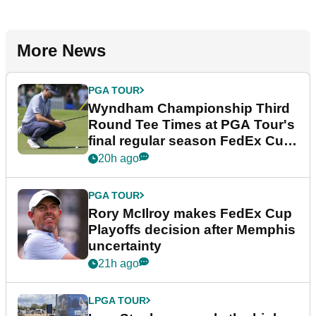
More News
PGA TOUR
Wyndham Championship Third
Round Tee Times at PGA Tour's
final regular season FedEx Cup
event
20h ago
PGA TOUR
Rory McIlroy makes FedEx Cup
Playoffs decision after Memphis
uncertainty
21h ago
LPGA TOUR