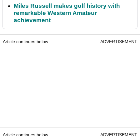
Miles Russell makes golf history with
remarkable Western Amateur
achievement
Article continues below
ADVERTISEMENT
Article continues below
ADVERTISEMENT