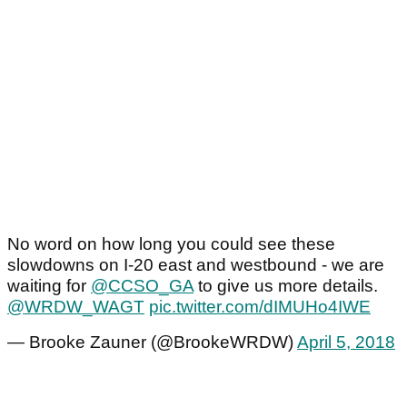
No word on how long you could see these
slowdowns on I-20 east and westbound - we are
waiting for
@CCSO_GA
to give us more details.
@WRDW_WAGT
pic.twitter.com/dIMUHo4IWE
— Brooke Zauner (@BrookeWRDW)
April 5, 2018