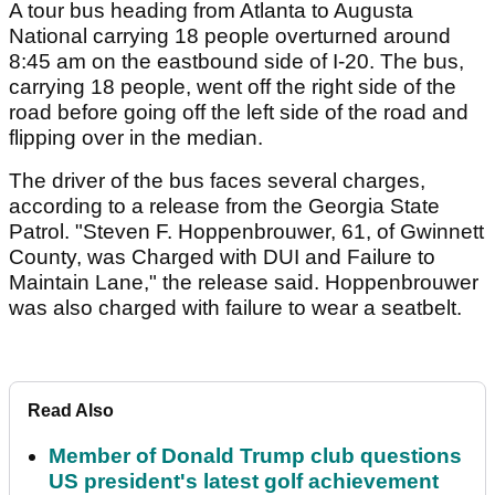
A tour bus heading from Atlanta to Augusta
National carrying 18 people overturned around
8:45 am on the eastbound side of I-20. The bus,
carrying 18 people, went off the right side of the
road before going off the left side of the road and
flipping over in the median.
The driver of the bus faces several charges,
according to a release from the Georgia State
Patrol. "Steven F. Hoppenbrouwer, 61, of Gwinnett
County, was Charged with DUI and Failure to
Maintain Lane," the release said. Hoppenbrouwer
was also charged with failure to wear a seatbelt.
Read Also
Member of Donald Trump club questions
US president's latest golf achievement