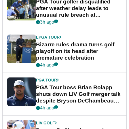
PGA Tour golfer disqualified
after weather delay leads to
unusual rule breach at
Wyndham Championship
3h ago
LPGA TOUR
Bizarre rules drama turns golf
playoff on its head after
premature celebration
4h ago
PGA TOUR
PGA Tour boss Brian Rolapp
shuts down LIV Golf merger talk
despite Bryson DeChambeau
plea
4h ago
LIV GOLF