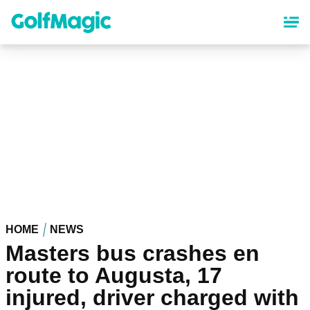
Skip
to
main
content
HOME
NEWS
Masters bus crashes en
route to Augusta, 17
injured, driver charged with