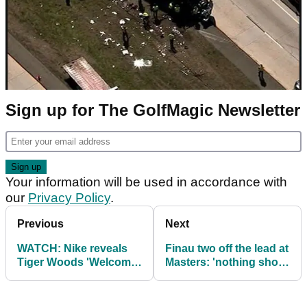
Sign up for The GolfMagic Newsletter
Your information will be used in accordance with
our
Privacy Policy
.
Previous
Next
WATCH: Nike reveals
Finau two off the lead at
Tiger Woods 'Welcome
Masters: 'nothing short
Back' advert at Masters
of a miracle' after
dislocating ankle