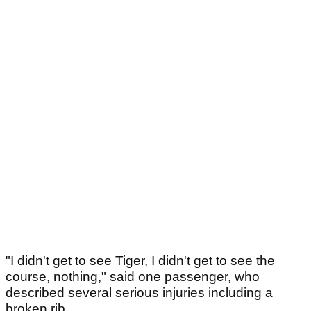
"I didn't get to see Tiger, I didn't get to see the
course, nothing," said one passenger, who
described several serious injuries including a
broken rib.