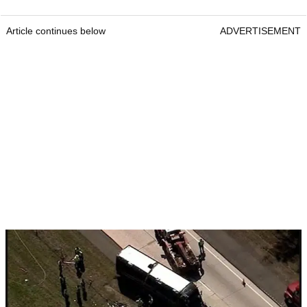
Article continues below
ADVERTISEMENT