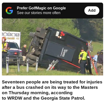
Prefer GolfMagic on Google
Add
See our stories more often
Seventeen people are being treated for injuries
after a bus crashed on its way to the Masters
on Thursday morning, according
to WRDW and the Georgia State Patrol.