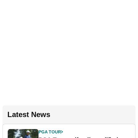
Latest News
PGA TOUR