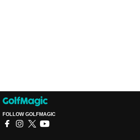
FOLLOW GOLFMAGIC