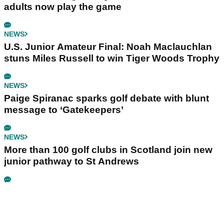
adults now play the game
NEWS
U.S. Junior Amateur Final: Noah Maclauchlan
stuns Miles Russell to win Tiger Woods Trophy
NEWS
Paige Spiranac sparks golf debate with blunt
message to ‘Gatekeepers’
NEWS
More than 100 golf clubs in Scotland join new
junior pathway to St Andrews