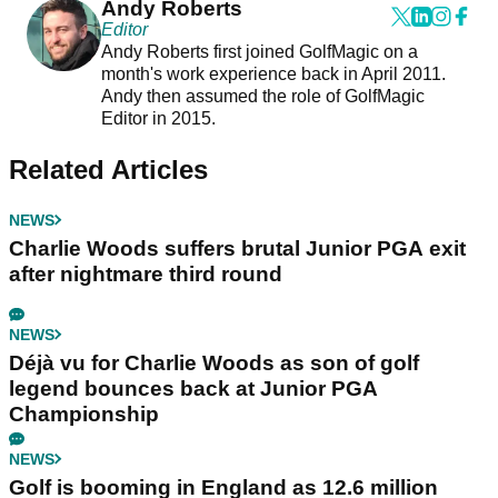
Andy Roberts
Editor
Andy Roberts first joined GolfMagic on a
month's work experience back in April 2011.
Andy then assumed the role of GolfMagic
Editor in 2015.
Related Articles
NEWS
Charlie Woods suffers brutal Junior PGA exit
after nightmare third round
NEWS
Déjà vu for Charlie Woods as son of golf
legend bounces back at Junior PGA
Championship
NEWS
Golf is booming in England as 12.6 million