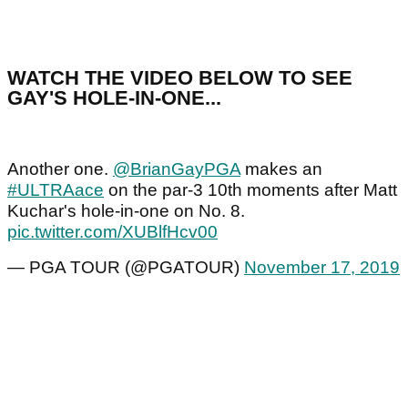
WATCH THE VIDEO BELOW TO SEE
GAY'S HOLE-IN-ONE...
Another one.
@BrianGayPGA
makes an
#ULTRAace
on the par-3 10th moments after Matt
Kuchar's hole-in-one on No. 8.
pic.twitter.com/XUBlfHcv00
— PGA TOUR (@PGATOUR)
November 17, 2019