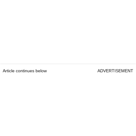
Article continues below
ADVERTISEMENT