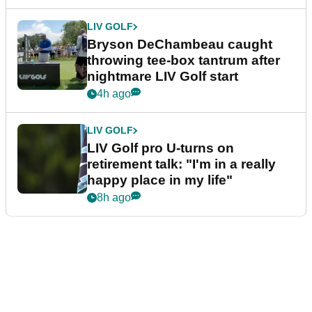
LIV GOLF
Bryson DeChambeau caught
throwing tee-box tantrum after
nightmare LIV Golf start
4h ago
LIV GOLF
LIV Golf pro U-turns on
retirement talk: "I'm in a really
happy place in my life"
8h ago