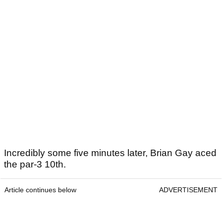
Incredibly some five minutes later, Brian Gay aced
the par-3 10th.
Article continues below
ADVERTISEMENT