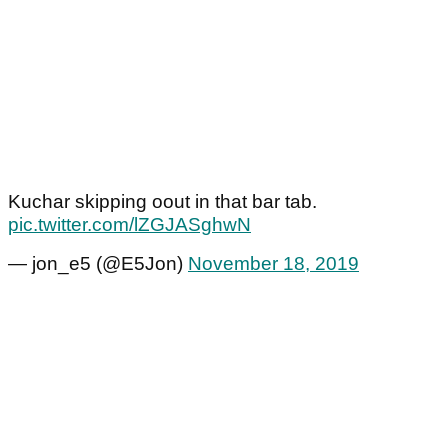
Kuchar skipping oout in that bar tab.
pic.twitter.com/lZGJASghwN
— jon_e5 (@E5Jon)
November 18, 2019