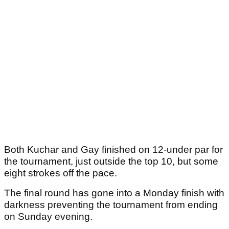
Both Kuchar and Gay finished on 12-under par for
the tournament, just outside the top 10, but some
eight strokes off the pace.
The final round has gone into a Monday finish with
darkness preventing the tournament from ending
on Sunday evening.