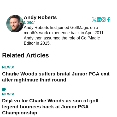
Andy Roberts
Editor
Andy Roberts first joined GolfMagic on a
month's work experience back in April 2011.
Andy then assumed the role of GolfMagic
Editor in 2015.
Related Articles
NEWS
Charlie Woods suffers brutal Junior PGA exit
after nightmare third round
NEWS
Déjà vu for Charlie Woods as son of golf
legend bounces back at Junior PGA
Championship