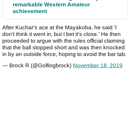
remarkable Western Amateur
achievement
After Kuchar's ace at the Mayakoba, he said 'I
don't think it went in, but I bet it's close.' He then
proceeded to argue with the rules official claiming
that the ball stopped short and was then knocked
in by an outside force, hoping to avoid the bar tab.
— Brock R (@Golfingbrock)
November 18, 2019