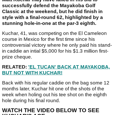
successfully defend the Mayakoba Golf
Classic at the weekend, but he did finish in
style with a final-round 62, highlighted by a
stunning hole-in-one at the par-3 eighth.
Kuchar, 41, was competing on the El Cameleon
course in Mexico for the first time since his
controversial victory where he only paid his stand-
in caddie an intial $5,000 for his $1.3 million first-
prize cheque.
RELATED:
'EL TUCAN' BACK AT MAYAKOBA,
BUT NOT WITH KUCHAR!
Back with his regular caddie on the bag some 12
months later, Kuchar hit one of the shots of the
week when holing out his tee shot on the eighth
hole during his final round.
WATCH THE VIDEO BELOW TO SEE