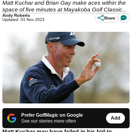
Matt Kuchar and Brian Gay make aces within the
space of five minutes at Mayakoba Golf Classic...
Andy Roberts
Share
Updated: 01 Nov 2023
Prefer GolfMagic on Google
Add
See our stories more often
Matt Kuchar may have failed in his bid to