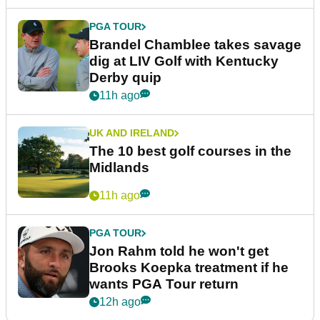
PGA TOUR
Brandel Chamblee takes savage
dig at LIV Golf with Kentucky
Derby quip
11h ago
UK AND IRELAND
The 10 best golf courses in the
Midlands
11h ago
PGA TOUR
Jon Rahm told he won't get
Brooks Koepka treatment if he
wants PGA Tour return
12h ago