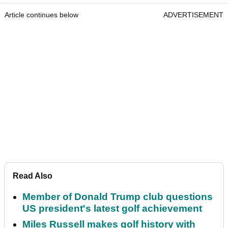
Article continues below
ADVERTISEMENT
Read Also
Member of Donald Trump club questions
US president's latest golf achievement
Miles Russell makes golf history with