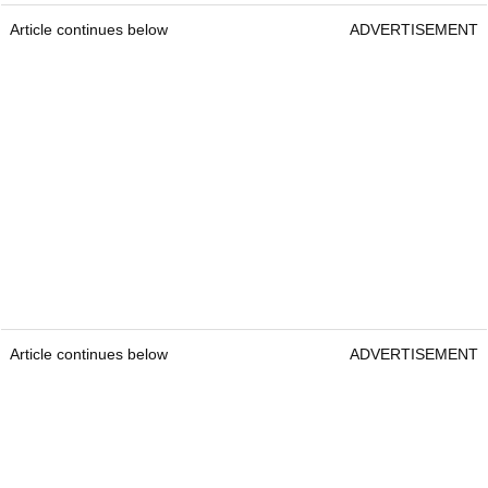
Article continues below
ADVERTISEMENT
Article continues below
ADVERTISEMENT