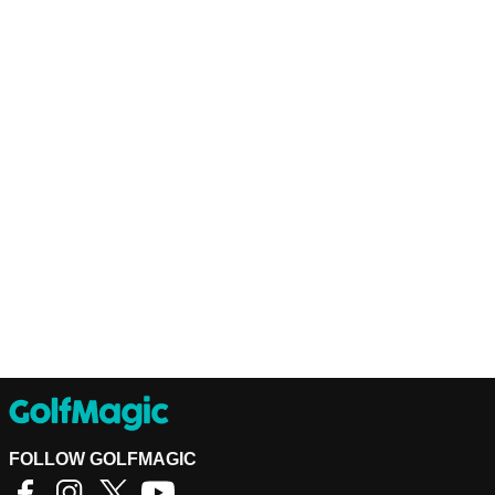
FOLLOW GOLFMAGIC