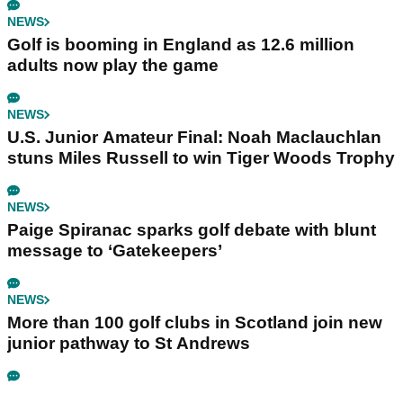
NEWS
Golf is booming in England as 12.6 million
adults now play the game
NEWS
U.S. Junior Amateur Final: Noah Maclauchlan
stuns Miles Russell to win Tiger Woods Trophy
NEWS
Paige Spiranac sparks golf debate with blunt
message to ‘Gatekeepers’
NEWS
More than 100 golf clubs in Scotland join new
junior pathway to St Andrews