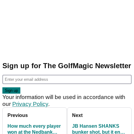
Sign up for The GolfMagic Newsletter
Your information will be used in accordance with
our
Privacy Policy
.
Previous
Next
How much every player
JB Hansen SHANKS
won at the Nedbank
bunker shot, but it ends