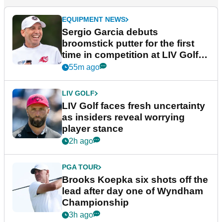
EQUIPMENT NEWS
Sergio Garcia debuts
broomstick putter for the first
time in competition at LIV Golf
New York
55m ago
LIV GOLF
LIV Golf faces fresh uncertainty
as insiders reveal worrying
player stance
2h ago
PGA TOUR
Brooks Koepka six shots off the
lead after day one of Wyndham
Championship
3h ago