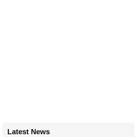
Latest News