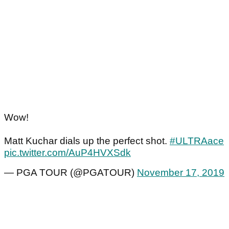
Wow!
Matt Kuchar dials up the perfect shot.
#ULTRAace
pic.twitter.com/AuP4HVXSdk
— PGA TOUR (@PGATOUR)
November 17, 2019