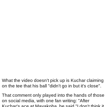
What the video doesn't pick up is Kuchar claiming
on the tee that his ball "didn't go in but it's close".
That comment only played into the hands of those
on social media, with one fan writing: "After
Kuchar's ace at Mayakoba, he said "I don't think it