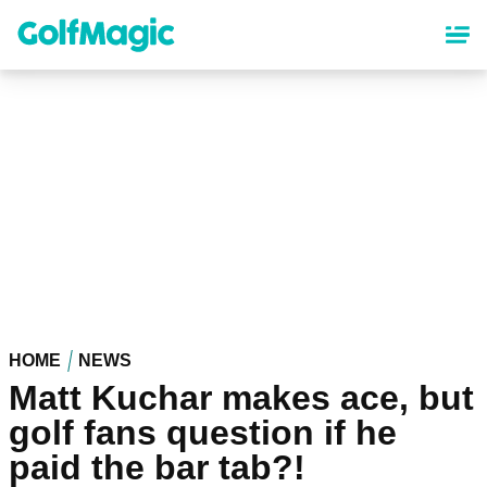
Skip
to
main
content
HOME
NEWS
Matt Kuchar makes ace, but
golf fans question if he
paid the bar tab?!