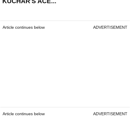
KUCHAR'S ACE...
Article continues below
ADVERTISEMENT
Article continues below
ADVERTISEMENT