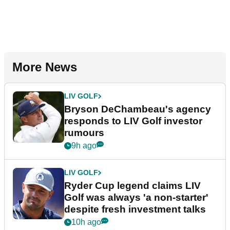
More News
LIV GOLF
Bryson DeChambeau's agency
responds to LIV Golf investor
rumours
9h ago
LIV GOLF
Ryder Cup legend claims LIV
Golf was always 'a non-starter'
despite fresh investment talks
10h ago