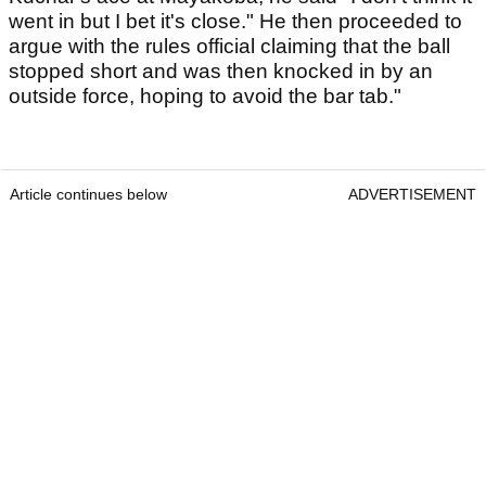
went in but I bet it's close." He then proceeded to
argue with the rules official claiming that the ball
stopped short and was then knocked in by an
outside force, hoping to avoid the bar tab."
Article continues below
ADVERTISEMENT