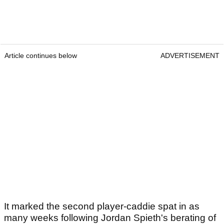
Article continues below
ADVERTISEMENT
It marked the second player-caddie spat in as
many weeks following Jordan Spieth's berating of