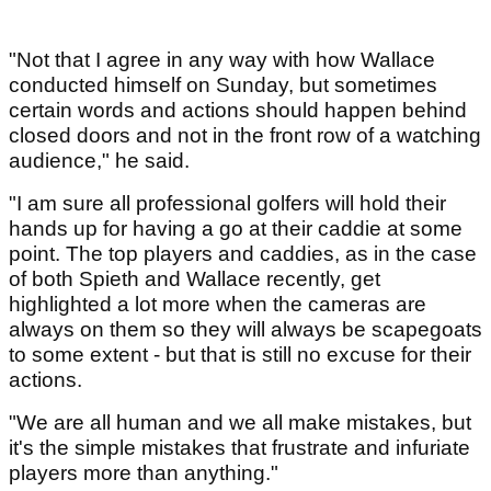
"Not that I agree in any way with how Wallace
conducted himself on Sunday, but sometimes
certain words and actions should happen behind
closed doors and not in the front row of a watching
audience," he said.
"I am sure all professional golfers will hold their
hands up for having a go at their caddie at some
point. The top players and caddies, as in the case
of both Spieth and Wallace recently, get
highlighted a lot more when the cameras are
always on them so they will always be scapegoats
to some extent - but that is still no excuse for their
actions.
"We are all human and we all make mistakes, but
it's the simple mistakes that frustrate and infuriate
players more than anything."