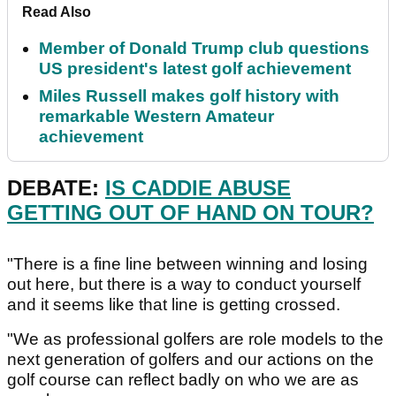
Read Also
Member of Donald Trump club questions
US president's latest golf achievement
Miles Russell makes golf history with
remarkable Western Amateur
achievement
DEBATE:
IS CADDIE ABUSE
GETTING OUT OF HAND ON TOUR?
"There is a fine line between winning and losing
out here, but there is a way to conduct yourself
and it seems like that line is getting crossed.
"We as professional golfers are role models to the
next generation of golfers and our actions on the
golf course can reflect badly on who we are as