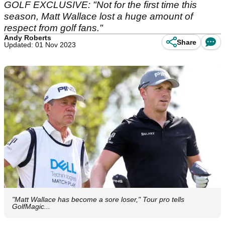
GOLF EXCLUSIVE: "Not for the first time this
season, Matt Wallace lost a huge amount of
respect from golf fans."
Andy Roberts
Share
Updated: 01 Nov 2023
"Matt Wallace has become a sore loser," Tour pro tells
GolfMagic...