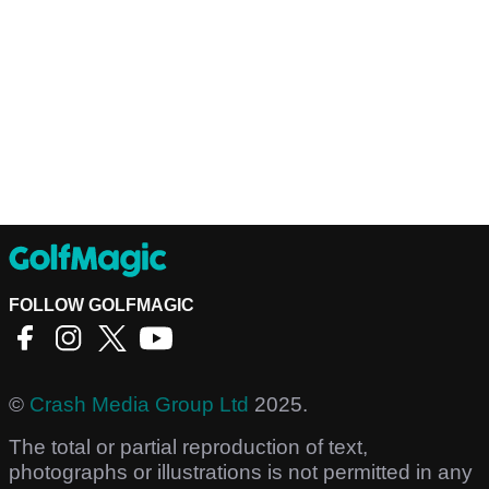
FOLLOW GOLFMAGIC
©
Crash Media Group Ltd
2025.
The total or partial reproduction of text,
photographs or illustrations is not permitted in any