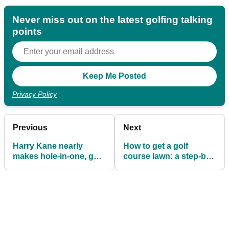
Never miss out on the latest golfing talking
points
Privacy Policy
Previous
Next
Harry Kane nearly
How to get a golf
makes hole-in-one, gets
course lawn: a step-by-
instantly mocked on
step guide
Twitter!