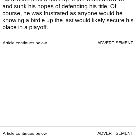
and sunk his hopes of defending his title. Of
course, he was frustrated as anyone would be
knowing a birdie up the last would likely secure his
place in a playoff.
Article continues below
ADVERTISEMENT
Article continues below
ADVERTISEMENT