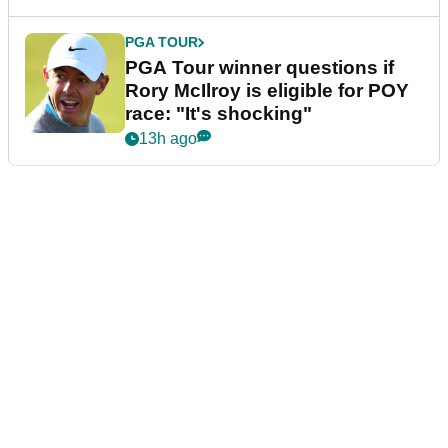
PGA TOUR
PGA Tour winner questions if
Rory McIlroy is eligible for POY
race: "It's shocking"
13h ago