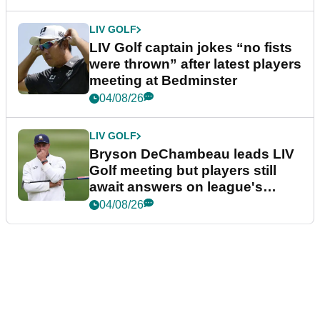
LIV GOLF
LIV Golf captain jokes “no fists
were thrown” after latest players
meeting at Bedminster
04/08/26
LIV GOLF
Bryson DeChambeau leads LIV
Golf meeting but players still
await answers on league's
future
04/08/26