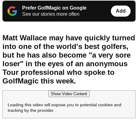
Prefer GolfMagic on Google
Add
See our stories more often
Matt Wallace may have quickly turned
into one of the world's best golfers,
but he has also become "a very sore
loser" in the eyes of an anonymous
Tour professional who spoke to
GolfMagic this week.
Show Video Content
Loading this video will expose you to potential cookies and
tracking by the provider