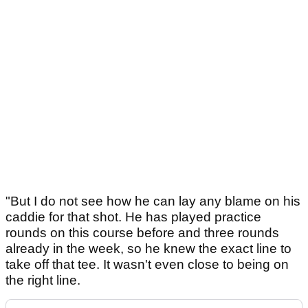
"But I do not see how he can lay any blame on his
caddie for that shot. He has played practice
rounds on this course before and three rounds
already in the week, so he knew the exact line to
take off that tee. It wasn't even close to being on
the right line.