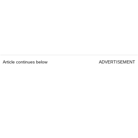
Article continues below
ADVERTISEMENT