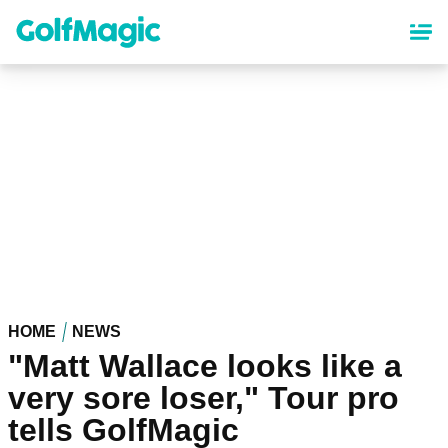
Skip
to
main
content
HOME
NEWS
"Matt Wallace looks like a
very sore loser," Tour pro
tells GolfMagic