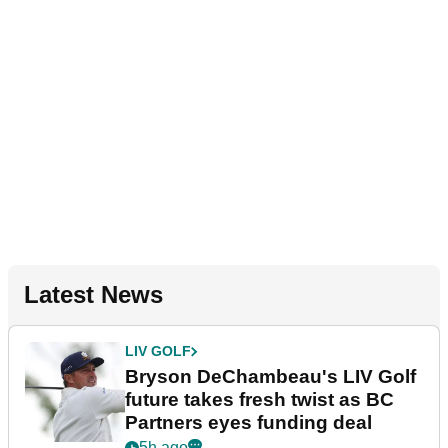
Latest News
LIV GOLF
Bryson DeChambeau's LIV Golf
future takes fresh twist as BC
Partners eyes funding deal
5h ago