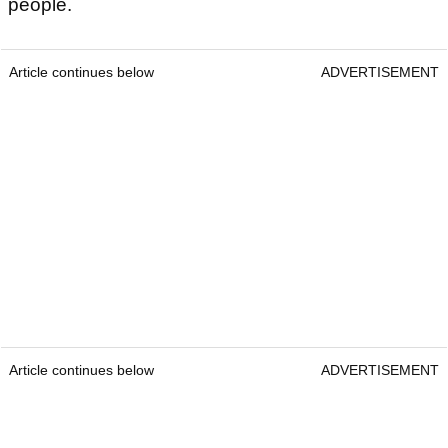
people.
Article continues below
ADVERTISEMENT
Article continues below
ADVERTISEMENT