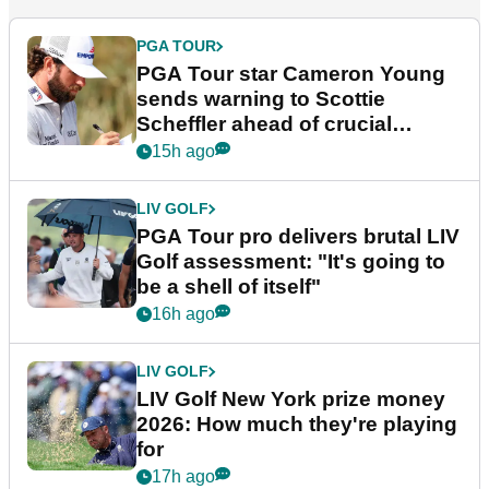
PGA TOUR
PGA Tour star Cameron Young
sends warning to Scottie
Scheffler ahead of crucial
stretch
15h ago
LIV GOLF
PGA Tour pro delivers brutal LIV
Golf assessment: "It's going to
be a shell of itself"
16h ago
LIV GOLF
LIV Golf New York prize money
2026: How much they're playing
for
17h ago