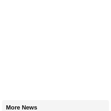
More News