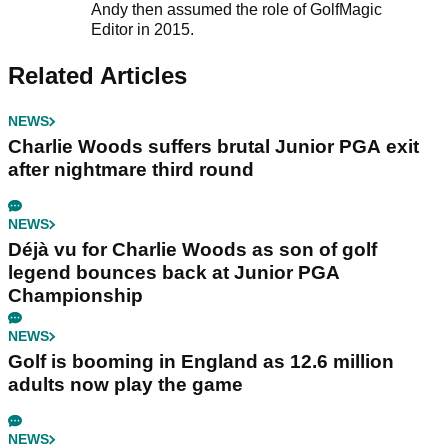
Andy then assumed the role of GolfMagic
Editor in 2015.
Related Articles
NEWS
Charlie Woods suffers brutal Junior PGA exit
after nightmare third round
NEWS
Déjà vu for Charlie Woods as son of golf
legend bounces back at Junior PGA
Championship
NEWS
Golf is booming in England as 12.6 million
adults now play the game
NEWS