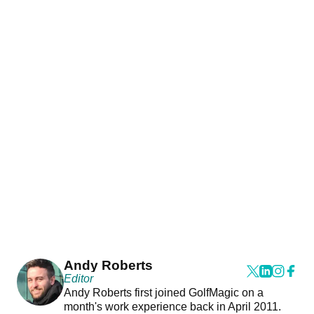
Andy Roberts
Editor
Andy Roberts first joined GolfMagic on a
month's work experience back in April 2011.