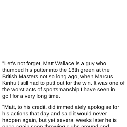
"Let's not forget, Matt Wallace is a guy who
thumped his putter into the 18th green at the
British Masters not so long ago, when Marcus
Kinhult still had to putt out for the win. It was one of
the worst acts of sportsmanship I have seen in
golf for a very long time.
"Matt, to his credit, did immediately apologise for
his actions that day and said it would never
happen again, but yet several weeks later he is
once again seen throwing clubs around and