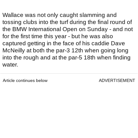
Wallace was not only caught slamming and
tossing clubs into the turf during the final round of
the BMW International Open on Sunday - and not
for the first time this year - but he was also
captured getting in the face of his caddie Dave
McNeilly at both the par-3 12th when going long
into the rough and at the par-5 18th when finding
water.
Article continues below
ADVERTISEMENT