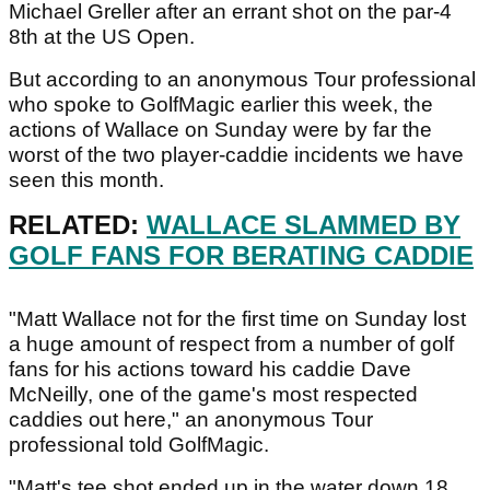
Michael Greller after an errant shot on the par-4
8th at the US Open.
But according to an anonymous Tour professional
who spoke to GolfMagic earlier this week, the
actions of Wallace on Sunday were by far the
worst of the two player-caddie incidents we have
seen this month.
RELATED:
WALLACE SLAMMED BY
GOLF FANS FOR BERATING CADDIE
"Matt Wallace not for the first time on Sunday lost
a huge amount of respect from a number of golf
fans for his actions toward his caddie Dave
McNeilly, one of the game's most respected
caddies out here," an anonymous Tour
professional told GolfMagic.
"Matt's tee shot ended up in the water down 18