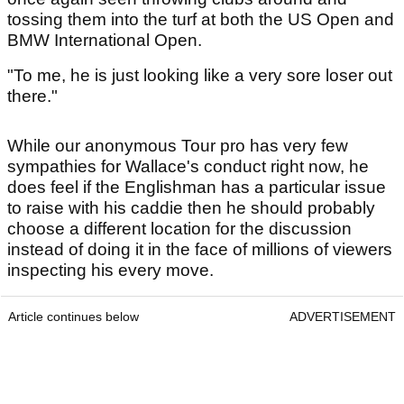
tossing them into the turf at both the US Open and
BMW International Open.
"To me, he is just looking like a very sore loser out
there."
While our anonymous Tour pro has very few
sympathies for Wallace's conduct right now, he
does feel if the Englishman has a particular issue
to raise with his caddie then he should probably
choose a different location for the discussion
instead of doing it in the face of millions of viewers
inspecting his every move.
Article continues below
ADVERTISEMENT