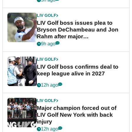
LIV GOLF
LIV Golf boss issues plea to
Bryson DeChambeau and Jon
Rahm after major
announcement
9h ago
LIV GOLF
LIV Golf boss confirms deal to
keep league alive in 2027
12h ago
LIV GOLF
Major champion forced out of
LIV Golf New York with back
injury
12h ago