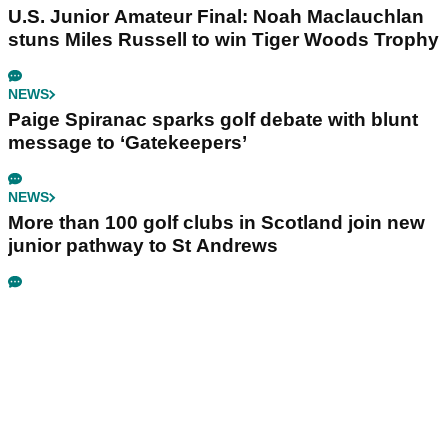
U.S. Junior Amateur Final: Noah Maclauchlan
stuns Miles Russell to win Tiger Woods Trophy
NEWS
Paige Spiranac sparks golf debate with blunt
message to ‘Gatekeepers’
NEWS
More than 100 golf clubs in Scotland join new
junior pathway to St Andrews