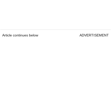
Article continues below
ADVERTISEMENT