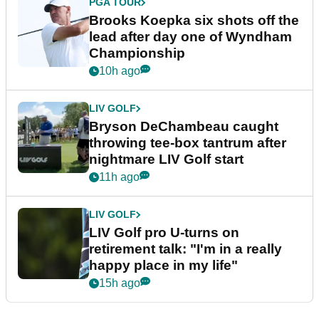
PGA TOUR
Brooks Koepka six shots off the
lead after day one of Wyndham
Championship
10h ago
LIV GOLF
Bryson DeChambeau caught
throwing tee-box tantrum after
nightmare LIV Golf start
11h ago
LIV GOLF
LIV Golf pro U-turns on
retirement talk: "I'm in a really
happy place in my life"
15h ago