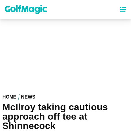
Skip
to
main
content
HOME
NEWS
McIlroy taking cautious
approach off tee at
Shinnecock