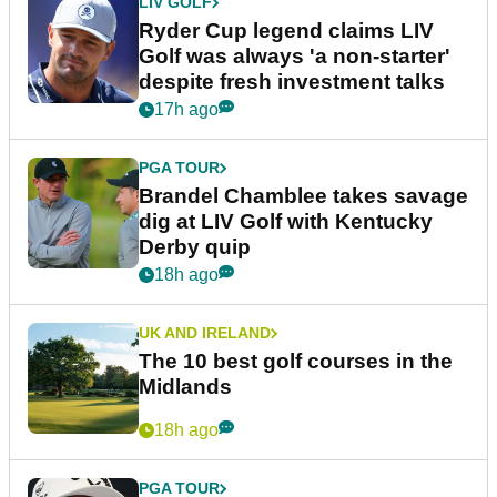
LIV GOLF
Ryder Cup legend claims LIV
Golf was always 'a non-starter'
despite fresh investment talks
17h ago
PGA TOUR
Brandel Chamblee takes savage
dig at LIV Golf with Kentucky
Derby quip
18h ago
UK AND IRELAND
The 10 best golf courses in the
Midlands
18h ago
PGA TOUR