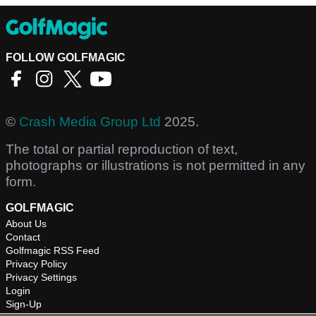
FOLLOW GOLFMAGIC
©
Crash Media Group Ltd
2025.
The total or partial reproduction of text,
photographs or illustrations is not permitted in any
form.
GOLFMAGIC
About Us
Contact
Golfmagic RSS Feed
Privacy Policy
Privacy Settings
Login
Sign-Up