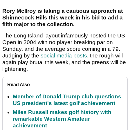
Rory McIlroy is taking a cautious approach at
Shinnecock Hills this week in his bid to add a
fifth major to the collection.
The Long Island layout infamously hosted the US
Open in 2004 with no player breaking par on
Sunday, and the average score coming in a 79.
Judging by the
social media posts
, the rough will
again play brutal this week, and the greens will be
lightening.
Read Also
Member of Donald Trump club questions
US president's latest golf achievement
Miles Russell makes golf history with
remarkable Western Amateur
achievement