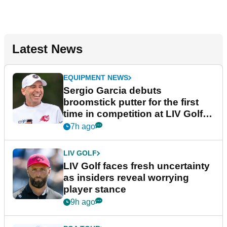
Latest News
EQUIPMENT NEWS
Sergio Garcia debuts
broomstick putter for the first
time in competition at LIV Golf
New York
7h ago
LIV GOLF
LIV Golf faces fresh uncertainty
as insiders reveal worrying
player stance
9h ago