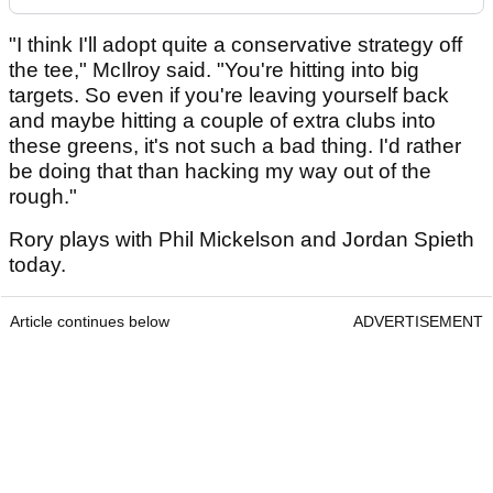
"I think I'll adopt quite a conservative strategy off
the tee," McIlroy said. "You're hitting into big
targets. So even if you're leaving yourself back
and maybe hitting a couple of extra clubs into
these greens, it's not such a bad thing. I'd rather
be doing that than hacking my way out of the
rough."
Rory plays with Phil Mickelson and Jordan Spieth
today.
Article continues below
ADVERTISEMENT