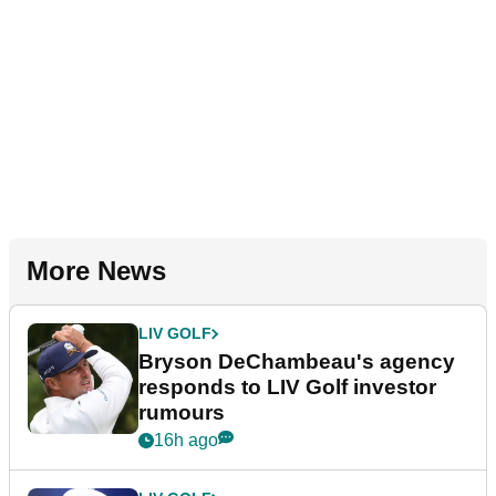
More News
LIV GOLF
Bryson DeChambeau's agency
responds to LIV Golf investor
rumours
16h ago