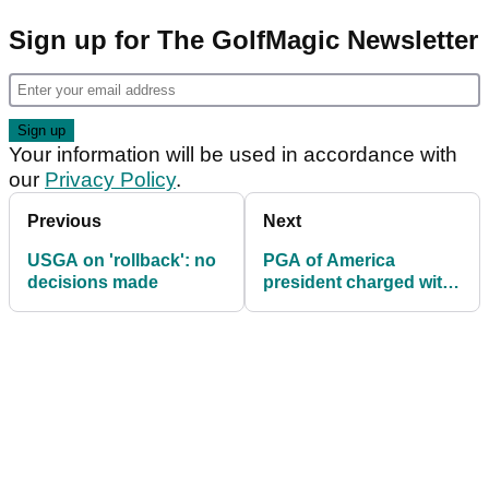
Sign up for The GolfMagic Newsletter
Your information will be used in accordance with
our
Privacy Policy
.
Previous
Next
USGA on 'rollback': no
PGA of America
decisions made
president charged with
DUI