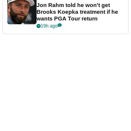
Jon Rahm told he won't get
Brooks Koepka treatment if he
wants PGA Tour return
19h ago