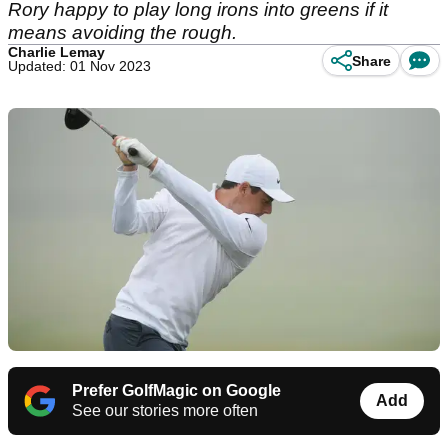
Rory happy to play long irons into greens if it
means avoiding the rough.
Charlie Lemay
Share
Updated: 01 Nov 2023
Prefer GolfMagic on Google
Add
See our stories more often