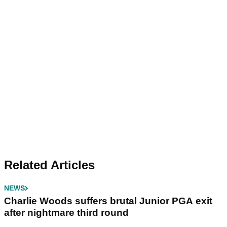
Related Articles
NEWS
Charlie Woods suffers brutal Junior PGA exit
after nightmare third round