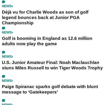
NEWS
Déjà vu for Charlie Woods as son of golf
legend bounces back at Junior PGA
Championship
NEWS
Golf is booming in England as 12.6 million
adults now play the game
NEWS
U.S. Junior Amateur Final: Noah Maclauchlan
stuns Miles Russell to win Tiger Woods Trophy
NEWS
Paige Spiranac sparks golf debate with blunt
message to ‘Gatekeepers’
NEWS