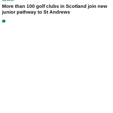
More than 100 golf clubs in Scotland join new
junior pathway to St Andrews