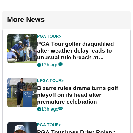
More News
PGA TOUR
PGA Tour golfer disqualified
after weather delay leads to
unusual rule breach at
Wyndham Championship
12h ago
LPGA TOUR
Bizarre rules drama turns golf
playoff on its head after
premature celebration
13h ago
PGA TOUR
PGA Tour boss Brian Rolapp