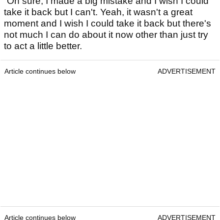
“Oh sure, I made a big mistake and I wish I could
take it back but I can't. Yeah, it wasn't a great
moment and I wish I could take it back but there's
not much I can do about it now other than just try
to act a little better.
Article continues below
ADVERTISEMENT
Article continues below
ADVERTISEMENT