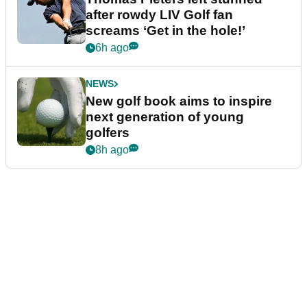
after rowdy LIV Golf fan
screams ‘Get in the hole!’
6h ago
NEWS
New golf book aims to inspire
next generation of young
golfers
8h ago