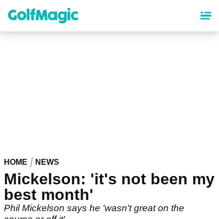
Skip
to
main
content
HOME
NEWS
Mickelson: 'it's not been my
best month'
Phil Mickelson says he 'wasn't great on the