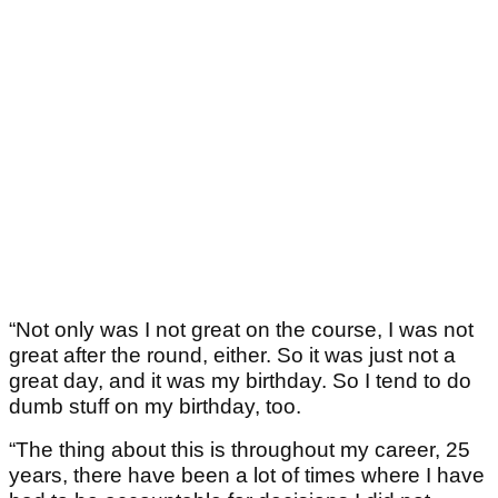
“Not only was I not great on the course, I was not
great after the round, either. So it was just not a
great day, and it was my birthday. So I tend to do
dumb stuff on my birthday, too.
“The thing about this is throughout my career, 25
years, there have been a lot of times where I have