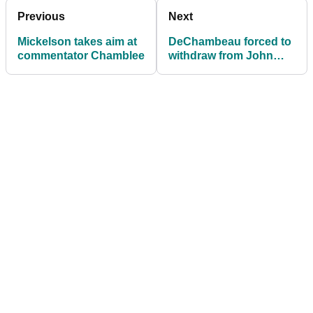
Previous
Next
Mickelson takes aim at
DeChambeau forced to
commentator Chamblee
withdraw from John
Deere defence with
injury