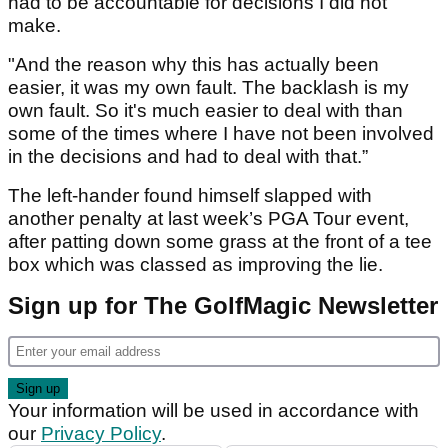
had to be accountable for decisions I did not
make.
"And the reason why this has actually been
easier, it was my own fault. The backlash is my
own fault. So it's much easier to deal with than
some of the times where I have not been involved
in the decisions and had to deal with that.”
The left-hander found himself slapped with
another penalty at last week’s PGA Tour event,
after patting down some grass at the front of a tee
box which was classed as improving the lie.
Sign up for The GolfMagic Newsletter
Your information will be used in accordance with
our
Privacy Policy
.