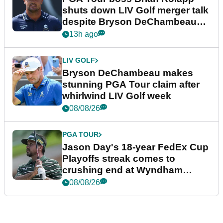
shuts down LIV Golf merger talk
despite Bryson DeChambeau
plea
13h ago
LIV GOLF
Bryson DeChambeau makes
stunning PGA Tour claim after
whirlwind LIV Golf week
08/08/26
PGA TOUR
Jason Day's 18-year FedEx Cup
Playoffs streak comes to
crushing end at Wyndham
Championship
08/08/26