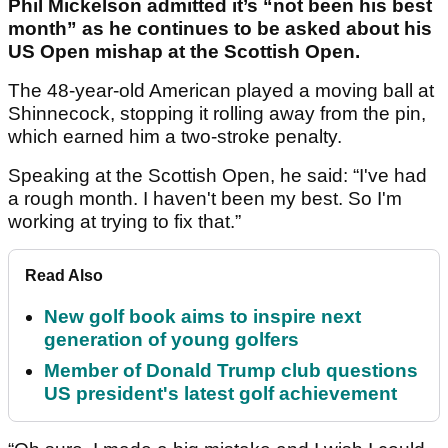
Phil Mickelson admitted it’s “not been his best
month” as he continues to be asked about his
US Open mishap at the Scottish Open.
The 48-year-old American played a moving ball at
Shinnecock, stopping it rolling away from the pin,
which earned him a two-stroke penalty.
Speaking at the Scottish Open, he said: “I've had
a rough month. I haven't been my best. So I'm
working at trying to fix that.”
Read Also
New golf book aims to inspire next
generation of young golfers
Member of Donald Trump club questions
US president's latest golf achievement