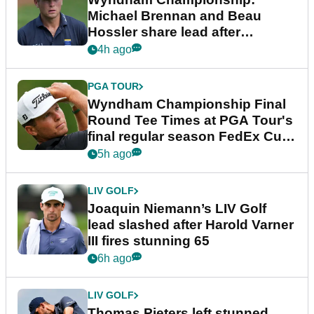
Michael Brennan and Beau
Hossler share lead after
dramatic final round
4h ago
PGA TOUR
Wyndham Championship Final
Round Tee Times at PGA Tour's
final regular season FedEx Cup
event
5h ago
LIV GOLF
Joaquin Niemann’s LIV Golf
lead slashed after Harold Varner
III fires stunning 65
6h ago
LIV GOLF
Thomas Pieters left stunned