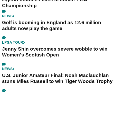
Championship
NEWS
Golf is booming in England as 12.6 million
adults now play the game
LPGA TOUR
Jenny Shin overcomes severe wobble to win
Women's Scottish Open
NEWS
U.S. Junior Amateur Final: Noah Maclauchlan
stuns Miles Russell to win Tiger Woods Trophy