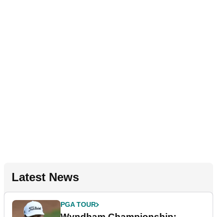
Latest News
PGA TOUR
Wyndham Championship: