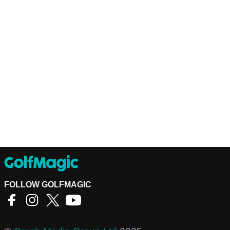
FOLLOW GOLFMAGIC