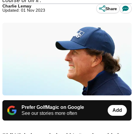
course or off it'.
Charlie Lemay
Share
Updated: 01 Nov 2023
Prefer GolfMagic on Google
Add
See our stories more often