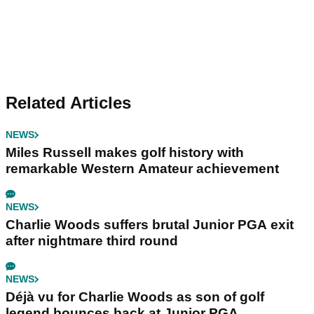
Related Articles
NEWS
Miles Russell makes golf history with
remarkable Western Amateur achievement
NEWS
Charlie Woods suffers brutal Junior PGA exit
after nightmare third round
NEWS
Déjà vu for Charlie Woods as son of golf
legend bounces back at Junior PGA