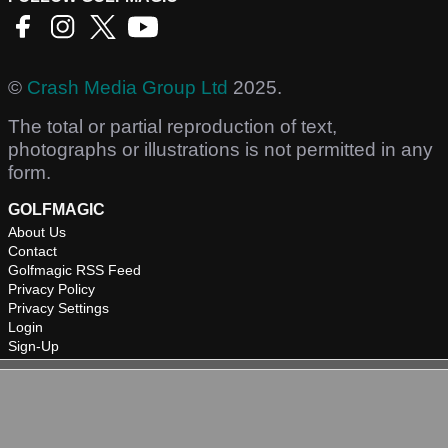
©
Crash Media Group Ltd
2025.
The total or partial reproduction of text,
photographs or illustrations is not permitted in any
form.
GOLFMAGIC
About Us
Contact
Golfmagic RSS Feed
Privacy Policy
Privacy Settings
Login
Sign-Up