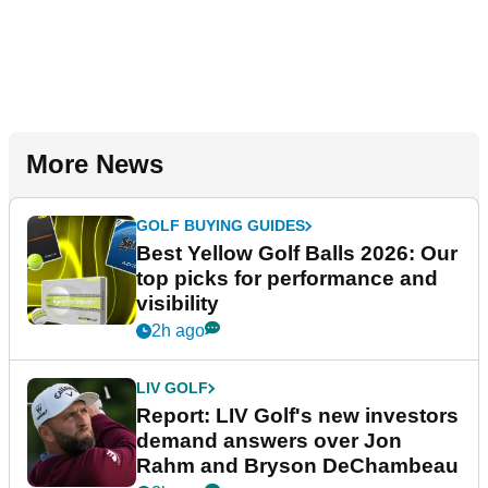
More News
GOLF BUYING GUIDES
Best Yellow Golf Balls 2026: Our
top picks for performance and
visibility
2h ago
LIV GOLF
Report: LIV Golf's new investors
demand answers over Jon
Rahm and Bryson DeChambeau