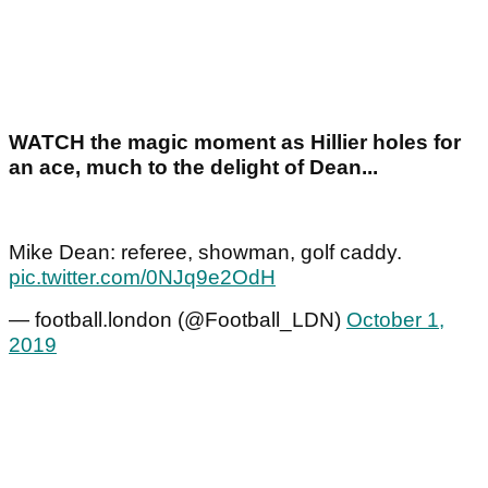
WATCH the magic moment as Hillier holes for
an ace, much to the delight of Dean...
Mike Dean: referee, showman, golf caddy.
pic.twitter.com/0NJq9e2OdH
— football.london (@Football_LDN)
October 1,
2019