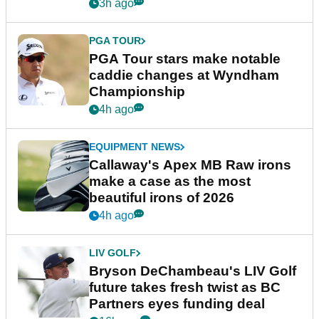
3h ago
PGA TOUR
PGA Tour stars make notable
caddie changes at Wyndham
Championship
4h ago
EQUIPMENT NEWS
Callaway's Apex MB Raw irons
make a case as the most
beautiful irons of 2026
4h ago
LIV GOLF
Bryson DeChambeau's LIV Golf
future takes fresh twist as BC
Partners eyes funding deal