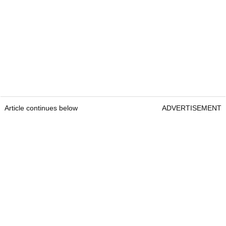
Article continues below
ADVERTISEMENT