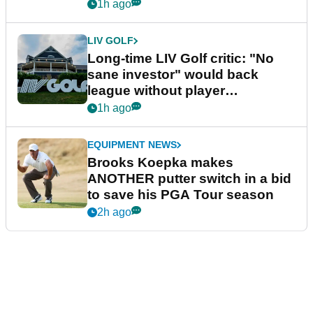
Series
1h ago
LIV GOLF
Long-time LIV Golf critic: "No
sane investor" would back
league without player
guarantees
1h ago
EQUIPMENT NEWS
Brooks Koepka makes
ANOTHER putter switch in a bid
to save his PGA Tour season
2h ago