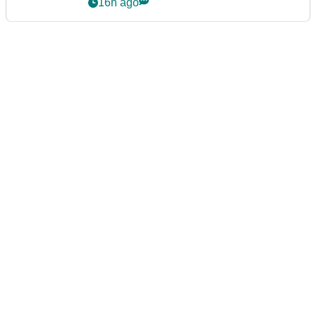
16h ago