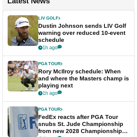
Latest News
LIV GOLF
Dustin Johnson sends LIV Golf
warning over reduced 10-event
schedule
1h ago
PGA TOUR
Rory McIlroy schedule: When
and where the Masters champ is
playing next
1h ago
PGA TOUR
FedEx reacts after PGA Tour
snubs St. Jude Championship
from new 2028 Championship