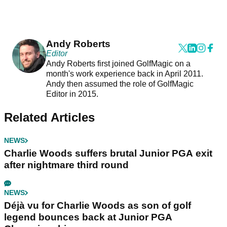
Andy Roberts
Editor
Andy Roberts first joined GolfMagic on a
month's work experience back in April 2011.
Andy then assumed the role of GolfMagic
Editor in 2015.
Related Articles
NEWS
Charlie Woods suffers brutal Junior PGA exit
after nightmare third round
NEWS
Déjà vu for Charlie Woods as son of golf
legend bounces back at Junior PGA