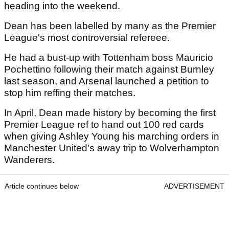
heading into the weekend.
Dean has been labelled by many as the Premier
League's most controversial refereee.
He had a bust-up with Tottenham boss Mauricio
Pochettino following their match against Burnley
last season, and Arsenal launched a petition to
stop him reffing their matches.
In April, Dean made history by becoming the first
Premier League ref to hand out 100 red cards
when giving Ashley Young his marching orders in
Manchester United's away trip to Wolverhampton
Wanderers.
Article continues below
ADVERTISEMENT