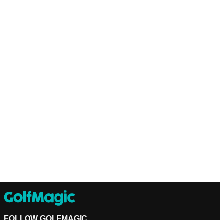
FOLLOW GOLFMAGIC