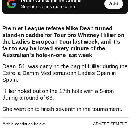
Prefer GolfMagic on Google
Add
See our stories more often
Premier League referee Mike Dean turned
stand-in caddie for Tour pro Whitney Hillier on
the Ladies European Tour last week, and it's
fair to say he loved every minute of the
Australian's hole-in-one last week.
Dean, 51, was carrying the bag of Hillier during the
Estrella Damm Mediterranean Ladies Open in
Spain.
Hillier holed out on the 17th hole with a 5-iron
during a round of 66.
She went on to finish seventh in the tournament.
Article continues below
ADVERTISEMENT