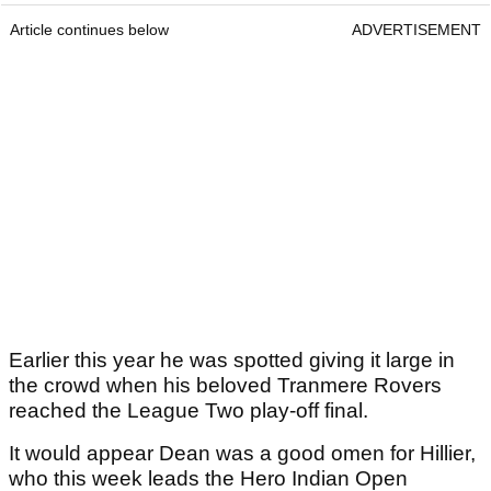
Article continues below
ADVERTISEMENT
Earlier this year he was spotted giving it large in
the crowd when his beloved Tranmere Rovers
reached the League Two play-off final.
It would appear Dean was a good omen for Hillier,
who this week leads the Hero Indian Open