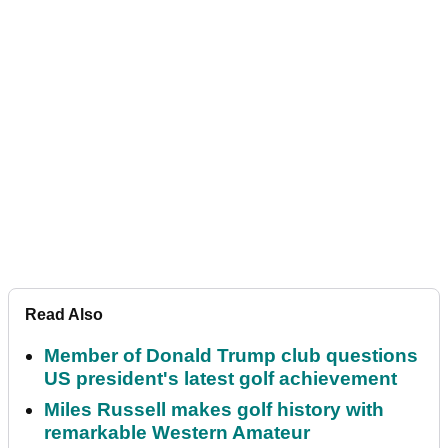
Read Also
Member of Donald Trump club questions
US president's latest golf achievement
Miles Russell makes golf history with
remarkable Western Amateur