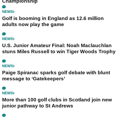
Championship
NEWS
Golf is booming in England as 12.6 million
adults now play the game
NEWS
U.S. Junior Amateur Final: Noah Maclauchlan
stuns Miles Russell to win Tiger Woods Trophy
NEWS
Paige Spiranac sparks golf debate with blunt
message to ‘Gatekeepers’
NEWS
More than 100 golf clubs in Scotland join new
junior pathway to St Andrews