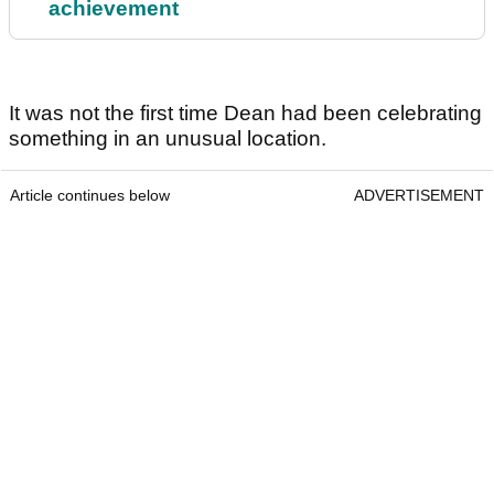
achievement
It was not the first time Dean had been celebrating
something in an unusual location.
Article continues below
ADVERTISEMENT