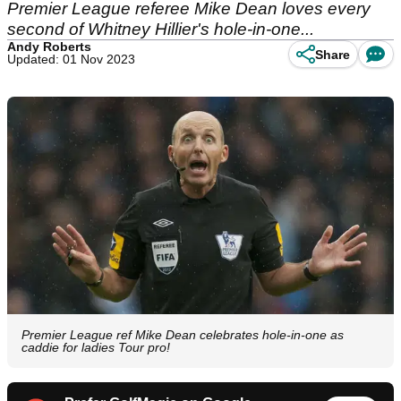
Premier League referee Mike Dean loves every
second of Whitney Hillier's hole-in-one...
Andy Roberts
Share
Updated: 01 Nov 2023
Premier League ref Mike Dean celebrates hole-in-one as
caddie for ladies Tour pro!