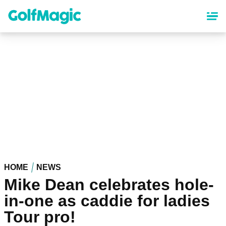
Skip
to
main
content
HOME
NEWS
Mike Dean celebrates hole-
in-one as caddie for ladies
Tour pro!