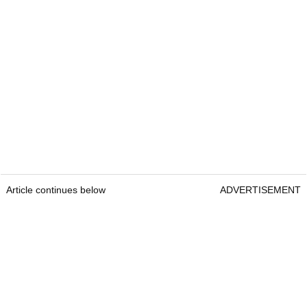
Article continues below
ADVERTISEMENT