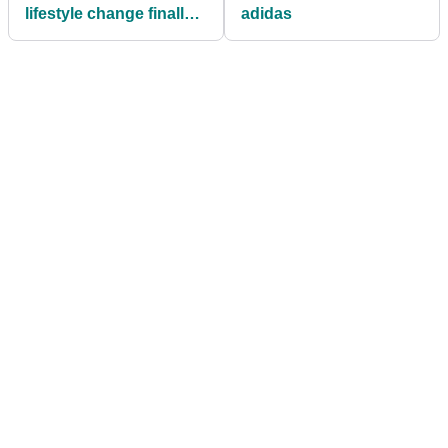
lifestyle change finally
adidas
improving his golf