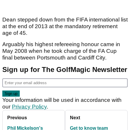
Dean stepped down from the FIFA international list
at the end of 2013 at the mandatory retirement
age of 45.
Arguably his highest refereeing honour came in
May 2008 when he took charge of the FA Cup
final between Portsmouth and Cardiff City.
Sign up for The GolfMagic Newsletter
Your information will be used in accordance with
our
Privacy Policy
.
Previous
Next
Phil Mickelson's
Get to know team