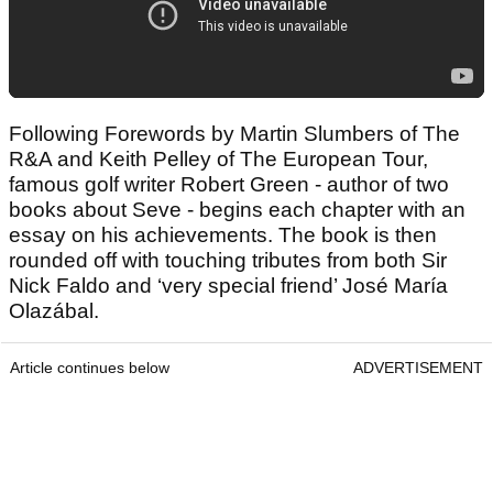
Following Forewords by Martin Slumbers of The
R&A and Keith Pelley of The European Tour,
famous golf writer Robert Green - author of two
books about Seve - begins each chapter with an
essay on his achievements. The book is then
rounded off with touching tributes from both Sir
Nick Faldo and ‘very special friend’ José María
Olazábal.
Article continues below
ADVERTISEMENT