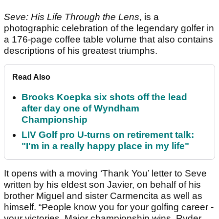
Seve: His Life Through the Lens
, is a
photographic celebration of the legendary golfer in
a 176-page coffee table volume that also contains
descriptions of his greatest triumphs.
Read Also
Brooks Koepka six shots off the lead
after day one of Wyndham
Championship
LIV Golf pro U-turns on retirement talk:
"I'm in a really happy place in my life"
It opens with a moving ‘Thank You’ letter to Seve
written by his eldest son Javier, on behalf of his
brother Miguel and sister Carmencita as well as
himself. “People know you for your golfing career -
your victories, Major championship wins, Ryder