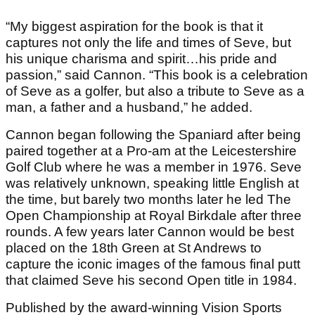
“My biggest aspiration for the book is that it
captures not only the life and times of Seve, but
his unique charisma and spirit…his pride and
passion,” said Cannon. “This book is a celebration
of Seve as a golfer, but also a tribute to Seve as a
man, a father and a husband,” he added.
Cannon began following the Spaniard after being
paired together at a Pro-am at the Leicestershire
Golf Club where he was a member in 1976. Seve
was relatively unknown, speaking little English at
the time, but barely two months later he led The
Open Championship at Royal Birkdale after three
rounds. A few years later Cannon would be best
placed on the 18th Green at St Andrews to
capture the iconic images of the famous final putt
that claimed Seve his second Open title in 1984.
Published by the award-winning Vision Sports