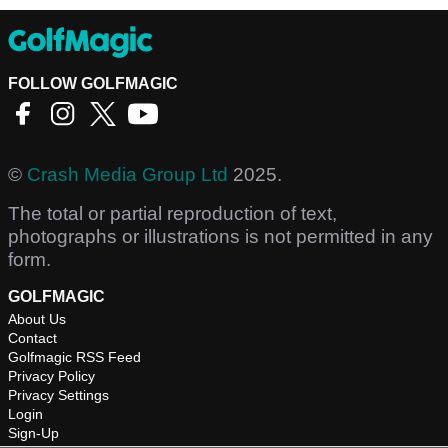
FOLLOW GOLFMAGIC
©
Crash Media Group Ltd
2025.
The total or partial reproduction of text,
photographs or illustrations is not permitted in any
form.
GOLFMAGIC
About Us
Contact
Golfmagic RSS Feed
Privacy Policy
Privacy Settings
Login
Sign-Up