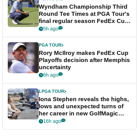
Wyndham Championship Third
Round Tee Times at PGA Tour's
final regular season FedEx Cup
event
5h ago
PGA TOUR
Rory McIlroy makes FedEx Cup
Playoffs decision after Memphis
uncertainty
6h ago
LPGA TOUR
Iona Stephen reveals the highs,
lows and unexpected turns of
her career in new GolfMagic
podcast Her Game
16h ago