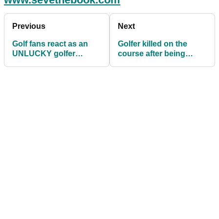
Previous
Next
Golf fans react as an
Golfer killed on the
UNLUCKY golfer
course after being
misses out on a HOLE-
struck by lightning
IN-ONE!