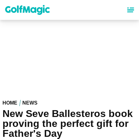
Skip
to
main
content
HOME
NEWS
New Seve Ballesteros book
proving the perfect gift for
Father's Day