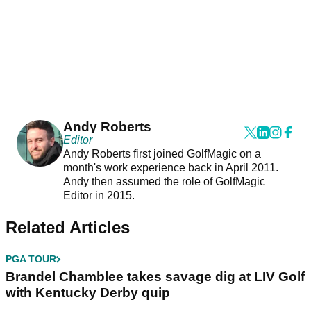
Andy Roberts
Editor
Andy Roberts first joined GolfMagic on a
month's work experience back in April 2011.
Andy then assumed the role of GolfMagic
Editor in 2015.
Related Articles
PGA TOUR
Brandel Chamblee takes savage dig at LIV Golf
with Kentucky Derby quip