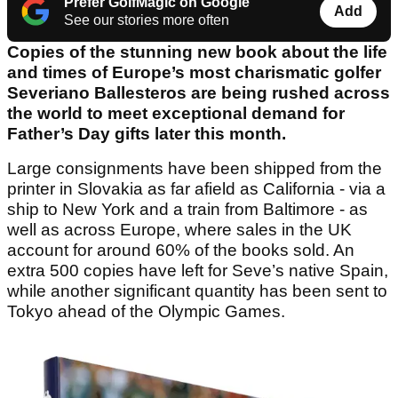
Prefer GolfMagic on Google
Add
See our stories more often
Copies of the stunning new book about the life
and times of Europe’s most charismatic golfer
Severiano Ballesteros are being rushed across
the world to meet exceptional demand for
Father’s Day gifts later this month.
Large consignments have been shipped from the
printer in Slovakia as far afield as California - via a
ship to New York and a train from Baltimore - as
well as across Europe, where sales in the UK
account for around 60% of the books sold. An
extra 500 copies have left for Seve’s native Spain,
while another significant quantity has been sent to
Tokyo ahead of the Olympic Games.