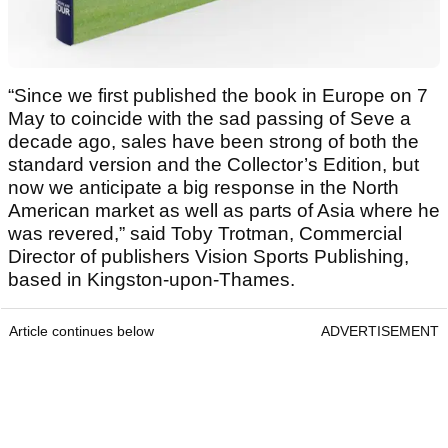
“Since we first published the book in Europe on 7
May to coincide with the sad passing of Seve a
decade ago, sales have been strong of both the
standard version and the Collector’s Edition, but
now we anticipate a big response in the North
American market as well as parts of Asia where he
was revered,” said Toby Trotman, Commercial
Director of publishers Vision Sports Publishing,
based in Kingston-upon-Thames.
Article continues below
ADVERTISEMENT