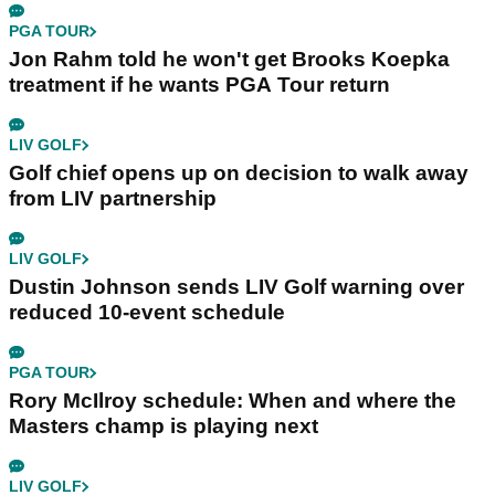
PGA TOUR
Jon Rahm told he won't get Brooks Koepka
treatment if he wants PGA Tour return
LIV GOLF
Golf chief opens up on decision to walk away
from LIV partnership
LIV GOLF
Dustin Johnson sends LIV Golf warning over
reduced 10-event schedule
PGA TOUR
Rory McIlroy schedule: When and where the
Masters champ is playing next
LIV GOLF