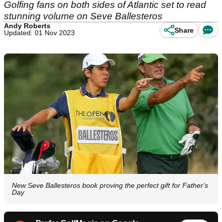
Golfing fans on both sides of Atlantic set to read
stunning volume on Seve Ballesteros
Andy Roberts
Share
Updated: 01 Nov 2023
New Seve Ballesteros book proving the perfect gift for Father's
Day