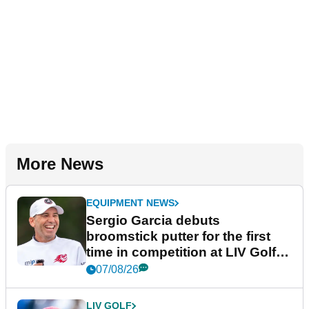
More News
EQUIPMENT NEWS
Sergio Garcia debuts
broomstick putter for the first
time in competition at LIV Golf
New York
07/08/26
LIV GOLF