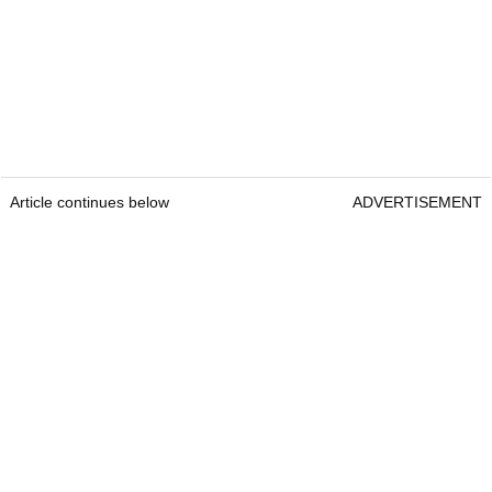
Article continues below
ADVERTISEMENT