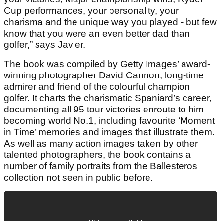
Cup performances, your personality, your
charisma and the unique way you played - but few
know that you were an even better dad than
golfer,” says Javier.
The book was compiled by Getty Images’ award-
winning photographer David Cannon, long-time
admirer and friend of the colourful champion
golfer. It charts the charismatic Spaniard’s career,
documenting all 95 tour victories enroute to him
becoming world No.1, including favourite ‘Moment
in Time’ memories and images that illustrate them.
As well as many action images taken by other
talented photographers, the book contains a
number of family portraits from the Ballesteros
collection not seen in public before.