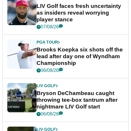
LIV Golf faces fresh uncertainty
as insiders reveal worrying
player stance
07/08/26
PGA TOUR
Brooks Koepka six shots off the
lead after day one of Wyndham
Championship
06/08/26
LIV GOLF
Bryson DeChambeau caught
throwing tee-box tantrum after
nightmare LIV Golf start
06/08/26
LIV GOLF