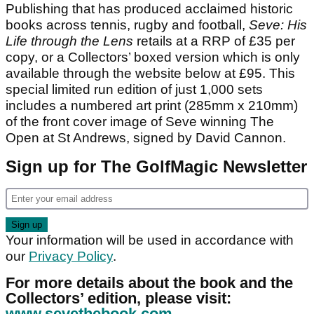
Publishing that has produced acclaimed historic
books across tennis, rugby and football,
Seve: His
Life through the Lens
retails at a RRP of £35 per
copy, or a Collectors’ boxed version which is only
available through the website below at £95. This
special limited run edition of just 1,000 sets
includes a numbered art print (285mm x 210mm)
of the front cover image of Seve winning The
Open at St Andrews, signed by David Cannon.
Sign up for The GolfMagic Newsletter
Your information will be used in accordance with
our
Privacy Policy
.
For more details about the book and the
Collectors’ edition, please visit:
www.sevethebook.com