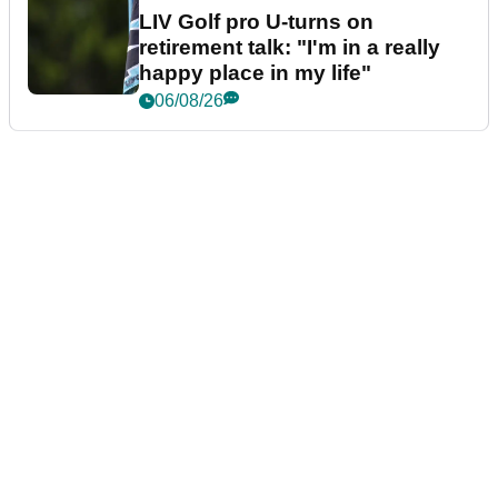
LIV Golf pro U-turns on
retirement talk: "I'm in a really
happy place in my life"
06/08/26