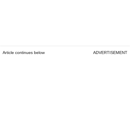
Article continues below
ADVERTISEMENT