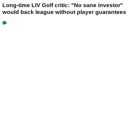
Long-time LIV Golf critic: "No sane investor"
would back league without player guarantees