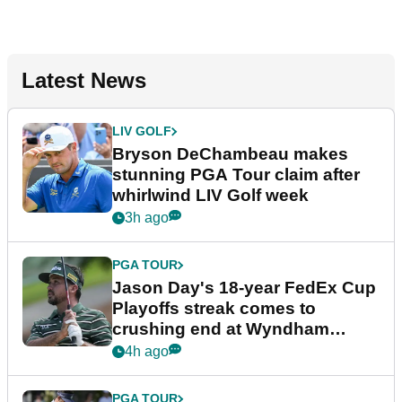
Latest News
LIV GOLF
Bryson DeChambeau makes
stunning PGA Tour claim after
whirlwind LIV Golf week
3h ago
PGA TOUR
Jason Day's 18-year FedEx Cup
Playoffs streak comes to
crushing end at Wyndham
Championship
4h ago
PGA TOUR