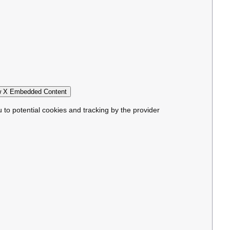
 X Embedded Content
u to potential cookies and tracking by the provider