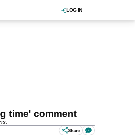
LOG IN
ong time' comment
ns.
Share