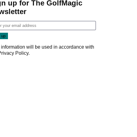
gn up for The GolfMagic
wsletter
 information will be used in accordance with
Privacy Policy
.