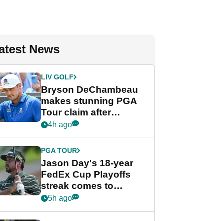
atest News
LIV GOLF
Bryson DeChambeau
makes stunning PGA
Tour claim after
whirlwind LIV Golf
4h ago
week
PGA TOUR
Jason Day's 18-year
FedEx Cup Playoffs
streak comes to
crushing end at
5h ago
Wyndham
Championship