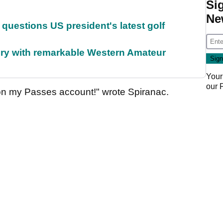
Si
Ne
uestions US president's latest golf
ory with remarkable Western Amateur
Your
our
 on my Passes account!" wrote Spiranac.