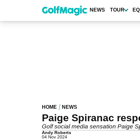
Skip
to
NEWS
TOUR
EQ
main
content
HOME
NEWS
Paige Spiranac respo
Golf social media sensation Paige Sp
Andy Roberts
04 Nov 2024