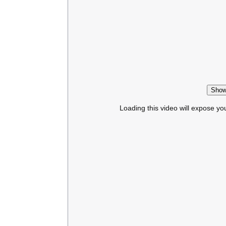
Show
Loading this video will expose yo