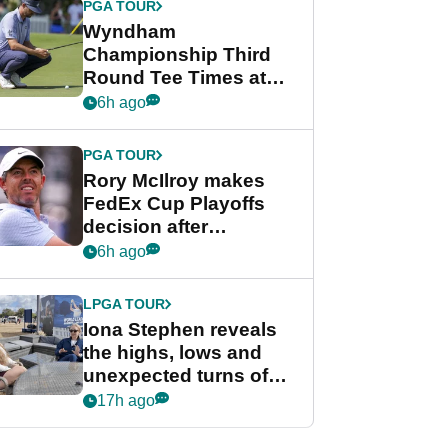
PGA TOUR
Wyndham
Championship Third
Round Tee Times at
PGA Tour's final
6h ago
regular season FedEx
Cup event
PGA TOUR
Rory McIlroy makes
FedEx Cup Playoffs
decision after
Memphis uncertainty
6h ago
LPGA TOUR
Iona Stephen reveals
the highs, lows and
unexpected turns of
her career in new
17h ago
GolfMagic podcast Her
Game