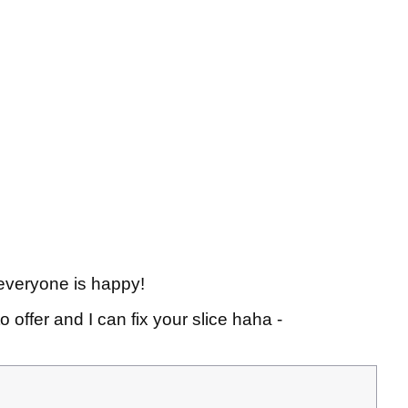
so everyone is happy!
o offer and I can fix your slice haha -