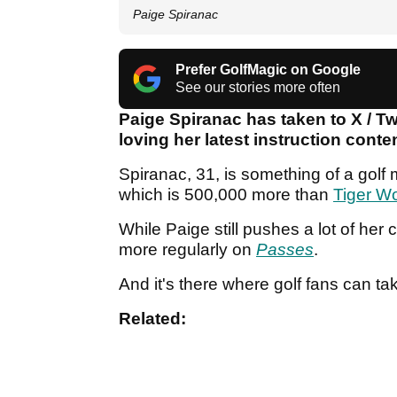
Paige Spiranac
Prefer GolfMagic on Google
See our stories more often
Paige Spiranac has taken to X / Tw
loving her latest instruction cont
Spiranac, 31, is something of a golf
which is 500,000 more than
Tiger W
While Paige still pushes a lot of he
more regularly on
Passes
.
And it's there where golf fans can ta
Related: