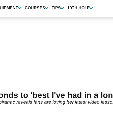
UIPMENT
COURSES
TIPS
19TH HOLE
nds to 'best I've had in a l
iranac reveals fans are loving her latest video lesso