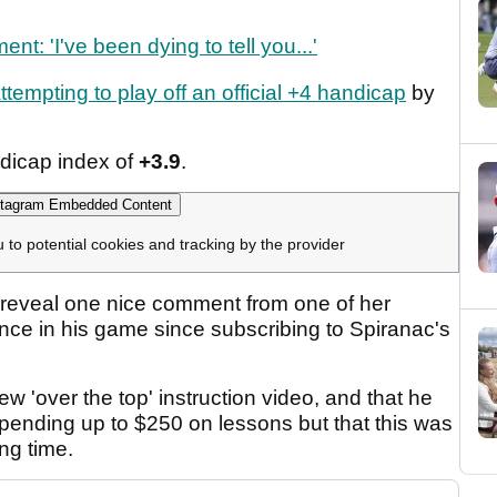
 'I've been dying to tell you...'
ttempting to play off an official +4 handicap
by
dicap index of
+3.9
.
tagram Embedded Content
u to potential cookies and tracking by the provider
to reveal one nice comment from one of her
ence in his game since subscribing to Spiranac's
w 'over the top' instruction video, and that he
 spending up to $250 on lessons but that this was
ong time.