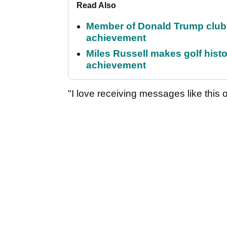
Read Also
Member of Donald Trump club q
achievement
Miles Russell makes golf hist
achievement
"I love receiving messages like this