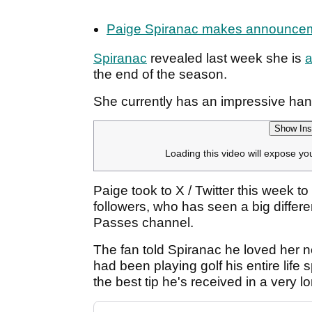
Paige Spiranac makes announcement:
Spiranac
revealed last week she is
a
the end of the season.
She currently has an impressive han
Show Ins
Loading this video will expose yo
Paige took to X / Twitter this week 
followers, who has seen a big differ
Passes channel.
The fan told Spiranac he loved her ne
had been playing golf his entire life
the best tip he's received in a very l