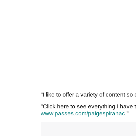
"I like to offer a variety of content 
"Click here to see everything I have t
www.passes.com/paigespiranac
."