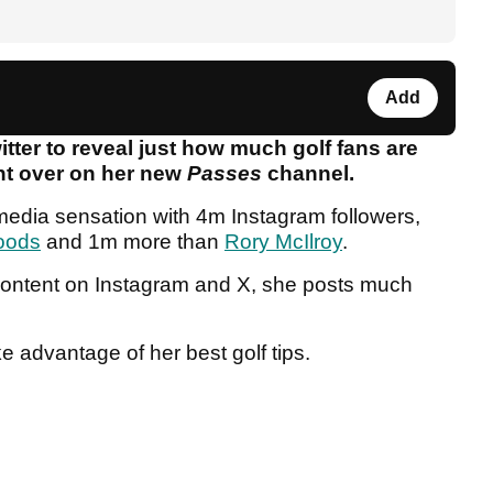
Add
itter to reveal just how much golf fans are
ent over on her new
Passes
channel.
 media sensation with 4m Instagram followers,
oods
and 1m more than
Rory McIlroy
.
r content on Instagram and X, she posts much
ke advantage of her best golf tips.