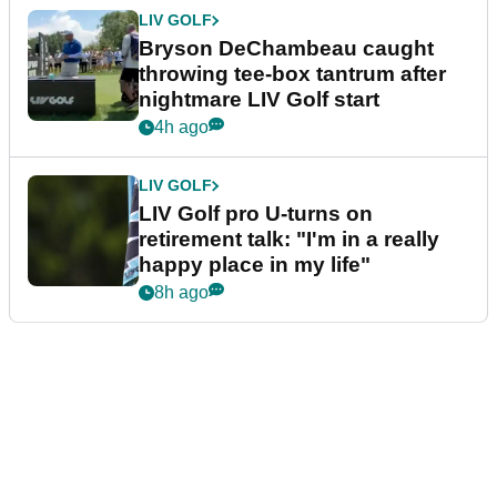
LIV GOLF
Bryson DeChambeau caught
throwing tee-box tantrum after
nightmare LIV Golf start
4h ago
LIV GOLF
LIV Golf pro U-turns on
retirement talk: "I'm in a really
happy place in my life"
8h ago