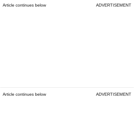
Article continues below
ADVERTISEMENT
Article continues below
ADVERTISEMENT