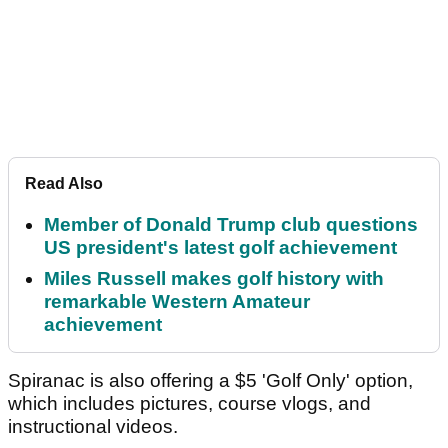
Read Also
Member of Donald Trump club questions
US president's latest golf achievement
Miles Russell makes golf history with
remarkable Western Amateur
achievement
Spiranac is also offering a $5 'Golf Only' option,
which includes pictures, course vlogs, and
instructional videos.