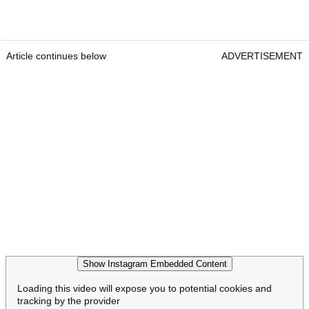
Article continues below
ADVERTISEMENT
Show Instagram Embedded Content
Loading this video will expose you to potential cookies and
tracking by the provider