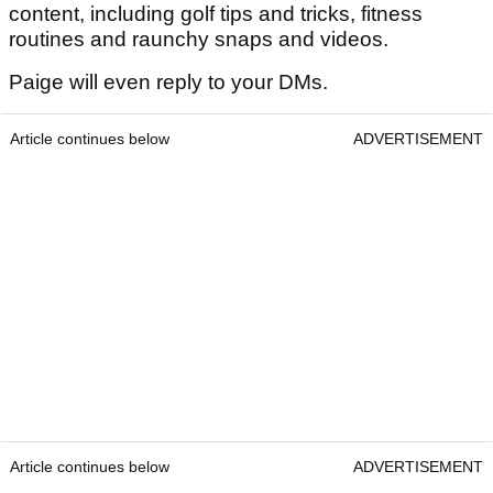
content, including golf tips and tricks, fitness
routines and raunchy snaps and videos.
Paige will even reply to your DMs.
Article continues below
ADVERTISEMENT
Article continues below
ADVERTISEMENT