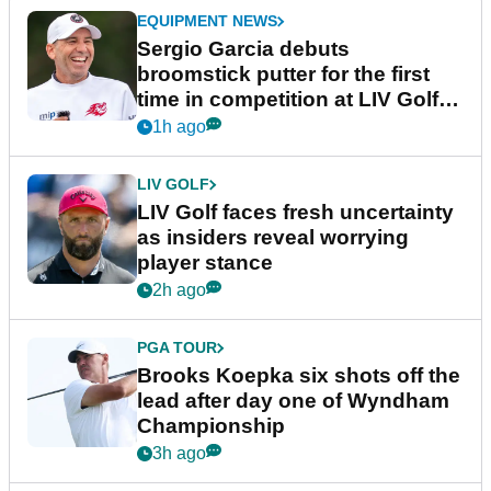
EQUIPMENT NEWS
Sergio Garcia debuts
broomstick putter for the first
time in competition at LIV Golf
New York
1h ago
LIV GOLF
LIV Golf faces fresh uncertainty
as insiders reveal worrying
player stance
2h ago
PGA TOUR
Brooks Koepka six shots off the
lead after day one of Wyndham
Championship
3h ago