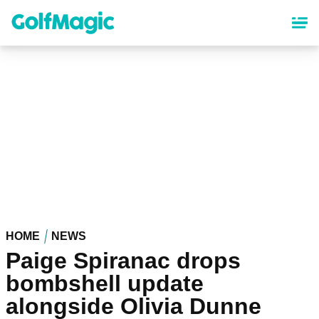
Skip
to
main
content
HOME
NEWS
Paige Spiranac drops
bombshell update
alongside Olivia Dunne