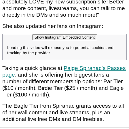
absolutely LOVE my new subscription site! Better
and more content, livestreams, you can talk to me
directly in the DMs and so much more!"
She also updated her fans on Instagram:
Show Instagram Embedded Content
Loading this video will expose you to potential cookies and
tracking by the provider
Taking a quick glance at
Paige Spiranac's Passes
page
, and she is offering her biggest fans a
number of different membership options: Par Tier
($10 / month), Birdie Tier ($25 / month) and Eagle
Tier ($100 / month).
The Eagle Tier from Spiranac grants access to all
of her wall content and live streams, plus an
additional five free DMs and DM freebies.