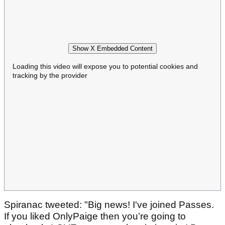
Show X Embedded Content
Loading this video will expose you to potential cookies and
tracking by the provider
Spiranac tweeted: "Big news! I've joined Passes.
If you liked OnlyPaige then you’re going to