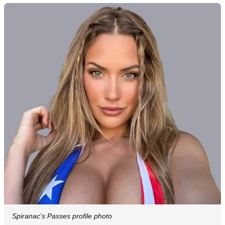
Spiranac's Passes profile photo