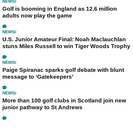
NEWS
Golf is booming in England as 12.6 million
adults now play the game
NEWS
U.S. Junior Amateur Final: Noah Maclauchlan
stuns Miles Russell to win Tiger Woods Trophy
NEWS
Paige Spiranac sparks golf debate with blunt
message to ‘Gatekeepers’
NEWS
More than 100 golf clubs in Scotland join new
junior pathway to St Andrews