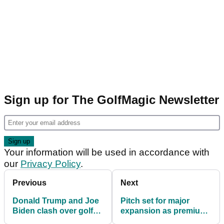
Sign up for The GolfMagic Newsletter
Your information will be used in accordance with
our
Privacy Policy
.
Previous
Next
Donald Trump and Joe
Pitch set for major
Biden clash over golf
expansion as premium
handicaps during US
indoor golf club opens