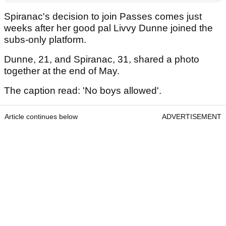
Spiranac's decision to join Passes comes just
weeks after her good pal Livvy Dunne joined the
subs-only platform.
Dunne, 21, and Spiranac, 31, shared a photo
together at the end of May.
The caption read: 'No boys allowed'.
Article continues below
ADVERTISEMENT