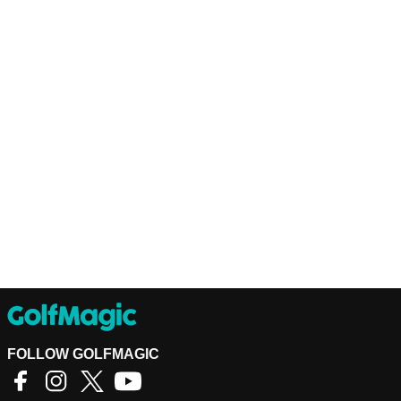
FOLLOW GOLFMAGIC