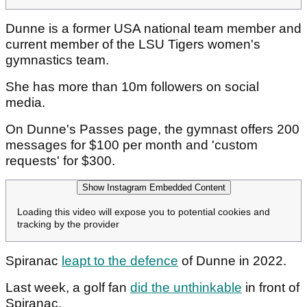
Dunne is a former USA national team member and
current member of the LSU Tigers women's
gymnastics team.
She has more than 10m followers on social
media.
On Dunne's Passes page, the gymnast offers 200
messages for $100 per month and 'custom
requests' for $300.
Show Instagram Embedded Content
Loading this video will expose you to potential cookies and
tracking by the provider
Spiranac
leapt to the defence
of Dunne in 2022.
Last week, a golf fan
did the unthinkable
in front of
Spiranac.