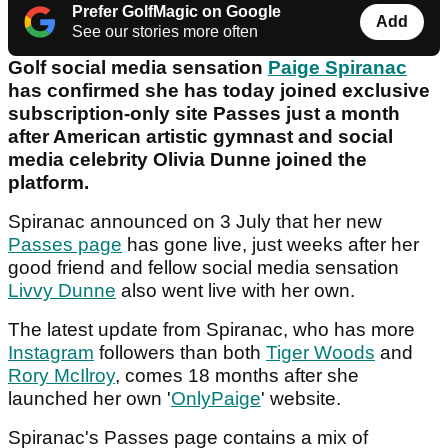
Prefer GolfMagic on Google
Add
See our stories more often
Golf social media sensation
Paige Spiranac
has confirmed she has today joined exclusive
subscription-only site Passes just a month
after American artistic gymnast and social
media celebrity Olivia Dunne joined the
platform.
Spiranac announced on 3 July that her new
Passes page
has gone live, just weeks after her
good friend and fellow social media sensation
Livvy Dunne
also went live with her own.
The latest update from Spiranac, who has more
Instagram
followers than both
Tiger Woods
and
Rory McIlroy
, comes 18 months after she
launched her own '
OnlyPaige
' website.
Spiranac's Passes page contains a mix of