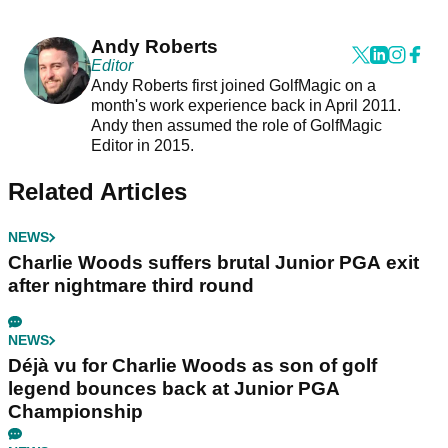
Andy Roberts
Editor
Andy Roberts first joined GolfMagic on a
month's work experience back in April 2011.
Andy then assumed the role of GolfMagic
Editor in 2015.
Related Articles
NEWS
Charlie Woods suffers brutal Junior PGA exit
after nightmare third round
NEWS
Déjà vu for Charlie Woods as son of golf
legend bounces back at Junior PGA
Championship