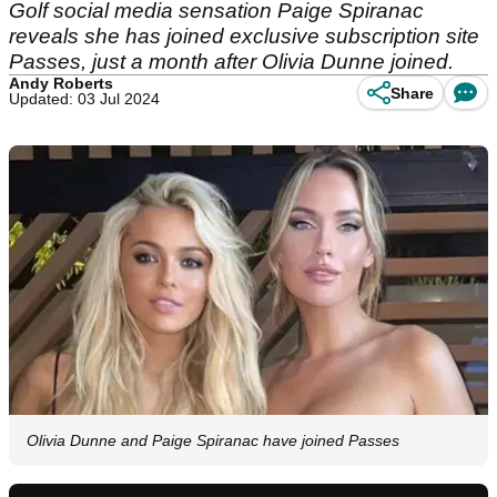
Golf social media sensation Paige Spiranac
reveals she has joined exclusive subscription site
Passes, just a month after Olivia Dunne joined.
Andy Roberts
Share
Updated: 03 Jul 2024
Olivia Dunne and Paige Spiranac have joined Passes