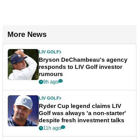
More News
LIV GOLF
Bryson DeChambeau's agency
responds to LIV Golf investor
rumours
9h ago
LIV GOLF
Ryder Cup legend claims LIV
Golf was always 'a non-starter'
despite fresh investment talks
11h ago