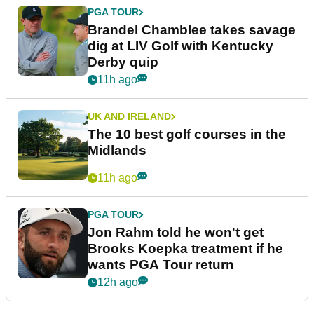
PGA TOUR
Brandel Chamblee takes savage
dig at LIV Golf with Kentucky
Derby quip
11h ago
UK AND IRELAND
The 10 best golf courses in the
Midlands
11h ago
PGA TOUR
Jon Rahm told he won't get
Brooks Koepka treatment if he
wants PGA Tour return
12h ago