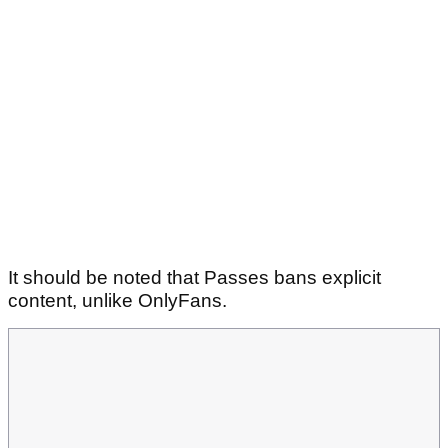
It should be noted that Passes bans explicit
content, unlike OnlyFans.