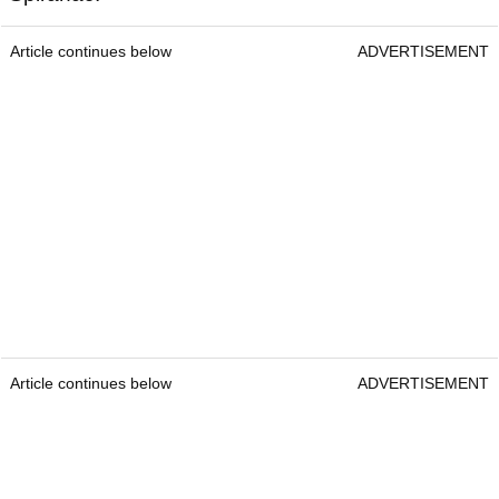
Article continues below
ADVERTISEMENT
Article continues below
ADVERTISEMENT