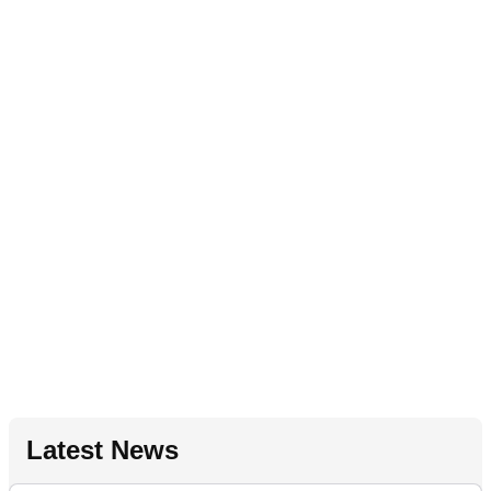
Latest News