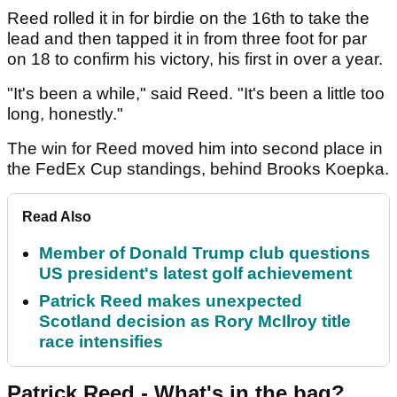
Reed rolled it in for birdie on the 16th to take the
lead and then tapped it in from three foot for par
on 18 to confirm his victory, his first in over a year.
"It's been a while," said Reed. "It's been a little too
long, honestly."
The win for Reed moved him into second place in
the FedEx Cup standings, behind Brooks Koepka.
Read Also
Member of Donald Trump club questions
US president's latest golf achievement
Patrick Reed makes unexpected
Scotland decision as Rory McIlroy title
race intensifies
Patrick Reed - What's in the bag?