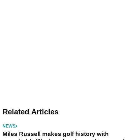
Related Articles
NEWS
Miles Russell makes golf history with