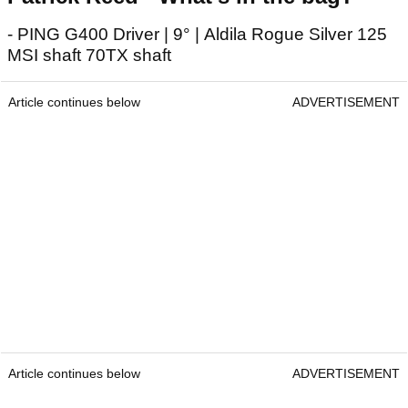
- PING G400 Driver | 9° | Aldila Rogue Silver 125
MSI shaft 70TX shaft
Article continues below
ADVERTISEMENT
Article continues below
ADVERTISEMENT