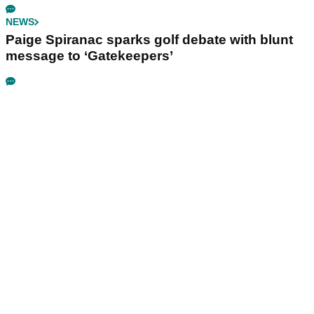
NEWS
Paige Spiranac sparks golf debate with blunt
message to ‘Gatekeepers’