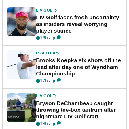
LIV GOLF
LIV Golf faces fresh uncertainty
as insiders reveal worrying
player stance
16h ago
PGA TOUR
Brooks Koepka six shots off the
lead after day one of Wyndham
Championship
17h ago
LIV GOLF
Bryson DeChambeau caught
throwing tee-box tantrum after
nightmare LIV Golf start
18h ago