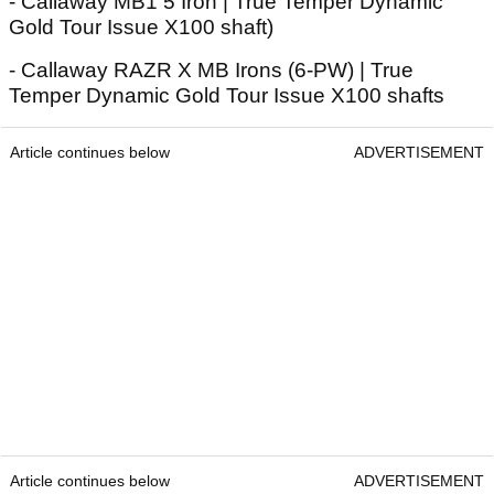
- Callaway MB1 5 Iron | True Temper Dynamic
Gold Tour Issue X100 shaft)
- Callaway RAZR X MB Irons (6-PW) | True
Temper Dynamic Gold Tour Issue X100 shafts
Article continues below
ADVERTISEMENT
Article continues below
ADVERTISEMENT