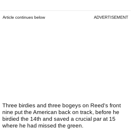
Article continues below
ADVERTISEMENT
Three birdies and three bogeys on Reed's front
nine put the American back on track, before he
birdied the 14th and saved a crucial par at 15
where he had missed the green.