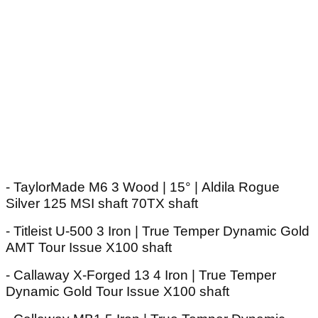
- TaylorMade M6 3 Wood | 15° | Aldila Rogue
Silver 125 MSI shaft 70TX shaft
- Titleist U-500 3 Iron | True Temper Dynamic Gold
AMT Tour Issue X100 shaft
- Callaway X-Forged 13 4 Iron | True Temper
Dynamic Gold Tour Issue X100 shaft