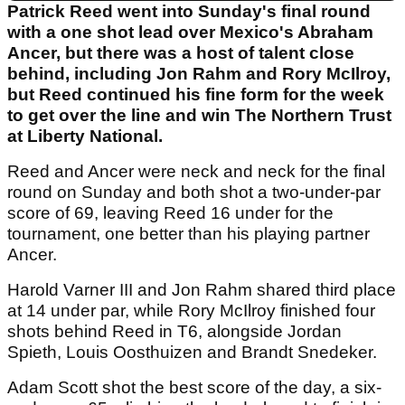
Patrick Reed went into Sunday's final round
with a one shot lead over Mexico's Abraham
Ancer, but there was a host of talent close
behind, including Jon Rahm and Rory McIlroy,
but Reed continued his fine form for the week
to get over the line and win The Northern Trust
at Liberty National.
Reed and Ancer were neck and neck for the final
round on Sunday and both shot a two-under-par
score of 69, leaving Reed 16 under for the
tournament, one better than his playing partner
Ancer.
Harold Varner III and Jon Rahm shared third place
at 14 under par, while Rory McIlroy finished four
shots behind Reed in T6, alongside Jordan
Spieth, Louis Oosthuizen and Brandt Snedeker.
Adam Scott shot the best score of the day, a six-