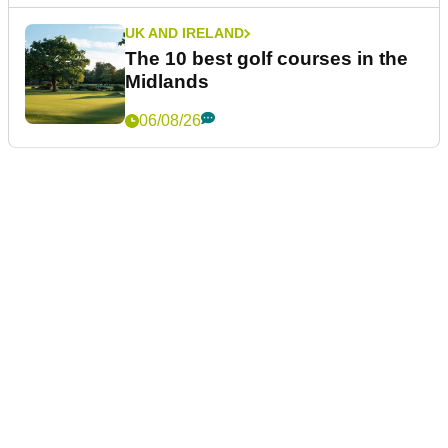
UK AND IRELAND
The 10 best golf courses in the
Midlands
06/08/26