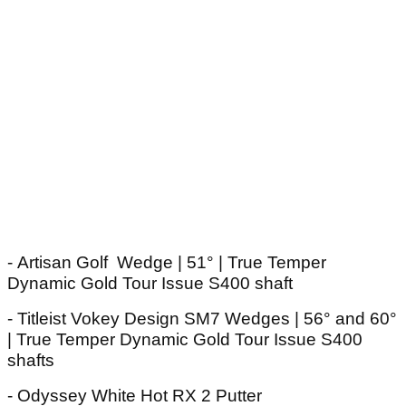
- Artisan Golf Wedge | 51° | True Temper
Dynamic Gold Tour Issue S400 shaft
- Titleist Vokey Design SM7 Wedges | 56° and 60°
| True Temper Dynamic Gold Tour Issue S400
shafts
- Odyssey White Hot RX 2 Putter