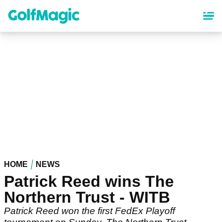
Skip
to
main
content
HOME
NEWS
Patrick Reed wins The
Northern Trust - WITB
Patrick Reed won the first FedEx Playoff