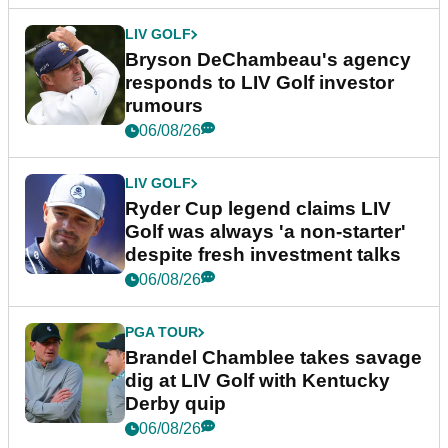
LIV GOLF
Bryson DeChambeau's agency
responds to LIV Golf investor
rumours
06/08/26
LIV GOLF
Ryder Cup legend claims LIV
Golf was always 'a non-starter'
despite fresh investment talks
06/08/26
PGA TOUR
Brandel Chamblee takes savage
dig at LIV Golf with Kentucky
Derby quip
06/08/26