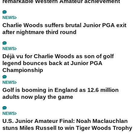
remarkable Western Amateur achievement
NEWS
Charlie Woods suffers brutal Junior PGA exit
after nightmare third round
NEWS
Déjà vu for Charlie Woods as son of golf
legend bounces back at Junior PGA
Championship
NEWS
Golf is booming in England as 12.6 million
adults now play the game
NEWS
U.S. Junior Amateur Final: Noah Maclauchlan
stuns Miles Russell to win Tiger Woods Trophy