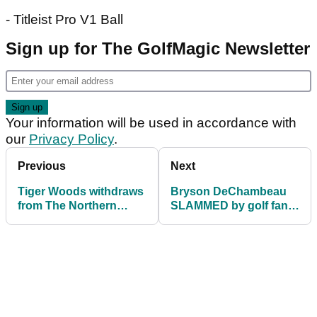
- Titleist Pro V1 Ball
Sign up for The GolfMagic Newsletter
Your information will be used in accordance with
our
Privacy Policy
.
Previous
Next
Tiger Woods withdraws
Bryson DeChambeau
from The Northern
SLAMMED by golf fans
Trust due to injury
for slow play at
Northern Trust