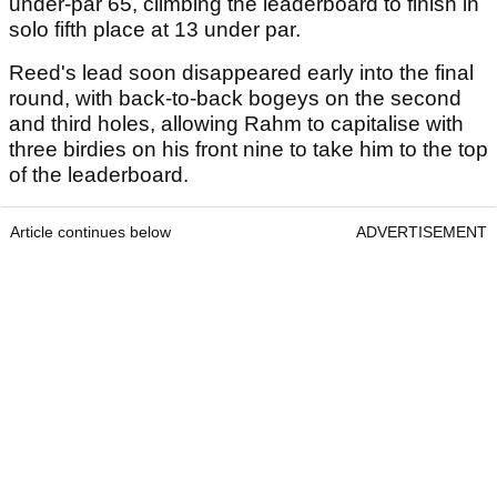
under-par 65, climbing the leaderboard to finish in
solo fifth place at 13 under par.
Reed's lead soon disappeared early into the final
round, with back-to-back bogeys on the second
and third holes, allowing Rahm to capitalise with
three birdies on his front nine to take him to the top
of the leaderboard.
Article continues below
ADVERTISEMENT