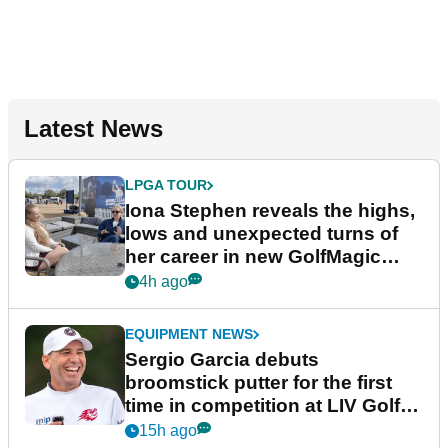
Latest News
LPGA TOUR
Iona Stephen reveals the highs,
lows and unexpected turns of
her career in new GolfMagic
podcast Her Game
4h ago
EQUIPMENT NEWS
Sergio Garcia debuts
broomstick putter for the first
time in competition at LIV Golf
New York
15h ago