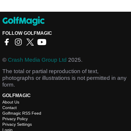
FOLLOW GOLFMAGIC
©
Crash Media Group Ltd
2025.
The total or partial reproduction of text,
photographs or illustrations is not permitted in any
form.
GOLFMAGIC
About Us
Contact
Golfmagic RSS Feed
Privacy Policy
Privacy Settings
Login