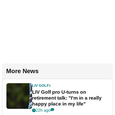
More News
LIV GOLF
LIV Golf pro U-turns on
retirement talk: "I'm in a really
happy place in my life"
22h ago