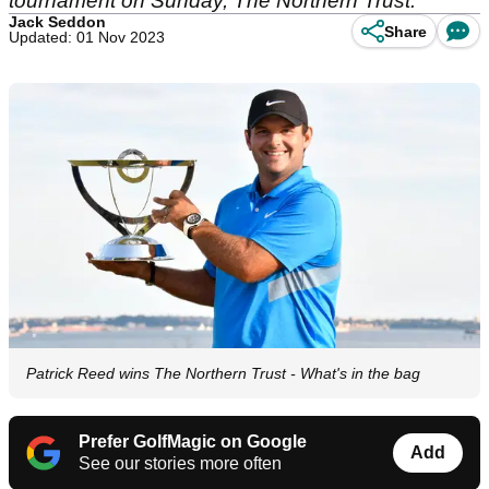
tournament on Sunday, The Northern Trust.
Jack Seddon
Share
Updated: 01 Nov 2023
Patrick Reed wins The Northern Trust - What's in the bag
Prefer GolfMagic on Google
Add
See our stories more often