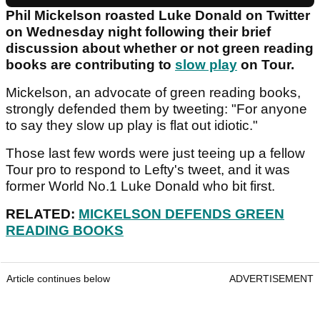
Phil Mickelson roasted Luke Donald on Twitter
on Wednesday night following their brief
discussion about whether or not green reading
books are contributing to
slow play
on Tour.
Mickelson, an advocate of green reading books,
strongly defended them by tweeting: "For anyone
to say they slow up play is flat out idiotic."
Those last few words were just teeing up a fellow
Tour pro to respond to Lefty's tweet, and it was
former World No.1 Luke Donald who bit first.
RELATED:
MICKELSON DEFENDS GREEN
READING BOOKS
Article continues below
ADVERTISEMENT