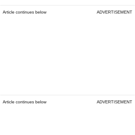
Article continues below
ADVERTISEMENT
Article continues below
ADVERTISEMENT