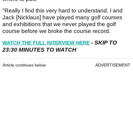
"Really I find this very hard to understand. I and
Jack [Nicklaus] have played many golf courses
and exhibitions that we never played the golf
course before we broke the course record.
- SKIP TO
WATCH THE FULL INTERVIEW HERE
23:30 MINUTES TO WATCH
Article continues below
ADVERTISEMENT