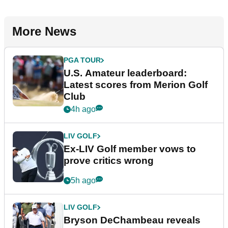
More News
PGA TOUR
U.S. Amateur leaderboard:
Latest scores from Merion Golf
Club
4h ago
LIV GOLF
Ex-LIV Golf member vows to
prove critics wrong
5h ago
LIV GOLF
Bryson DeChambeau reveals