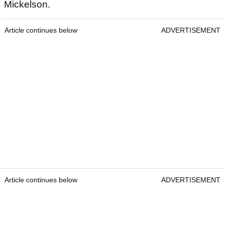
Mickelson.
Article continues below
ADVERTISEMENT
Article continues below
ADVERTISEMENT