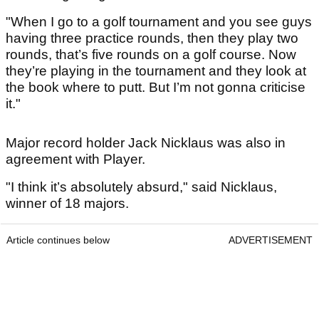
"When I go to a golf tournament and you see guys
having three practice rounds, then they play two
rounds, that’s five rounds on a golf course. Now
they’re playing in the tournament and they look at
the book where to putt. But I’m not gonna criticise
it."
Major record holder Jack Nicklaus was also in
agreement with Player.
"I think it’s absolutely absurd," said Nicklaus,
winner of 18 majors.
Article continues below
ADVERTISEMENT