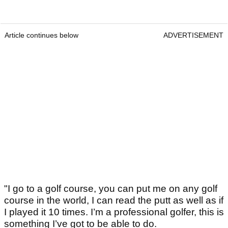
Article continues below
ADVERTISEMENT
"I go to a golf course, you can put me on any golf
course in the world, I can read the putt as well as if
I played it 10 times. I’m a professional golfer, this is
something I’ve got to be able to do.