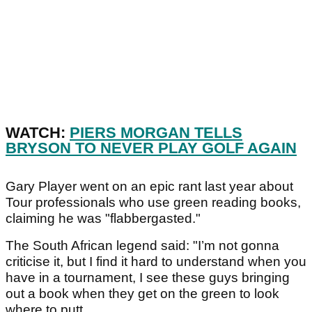
WATCH:
PIERS MORGAN TELLS
BRYSON TO NEVER PLAY GOLF AGAIN
Gary Player went on an epic rant last year about
Tour professionals who use green reading books,
claiming he was "flabbergasted."
The South African legend said: "I’m not gonna
criticise it, but I find it hard to understand when you
have in a tournament, I see these guys bringing
out a book when they get on the green to look
where to putt.