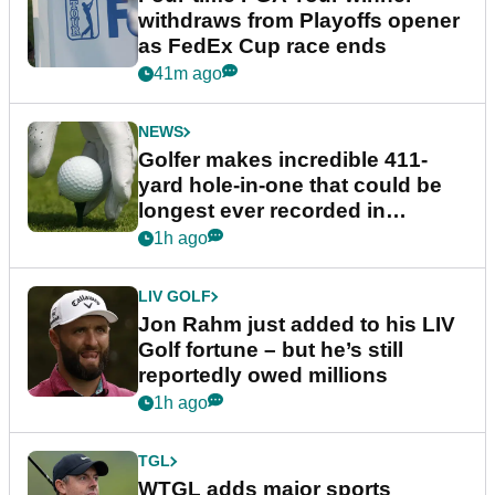
withdraws from Playoffs opener
as FedEx Cup race ends
41m ago
NEWS
Golfer makes incredible 411-
yard hole-in-one that could be
longest ever recorded in
England
1h ago
LIV GOLF
Jon Rahm just added to his LIV
Golf fortune – but he’s still
reportedly owed millions
1h ago
TGL
WTGL adds major sports