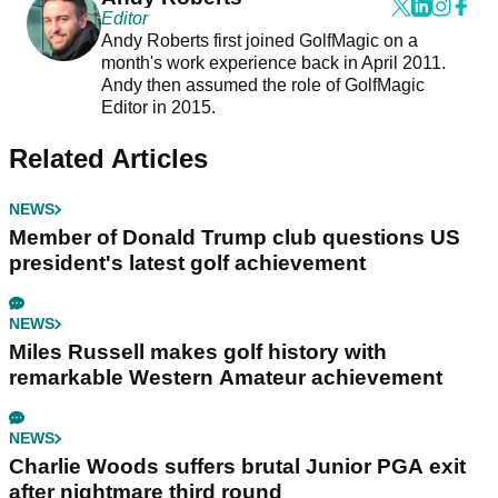
Editor
Andy Roberts first joined GolfMagic on a
month's work experience back in April 2011.
Andy then assumed the role of GolfMagic
Editor in 2015.
Related Articles
NEWS
Member of Donald Trump club questions US
president's latest golf achievement
NEWS
Miles Russell makes golf history with
remarkable Western Amateur achievement
NEWS
Charlie Woods suffers brutal Junior PGA exit
after nightmare third round