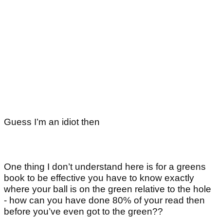
Guess I’m an idiot then
One thing I don’t understand here is for a greens
book to be effective you have to know exactly
where your ball is on the green relative to the hole
- how can you have done 80% of your read then
before you’ve even got to the green??