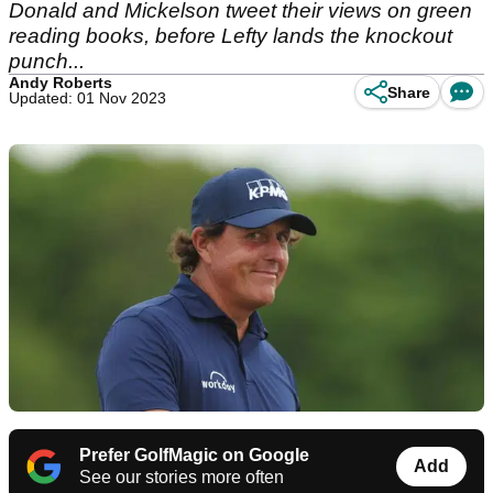
Donald and Mickelson tweet their views on green
reading books, before Lefty lands the knockout
punch...
Andy Roberts
Share
Updated: 01 Nov 2023
Prefer GolfMagic on Google
Add
See our stories more often