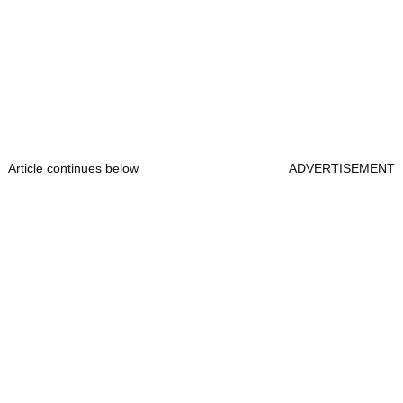
Article continues below
ADVERTISEMENT