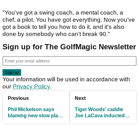
"You’ve got a swing coach, a mental coach, a
chef, a pilot. You have got everything. Now you’ve
got a book to tell you how to do it, and it's also
done by somebody who can’t break 90."
Sign up for The GolfMagic Newsletter
Your information will be used in accordance with
our
Privacy Policy
.
Previous
Next
Phil Mickelson says
Tiger Woods' caddie
blaming new slow play
Joe LaCava inducted
target is 'idiotic'
into Caddie Hall of
Fame