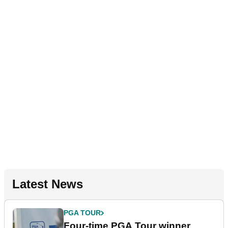
Latest News
PGA TOUR
Four-time PGA Tour winner