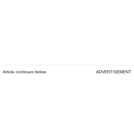
Article continues below
ADVERTISEMENT