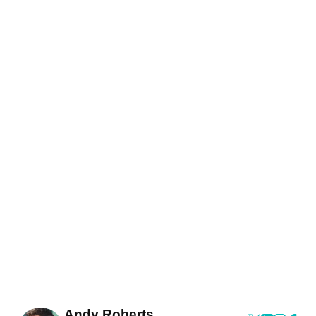
Andy Roberts