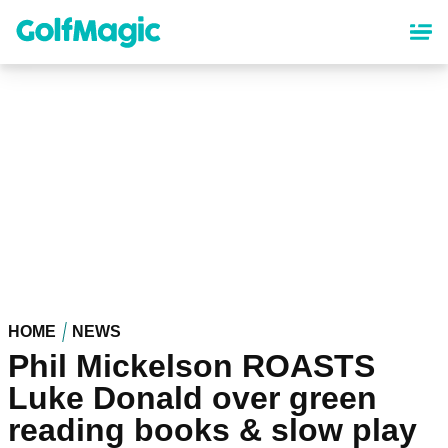
Skip
to
main
content
HOME
NEWS
Phil Mickelson ROASTS
Luke Donald over green
reading books & slow play