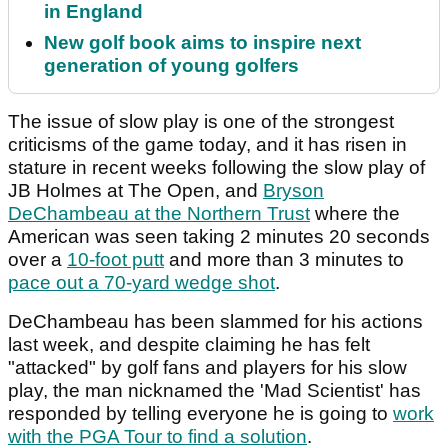
in England
New golf book aims to inspire next
generation of young golfers
The issue of slow play is one of the strongest
criticisms of the game today, and it has risen in
stature in recent weeks following the slow play of
JB Holmes at The Open, and
Bryson
DeChambeau at the Northern Trust
where the
American was seen taking 2 minutes 20 seconds
over a
10-foot putt
and more than 3 minutes to
pace out a 70-yard wedge shot
.
DeChambeau has been slammed for his actions
last week, and despite claiming he has felt
"attacked" by golf fans and players for his slow
play, the man nicknamed the 'Mad Scientist' has
responded by telling everyone he is going to
work
with the PGA Tour to find a solution
.