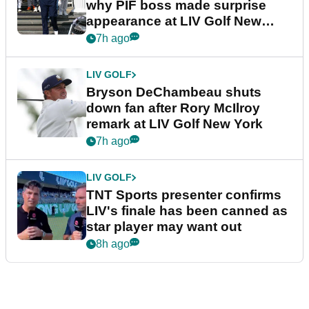
why PIF boss made surprise
appearance at LIV Golf New
York
7h ago
LIV GOLF
Bryson DeChambeau shuts
down fan after Rory McIlroy
remark at LIV Golf New York
7h ago
LIV GOLF
TNT Sports presenter confirms
LIV's finale has been canned as
star player may want out
8h ago