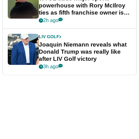
powerhouse with Rory McIlroy
ties as fifth franchise owner is
confirmed
2h ago
LIV GOLF
Joaquin Niemann reveals what
Donald Trump was really like
after LIV Golf victory
3h ago