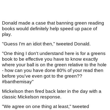
Donald made a case that banning green reading
books would definitely help speed up pace of
play.
"Guess I'm an idiot then," tweeted Donald.
"One thing I don't understand here is for a greens
book to be effective you have to know exactly
where your ball is on the green relative to the hole
- how can you have done 80% of your read then
before you've even got to the green??
#banthemisay"
Mickelson then fired back later in the day with a
classic Mickelson response.
"We agree on one thing at least," tweeted