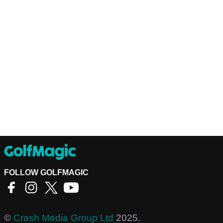
FOLLOW GOLFMAGIC
©
Crash Media Group Ltd
2025.