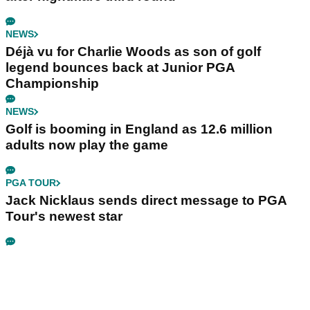
NEWS
Déjà vu for Charlie Woods as son of golf
legend bounces back at Junior PGA
Championship
NEWS
Golf is booming in England as 12.6 million
adults now play the game
PGA TOUR
Jack Nicklaus sends direct message to PGA
Tour's newest star