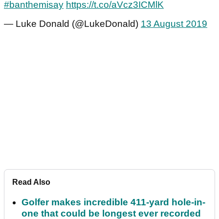
#banthemisay
https://t.co/aVcz3ICMlK
— Luke Donald (@LukeDonald)
13 August 2019
Read Also
Golfer makes incredible 411-yard hole-in-
one that could be longest ever recorded