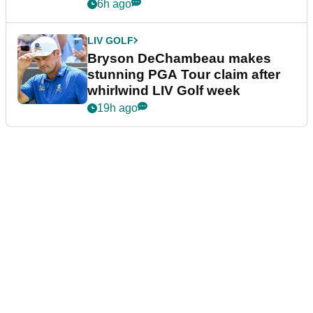
plea
6h ago
LIV GOLF
Bryson DeChambeau makes
stunning PGA Tour claim after
whirlwind LIV Golf week
19h ago