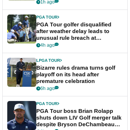
1h ago
PGA TOUR
PGA Tour golfer disqualified
after weather delay leads to
unusual rule breach at
Wyndham Championship
4h ago
LPGA TOUR
Bizarre rules drama turns golf
playoff on its head after
premature celebration
6h ago
PGA TOUR
PGA Tour boss Brian Rolapp
shuts down LIV Golf merger talk
despite Bryson DeChambeau