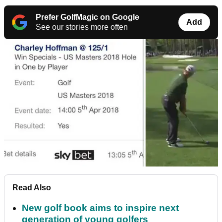
Prefer GolfMagic on Google
Add
See our stories more often
Read Also
New golf book aims to inspire next
generation of young golfers