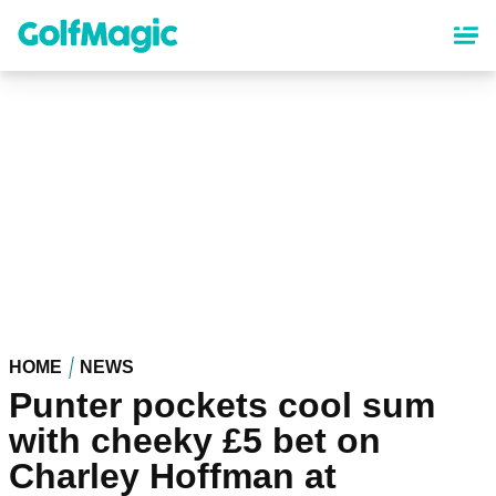
Skip
to
main
content
HOME
NEWS
Punter pockets cool sum
with cheeky £5 bet on
Charley Hoffman at