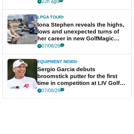
22h ago
LPGA TOUR
Iona Stephen reveals the highs,
lows and unexpected turns of
her career in new GolfMagic
podcast Her Game
07/08/26
EQUIPMENT NEWS
Sergio Garcia debuts
broomstick putter for the first
time in competition at LIV Golf
New York
07/08/26