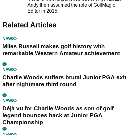
Andy then assumed the role of GolfMagic
Editor in 2015.
Related Articles
NEWS
Miles Russell makes golf history with
remarkable Western Amateur achievement
NEWS
Charlie Woods suffers brutal Junior PGA exit
after nightmare third round
NEWS
Déjà vu for Charlie Woods as son of golf
legend bounces back at Junior PGA
Championship
NEWS