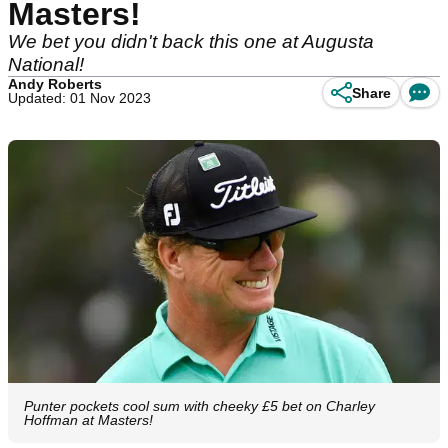
Masters!
We bet you didn't back this one at Augusta
National!
Andy Roberts
Share
Updated: 01 Nov 2023
Punter pockets cool sum with cheeky £5 bet on Charley
Hoffman at Masters!