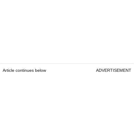
Article continues below
ADVERTISEMENT