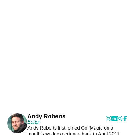
Andy Roberts
Editor
Andy Roberts first joined GolfMagic on a
month's work experience back in April 2011.