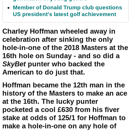
Member of Donald Trump club questions
US president's latest golf achievement
Charley Hoffman wheeled away in
celebration after sinking the only
hole-in-one of the 2018 Masters at the
16th hole on Sunday - and so did a
SkyBet
punter who backed the
American to do just that.
Hoffman became the 12th man in the
history of the Masters to make an ace
at the 16th. The lucky punter
pocketed a cool £630 from his fiver
stake at odds of 125/1 for Hoffman to
make a hole-in-one on any hole of