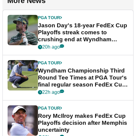
More News
PGA TOUR
Jason Day's 18-year FedEx Cup
Playoffs streak comes to
crushing end at Wyndham
Championship
20h ago
PGA TOUR
Wyndham Championship Third
Round Tee Times at PGA Tour's
final regular season FedEx Cup
event
22h ago
PGA TOUR
Rory McIlroy makes FedEx Cup
Playoffs decision after Memphis
uncertainty