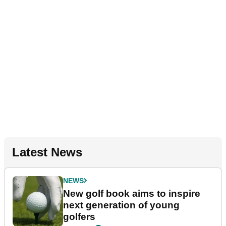
Latest News
NEWS
New golf book aims to inspire
next generation of young
golfers