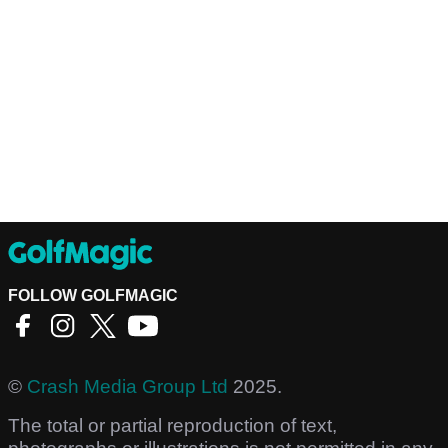
FOLLOW GOLFMAGIC
©
Crash Media Group Ltd
2025.
The total or partial reproduction of text,