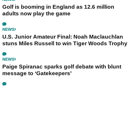
Golf is booming in England as 12.6 million
adults now play the game
NEWS
U.S. Junior Amateur Final: Noah Maclauchlan
stuns Miles Russell to win Tiger Woods Trophy
NEWS
Paige Spiranac sparks golf debate with blunt
message to ‘Gatekeepers’