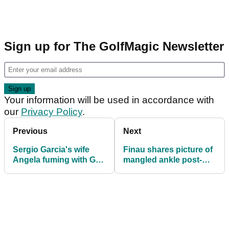
Sign up for The GolfMagic Newsletter
Your information will be used in accordance with
our
Privacy Policy
.
Previous
Next
Sergio Garcia's wife
Finau shares picture of
Angela fuming with Golf
mangled ankle post-
Channel analyst after
Masters
child joke