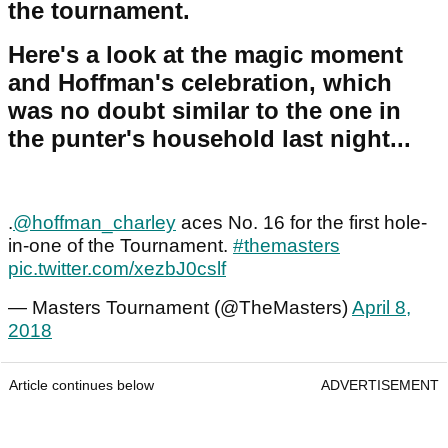
the tournament.
Here's a look at the magic moment
and Hoffman's celebration, which
was no doubt similar to the one in
the punter's household last night...
.
@hoffman_charley
aces No. 16 for the first hole-
in-one of the Tournament.
#themasters
pic.twitter.com/xezbJ0cslf
— Masters Tournament (@TheMasters)
April 8,
2018
Article continues below
ADVERTISEMENT