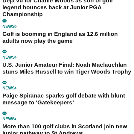
Déjà vu for Charlie Woods as son of golf
legend bounces back at Junior PGA
Championship
NEWS
Golf is booming in England as 12.6 million
adults now play the game
NEWS
U.S. Junior Amateur Final: Noah Maclauchlan
stuns Miles Russell to win Tiger Woods Trophy
NEWS
Paige Spiranac sparks golf debate with blunt
message to ‘Gatekeepers’
NEWS
More than 100 golf clubs in Scotland join new
junior pathway to St Andrews