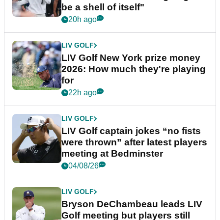
be a shell of itself"
20h ago
LIV GOLF
LIV Golf New York prize money
2026: How much they're playing
for
22h ago
LIV GOLF
LIV Golf captain jokes “no fists
were thrown” after latest players
meeting at Bedminster
04/08/26
LIV GOLF
Bryson DeChambeau leads LIV
Golf meeting but players still