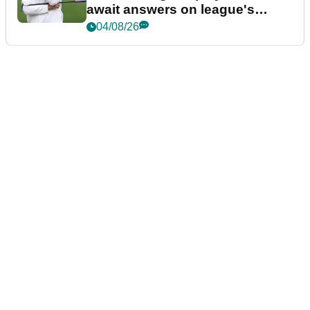
await answers on league's
future
04/08/26