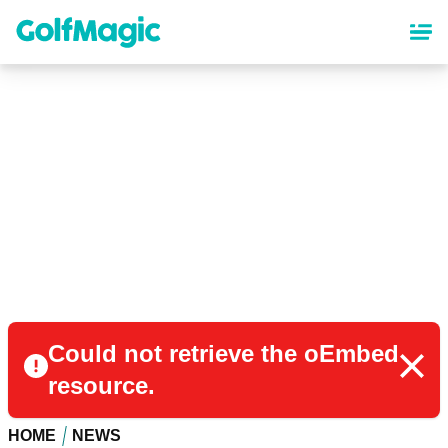
Skip
to
main
content
Could not retrieve the oEmbed
resource.
HOME
NEWS