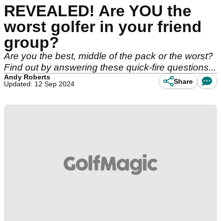
REVEALED! Are YOU the
worst golfer in your friend
group?
Are you the best, middle of the pack or the worst?
Find out by answering these quick-fire questions...
Andy Roberts
Share
Updated: 12 Sep 2024