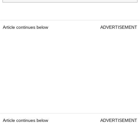
Article continues below
ADVERTISEMENT
Article continues below
ADVERTISEMENT