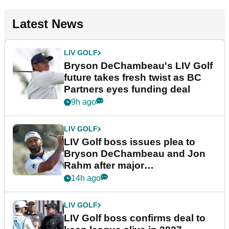
Latest News
LIV GOLF
Bryson DeChambeau's LIV Golf
future takes fresh twist as BC
Partners eyes funding deal
9h ago
LIV GOLF
LIV Golf boss issues plea to
Bryson DeChambeau and Jon
Rahm after major
announcement
14h ago
LIV GOLF
LIV Golf boss confirms deal to