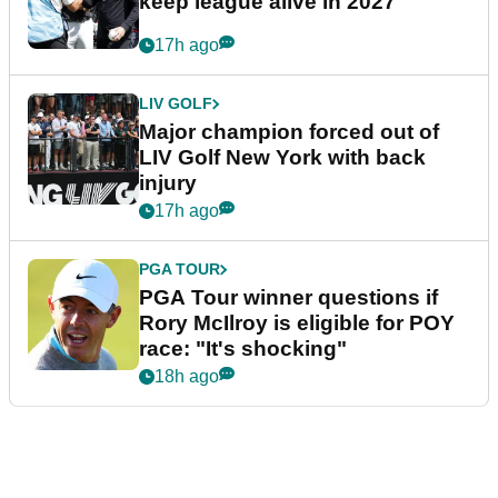
keep league alive in 2027
17h ago
LIV GOLF
Major champion forced out of
LIV Golf New York with back
injury
17h ago
PGA TOUR
PGA Tour winner questions if
Rory McIlroy is eligible for POY
race: "It's shocking"
18h ago