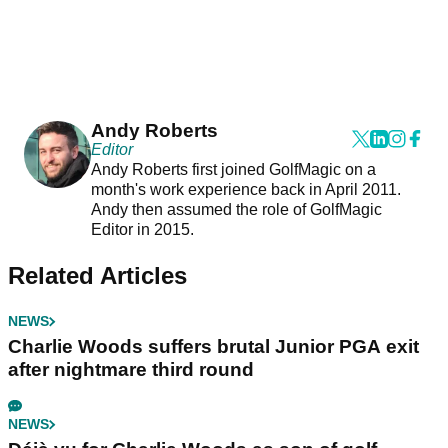
Andy Roberts
Editor
Andy Roberts first joined GolfMagic on a
month's work experience back in April 2011.
Andy then assumed the role of GolfMagic
Editor in 2015.
Related Articles
NEWS
Charlie Woods suffers brutal Junior PGA exit
after nightmare third round
NEWS