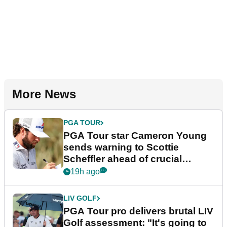
More News
PGA TOUR
PGA Tour star Cameron Young
sends warning to Scottie
Scheffler ahead of crucial
stretch
19h ago
LIV GOLF
PGA Tour pro delivers brutal LIV
Golf assessment: "It's going to