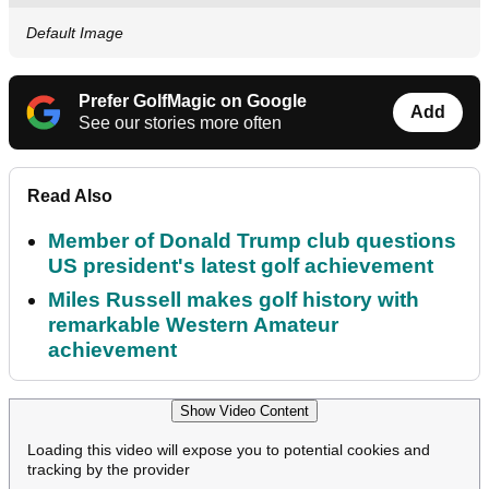
Default Image
Prefer GolfMagic on Google
Add
See our stories more often
Read Also
Member of Donald Trump club questions
US president's latest golf achievement
Miles Russell makes golf history with
remarkable Western Amateur
achievement
Show Video Content
Loading this video will expose you to potential cookies and
tracking by the provider