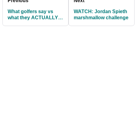
Previous
Next
What golfers say vs
WATCH: Jordan Spieth
what they ACTUALLY
marshmallow challenge
mean...