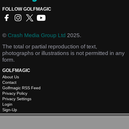
FOLLOW GOLFMAGIC
©
Crash Media Group Ltd
2025.
The total or partial reproduction of text,
photographs or illustrations is not permitted in any
form.
GOLFMAGIC
About Us
Contact
Golfmagic RSS Feed
Privacy Policy
Privacy Settings
Login
Sign-Up