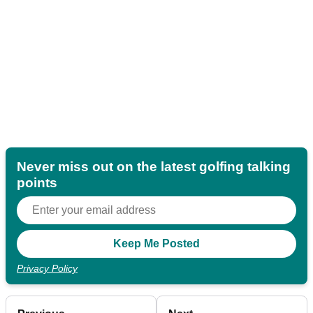
Never miss out on the latest golfing talking
points
Privacy Policy