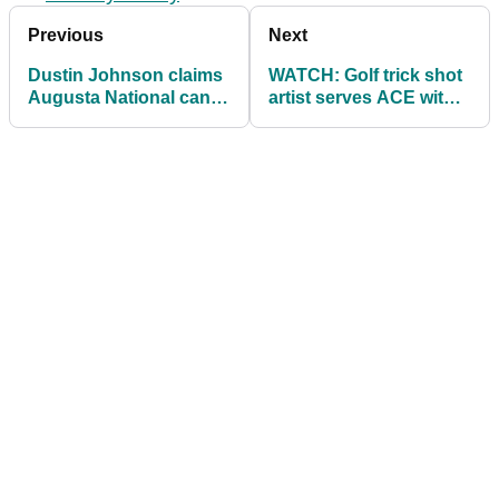
Previous
Next
Dustin Johnson claims
WATCH: Golf trick shot
Augusta National can
artist serves ACE with a
be likened to Harbour
DRIVER!
Town