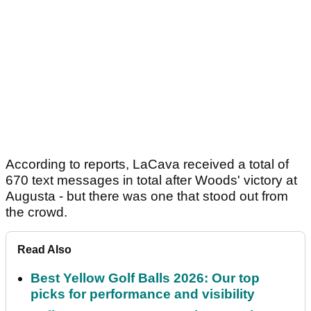
According to reports, LaCava received a total of
670 text messages in total after Woods' victory at
Augusta - but there was one that stood out from
the crowd.
Read Also
Best Yellow Golf Balls 2026: Our top
picks for performance and visibility