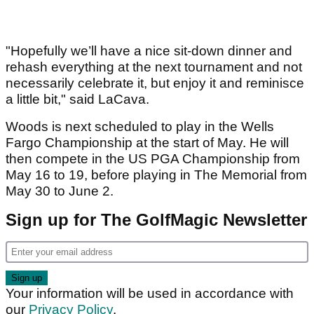
"Hopefully we’ll have a nice sit-down dinner and
rehash everything at the next tournament and not
necessarily celebrate it, but enjoy it and reminisce
a little bit," said LaCava.
Woods is next scheduled to play in the Wells
Fargo Championship at the start of May. He will
then compete in the US PGA Championship from
May 16 to 19, before playing in The Memorial from
May 30 to June 2.
Sign up for The GolfMagic Newsletter
Your information will be used in accordance with
our
Privacy Policy
.