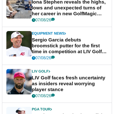
Iona Stephen reveals the highs,
lows and unexpected turns of
her career in new GolfMagic
podcast Her Game
07/08/26
EQUIPMENT NEWS
Sergio Garcia debuts
broomstick putter for the first
time in competition at LIV Golf
New York
07/08/26
LIV GOLF
LIV Golf faces fresh uncertainty
as insiders reveal worrying
player stance
07/08/26
PGA TOUR