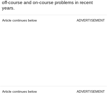
off-course and on-course problems in recent
years.
Article continues below
ADVERTISEMENT
Article continues below
ADVERTISEMENT