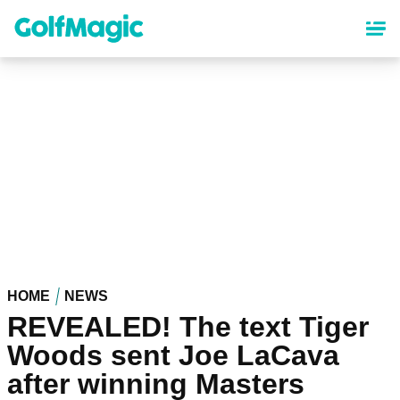
Skip
to
main
content
HOME
NEWS
REVEALED! The text Tiger
Woods sent Joe LaCava
after winning Masters