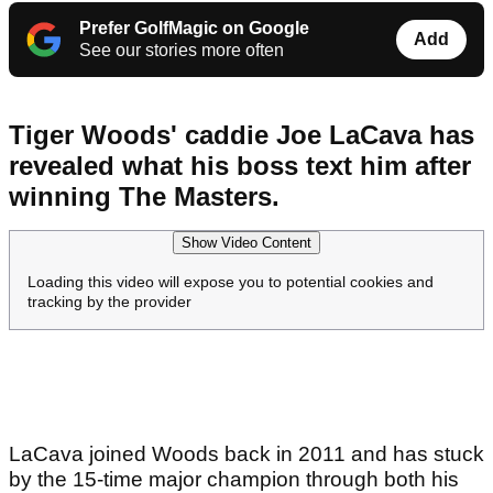
Prefer GolfMagic on Google
Add
See our stories more often
Tiger Woods' caddie Joe LaCava has
revealed what his boss text him after
winning The Masters.
Show Video Content
Loading this video will expose you to potential cookies and
tracking by the provider
LaCava joined Woods back in 2011 and has stuck
by the 15-time major champion through both his