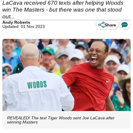
LaCava received 670 texts after helping Woods
win The Masters - but there was one that stood
out...
Andy Roberts
Share
Updated: 01 Nov 2023
REVEALED! The text Tiger Woods sent Joe LaCava after
winning Masters