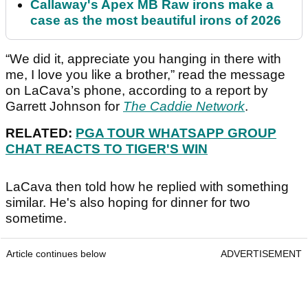
Callaway's Apex MB Raw irons make a
case as the most beautiful irons of 2026
“We did it, appreciate you hanging in there with
me, I love you like a brother,” read the message
on LaCava’s phone, according to a report by
Garrett Johnson for
The Caddie Network
.
RELATED:
PGA TOUR WHATSAPP GROUP
CHAT REACTS TO TIGER'S WIN
LaCava then told how he replied with something
similar. He's also hoping for dinner for two
sometime.
Article continues below
ADVERTISEMENT