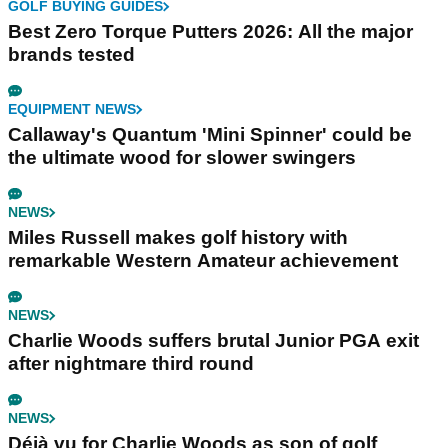
GOLF BUYING GUIDES
Best Zero Torque Putters 2026: All the major
brands tested
EQUIPMENT NEWS
Callaway's Quantum 'Mini Spinner' could be
the ultimate wood for slower swingers
NEWS
Miles Russell makes golf history with
remarkable Western Amateur achievement
NEWS
Charlie Woods suffers brutal Junior PGA exit
after nightmare third round
NEWS
Déjà vu for Charlie Woods as son of golf