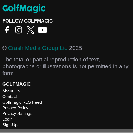
FOLLOW GOLFMAGIC
©
Crash Media Group Ltd
2025.
The total or partial reproduction of text,
photographs or illustrations is not permitted in any
form.
GOLFMAGIC
About Us
Contact
Golfmagic RSS Feed
Privacy Policy
Privacy Settings
Login
Sign-Up