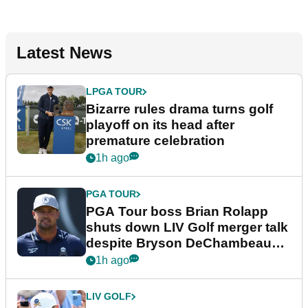
Latest News
LPGA TOUR
Bizarre rules drama turns golf
playoff on its head after
premature celebration
1h ago
PGA TOUR
PGA Tour boss Brian Rolapp
shuts down LIV Golf merger talk
despite Bryson DeChambeau
plea
1h ago
LIV GOLF