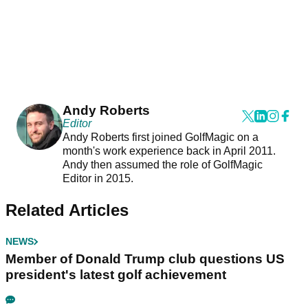
Andy Roberts
Editor
Andy Roberts first joined GolfMagic on a
month's work experience back in April 2011.
Andy then assumed the role of GolfMagic
Editor in 2015.
Related Articles
NEWS
Member of Donald Trump club questions US
president's latest golf achievement