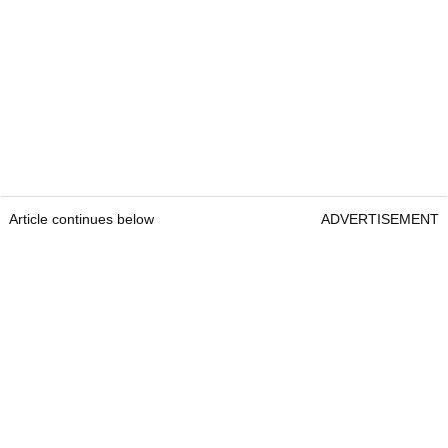
Article continues below
ADVERTISEMENT