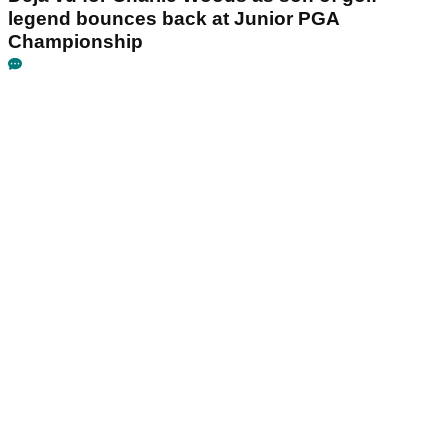
legend bounces back at Junior PGA
Championship