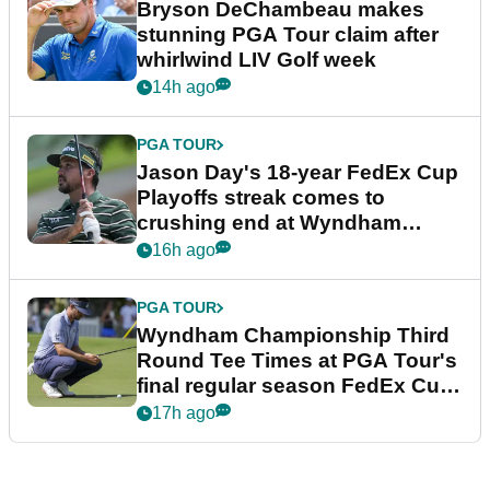
Bryson DeChambeau makes
stunning PGA Tour claim after
whirlwind LIV Golf week
14h ago
PGA TOUR
Jason Day's 18-year FedEx Cup
Playoffs streak comes to
crushing end at Wyndham
Championship
16h ago
PGA TOUR
Wyndham Championship Third
Round Tee Times at PGA Tour's
final regular season FedEx Cup
event
17h ago