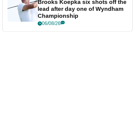
Brooks Koepka six shots off the
lead after day one of Wyndham
Championship
06/08/26