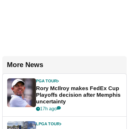
More News
PGA TOUR
Rory McIlroy makes FedEx Cup
Playoffs decision after Memphis
uncertainty
17h ago
LPGA TOUR