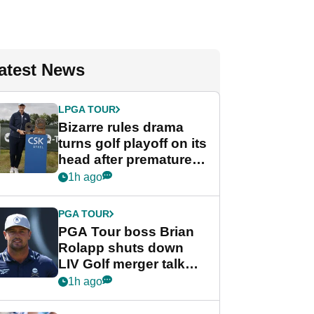
atest News
LPGA TOUR
Bizarre rules drama
turns golf playoff on its
head after premature
celebration
1h ago
PGA TOUR
PGA Tour boss Brian
Rolapp shuts down
LIV Golf merger talk
despite Bryson
1h ago
DeChambeau plea