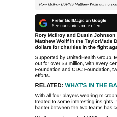
Rory McIlroy BURNS Matthew Wolff during ski
Prefer GolfMagic on Google
See our stories more often
Rory McIlroy and Dustin Johnson a
Matthew Wolff in the TaylorMade Dr
dollars for charities in the fight a
Supported by UnitedHealth Group, McI
out for over $3 million, with every 
Foundation and CDC Foundation, two
efforts.
RELATED:
WHAT'S IN THE BAG 
With all four players wearing micro
treated to some interesting insights 
banter between the two teams has ce