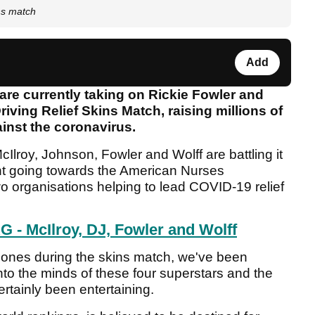
ns match
Add
re currently taking on Rickie Fowler and
iving Relief Skins Match, raising millions of
gainst the coronavirus.
lroy, Johnson, Fowler and Wolff are battling it
cent going towards the American Nurses
 organisations helping to lead COVID-19 relief
- McIlroy, DJ, Fowler and Wolff
phones during the skins match, we've been
into the minds of these four superstars and the
rtainly been entertaining.