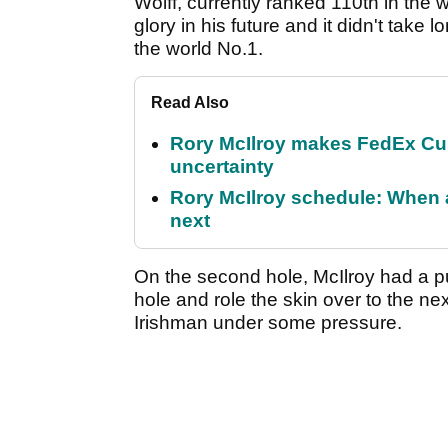
Wolff, currently ranked 110th in the w
glory in his future and it didn't take 
the world No.1.
Read Also
Rory McIlroy makes FedEx Cup
uncertainty
Rory McIlroy schedule: When 
next
On the second hole, McIlroy had a pu
hole and role the skin over to the nex
Irishman under some pressure.