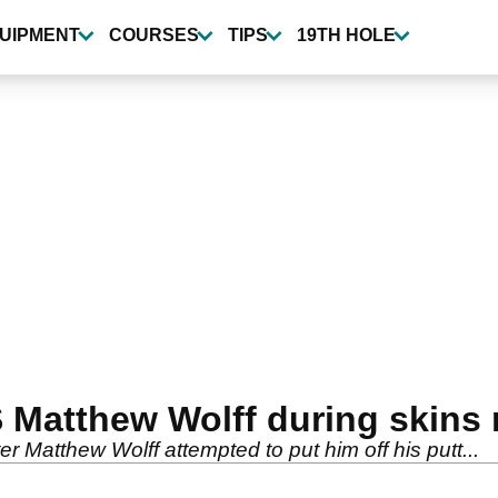
UIPMENT
COURSES
TIPS
19TH HOLE
 Matthew Wolff during skins
er Matthew Wolff attempted to put him off his putt...