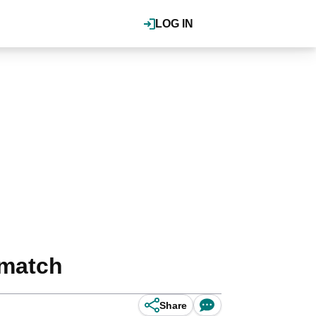
LOG IN
 match
Share