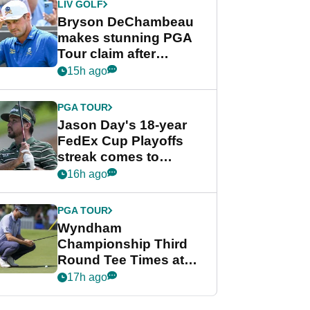
LIV GOLF
Bryson DeChambeau
makes stunning PGA
Tour claim after
whirlwind LIV Golf
15h ago
week
PGA TOUR
Jason Day's 18-year
FedEx Cup Playoffs
streak comes to
crushing end at
16h ago
Wyndham
Championship
PGA TOUR
Wyndham
Championship Third
Round Tee Times at
PGA Tour's final
17h ago
regular season FedEx
Cup event