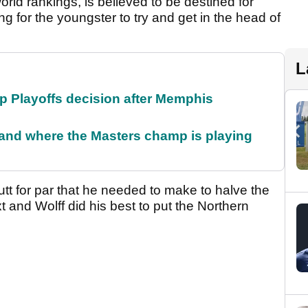
orld rankings, is believed to be destined for
long for the youngster to try and get in the head of
L
 Playoffs decision after Memphis
and where the Masters champ is playing
tt for par that he needed to make to halve the
t and Wolff did his best to put the Northern