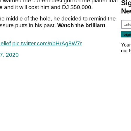
 warned the current best golf on the planet that
Si
ole and it will cost him and DJ $50,000.
Ne
the middle of the hole, he decided to remind the
ssure putts in his past.
Watch the brilliant
elief
pic.twitter.com/nbHrAg8W7r
Your
our
7, 2020