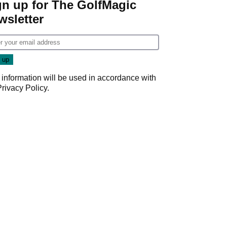
gn up for The GolfMagic
wsletter
 information will be used in accordance with
Privacy Policy
.