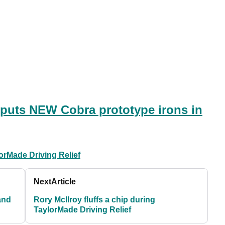
 puts NEW Cobra prototype irons in
orMade Driving Relief
Next
Article
and
Rory McIlroy fluffs a chip during
TaylorMade Driving Relief