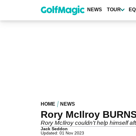
Skip
to
NEWS
TOUR
EQ
main
content
HOME
NEWS
Rory McIlroy BURNS
Rory McIlroy couldn't help himself aft
Jack Seddon
Updated: 01 Nov 2023