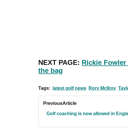
NEXT PAGE:
Rickie Fowler
the bag
Tags:
latest golf news
Rory McIlroy
Tayl
Previous
Article
Golf coaching is now allowed in Engl