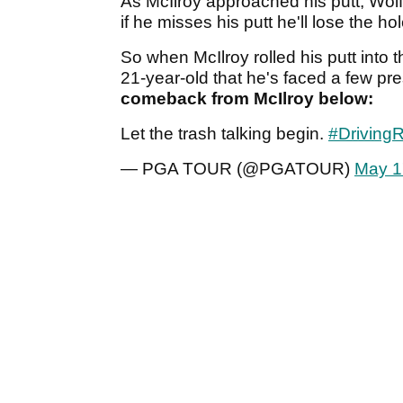
As McIlroy approached his putt, Wolff
if he misses his putt he'll lose the h
So when McIlroy rolled his putt into 
21-year-old that he's faced a few pre
comeback from McIlroy below:
Let the trash talking begin.
#DrivingR
— PGA TOUR (@PGATOUR)
May 1