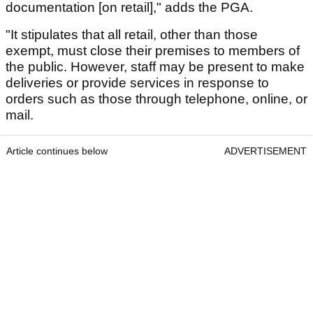
documentation [on retail]," adds the PGA.
"It stipulates that all retail, other than those
exempt, must close their premises to members of
the public. However, staff may be present to make
deliveries or provide services in response to
orders such as those through telephone, online, or
mail.
Article continues below
ADVERTISEMENT