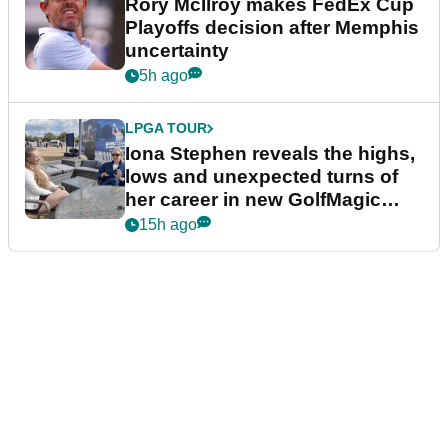
Rory McIlroy makes FedEx Cup
Playoffs decision after Memphis
uncertainty
5h ago
LPGA TOUR
Iona Stephen reveals the highs,
lows and unexpected turns of
her career in new GolfMagic
podcast Her Game
15h ago