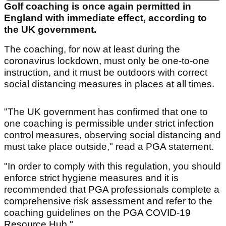
Golf coaching is once again permitted in
England with immediate effect, according to
the UK government.
The coaching, for now at least during the
coronavirus lockdown, must only be one-to-one
instruction, and it must be outdoors with correct
social distancing measures in places at all times.
"The UK government has confirmed that one to
one coaching is permissible under strict infection
control measures, observing social distancing and
must take place outside," read a PGA statement.
"In order to comply with this regulation, you should
enforce strict hygiene measures and it is
recommended that PGA professionals complete a
comprehensive risk assessment and refer to the
coaching guidelines on the
PGA COVID-19
Resource Hub.
"