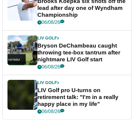
Brooks Koepka six shots off the
lead after day one of Wyndham
Championship
06/08/26
LIV GOLF
Bryson DeChambeau caught
throwing tee-box tantrum after
nightmare LIV Golf start
06/08/26
LIV GOLF
LIV Golf pro U-turns on
retirement talk: "I'm in a really
happy place in my life"
06/08/26