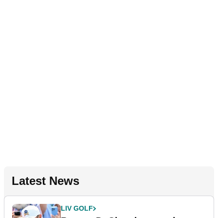
Latest News
LIV GOLF