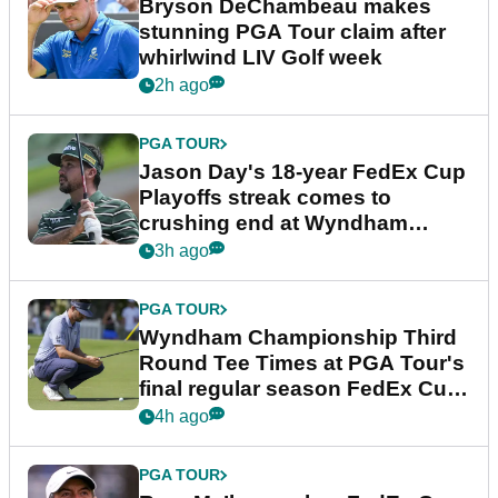
Bryson DeChambeau makes
stunning PGA Tour claim after
whirlwind LIV Golf week
2h ago
PGA TOUR
Jason Day's 18-year FedEx Cup
Playoffs streak comes to
crushing end at Wyndham
Championship
3h ago
PGA TOUR
Wyndham Championship Third
Round Tee Times at PGA Tour's
final regular season FedEx Cup
event
4h ago
PGA TOUR