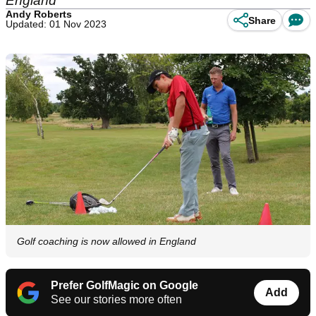
England
Andy Roberts
Share
Updated: 01 Nov 2023
Golf coaching is now allowed in England
Prefer GolfMagic on Google
Add
See our stories more often