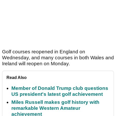
Golf courses reopened in England on
Wednesday, and many courses in both Wales and
Ireland will reopen on Monday.
Read Also
Member of Donald Trump club questions
US president's latest golf achievement
Miles Russell makes golf history with
remarkable Western Amateur
achievement