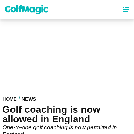
Skip
to
main
content
HOME
NEWS
Golf coaching is now
allowed in England
One-to-one golf coaching is now permitted in