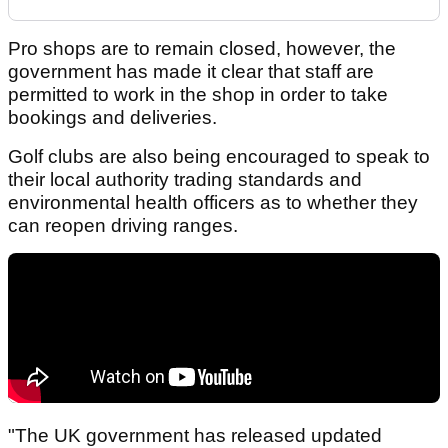
Pro shops are to remain closed, however, the
government has made it clear that staff are
permitted to work in the shop in order to take
bookings and deliveries.
Golf clubs are also being encouraged to speak to
their local authority trading standards and
environmental health officers as to whether they
can reopen driving ranges.
"The UK government has released updated