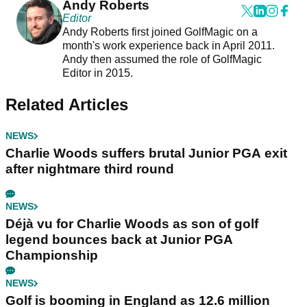
Andy Roberts
Editor
Andy Roberts first joined GolfMagic on a
month's work experience back in April 2011.
Andy then assumed the role of GolfMagic
Editor in 2015.
Related Articles
NEWS
Charlie Woods suffers brutal Junior PGA exit
after nightmare third round
NEWS
Déjà vu for Charlie Woods as son of golf
legend bounces back at Junior PGA
Championship
NEWS
Golf is booming in England as 12.6 million