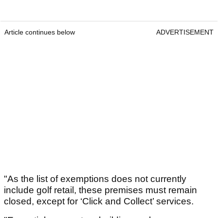
Article continues below
ADVERTISEMENT
"As the list of exemptions does not currently
include golf retail, these premises must remain
closed, except for ‘Click and Collect’ services.