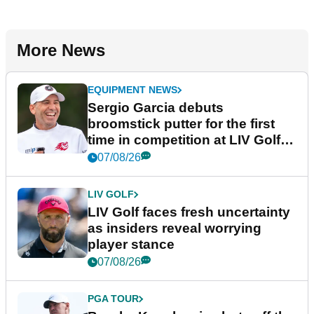
More News
EQUIPMENT NEWS
Sergio Garcia debuts
broomstick putter for the first
time in competition at LIV Golf
New York
07/08/26
LIV GOLF
LIV Golf faces fresh uncertainty
as insiders reveal worrying
player stance
07/08/26
PGA TOUR