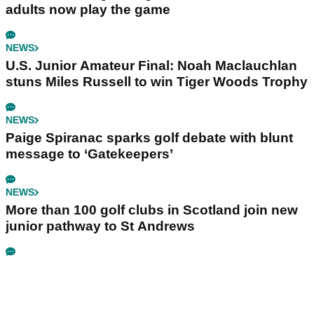
adults now play the game
NEWS
U.S. Junior Amateur Final: Noah Maclauchlan
stuns Miles Russell to win Tiger Woods Trophy
NEWS
Paige Spiranac sparks golf debate with blunt
message to ‘Gatekeepers’
NEWS
More than 100 golf clubs in Scotland join new
junior pathway to St Andrews