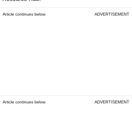
Article continues below
ADVERTISEMENT
Article continues below
ADVERTISEMENT