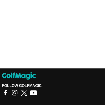
FOLLOW GOLFMAGIC