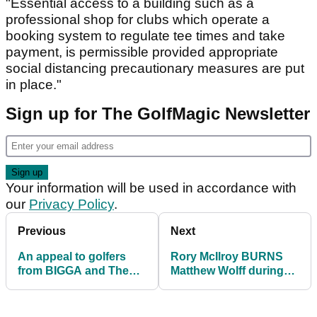
"Essential access to a building such as a
professional shop for clubs which operate a
booking system to regulate tee times and take
payment, is permissible provided appropriate
social distancing precautionary measures are put
in place."
Sign up for The GolfMagic Newsletter
Your information will be used in accordance with
our
Privacy Policy
.
Previous
Next
An appeal to golfers
Rory McIlroy BURNS
from BIGGA and The
Matthew Wolff during
R&A
skins match