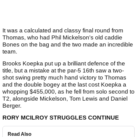
It was a calculated and classy final round from
Thomas, who had Phil Mickelson's old caddie
Bones on the bag and the two made an incredible
team.
Brooks Koepka put up a brilliant defence of the
title, but a mistake at the par-5 16th saw a two-
shot swing pretty much hand victory to Thomas
and the double bogey at the last cost Koepka a
whopping $455,000, as he fell from solo second to
T2, alongside Mickelson, Tom Lewis and Daniel
Berger.
RORY MCILROY STRUGGLES CONTINUE
Read Also