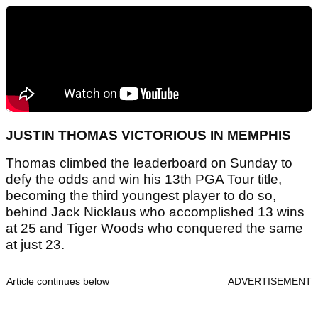
JUSTIN THOMAS VICTORIOUS IN MEMPHIS
Thomas climbed the leaderboard on Sunday to
defy the odds and win his 13th PGA Tour title,
becoming the third youngest player to do so,
behind Jack Nicklaus who accomplished 13 wins
at 25 and Tiger Woods who conquered the same
at just 23.
Article continues below
ADVERTISEMENT