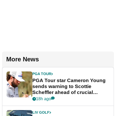
More News
PGA TOUR
PGA Tour star Cameron Young
sends warning to Scottie
Scheffler ahead of crucial
stretch
18h ago
LIV GOLF