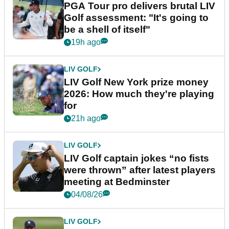
PGA Tour pro delivers brutal LIV
Golf assessment: "It's going to
be a shell of itself"
19h ago
LIV GOLF
LIV Golf New York prize money
2026: How much they're playing
for
21h ago
LIV GOLF
LIV Golf captain jokes “no fists
were thrown” after latest players
meeting at Bedminster
04/08/26
LIV GOLF