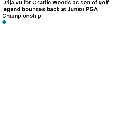
Déjà vu for Charlie Woods as son of golf
legend bounces back at Junior PGA
Championship