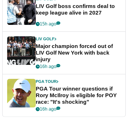
LIV Golf boss confirms deal to
keep league alive in 2027
15h ago
LIV GOLF
Major champion forced out of
LIV Golf New York with back
injury
16h ago
PGA TOUR
PGA Tour winner questions if
Rory McIlroy is eligible for POY
race: "It's shocking"
16h ago