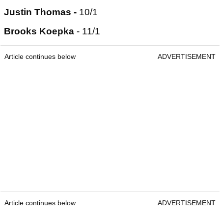
Justin Thomas -
10/1
Brooks Koepka
- 11/1
Article continues below
ADVERTISEMENT
Article continues below
ADVERTISEMENT