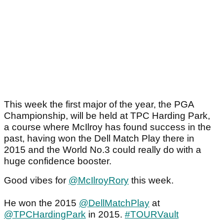
This week the first major of the year, the PGA
Championship, will be held at TPC Harding Park,
a course where McIlroy has found success in the
past, having won the Dell Match Play there in
2015 and the World No.3 could really do with a
huge confidence booster.
Good vibes for
@McIlroyRory
this week.
He won the 2015
@DellMatchPlay
at
@TPCHardingPark
in 2015.
#TOURVault