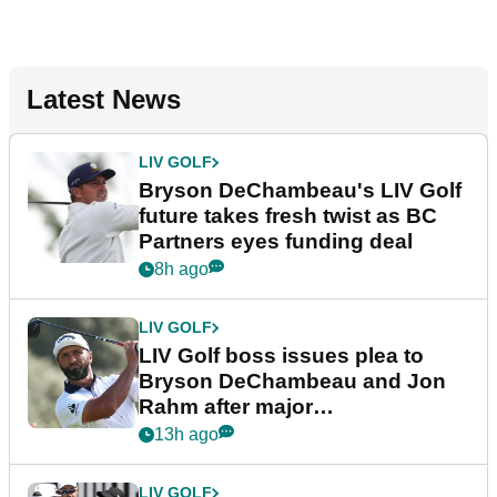
Latest News
LIV GOLF
Bryson DeChambeau's LIV Golf
future takes fresh twist as BC
Partners eyes funding deal
8h ago
LIV GOLF
LIV Golf boss issues plea to
Bryson DeChambeau and Jon
Rahm after major
announcement
13h ago
LIV GOLF