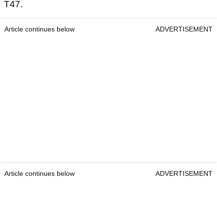
T47.
Article continues below
ADVERTISEMENT
Article continues below
ADVERTISEMENT