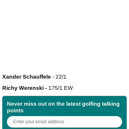
Xander Schauffele
- 22/1
Richy Werenski -
175/1 EW
Never miss out on the latest golfing talking
points