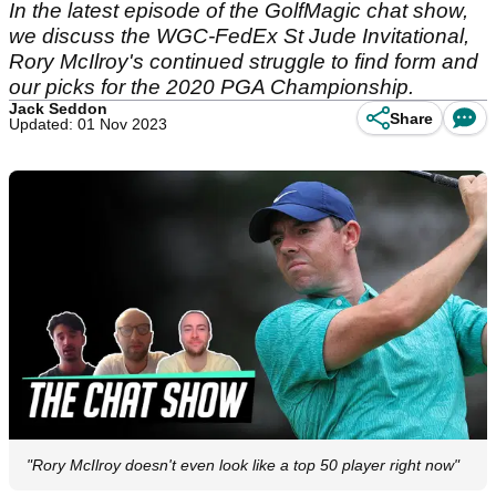
In the latest episode of the GolfMagic chat show,
we discuss the WGC-FedEx St Jude Invitational,
Rory McIlroy's continued struggle to find form and
our picks for the 2020 PGA Championship.
Jack Seddon
Share
Updated: 01 Nov 2023
"Rory McIlroy doesn't even look like a top 50 player right now"