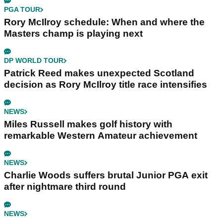
PGA TOUR
Rory McIlroy schedule: When and where the
Masters champ is playing next
DP WORLD TOUR
Patrick Reed makes unexpected Scotland
decision as Rory McIlroy title race intensifies
NEWS
Miles Russell makes golf history with
remarkable Western Amateur achievement
NEWS
Charlie Woods suffers brutal Junior PGA exit
after nightmare third round
NEWS