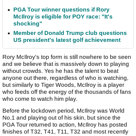
PGA Tour winner questions if Rory
McIlroy is eligible for POY race: "It's
shocking"
Member of Donald Trump club questions
US president's latest golf achievement
Rory McIlroy's top form is still nowhere to be seen
and we believe that is massively down to playing
without crowds. Yes he has the talent to beat
anyone out there, regardless of who is watching,
but similarly to Tiger Woods, McIlroy is a player
who feeds off the energy of the thousands of fans
who come to watch him play.
Before the lockdown period, McIlroy was World
No.1 and playing out of his skin, but since the
PGA Tour returned to action, McIlroy has posted
finishes of T32, T41, T11, T32 and most recently