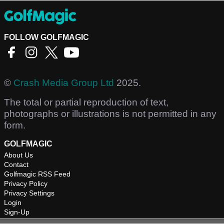
FOLLOW GOLFMAGIC
©
Crash Media Group Ltd
2025.
The total or partial reproduction of text,
photographs or illustrations is not permitted in any
form.
GOLFMAGIC
About Us
Contact
Golfmagic RSS Feed
Privacy Policy
Privacy Settings
Login
Sign-Up