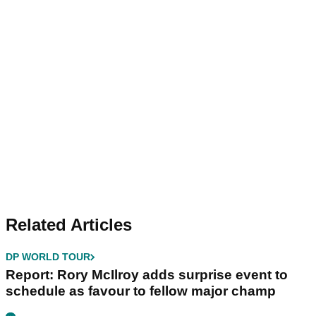
Related Articles
DP WORLD TOUR
Report: Rory McIlroy adds surprise event to
schedule as favour to fellow major champ