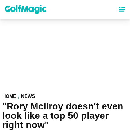
Skip
to
main
content
HOME
NEWS
"Rory McIlroy doesn't even
look like a top 50 player
right now"