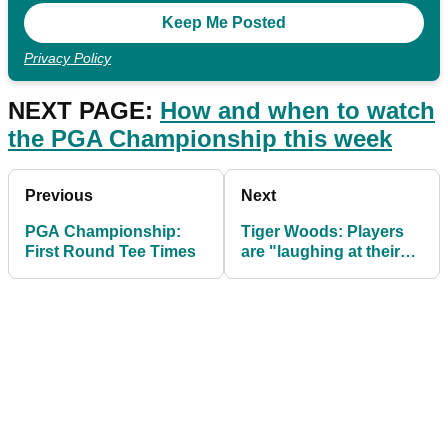
Privacy Policy
NEXT PAGE:
How and when to watch
the PGA Championship this week
Previous
Next
PGA Championship:
Tiger Woods: Players
First Round Tee Times
are "laughing at their
TrackMan numbers" at
PGA