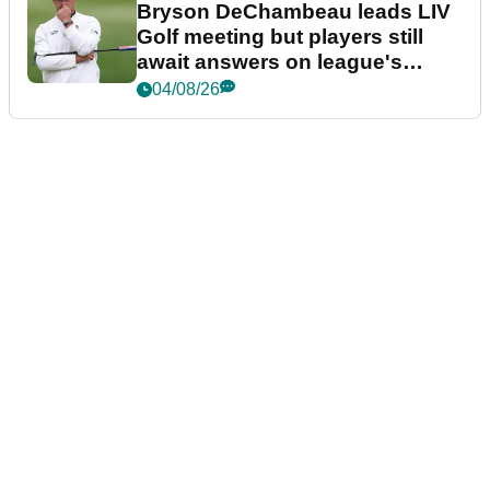
Bryson DeChambeau leads LIV
Golf meeting but players still
await answers on league's
future
04/08/26