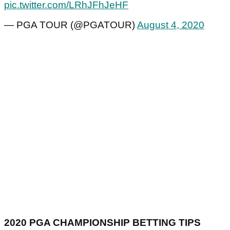
pic.twitter.com/LRhJFhJeHF
— PGA TOUR (@PGATOUR)
August 4, 2020
2020 PGA CHAMPIONSHIP BETTING TIPS