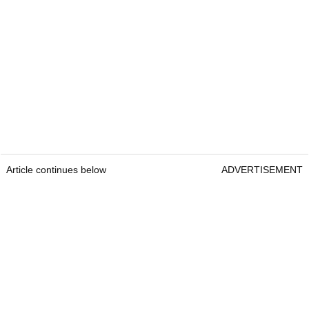
Article continues below
ADVERTISEMENT