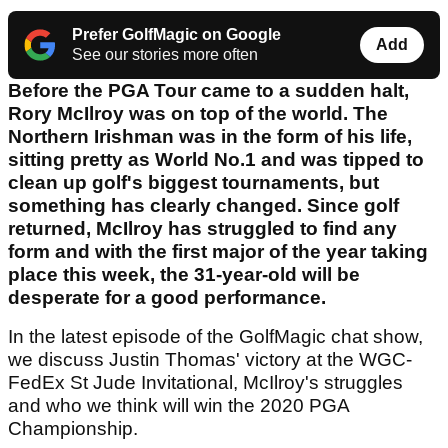
Prefer GolfMagic on Google
Add
See our stories more often
Before the PGA Tour came to a sudden halt,
Rory McIlroy was on top of the world. The
Northern Irishman was in the form of his life,
sitting pretty as World No.1 and was tipped to
clean up golf's biggest tournaments, but
something has clearly changed. Since golf
returned, McIlroy has struggled to find any
form and with the first major of the year taking
place this week, the 31-year-old will be
desperate for a good performance.
In the latest episode of the GolfMagic chat show,
we discuss Justin Thomas' victory at the WGC-
FedEx St Jude Invitational, McIlroy's struggles
and who we think will win the 2020 PGA
Championship.