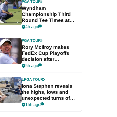
PGA TOUR
Wyndham
Championship Third
Round Tee Times at
PGA Tour's final
4h ago
regular season FedEx
Cup event
PGA TOUR
Rory McIlroy makes
FedEx Cup Playoffs
decision after
Memphis uncertainty
5h ago
LPGA TOUR
Iona Stephen reveals
the highs, lows and
unexpected turns of
her career in new
15h ago
GolfMagic podcast Her
Game