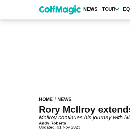
Skip
to
NEWS
TOUR
EQ
main
content
HOME
NEWS
Rory McIlroy extends
McIlroy continues his journey with N
Andy Roberts
Updated: 01 Nov 2023