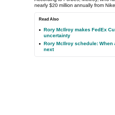
nearly $20 million annually from Nike
Read Also
Rory McIlroy makes FedEx Cup
uncertainty
Rory McIlroy schedule: When 
next