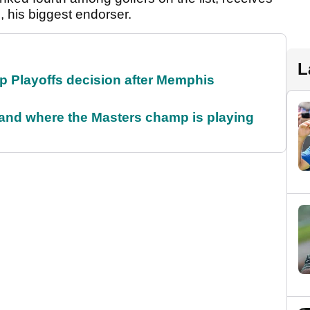
, his biggest endorser.
L
 Playoffs decision after Memphis
and where the Masters champ is playing