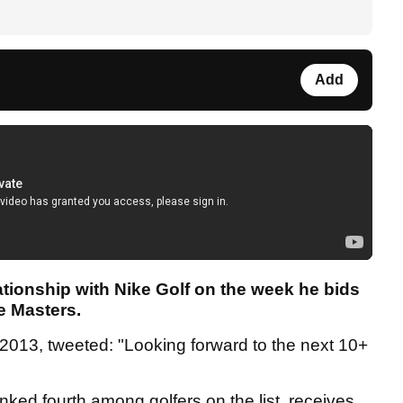
Add
ationship with Nike Golf on the week he bids
e Masters.
n 2013, tweeted: "Looking forward to the next 10+
nked fourth among golfers on the list, receives