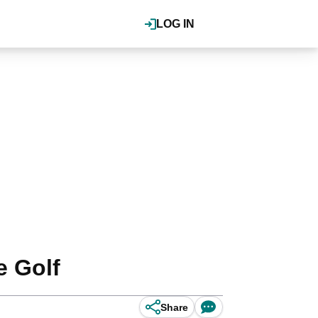
LOG IN
e Golf
Share