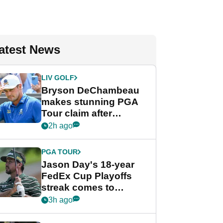
atest News
LIV GOLF
Bryson DeChambeau
makes stunning PGA
Tour claim after
whirlwind LIV Golf
2h ago
week
PGA TOUR
Jason Day's 18-year
FedEx Cup Playoffs
streak comes to
crushing end at
3h ago
Wyndham
Championship