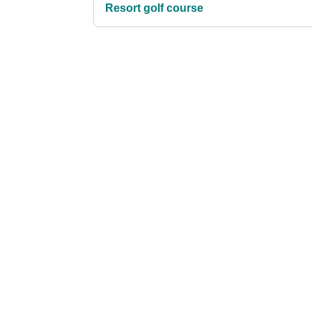
Resort golf course