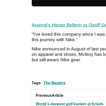
Arsenal's Hector Bellerin vs Geoff Sw
"I've loved this company since I was a
this journey with Nike."
Nike announced in August of last yea
on apparel and shoes. McIlroy has b
but still wears Nike gear.
Tags:
The Masters
Previous
Article
World's deepest golf bunker at Krisirk