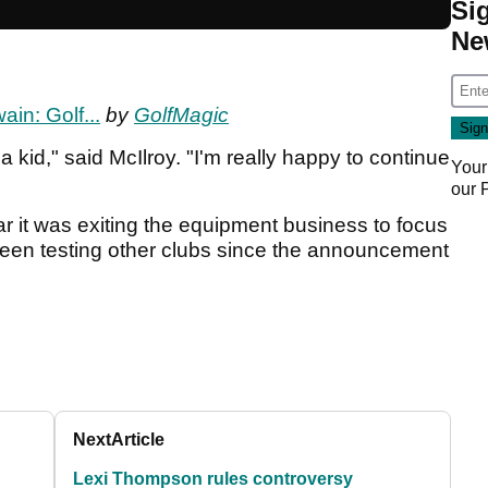
Si
Ne
ain: Golf...
by
GolfMagic
 kid," said McIlroy. "I'm really happy to continue
Your
our
r it was exiting the equipment business to focus
een testing other clubs since the announcement
Next
Article
Lexi Thompson rules controversy