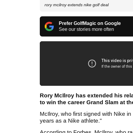
rory mcilroy extends nike golf deal
Prefer GolfMagic on Google
See our stories more often
Rory McIlroy has extended his rel
to win the career Grand Slam at th
McIlroy, who first signed with Nike i
years as a Nike athlete."
According to Forbes, McIlroy, who ra