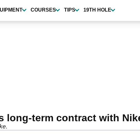
UIPMENT
COURSES
TIPS
19TH HOLE
 long-term contract with Nik
ike.