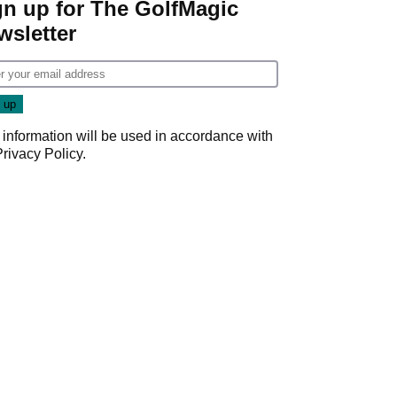
gn up for The GolfMagic
wsletter
 information will be used in accordance with
Privacy Policy
.