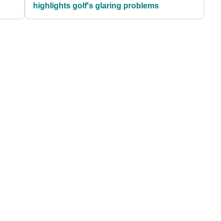
highlights golf's glaring problems