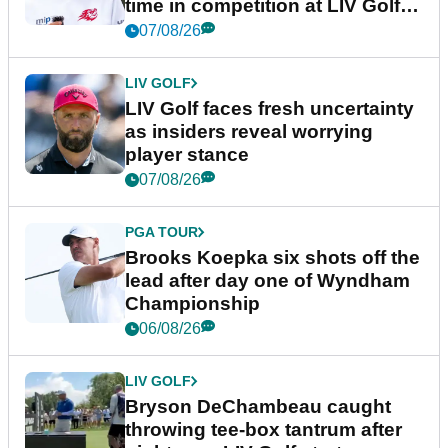
time in competition at LIV Golf
New York
07/08/26
LIV GOLF
LIV Golf faces fresh uncertainty
as insiders reveal worrying
player stance
07/08/26
PGA TOUR
Brooks Koepka six shots off the
lead after day one of Wyndham
Championship
06/08/26
LIV GOLF
Bryson DeChambeau caught
throwing tee-box tantrum after