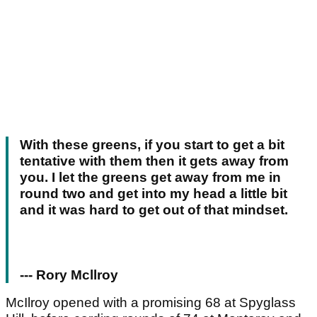
With these greens, if you start to get a bit
tentative with them then it gets away from
you. I let the greens get away from me in
round two and get into my head a little bit
and it was hard to get out of that mindset.
--- Rory Mcllroy
McIlroy opened with a promising 68 at Spyglass