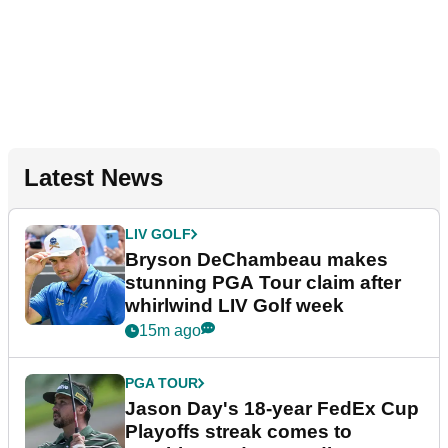
Latest News
LIV GOLF
Bryson DeChambeau makes
stunning PGA Tour claim after
whirlwind LIV Golf week
15m ago
PGA TOUR
Jason Day's 18-year FedEx Cup
Playoffs streak comes to