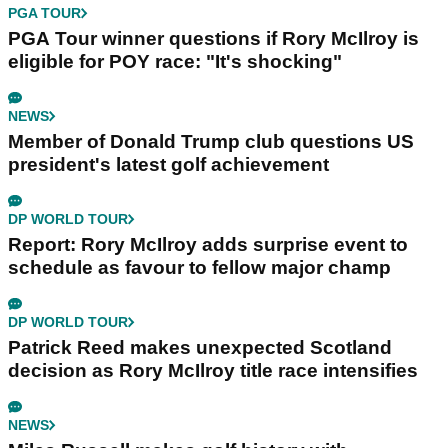
PGA TOUR
PGA Tour winner questions if Rory McIlroy is
eligible for POY race: "It's shocking"
NEWS
Member of Donald Trump club questions US
president's latest golf achievement
DP WORLD TOUR
Report: Rory McIlroy adds surprise event to
schedule as favour to fellow major champ
DP WORLD TOUR
Patrick Reed makes unexpected Scotland
decision as Rory McIlroy title race intensifies
NEWS