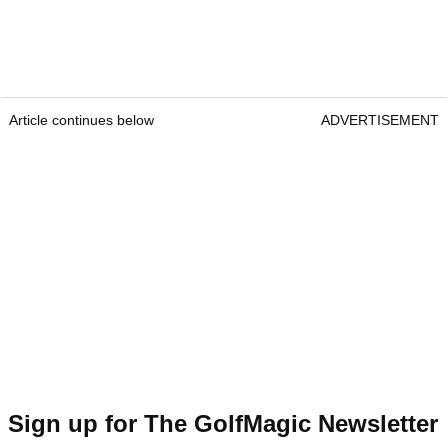
Article continues below
ADVERTISEMENT
Sign up for The GolfMagic Newsletter