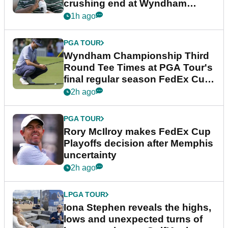
crushing end at Wyndham
Championship
1h ago
PGA TOUR
Wyndham Championship Third
Round Tee Times at PGA Tour's
final regular season FedEx Cup
event
2h ago
PGA TOUR
Rory McIlroy makes FedEx Cup
Playoffs decision after Memphis
uncertainty
2h ago
LPGA TOUR
Iona Stephen reveals the highs,
lows and unexpected turns of