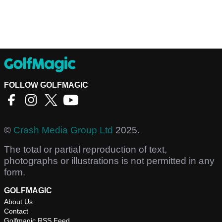
FOLLOW GOLFMAGIC
©
Crash Media Group Ltd
2025.
The total or partial reproduction of text,
photographs or illustrations is not permitted in any
form.
GOLFMAGIC
About Us
Contact
Golfmagic RSS Feed