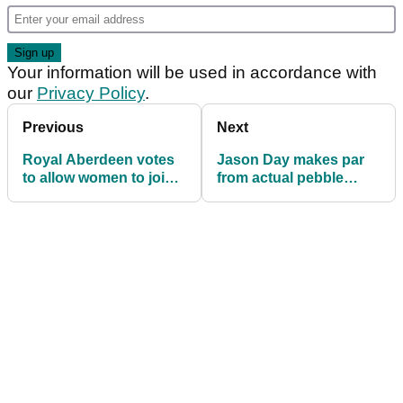
Your information will be used in accordance with
our
Privacy Policy
.
Previous
Next
Royal Aberdeen votes
Jason Day makes par
to allow women to join
from actual pebble
its club
beach at 18