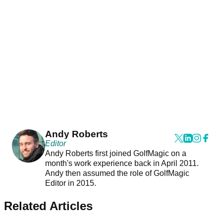
Andy Roberts
Editor
Andy Roberts first joined GolfMagic on a
month's work experience back in April 2011.
Andy then assumed the role of GolfMagic
Editor in 2015.
Related Articles