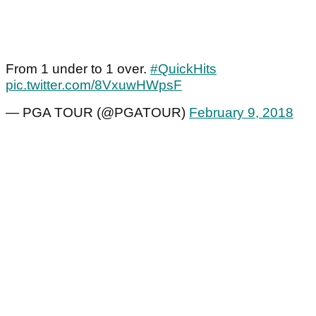
From 1 under to 1 over.
#QuickHits
pic.twitter.com/8VxuwHWpsF
— PGA TOUR (@PGATOUR)
February 9, 2018