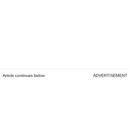
Article continues below
ADVERTISEMENT