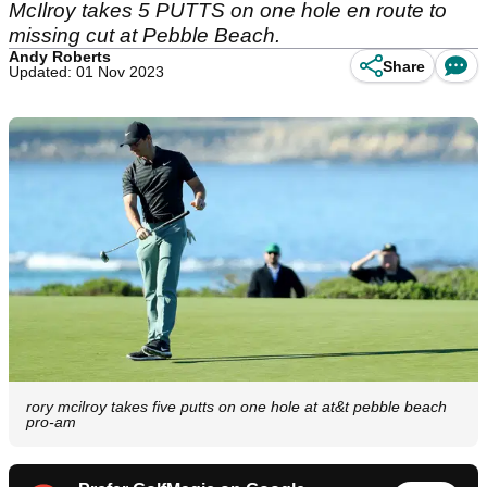
McIlroy takes 5 PUTTS on one hole en route to
missing cut at Pebble Beach.
Andy Roberts
Share
Updated: 01 Nov 2023
rory mcilroy takes five putts on one hole at at&t pebble beach
pro-am