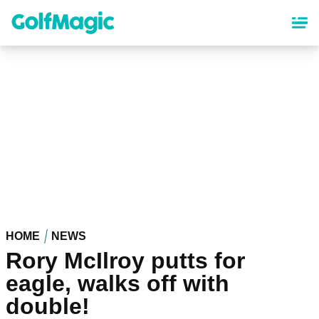
Skip
to
main
content
HOME
NEWS
Rory McIlroy putts for
eagle, walks off with
double!