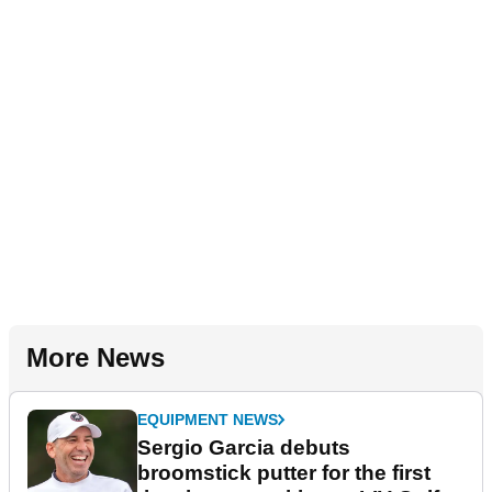
More News
EQUIPMENT NEWS
Sergio Garcia debuts
broomstick putter for the first