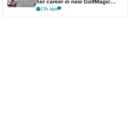
her career in new GolfMagic
podcast Her Game
13h ago