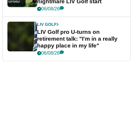
nightmare LIV Golf start
06/08/26
LIV GOLF
LIV Golf pro U-turns on
retirement talk: "I'm in a really
happy place in my life"
06/08/26