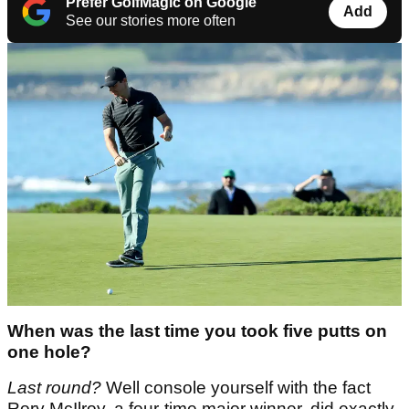
Prefer GolfMagic on Google
Add
See our stories more often
When was the last time you took five putts on
one hole?
Last round?
Well console yourself with the fact
Rory McIlroy, a four-time major winner, did exactly