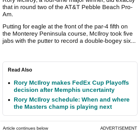
that in round two of the AT&T Pebble Beach Pro-
Am.
Putting for eagle at the front of the par-4 fifth on
the Monterey Peninsula course, McIlroy took five
jabs with the putter to record a double-bogey six...
Read Also
Rory McIlroy makes FedEx Cup Playoffs
decision after Memphis uncertainty
Rory McIlroy schedule: When and where
the Masters champ is playing next
Article continues below
ADVERTISEMENT