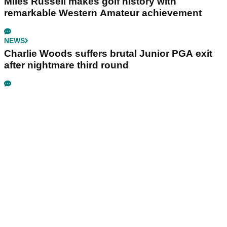
Miles Russell makes golf history with
remarkable Western Amateur achievement
NEWS
Charlie Woods suffers brutal Junior PGA exit
after nightmare third round