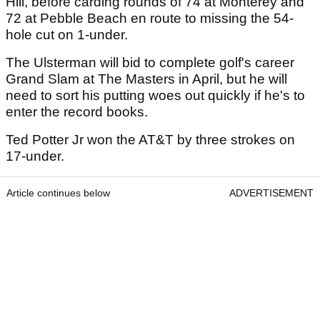
Hill, before carding rounds of 74 at Monterey and
72 at Pebble Beach en route to missing the 54-
hole cut on 1-under.
The Ulsterman will bid to complete golf's career
Grand Slam at The Masters in April, but he will
need to sort his putting woes out quickly if he's to
enter the record books.
Ted Potter Jr won the AT&T by three strokes on
17-under.
Article continues below
ADVERTISEMENT