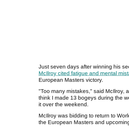
Just seven days after winning his 
McIlroy cited fatigue and mental mis
European Masters victory.
"Too many mistakes," said McIlroy, 
think I made 13 bogeys during the we
it over the weekend.
McIlroy was bidding to return to Wor
the European Masters and upcomi