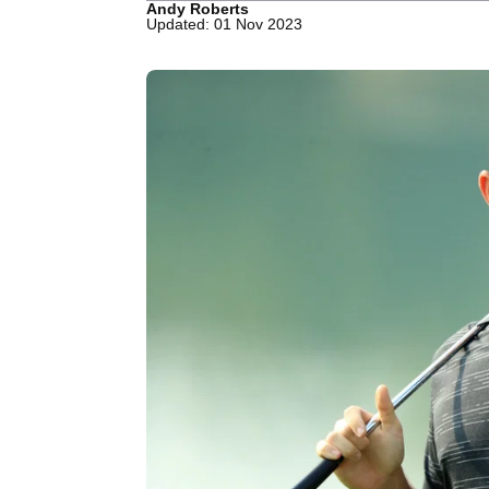
Andy Roberts
Updated: 01 Nov 2023