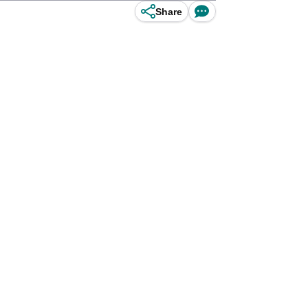
Share