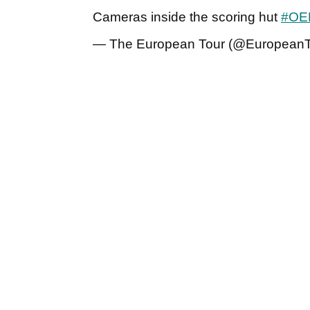
Cameras inside the scoring hut
#OE
— The European Tour (@European