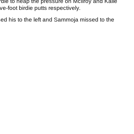
irdie to heap the pressure on McIlroy and Kalle
-foot birdie putts respectively.
ed his to the left and Sammoja missed to the