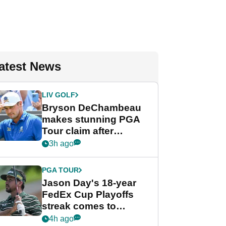
atest News
LIV GOLF
Bryson DeChambeau
makes stunning PGA
Tour claim after
whirlwind LIV Golf
3h ago
week
PGA TOUR
Jason Day's 18-year
FedEx Cup Playoffs
streak comes to
crushing end at
4h ago