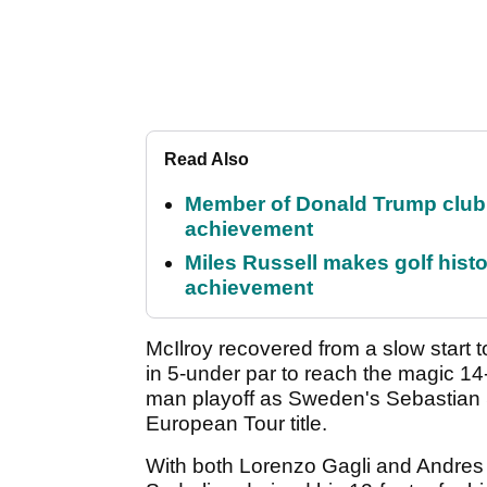
Read Also
Member of Donald Trump club q
achievement
Miles Russell makes golf hist
achievement
McIlroy recovered from a slow start t
in 5-under par to reach the magic 14-
man playoff as Sweden's Sebastian S
European Tour title.
With both Lorenzo Gagli and Andres R