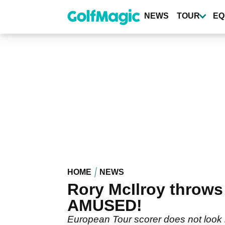
Skip
to
NEWS
TOUR
EQ
main
content
HOME
NEWS
Rory McIlroy throws
AMUSED!
European Tour scorer does not look 