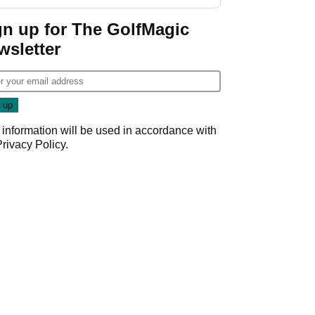
GolfMagic podcast Her
Game
gn up for The GolfMagic
wsletter
 information will be used in accordance with
Privacy Policy
.