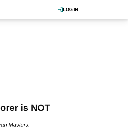
LOG IN
orer is NOT
ean Masters.