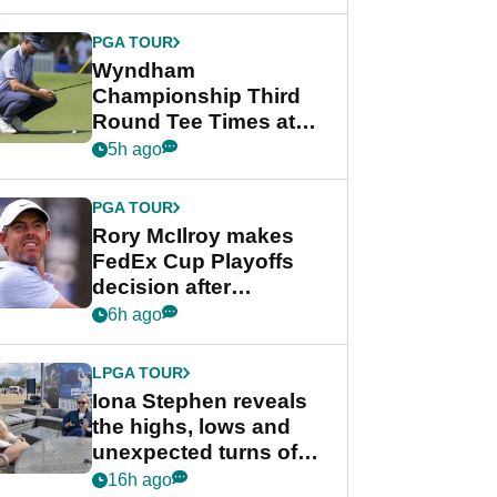
Wyndham
Championship
PGA TOUR
Wyndham
Championship Third
Round Tee Times at
PGA Tour's final
5h ago
regular season FedEx
Cup event
PGA TOUR
Rory McIlroy makes
FedEx Cup Playoffs
decision after
Memphis uncertainty
6h ago
LPGA TOUR
Iona Stephen reveals
the highs, lows and
unexpected turns of
her career in new
16h ago