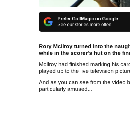
Prefer GolfMagic on Google
See our stories more often
Rory McIlroy turned into the naugh
while in the scorer's hut on the fi
McIlroy had finished marking his car
played up to the live television pictu
And as you can see from the video 
particularly amused...