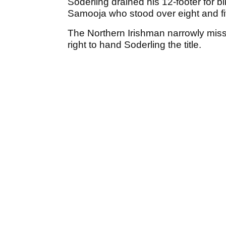
Soderling drained his 12-footer for b
Samooja who stood over eight and five
The Northern Irishman narrowly miss
right to hand Soderling the title.