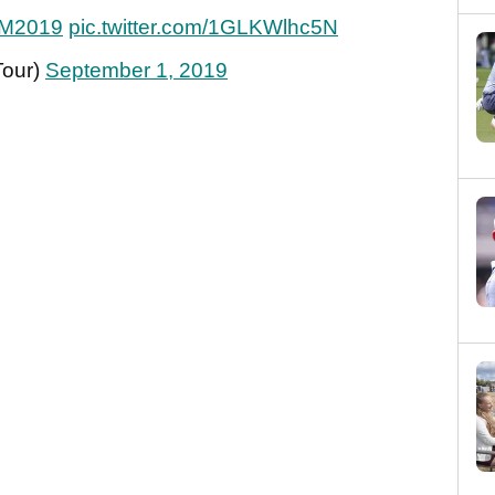
M2019
pic.twitter.com/1GLKWlhc5N
Tour)
September 1, 2019