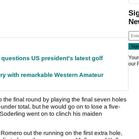
Si
Ne
Your
uestions US president's latest golf
our
ory with remarkable Western Amateur
o the final round by playing the final seven holes
under total, but he would go on to lose a five-
oderling went on to clinch his maiden
omero out the running on the first extra hole,