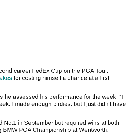
second career FedEx Cup on the PGA Tour,
takes
for costing himself a chance at a first
as he assessed his performance for the week. "I
ek. I made enough birdies, but I just didn't have
ld No.1 in September but required wins at both
ng BMW PGA Championship at Wentworth.