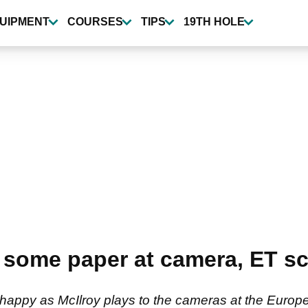
UIPMENT
COURSES
TIPS
19TH HOLE
 some paper at camera, ET sc
happy as McIlroy plays to the cameras at the Europ