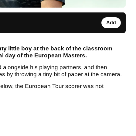
Add
ty little boy at the back of the classroom
nal day of the European Masters.
d alongside his playing partners, and then
res by throwing a tiny bit of paper at the camera.
below, the European Tour scorer was not