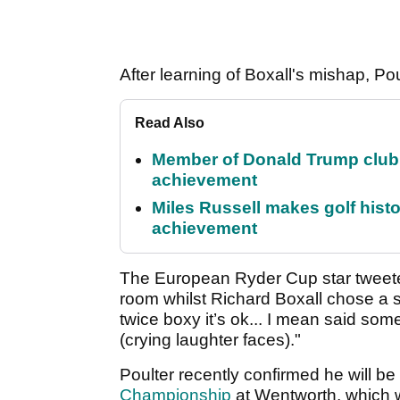
After learning of Boxall's mishap, Pou
Read Also
Member of Donald Trump club q
achievement
Miles Russell makes golf hist
achievement
The European Ryder Cup star tweeted
room whilst Richard Boxall chose a sli
twice boxy it’s ok... I mean said some
(crying laughter faces)."
Poulter recently confirmed he will b
Championship
at Wentworth, which wi