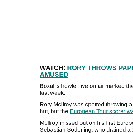
WATCH:
RORY THROWS PAP
AMUSED
Boxall's howler live on air marked 
last week.
Rory McIlroy was spotted throwing a 
hut, but the
European Tour scorer w
McIlroy missed out on his first Europe
Sebastian Soderling, who drained a 12-