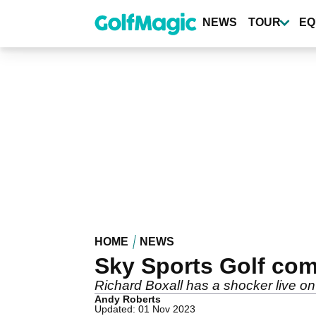
Skip
to
NEWS
TOUR
EQ
main
content
HOME
NEWS
Sky Sports Golf comme
Richard Boxall has a shocker live on a
Andy Roberts
Updated: 01 Nov 2023