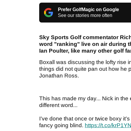
Prefer GolfMagic on Google
See our stories more often
Sky Sports Golf commentator Rich
word "ranking" live on air during
Ian Poulter, like many other golf fa
Boxall was discussing the lofty rise 
things did not quite pan out how he 
Jonathan Ross.
This has made my day... Nick in the e
different word...
I’ve done that once or twice boxy it’s
fancy going blind.
https://t.co/krP1