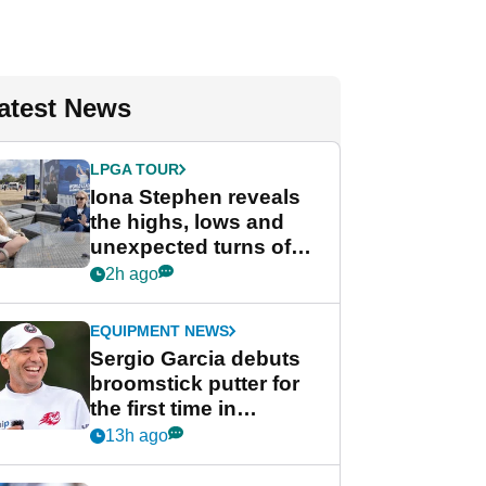
atest News
LPGA TOUR
Iona Stephen reveals
the highs, lows and
unexpected turns of
her career in new
2h ago
GolfMagic podcast Her
Game
EQUIPMENT NEWS
Sergio Garcia debuts
broomstick putter for
the first time in
competition at LIV Golf
13h ago
New York