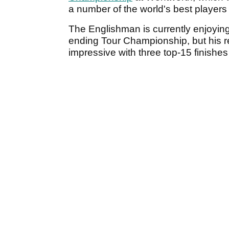
a number of the world's best players 
The Englishman is currently enjoying
ending Tour Championship, but his 
impressive with three top-15 finishes i