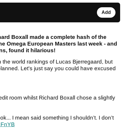
Add
ard Boxall made a complete hash of the
 the Omega European Masters last week - and
ns, found it hilarious!
in the world rankings of Lucas Bjerregaard, but
planned. Let's just say you could have excused
dit room whilst Richard Boxall chose a slightly
 ok... I mean said something I shouldn’t. I don’t
YNFnYB