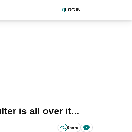
LOG IN
r is all over it...
Share