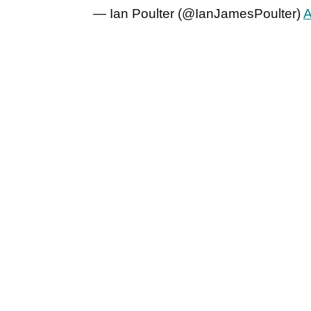
— Ian Poulter (@IanJamesPoulter)
A