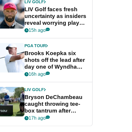
LIV GOLF
LIV Golf faces fresh
uncertainty as insiders
reveal worrying player
stance
15h ago
PGA TOUR
Brooks Koepka six
shots off the lead after
day one of Wyndham
Championship
16h ago
LIV GOLF
Bryson DeChambeau
caught throwing tee-
box tantrum after
nightmare LIV Golf
17h ago
start