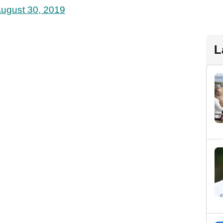
ugust 30, 2019
L