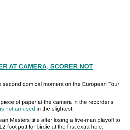
ER AT CAMERA, SCORER NOT
the second comical moment on the European Tour
piece of paper at the camera in the recorder's
as not amused
in the slightest.
an Masters title after losing a five-man playoff to
foot putt for birdie at the first extra hole.