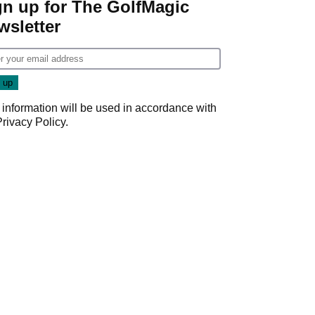
gn up for The GolfMagic
wsletter
 information will be used in accordance with
Privacy Policy
.