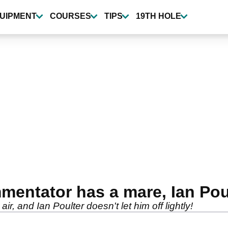
UIPMENT
COURSES
TIPS
19TH HOLE
ntator has a mare, Ian Poulte
ir, and Ian Poulter doesn't let him off lightly!