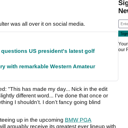
Si
Ne
lter was all over it on social media.
Your
our
uestions US president's latest golf
ory with remarkable Western Amateur
: "This has made my day... Nick in the edit
ghtly different word... I’ve done that once or
thing I shouldn’t. I don’t fancy going blind
e teeing up in the upcoming
BMW PGA
ll arguably receive its greatest ever lineup with