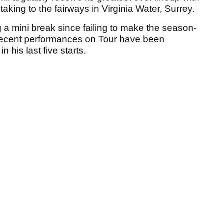
taking to the fairways in Virginia Water, Surrey.
 a mini break since failing to make the season-
recent performances on Tour have been
n his last five starts.