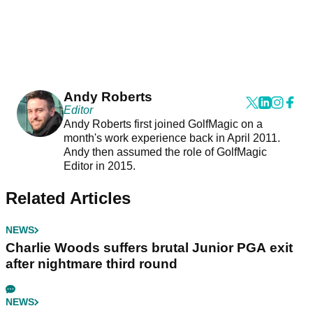
Andy Roberts
Editor
Andy Roberts first joined GolfMagic on a
month's work experience back in April 2011.
Andy then assumed the role of GolfMagic
Editor in 2015.
Related Articles
NEWS
Charlie Woods suffers brutal Junior PGA exit
after nightmare third round
NEWS