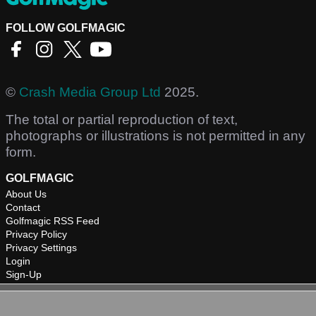
FOLLOW GOLFMAGIC
©
Crash Media Group Ltd
2025.
The total or partial reproduction of text,
photographs or illustrations is not permitted in any
form.
GOLFMAGIC
About Us
Contact
Golfmagic RSS Feed
Privacy Policy
Privacy Settings
Login
Sign-Up