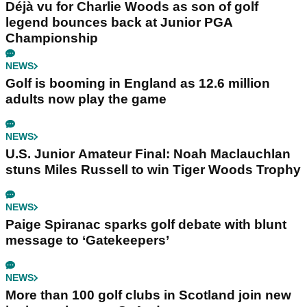
Déjà vu for Charlie Woods as son of golf
legend bounces back at Junior PGA
Championship
NEWS
Golf is booming in England as 12.6 million
adults now play the game
NEWS
U.S. Junior Amateur Final: Noah Maclauchlan
stuns Miles Russell to win Tiger Woods Trophy
NEWS
Paige Spiranac sparks golf debate with blunt
message to ‘Gatekeepers’
NEWS
More than 100 golf clubs in Scotland join new