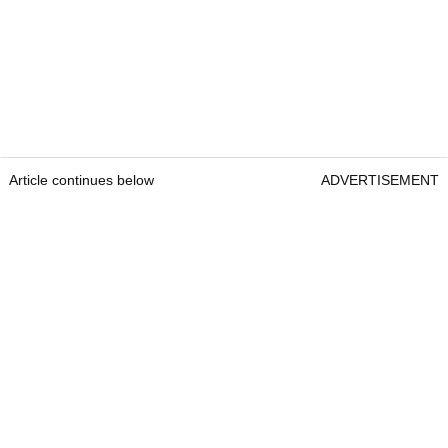
Article continues below
ADVERTISEMENT