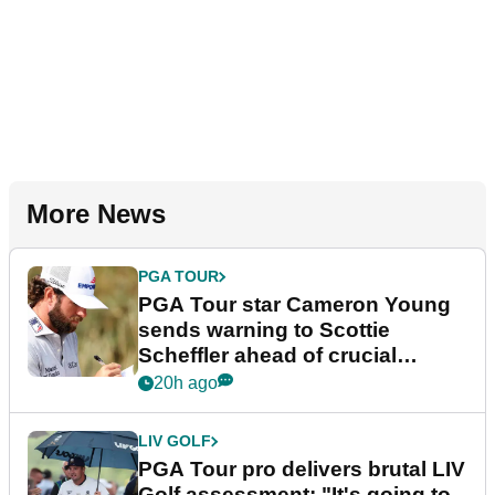
More News
PGA TOUR
PGA Tour star Cameron Young
sends warning to Scottie
Scheffler ahead of crucial
stretch
20h ago
LIV GOLF
PGA Tour pro delivers brutal LIV
Golf assessment: "It's going to