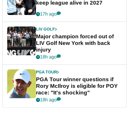
keep league alive in 2027
17h ago
LIV GOLF
Major champion forced out of
LIV Golf New York with back
injury
18h ago
PGA TOUR
PGA Tour winner questions if
Rory McIlroy is eligible for POY
race: "It's shocking"
18h ago