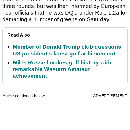
three rounds, but was then informed by European
Tour officials that he was DQ'd under Rule 1.2a for
damaging a number of greens on Saturday.
Read Also
Member of Donald Trump club questions
US president's latest golf achievement
Miles Russell makes golf history with
remarkable Western Amateur
achievement
Article continues below
ADVERTISEMENT