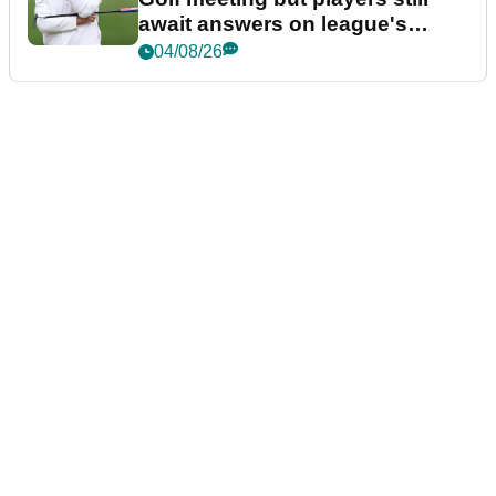
await answers on league's
future
04/08/26