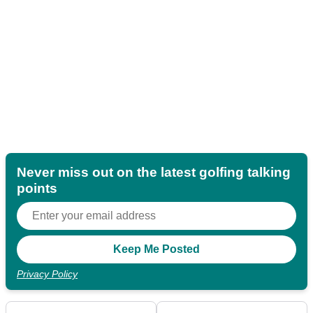
Never miss out on the latest golfing talking
points
Privacy Policy