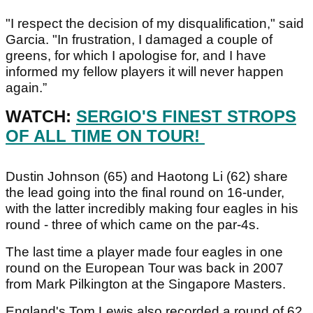
"I respect the decision of my disqualification," said
Garcia. "In frustration, I damaged a couple of
greens, for which I apologise for, and I have
informed my fellow players it will never happen
again.”
WATCH:
SERGIO'S FINEST STROPS
OF ALL TIME ON TOUR!
Dustin Johnson (65) and Haotong Li (62) share
the lead going into the final round on 16-under,
with the latter incredibly making four eagles in his
round - three of which came on the par-4s.
The last time a player made four eagles in one
round on the European Tour was back in 2007
from Mark Pilkington at the Singapore Masters.
England's Tom Lewis also recorded a round of 62