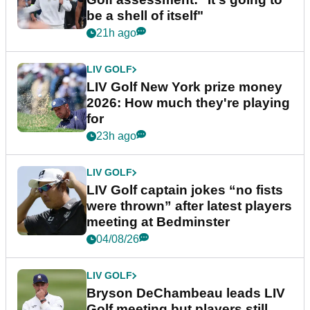
be a shell of itself"
21h ago
LIV GOLF
LIV Golf New York prize money
2026: How much they're playing
for
23h ago
LIV GOLF
LIV Golf captain jokes “no fists
were thrown” after latest players
meeting at Bedminster
04/08/26
LIV GOLF
Bryson DeChambeau leads LIV
Golf meeting but players still