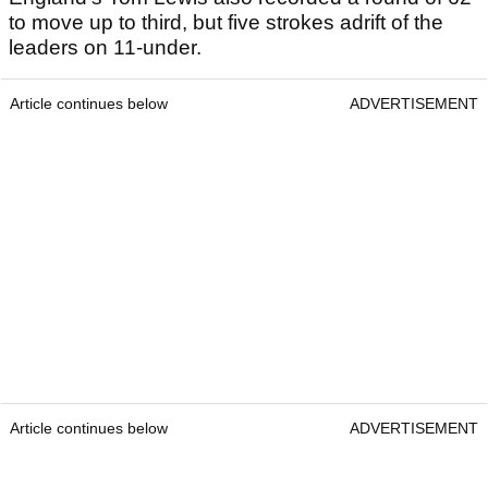
to move up to third, but five strokes adrift of the
leaders on 11-under.
Article continues below
ADVERTISEMENT
Article continues below
ADVERTISEMENT