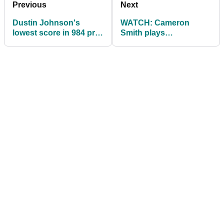
Previous
Next
Dustin Johnson's
WATCH: Cameron
lowest score in 984 pro
Smith plays
rounds
OUTRAGEOUS shot
out the bush in
Phoenix...