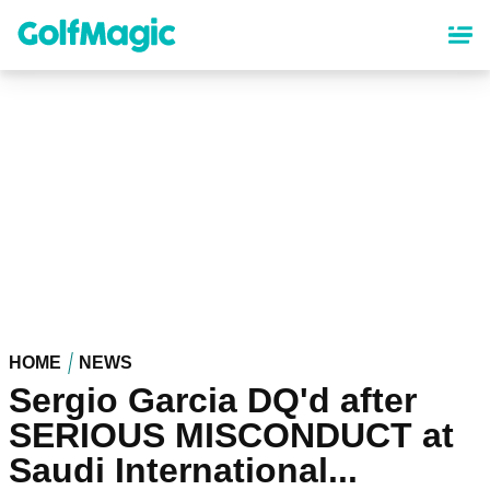
Skip
to
main
content
HOME
NEWS
Sergio Garcia DQ'd after
SERIOUS MISCONDUCT at
Saudi International...