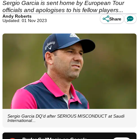
Sergio Garcia is sent home by European Tour
officials and apologises to his fellow players...
Andy Roberts
Share
Updated: 01 Nov 2023
Sergio Garcia DQ'd after SERIOUS MISCONDUCT at Saudi
International...