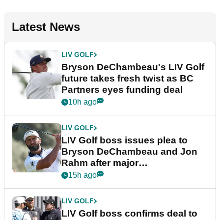
Latest News
LIV GOLF
Bryson DeChambeau's LIV Golf
future takes fresh twist as BC
Partners eyes funding deal
10h ago
LIV GOLF
LIV Golf boss issues plea to
Bryson DeChambeau and Jon
Rahm after major
announcement
15h ago
LIV GOLF
LIV Golf boss confirms deal to