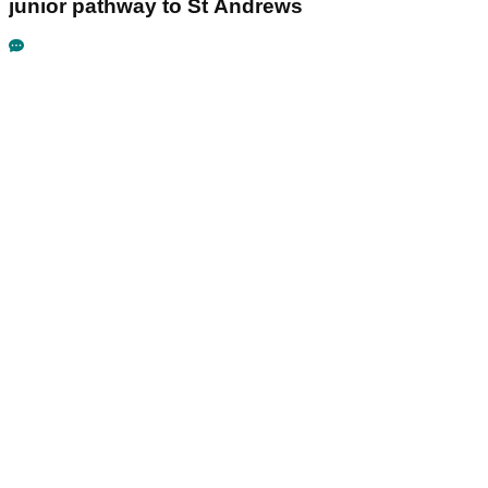
junior pathway to St Andrews