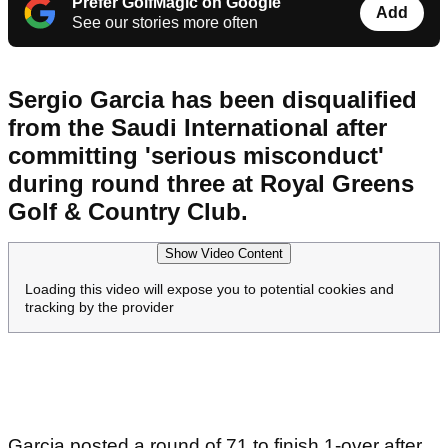
Prefer GolfMagic on Google
Add
See our stories more often
Sergio Garcia has been disqualified
from the Saudi International after
committing 'serious misconduct'
during round three at Royal Greens
Golf & Country Club.
Show Video Content
Loading this video will expose you to potential cookies and
tracking by the provider
Garcia posted a round of 71 to finish 1-over after