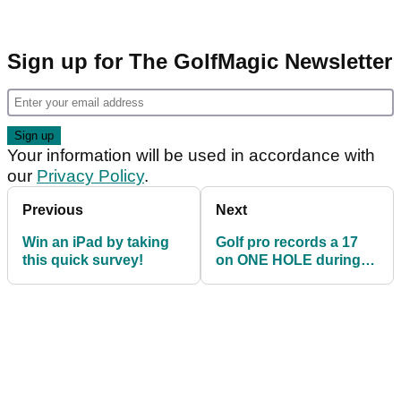
Sign up for The GolfMagic Newsletter
Your information will be used in accordance with
our
Privacy Policy
.
Previous
Next
Win an iPad by taking
Golf pro records a 17
this quick survey!
on ONE HOLE during
Tour debut!