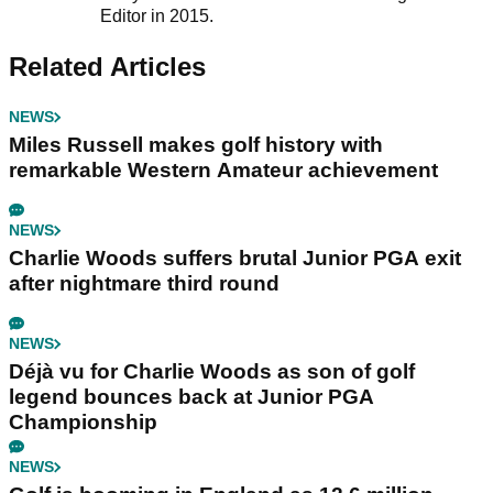
Editor in 2015.
Related Articles
NEWS
Miles Russell makes golf history with
remarkable Western Amateur achievement
NEWS
Charlie Woods suffers brutal Junior PGA exit
after nightmare third round
NEWS
Déjà vu for Charlie Woods as son of golf
legend bounces back at Junior PGA
Championship
NEWS