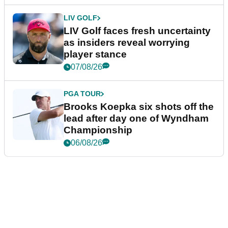
LIV GOLF
LIV Golf faces fresh uncertainty
as insiders reveal worrying
player stance
07/08/26
PGA TOUR
Brooks Koepka six shots off the
lead after day one of Wyndham
Championship
06/08/26