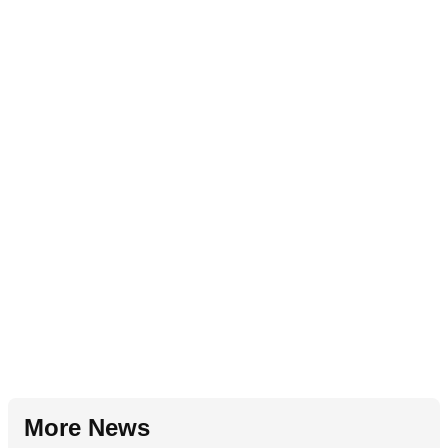
More News