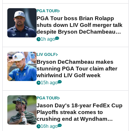
PGA TOUR
PGA Tour boss Brian Rolapp
shuts down LIV Golf merger talk
despite Bryson DeChambeau
plea
1h ago
LIV GOLF
Bryson DeChambeau makes
stunning PGA Tour claim after
whirlwind LIV Golf week
15h ago
PGA TOUR
Jason Day's 18-year FedEx Cup
Playoffs streak comes to
crushing end at Wyndham
Championship
16h ago