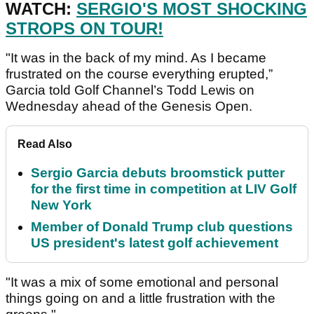
WATCH:
SERGIO'S MOST SHOCKING
STROPS ON TOUR!
"It was in the back of my mind. As I became
frustrated on the course everything erupted,”
Garcia told Golf Channel’s Todd Lewis on
Wednesday ahead of the Genesis Open.
Read Also
Sergio Garcia debuts broomstick putter
for the first time in competition at LIV Golf
New York
Member of Donald Trump club questions
US president's latest golf achievement
"It was a mix of some emotional and personal
things going on and a little frustration with the