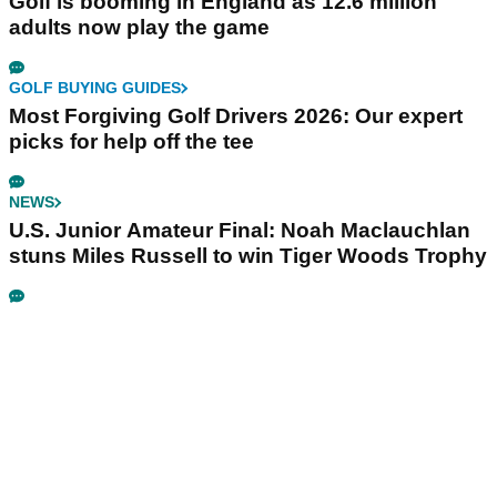
Golf is booming in England as 12.6 million
adults now play the game
GOLF BUYING GUIDES
Most Forgiving Golf Drivers 2026: Our expert
picks for help off the tee
NEWS
U.S. Junior Amateur Final: Noah Maclauchlan
stuns Miles Russell to win Tiger Woods Trophy