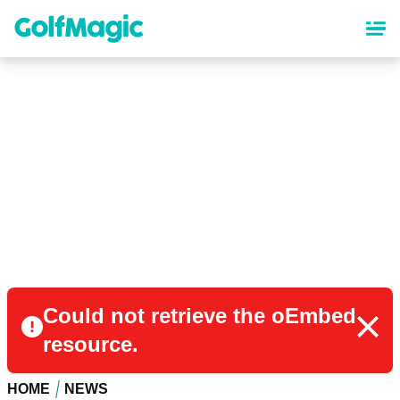
Skip
to
main
content
Could not retrieve the oEmbed
resource.
HOME
NEWS