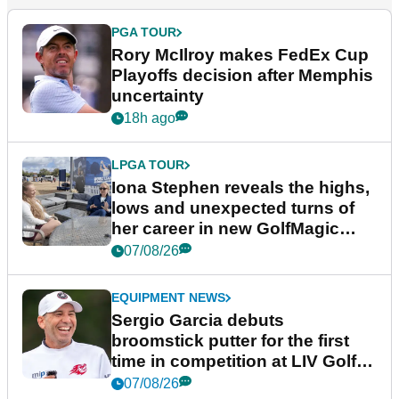
PGA TOUR
Rory McIlroy makes FedEx Cup
Playoffs decision after Memphis
uncertainty
18h ago
LPGA TOUR
Iona Stephen reveals the highs,
lows and unexpected turns of
her career in new GolfMagic
podcast Her Game
07/08/26
EQUIPMENT NEWS
Sergio Garcia debuts
broomstick putter for the first
time in competition at LIV Golf
New York
07/08/26