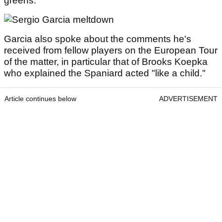
greens."
Garcia also spoke about the comments he's
received from fellow players on the European Tour
of the matter, in particular that of Brooks Koepka
who explained the Spaniard acted "like a child."
Article continues below
ADVERTISEMENT