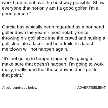
work hard to behave the best way possible. Show
everyone that not only am I a good golfer, I’m a
good person."
Garcia has typically been regarded as a hot-head
golfer down the years - most notably once
throwing his golf shoe into the crowd and hurling a
golf club into a lake - but he admits his latest
meltdown will not happen again.
"It’s not going to happen [again]. I’m going to
make sure that doesn’t happen. I’m going to work
really, really hard that those downs don’t get to
that point.”
Article continues below
ADVERTISEMENT