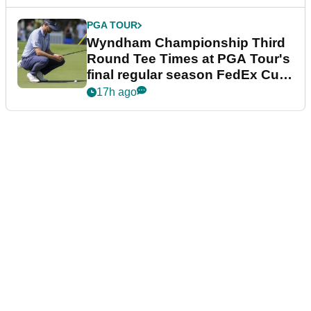
PGA TOUR
Wyndham Championship Third
Round Tee Times at PGA Tour's
final regular season FedEx Cup
event
17h ago