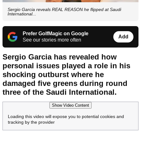
Sergio Garcia reveals REAL REASON he flipped at Saudi
International...
Prefer GolfMagic on Google
Add
See our stories more often
Sergio Garcia has revealed how
personal issues played a role in his
shocking outburst where he
damaged five greens during round
three of the Saudi International.
Show Video Content
Loading this video will expose you to potential cookies and
tracking by the provider