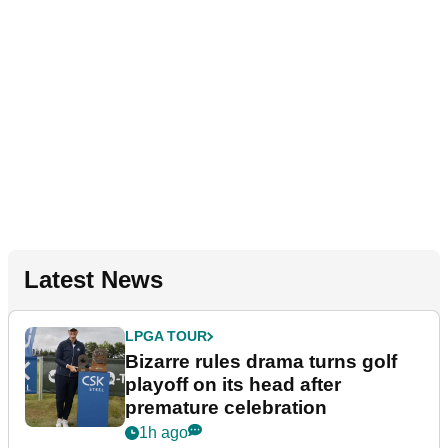
Latest News
LPGA TOUR
Bizarre rules drama turns golf
playoff on its head after
premature celebration
1h ago