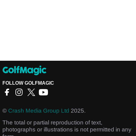
FOLLOW GOLFMAGIC
©
Crash Media Group Ltd
2025.
The total or partial reproduction of text,
photographs or illustrations is not permitted in any