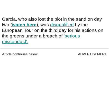
Garcia, who also lost the plot in the sand on day
two (
watch here
), was
disqualified
by the
European Tour on the third day for his actions on
the greens under a breach of
'serious
misconduct'.
Article continues below
ADVERTISEMENT