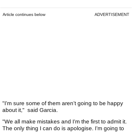
Article continues below
ADVERTISEMENT
"I’m sure some of them aren’t going to be happy
about it," said Garcia.
"We all make mistakes and I’m the first to admit it.
The only thing I can do is apologise. I’m going to