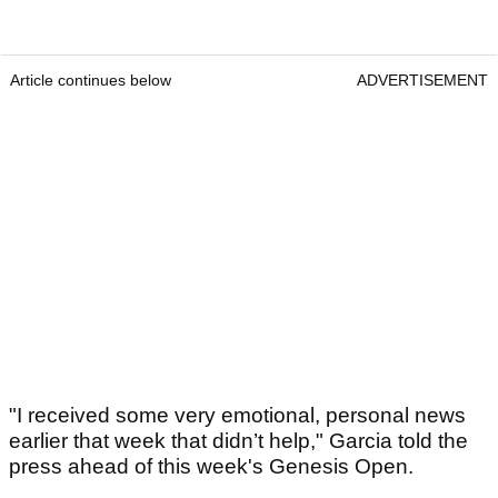
Article continues below
ADVERTISEMENT
"I received some very emotional, personal news
earlier that week that didn’t help," Garcia told the
press ahead of this week's Genesis Open.