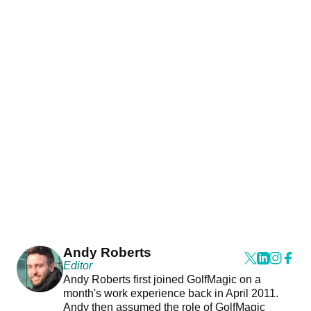
Andy Roberts
Editor
Andy Roberts first joined GolfMagic on a
month's work experience back in April 2011.
Andy then assumed the role of GolfMagic