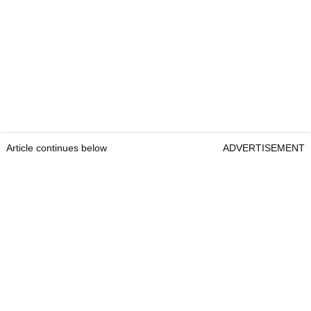
Article continues below
ADVERTISEMENT