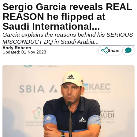
Sergio Garcia reveals REAL
REASON he flipped at
Saudi International...
Garcia explains the reasons behind his SERIOUS
MISCONDUCT DQ in Saudi Arabia...
Andy Roberts
Share
Updated: 01 Nov 2023