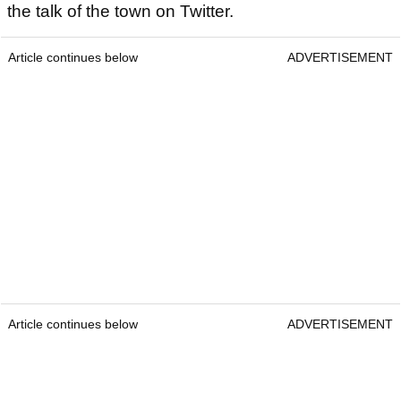
the talk of the town on Twitter.
Article continues below
ADVERTISEMENT
Article continues below
ADVERTISEMENT