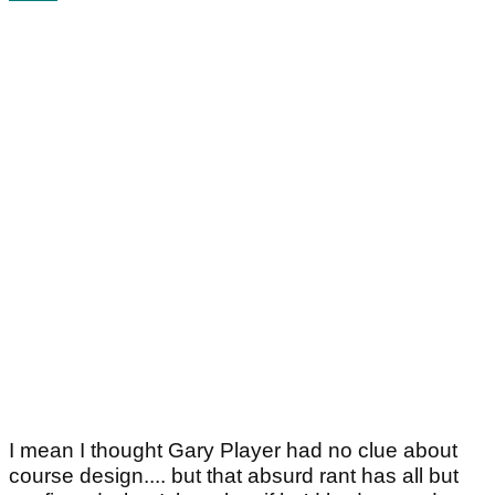
I mean I thought Gary Player had no clue about
course design.... but that absurd rant has all but