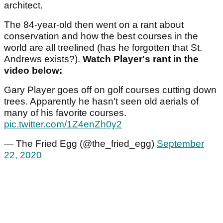
architect.
The 84-year-old then went on a rant about
conservation and how the best courses in the
world are all treelined (has he forgotten that St.
Andrews exists?).
Watch Player's rant in the
video below:
Gary Player goes off on golf courses cutting down
trees. Apparently he hasn't seen old aerials of
many of his favorite courses.
pic.twitter.com/1Z4enZh0y2
— The Fried Egg (@the_fried_egg)
September
22, 2020