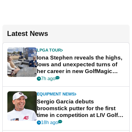
Latest News
LPGA TOUR
Iona Stephen reveals the highs,
lows and unexpected turns of
her career in new GolfMagic
podcast Her Game
7h ago
EQUIPMENT NEWS
Sergio Garcia debuts
broomstick putter for the first
time in competition at LIV Golf
New York
18h ago