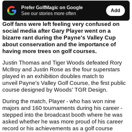
Prefer GolfMagic on Google
Add
See our stories more often
Golf fans were left feeling very confused on
social media after Gary Player went on a
bizarre rant during the Payne's Valley Cup
about conservation and the importance of
having more trees on golf courses.
Justin Thomas and Tiger Woods defeated Rory
McIlroy and Justin Rose as the four superstars
played in an exhibition doubles match to
unveil Payne's Valley Golf Course, the first public
course designed by Woods' TGR Design.
During the match, Player - who has won nine
majors and 160 tournaments during his career -
stepped into the broadcast booth where he was
asked whether he was more proud of his career
record or his achievements as a golf course