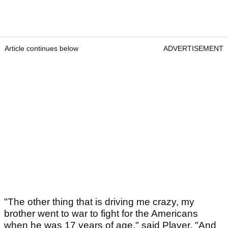
Article continues below
ADVERTISEMENT
"The other thing that is driving me crazy, my
brother went to war to fight for the Americans
when he was 17 years of age," said Player. "And