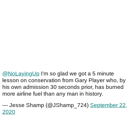
@NoLayingUp
I’m so glad we got a 5 minute
lesson on conservation from Gary Player who, by
his own admission 30 seconds prior, has burned
more airline fuel than any man in history.
— Jesse Shamp (@JShamp_724)
September 22,
2020