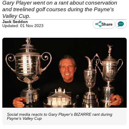
Gary Player went on a rant about conservation
and treelined golf courses during the Payne's
Valley Cup.
Jack Seddon
Share
Updated: 01 Nov 2023
Social media reacts to Gary Player's BIZARRE rant during
Payne's Valley Cup