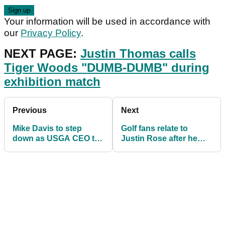
Your information will be used in accordance with
our
Privacy Policy
.
NEXT PAGE:
Justin Thomas calls
Tiger Woods "DUMB-DUMB" during
exhibition match
Previous
Next
Mike Davis to step
Golf fans relate to
down as USGA CEO to
Justin Rose after he
pursue golf course
SNAP-HOOKS drive
design with Tom Fazio
during exhibition match