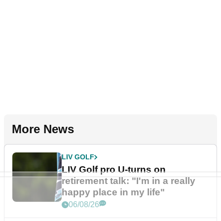
More News
LIV GOLF
LIV Golf pro U-turns on
retirement talk: "I'm in a really
happy place in my life"
06/08/26