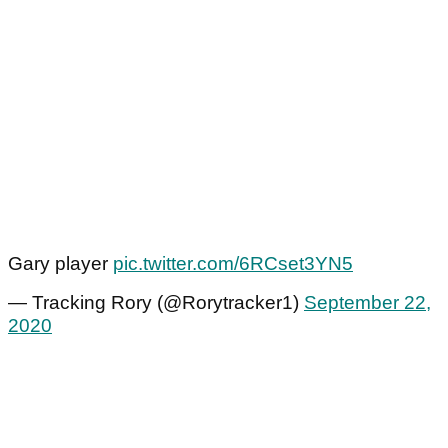
Gary player
pic.twitter.com/6RCset3YN5
— Tracking Rory (@Rorytracker1)
September 22,
2020