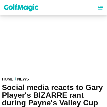
Skip
to
main
content
HOME
NEWS
Social media reacts to Gary
Player's BIZARRE rant
during Payne's Valley Cup