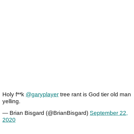
Holy f**k
@garyplayer
tree rant is God tier old man
yelling.
— Brian Bisgard (@BrianBisgard)
September 22,
2020