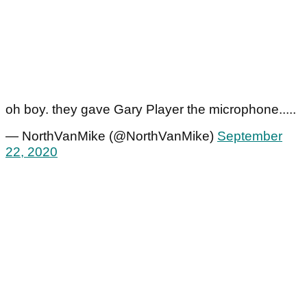
oh boy. they gave Gary Player the microphone.....
— NorthVanMike (@NorthVanMike)
September
22, 2020