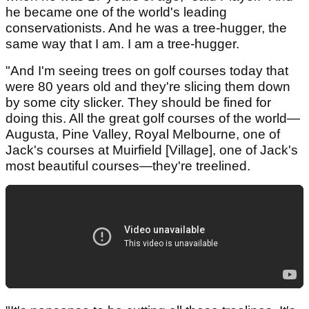
he became one of the world's leading
conservationists. And he was a tree-hugger, the
same way that I am. I am a tree-hugger.
"And I'm seeing trees on golf courses today that
were 80 years old and they're slicing them down
by some city slicker. They should be fined for
doing this. All the great golf courses of the world—
Augusta, Pine Valley, Royal Melbourne, one of
Jack's courses at Muirfield [Village], one of Jack's
most beautiful courses—they're treelined.