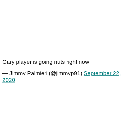
Gary player is going nuts right now
— Jimmy Palmieri (@jimmyp91)
September 22,
2020