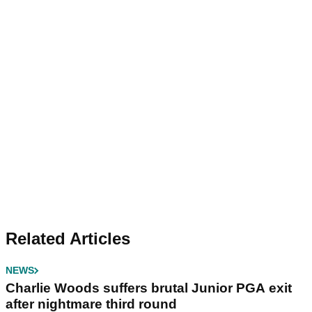
Related Articles
NEWS
Charlie Woods suffers brutal Junior PGA exit
after nightmare third round