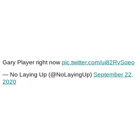
Gary Player right now
pic.twitter.com/ui82RvSoeo
— No Laying Up (@NoLayingUp)
September 22,
2020