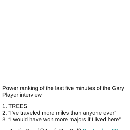
Power ranking of the last five minutes of the Gary
Player interview
1. TREES
2. “I’ve traveled more miles than anyone ever”
3. “I would have won more majors if I lived here”