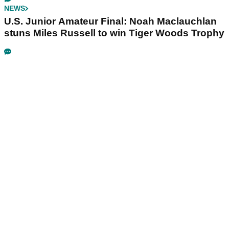
NEWS
U.S. Junior Amateur Final: Noah Maclauchlan
stuns Miles Russell to win Tiger Woods Trophy