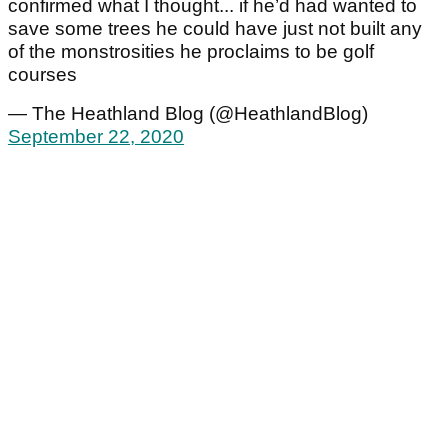
confirmed what I thought... if he’d had wanted to
save some trees he could have just not built any
of the monstrosities he proclaims to be golf
courses
— The Heathland Blog (@HeathlandBlog)
September 22, 2020