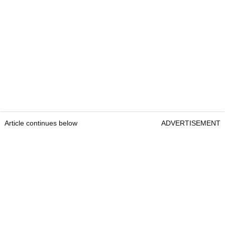
Article continues below
ADVERTISEMENT