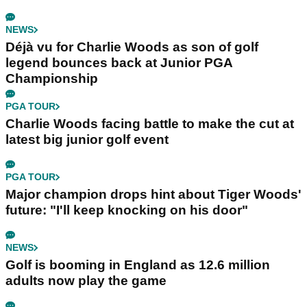
NEWS
Déjà vu for Charlie Woods as son of golf
legend bounces back at Junior PGA
Championship
PGA TOUR
Charlie Woods facing battle to make the cut at
latest big junior golf event
PGA TOUR
Major champion drops hint about Tiger Woods'
future: "I'll keep knocking on his door"
NEWS
Golf is booming in England as 12.6 million
adults now play the game