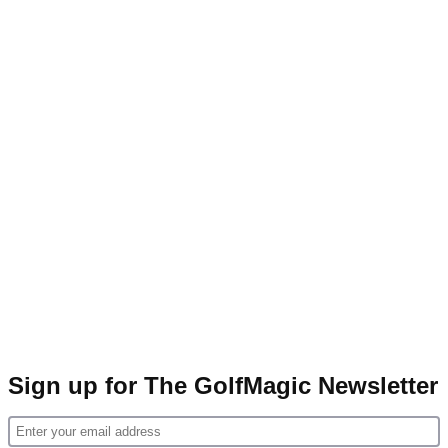
Sign up for The GolfMagic Newsletter