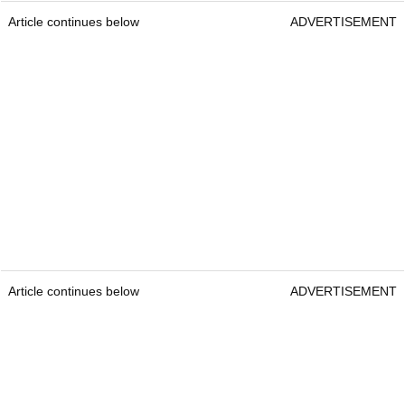
Article continues below
ADVERTISEMENT
Article continues below
ADVERTISEMENT