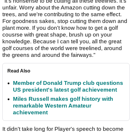
"It's nonsense to be cutting all these treelines. It's
unfair. Worry about the Amazon cutting down the
trees, and we're contributing to the same effect.
For goodness sakes, stop cutting them down and
plant more. If you don't know how to get a golf
cousrse with great shape, brush up on your
knowledge. Because I can tell you, all the great
golf courses of the world were treelined, around
the greens and around the fairways."
Read Also
Member of Donald Trump club questions
US president's latest golf achievement
Miles Russell makes golf history with
remarkable Western Amateur
achievement
It didn't take long for Player's speech to become