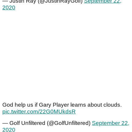
— Justin Ray (@JustinRayGolf)
September 22,
2020
God help us if Gary Player learns about clouds.
pic.twitter.com/22G0MUkdsR
— Golf Unfiltered (@GolfUnfiltered)
September 22,
2020