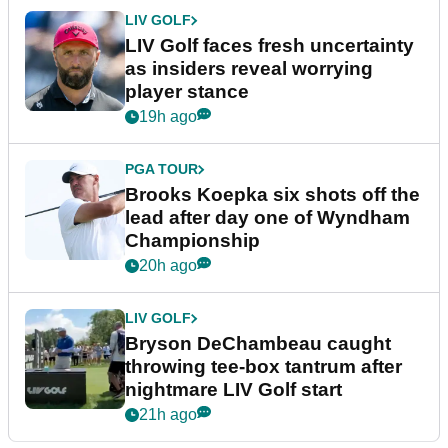
LIV GOLF
LIV Golf faces fresh uncertainty
as insiders reveal worrying
player stance
19h ago
PGA TOUR
Brooks Koepka six shots off the
lead after day one of Wyndham
Championship
20h ago
LIV GOLF
Bryson DeChambeau caught
throwing tee-box tantrum after
nightmare LIV Golf start
21h ago