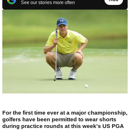
See our stories more often
For the first time ever at a major championship,
golfers have been permitted to wear shorts
during practice rounds at this week's US PGA