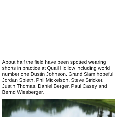
About half the field have been spotted wearing
shorts in practice at Quail Hollow including world
number one Dustin Johnson, Grand Slam hopeful
Jordan Spieth, Phil Mickelson, Steve Stricker,
Justin Thomas, Daniel Berger, Paul Casey and
Bernd Wiesberger.