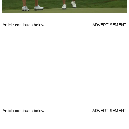
Article continues below
ADVERTISEMENT
Article continues below
ADVERTISEMENT