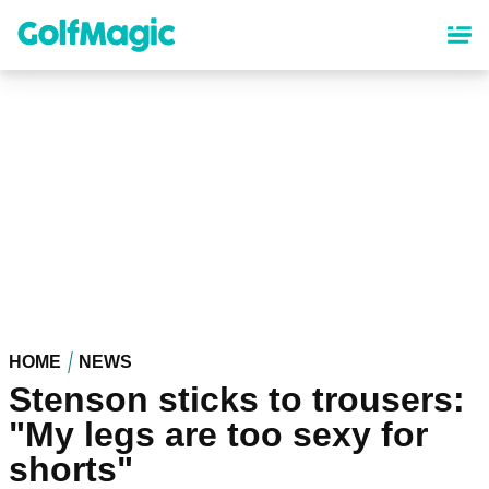
Skip
to
main
content
HOME
NEWS
Stenson sticks to trousers:
"My legs are too sexy for
shorts"