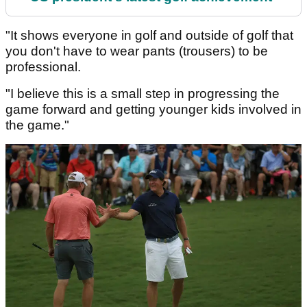
"It shows everyone in golf and outside of golf that
you don't have to wear pants (trousers) to be
professional.
"I believe this is a small step in progressing the
game forward and getting younger kids involved in
the game."