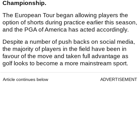
Championship.
The European Tour began allowing players the
option of shorts during practice earlier this season,
and the PGA of America has acted accordingly.
Despite a number of push backs on social media,
the majority of players in the field have been in
favour of the move and taken full advantage as
golf looks to become a more mainstream sport.
Article continues below
ADVERTISEMENT