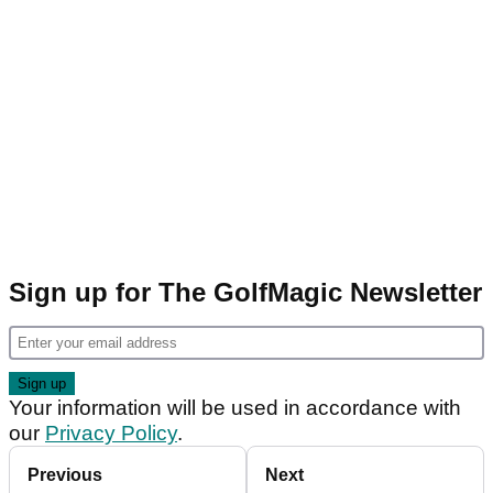
Sign up for The GolfMagic Newsletter
Your information will be used in accordance with
our
Privacy Policy
.
Previous
Next