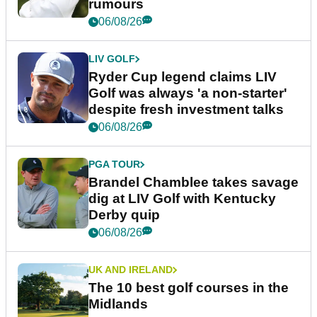
rumours
06/08/26
LIV GOLF
Ryder Cup legend claims LIV
Golf was always 'a non-starter'
despite fresh investment talks
06/08/26
PGA TOUR
Brandel Chamblee takes savage
dig at LIV Golf with Kentucky
Derby quip
06/08/26
UK AND IRELAND
The 10 best golf courses in the
Midlands