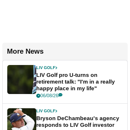
More News
LIV GOLF
LIV Golf pro U-turns on
retirement talk: "I'm in a really
happy place in my life"
06/08/26
LIV GOLF
Bryson DeChambeau's agency
responds to LIV Golf investor