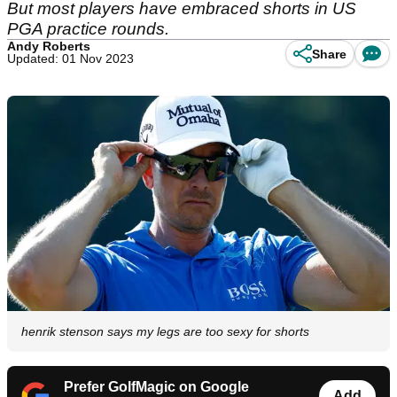
But most players have embraced shorts in US
PGA practice rounds.
Andy Roberts
Share
Updated: 01 Nov 2023
henrik stenson says my legs are too sexy for shorts
Prefer GolfMagic on Google
Add