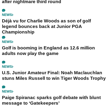
after nightmare third round
NEWS
Déjà vu for Charlie Woods as son of golf
legend bounces back at Junior PGA
Championship
NEWS
Golf is booming in England as 12.6 million
adults now play the game
NEWS
U.S. Junior Amateur Final: Noah Maclauchlan
stuns Miles Russell to win Tiger Woods Trophy
NEWS
Paige Spiranac sparks golf debate with blunt
message to ‘Gatekeepers’