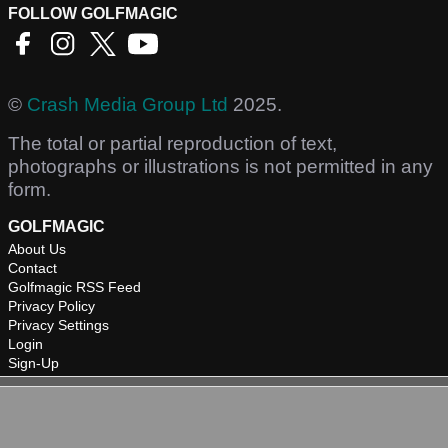
FOLLOW GOLFMAGIC
©
Crash Media Group Ltd
2025.
The total or partial reproduction of text,
photographs or illustrations is not permitted in any
form.
GOLFMAGIC
About Us
Contact
Golfmagic RSS Feed
Privacy Policy
Privacy Settings
Login
Sign-Up