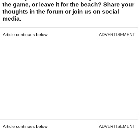
the game, or leave it for the beach? Share your
thoughts in the forum or join us on social
media.
Article continues below
ADVERTISEMENT
Article continues below
ADVERTISEMENT