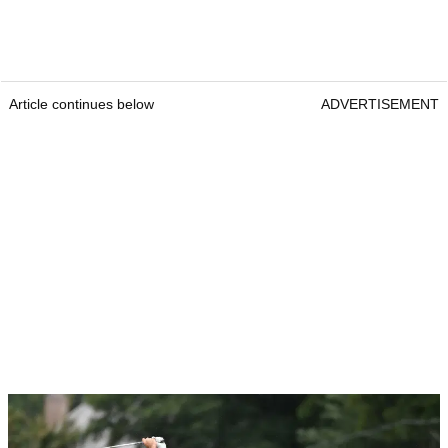
Article continues below
ADVERTISEMENT