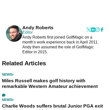
Andy Roberts
Editor
Andy Roberts first joined GolfMagic on a
month's work experience back in April 2011.
Andy then assumed the role of GolfMagic
Editor in 2015.
Related Articles
NEWS
Miles Russell makes golf history with
remarkable Western Amateur achievement
NEWS
Charlie Woods suffers brutal Junior PGA exit