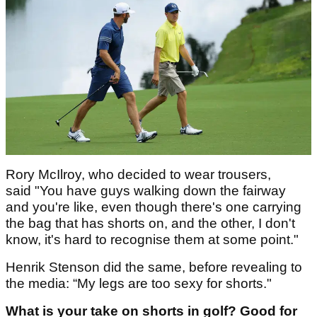
Rory McIlroy, who decided to wear trousers,
said "You have guys walking down the fairway
and you're like, even though there's one carrying
the bag that has shorts on, and the other, I don't
know, it's hard to recognise them at some point."
Henrik Stenson did the same, before revealing to
the media: “My legs are too sexy for shorts."
What is your take on shorts in golf? Good for