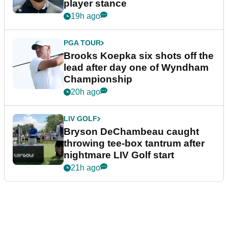
player stance
19h ago
PGA TOUR
Brooks Koepka six shots off the
lead after day one of Wyndham
Championship
20h ago
LIV GOLF
Bryson DeChambeau caught
throwing tee-box tantrum after
nightmare LIV Golf start
21h ago