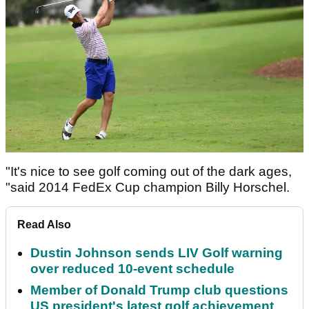
"It's nice to see golf coming out of the dark ages,
"said 2014 FedEx Cup champion Billy Horschel.
Read Also
Dustin Johnson sends LIV Golf warning
over reduced 10-event schedule
Member of Donald Trump club questions
US president's latest golf achievement