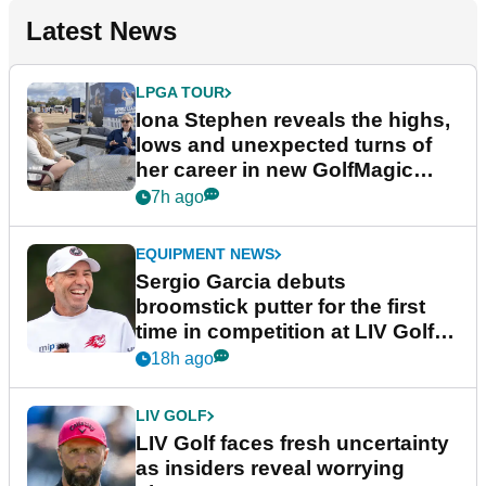
Latest News
LPGA TOUR
Iona Stephen reveals the highs,
lows and unexpected turns of
her career in new GolfMagic
podcast Her Game
7h ago
EQUIPMENT NEWS
Sergio Garcia debuts
broomstick putter for the first
time in competition at LIV Golf
New York
18h ago
LIV GOLF
LIV Golf faces fresh uncertainty
as insiders reveal worrying