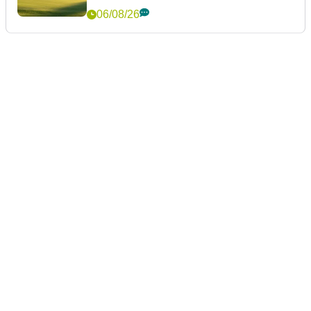
06/08/26