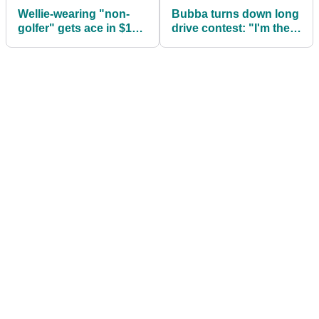
Wellie-wearing "non-
Bubba turns down long
golfer" gets ace in $1m
drive contest: "I'm there
competition
to play golf, not to hit it
far"