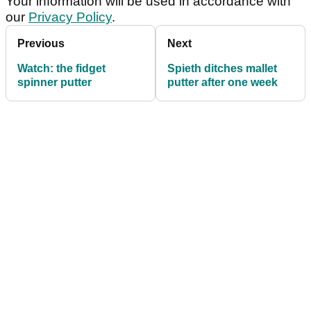
Your information will be used in accordance with
our
Privacy Policy
.
Previous
Next
Watch: the fidget
Spieth ditches mallet
spinner putter
putter after one week