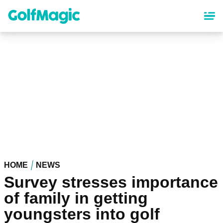
Skip
to
main
content
HOME
NEWS
Survey stresses importance
of family in getting
youngsters into golf