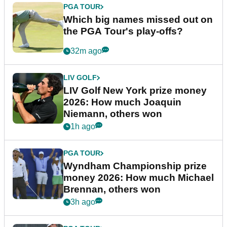
PGA TOUR
Which big names missed out on
the PGA Tour's play-offs?
32m ago
LIV GOLF
LIV Golf New York prize money
2026: How much Joaquin
Niemann, others won
1h ago
PGA TOUR
Wyndham Championship prize
money 2026: How much Michael
Brennan, others won
3h ago