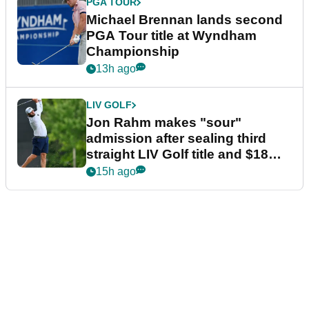
PGA TOUR
Michael Brennan lands second
PGA Tour title at Wyndham
Championship
13h ago
LIV GOLF
Jon Rahm makes "sour"
admission after sealing third
straight LIV Golf title and $18m
bonus
15h ago