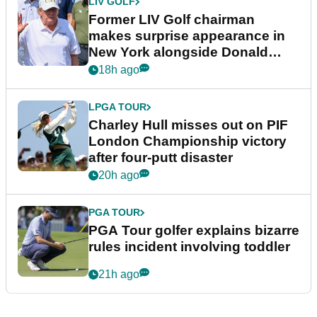
LIV GOLF
Former LIV Golf chairman
makes surprise appearance in
New York alongside Donald
Trump
18h ago
LPGA TOUR
Charley Hull misses out on PIF
London Championship victory
after four-putt disaster
20h ago
PGA TOUR
PGA Tour golfer explains bizarre
rules incident involving toddler
21h ago