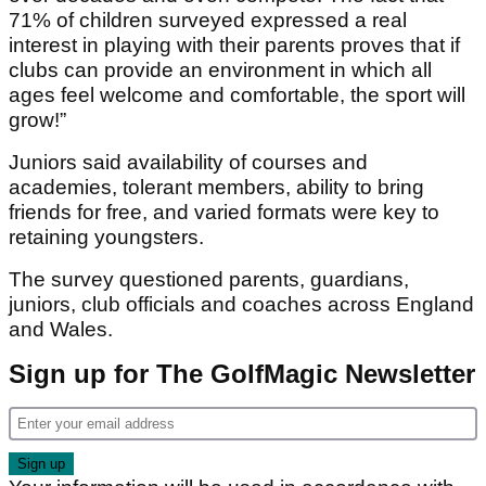
71% of children surveyed expressed a real
interest in playing with their parents proves that if
clubs can provide an environment in which all
ages feel welcome and comfortable, the sport will
grow!”
Juniors said availability of courses and
academies, tolerant members, ability to bring
friends for free, and varied formats were key to
retaining youngsters.
The survey questioned parents, guardians,
juniors, club officials and coaches across England
and Wales.
Sign up for The GolfMagic Newsletter