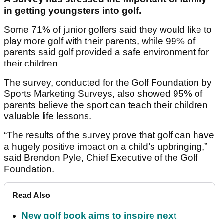
in getting youngsters into golf.
Some 71% of junior golfers said they would like to
play more golf with their parents, while 99% of
parents said golf provided a safe environment for
their children.
The survey, conducted for the Golf Foundation by
Sports Marketing Surveys, also showed 95% of
parents believe the sport can teach their children
valuable life lessons.
“The results of the survey prove that golf can have
a hugely positive impact on a child’s upbringing,”
said Brendon Pyle, Chief Executive of the Golf
Foundation.
Read Also
New golf book aims to inspire next