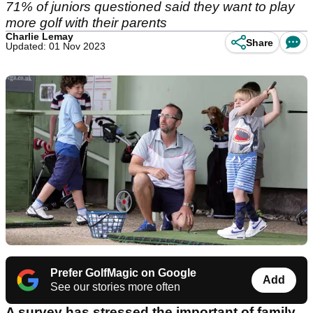
71% of juniors questioned said they want to play
more golf with their parents
Charlie Lemay
Share
Updated: 01 Nov 2023
Prefer GolfMagic on Google
Add
See our stories more often
A survey has stressed the important of family