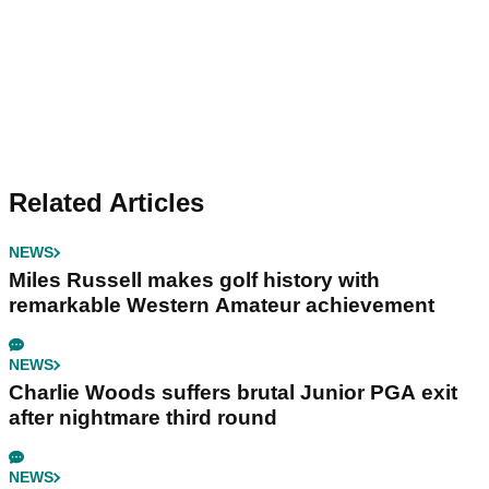
Related Articles
NEWS
Miles Russell makes golf history with
remarkable Western Amateur achievement
NEWS
Charlie Woods suffers brutal Junior PGA exit
after nightmare third round
NEWS