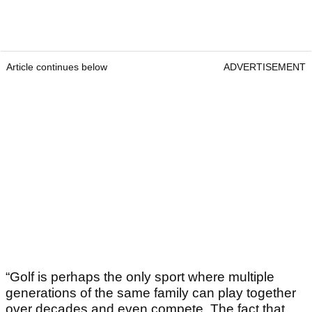
Article continues below
ADVERTISEMENT
“Golf is perhaps the only sport where multiple
generations of the same family can play together
over decades and even compete. The fact that