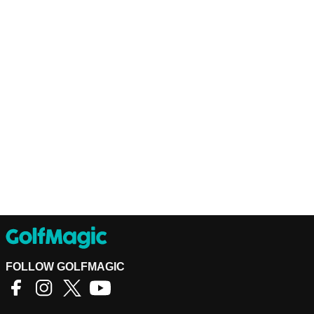
FOLLOW GOLFMAGIC