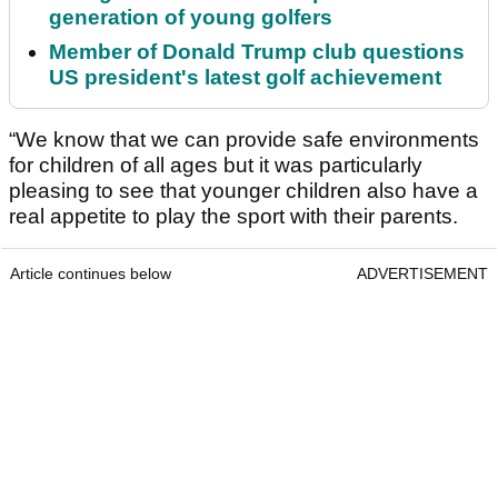
generation of young golfers
Member of Donald Trump club questions
US president's latest golf achievement
“We know that we can provide safe environments
for children of all ages but it was particularly
pleasing to see that younger children also have a
real appetite to play the sport with their parents.
Article continues below
ADVERTISEMENT