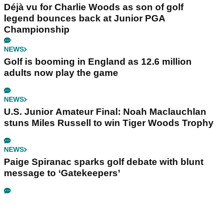
Déjà vu for Charlie Woods as son of golf
legend bounces back at Junior PGA
Championship
NEWS
Golf is booming in England as 12.6 million
adults now play the game
NEWS
U.S. Junior Amateur Final: Noah Maclauchlan
stuns Miles Russell to win Tiger Woods Trophy
NEWS
Paige Spiranac sparks golf debate with blunt
message to ‘Gatekeepers’