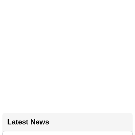
Latest News