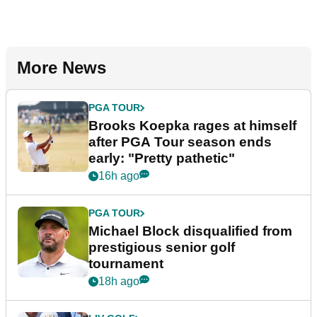
More News
PGA TOUR
Brooks Koepka rages at himself
after PGA Tour season ends
early: "Pretty pathetic"
16h ago
PGA TOUR
Michael Block disqualified from
prestigious senior golf
tournament
18h ago