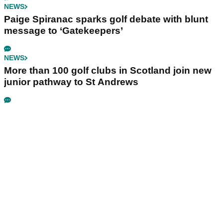
NEWS
Paige Spiranac sparks golf debate with blunt
message to ‘Gatekeepers’
NEWS
More than 100 golf clubs in Scotland join new
junior pathway to St Andrews