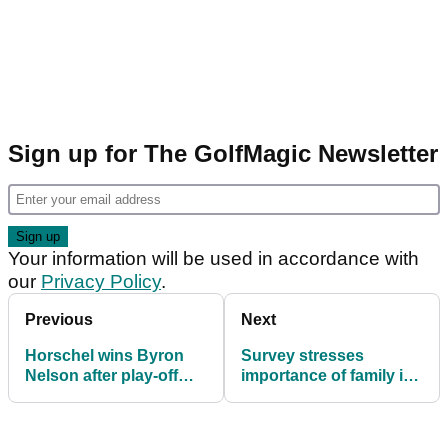
Sign up for The GolfMagic Newsletter
Your information will be used in accordance with
our
Privacy Policy
.
Previous
Next
Horschel wins Byron
Survey stresses
Nelson after play-off
importance of family in
with Day
getting youngsters into
golf