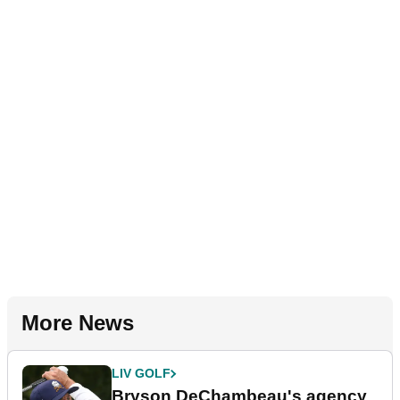
More News
LIV GOLF
Bryson DeChambeau's agency