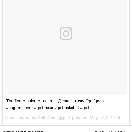
The finger spinner putter! - @coach_rusty #golfgods
#fingerspinner #golftricks #golftrickshot #golf
A post shared by Golf Gods (@golf_gods) on
May 18, 2017 at 1:32pm PDT