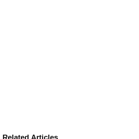
Related Articles