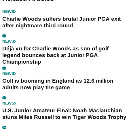
NEWS
Charlie Woods suffers brutal Junior PGA exit
after nightmare third round
NEWS
Déjà vu for Charlie Woods as son of golf
legend bounces back at Junior PGA
Championship
NEWS
Golf is booming in England as 12.6 million
adults now play the game
NEWS
U.S. Junior Amateur Final: Noah Maclauchlan
stuns Miles Russell to win Tiger Woods Trophy