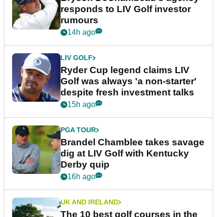
responds to LIV Golf investor
rumours
14h ago
LIV GOLF
Ryder Cup legend claims LIV
Golf was always 'a non-starter'
despite fresh investment talks
15h ago
PGA TOUR
Brandel Chamblee takes savage
dig at LIV Golf with Kentucky
Derby quip
16h ago
UK AND IRELAND
The 10 best golf courses in the