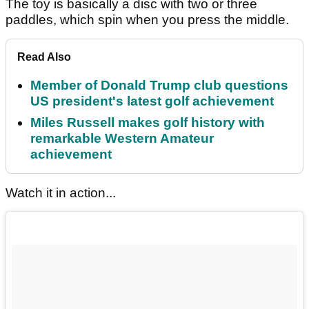
The toy is basically a disc with two or three
paddles, which spin when you press the middle.
Read Also
Member of Donald Trump club questions
US president's latest golf achievement
Miles Russell makes golf history with
remarkable Western Amateur
achievement
Watch it in action...