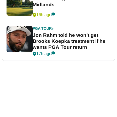
Midlands
16h ago
PGA TOUR
Jon Rahm told he won't get
Brooks Koepka treatment if he
wants PGA Tour return
17h ago