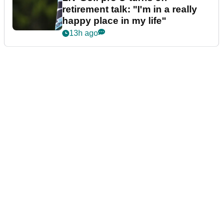
retirement talk: "I'm in a really
happy place in my life"
13h ago