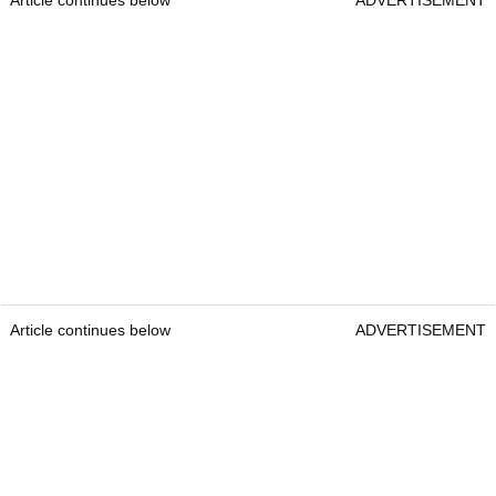
Article continues below
ADVERTISEMENT
Article continues below
ADVERTISEMENT