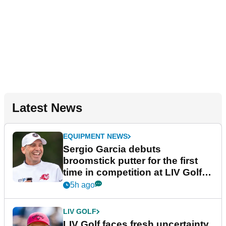
Latest News
EQUIPMENT NEWS
Sergio Garcia debuts
broomstick putter for the first
time in competition at LIV Golf
New York
5h ago
LIV GOLF
LIV Golf faces fresh uncertainty