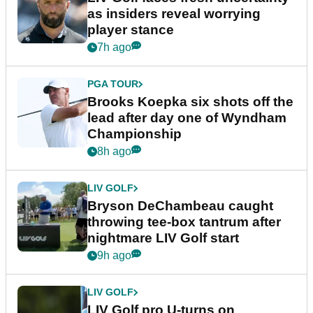
as insiders reveal worrying
player stance
7h ago
PGA TOUR
Brooks Koepka six shots off the
lead after day one of Wyndham
Championship
8h ago
LIV GOLF
Bryson DeChambeau caught
throwing tee-box tantrum after
nightmare LIV Golf start
9h ago
LIV GOLF
LIV Golf pro U-turns on