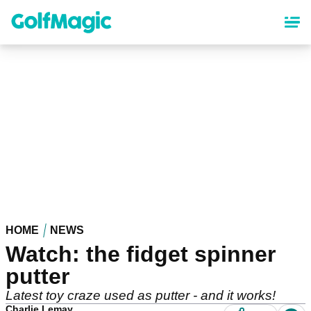
Skip
to
main
content
HOME
NEWS
Watch: the fidget spinner
putter
Latest toy craze used as putter - and it works!
Charlie Lemay