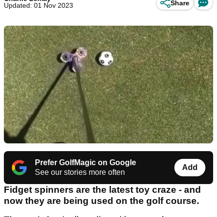
Share
Updated: 01 Nov 2023
Prefer GolfMagic on Google
Add
See our stories more often
Fidget spinners are the latest toy craze - and
now they are being used on the golf course.