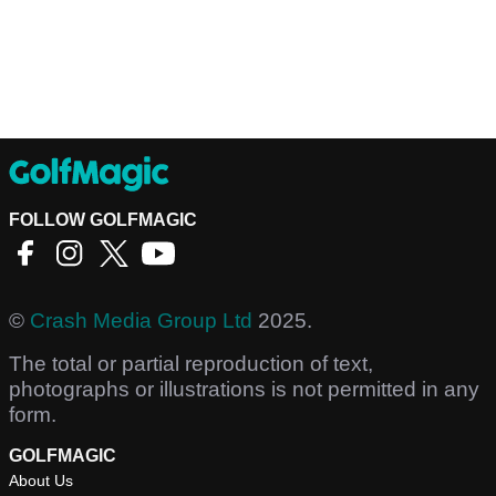
FOLLOW GOLFMAGIC
©
Crash Media Group Ltd
2025.
The total or partial reproduction of text,
photographs or illustrations is not permitted in any
form.
GOLFMAGIC
About Us