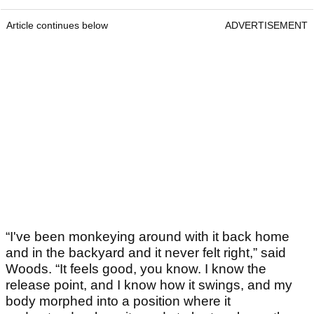
Article continues below
ADVERTISEMENT
“I've been monkeying around with it back home
and in the backyard and it never felt right,” said
Woods. “It feels good, you know. I know the
release point, and I know how it swings, and my
body morphed into a position where it