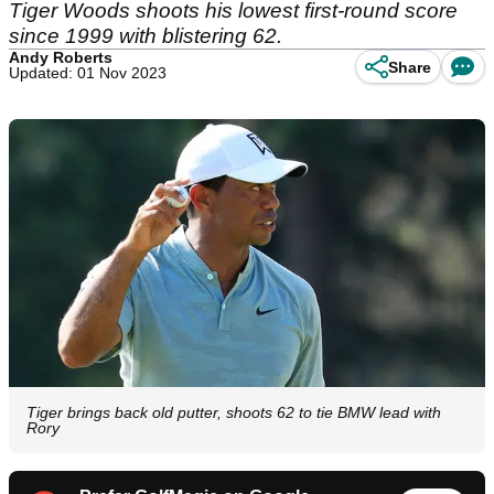
Tiger Woods shoots his lowest first-round score
since 1999 with blistering 62.
Andy Roberts
Share
Updated: 01 Nov 2023
Tiger brings back old putter, shoots 62 to tie BMW lead with
Rory