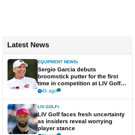
Latest News
EQUIPMENT NEWS
Sergio Garcia debuts
broomstick putter for the first
time in competition at LIV Golf
New York
4h ago
LIV GOLF
LIV Golf faces fresh uncertainty
as insiders reveal worrying
player stance