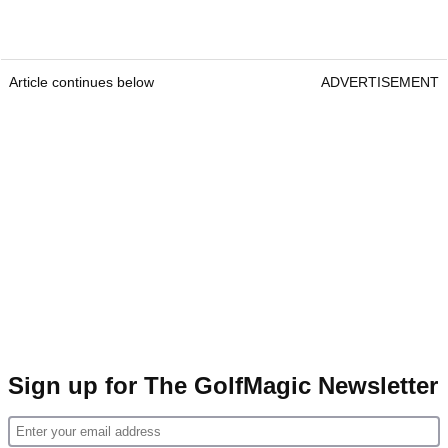
Article continues below
ADVERTISEMENT
Sign up for The GolfMagic Newsletter