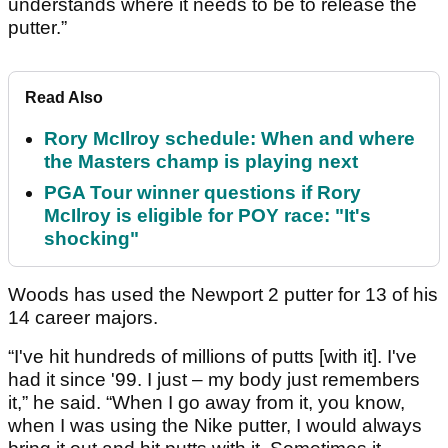
understands where it needs to be to release the
putter.”
Read Also
Rory McIlroy schedule: When and where
the Masters champ is playing next
PGA Tour winner questions if Rory
McIlroy is eligible for POY race: "It's
shocking"
Woods has used the Newport 2 putter for 13 of his
14 career majors.
“I've hit hundreds of millions of putts [with it]. I've
had it since '99. I just – my body just remembers
it,” he said. “When I go away from it, you know,
when I was using the Nike putter, I would always