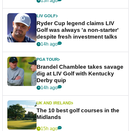
13h ago
LIV GOLF
Ryder Cup legend claims LIV
Golf was always 'a non-starter'
despite fresh investment talks
14h ago
PGA TOUR
Brandel Chamblee takes savage
dig at LIV Golf with Kentucky
Derby quip
14h ago
UK AND IRELAND
The 10 best golf courses in the
Midlands
15h ago