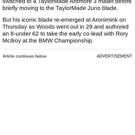
switched to a TaylorMade Ardmore 3 mallet before
briefly moving to the TaylorMade Juno blade.
But his iconic blade re-emerged at Aronimink on
Thursday as Woods went out in 29 and authored
an 8-under 62 to take the early co-lead with Rory
McIlroy at the BMW Championship.
Article continues below
ADVERTISEMENT