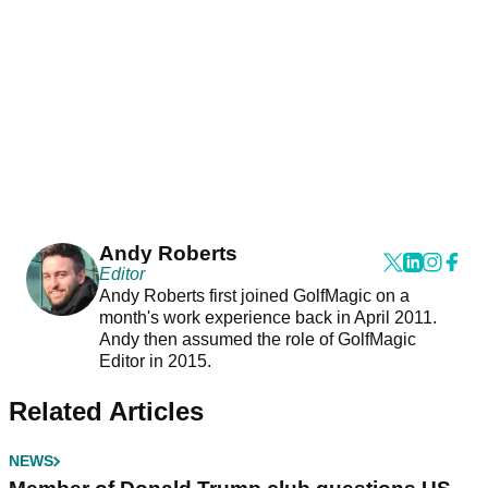
Andy Roberts
Editor
Andy Roberts first joined GolfMagic on a
month's work experience back in April 2011.
Andy then assumed the role of GolfMagic
Editor in 2015.
Related Articles
NEWS