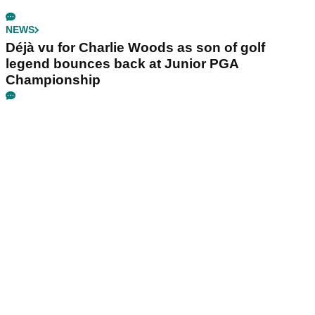
NEWS
Déjà vu for Charlie Woods as son of golf
legend bounces back at Junior PGA
Championship