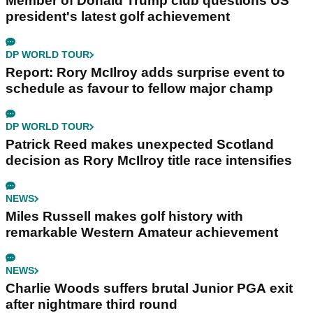
Member of Donald Trump club questions US
president's latest golf achievement
DP WORLD TOUR
Report: Rory McIlroy adds surprise event to
schedule as favour to fellow major champ
DP WORLD TOUR
Patrick Reed makes unexpected Scotland
decision as Rory McIlroy title race intensifies
NEWS
Miles Russell makes golf history with
remarkable Western Amateur achievement
NEWS
Charlie Woods suffers brutal Junior PGA exit
after nightmare third round