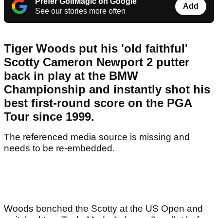
Prefer GolfMagic on Google
Add
See our stories more often
Tiger Woods put his 'old faithful'
Scotty Cameron Newport 2 putter
back in play at the BMW
Championship and instantly shot his
best first-round score on the PGA
Tour since 1999.
The referenced media source is missing and
needs to be re-embedded.
Woods benched the Scotty at the US Open and