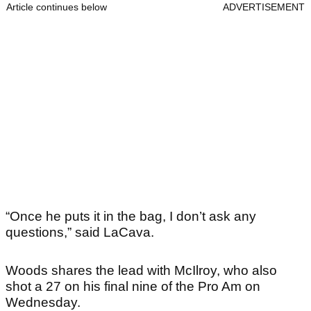
Article continues below
ADVERTISEMENT
“Once he puts it in the bag, I don’t ask any
questions,” said LaCava.
Woods shares the lead with McIlroy, who also
shot a 27 on his final nine of the Pro Am on
Wednesday.