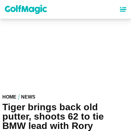
Skip
to
main
content
HOME
NEWS
Tiger brings back old
putter, shoots 62 to tie
BMW lead with Rory