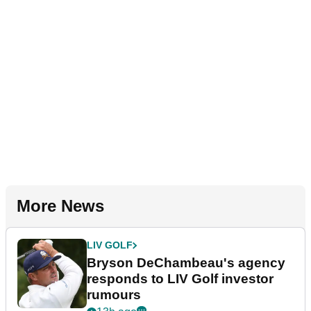
More News
LIV GOLF
Bryson DeChambeau's agency
responds to LIV Golf investor
rumours