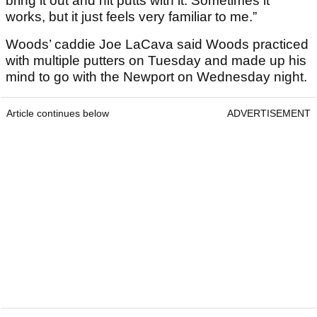
bring it out and hit putts with it. Sometimes it
works, but it just feels very familiar to me.”
Woods’ caddie Joe LaCava said Woods practiced
with multiple putters on Tuesday and made up his
mind to go with the Newport on Wednesday night.
Article continues below
ADVERTISEMENT