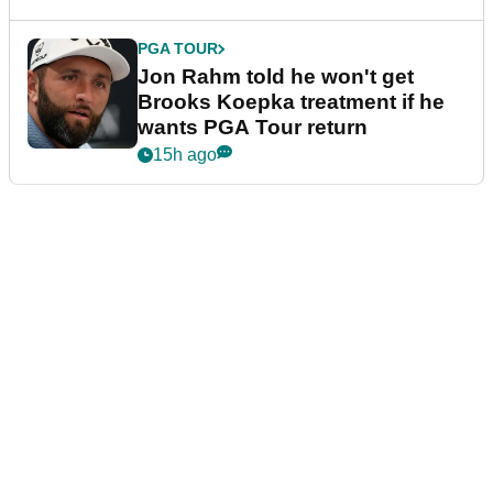
PGA TOUR
Jon Rahm told he won't get
Brooks Koepka treatment if he
wants PGA Tour return
15h ago