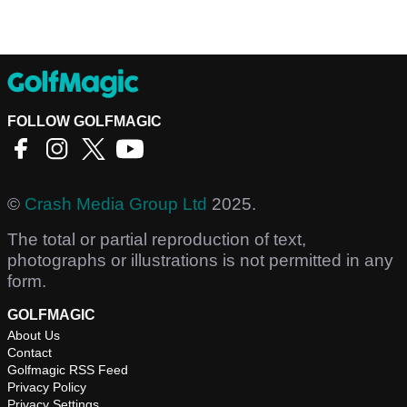
FOLLOW GOLFMAGIC
©
Crash Media Group Ltd
2025.
The total or partial reproduction of text,
photographs or illustrations is not permitted in any
form.
GOLFMAGIC
About Us
Contact
Golfmagic RSS Feed
Privacy Policy
Privacy Settings