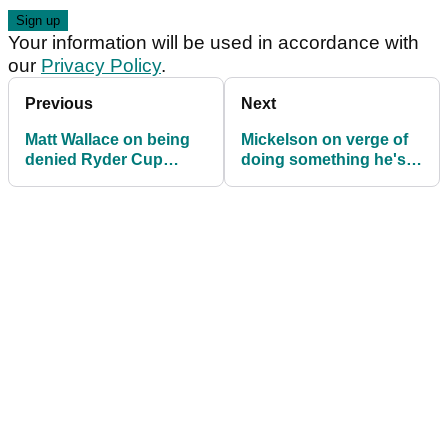
Your information will be used in accordance with
our
Privacy Policy
.
Previous
Next
Matt Wallace on being
Mickelson on verge of
denied Ryder Cup
doing something he's
wildcard: "Watch this
never done on Tour
space"
before