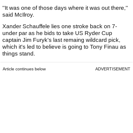
''It was one of those days where it was out there,''
said McIlroy.
Xander Schauffele lies one stroke back on 7-
under par as he bids to take US Ryder Cup
captain Jim Furyk's last remaing wildcard pick,
which it's led to believe is going to Tony Finau as
things stand.
Article continues below
ADVERTISEMENT