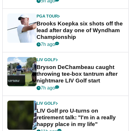
5h ago
PGA TOUR
Brooks Koepka six shots off the
lead after day one of Wyndham
Championship
7h ago
LIV GOLF
Bryson DeChambeau caught
throwing tee-box tantrum after
nightmare LIV Golf start
7h ago
LIV GOLF
LIV Golf pro U-turns on
retirement talk: "I'm in a really
happy place in my life"