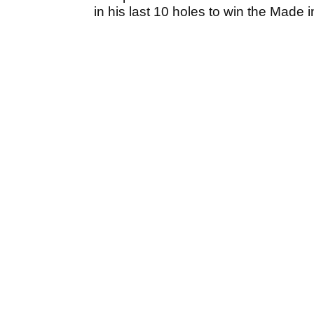
in his last 10 holes to win the Made 