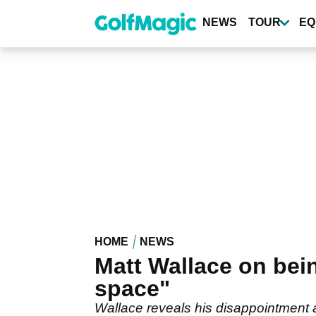
Skip
to
NEWS
TOUR
EQ
main
content
HOME
NEWS
Matt Wallace on bei
space"
Wallace reveals his disappointment a