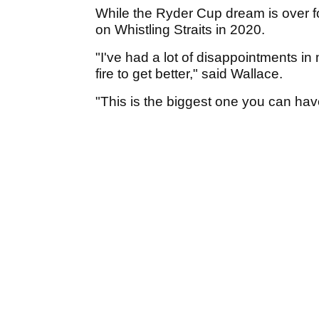
While the Ryder Cup dream is over fo
on Whistling Straits in 2020.
"I've had a lot of disappointments in
fire to get better," said Wallace.
"This is the biggest one you can have