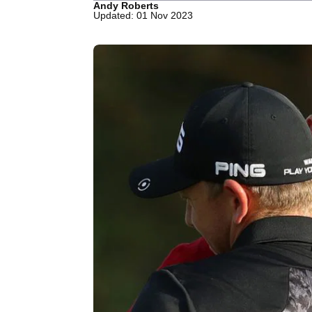
Andy Roberts
Updated: 01 Nov 2023