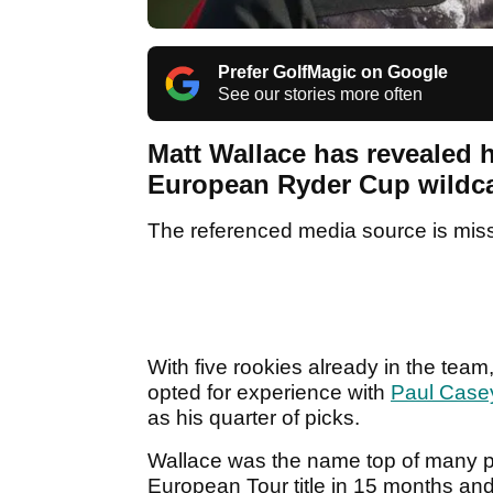
Prefer GolfMagic on Google
See our stories more often
Matt Wallace has revealed h
European Ryder Cup wildcard
The referenced media source is mis
With five rookies already in the te
opted for experience with
Paul Casey
as his quarter of picks.
Wallace was the name top of many peop
European Tour title in 15 months and