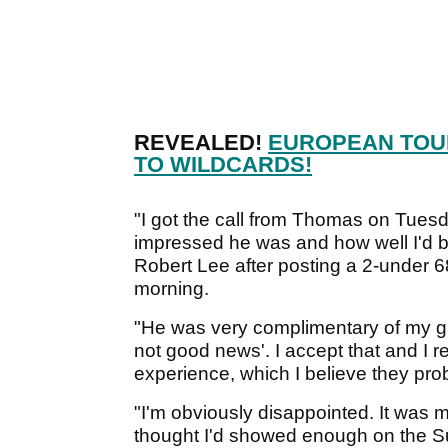
REVEALED!
EUROPEAN TOU
TO WILDCARDS!
"I got the call from Thomas on Tues
impressed he was and how well I'd be
Robert Lee after posting a 2-under 
morning.
"He was very complimentary of my ga
not good news'. I accept that and I re
experience, which I believe they pro
"I'm obviously disappointed. It was
thought I'd showed enough on the Su