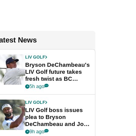
atest News
LIV GOLF
Bryson DeChambeau's
LIV Golf future takes
fresh twist as BC
Partners eyes funding
5h ago
deal
LIV GOLF
LIV Golf boss issues
plea to Bryson
DeChambeau and Jon
Rahm after major
9h ago