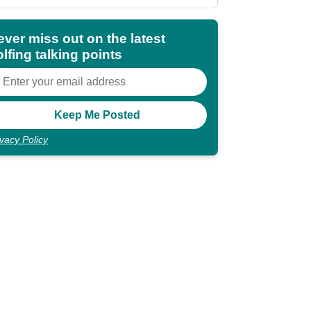
shocking"
ever miss out on the latest
lfing talking points
ivacy Policy