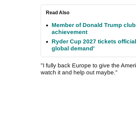
Read Also
Member of Donald Trump club q
achievement
Ryder Cup 2027 tickets officia
global demand'
"I fully back Europe to give the Amer
watch it and help out maybe."