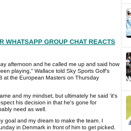
R WHATSAPP GROUP CHAT REACTS
day afternoon and he called me up and said how
en playing," Wallace told Sky Sports Golf's
68 at the European Masters on Thursday
me and my mindset, but ultimately he said 'it's
spect his decision in that he's gone for
bably need as well.
 my goal and my dream to make the team. I
nday in Denmark in front of him to get picked.