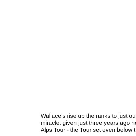
Wallace's rise up the ranks to just o
miracle, given just three years ago 
Alps Tour - the Tour set even below 