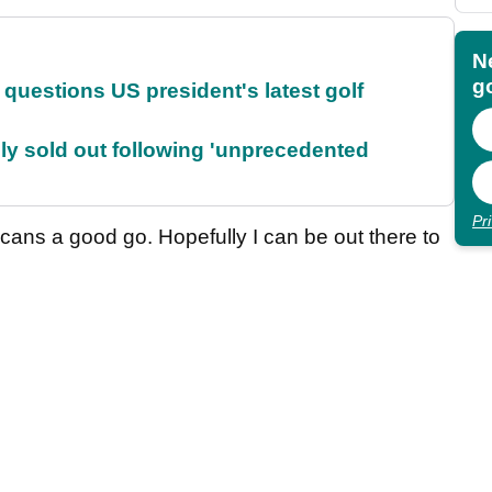
N
go
uestions US president's latest golf
lly sold out following 'unprecedented
Pr
icans a good go. Hopefully I can be out there to