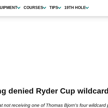
UIPMENT
COURSES
TIPS
19TH HOLE
ng denied Ryder Cup wildcard
t not receiving one of Thomas Bjorn's four wildcard 