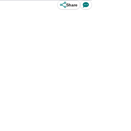
Share