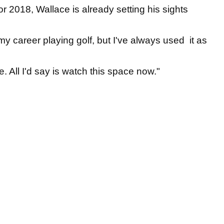
r 2018, Wallace is already setting his sights
 my career playing golf, but I've always used it as
. All I'd say is watch this space now."