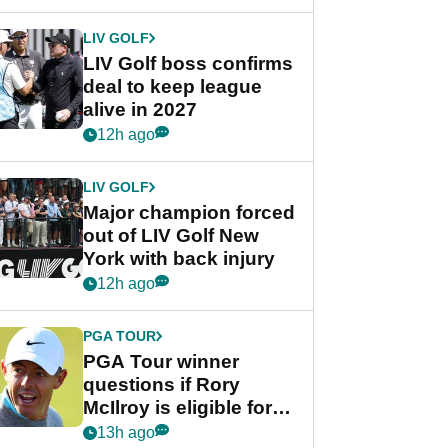
announcement
LIV GOLF
LIV Golf boss confirms
deal to keep league
alive in 2027
12h ago
LIV GOLF
Major champion forced
out of LIV Golf New
York with back injury
12h ago
PGA TOUR
PGA Tour winner
questions if Rory
McIlroy is eligible for
POY race: "It's
13h ago