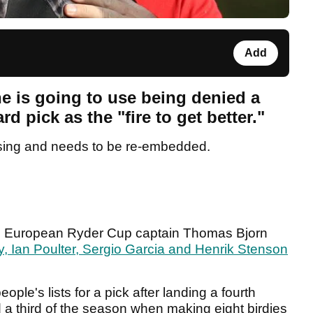
Add
e is going to use being denied a
 pick as the "fire to get better."
sing and needs to be re-embedded.
am, European Ryder Cup captain Thomas Bjorn
, Ian Poulter, Sergio Garcia and Henrik Stenson
le's lists for a pick after landing a fourth
 a third of the season when making eight birdies