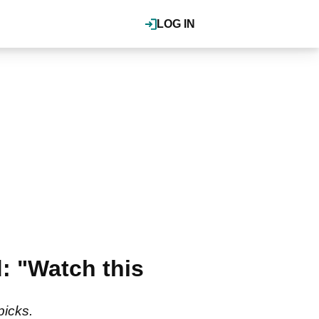
LOG IN
: "Watch this
picks.