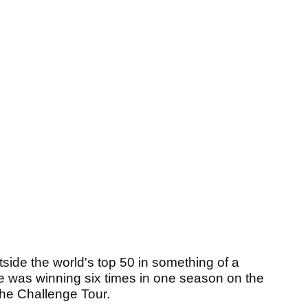
utside the world's top 50 in something of a
he was winning six times in one season on the
the Challenge Tour.