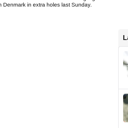
in Denmark in extra holes last Sunday.
L