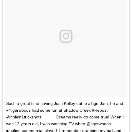
Such a great time having Josh Kelley out to #TigerJam, he and
@tigerwoods had some fun at Shadow Creek #Repost
@holein1trickshots ・・・ Dreams really do come true! When I
was 12 years old, I was watching TV when @tigerwoods
juggling commercial played. I remember grabbing my ball and