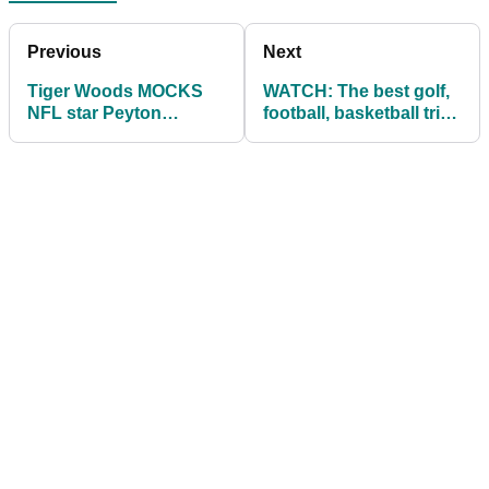
Previous
Next
Tiger Woods MOCKS
WATCH: The best golf,
NFL star Peyton
football, basketball trick
Manning's driver
shot of all time!
Trackman numbers!