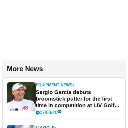
More News
EQUIPMENT NEWS
Sergio Garcia debuts
broomstick putter for the first
time in competition at LIV Golf
New York
07/08/26
LIV GOLF