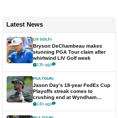
Latest News
LIV GOLF
Bryson DeChambeau makes
stunning PGA Tour claim after
whirlwind LIV Golf week
13h ago
PGA TOUR
Jason Day's 18-year FedEx Cup
Playoffs streak comes to
crushing end at Wyndham
Championship
14h ago
PGA TOUR