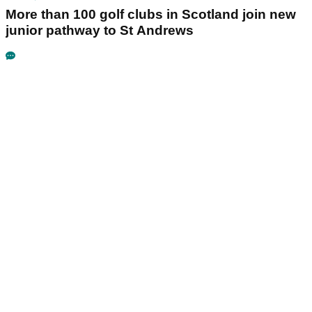
More than 100 golf clubs in Scotland join new
junior pathway to St Andrews