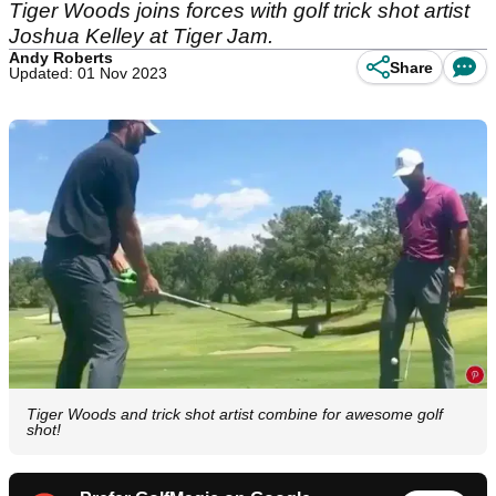
Tiger Woods joins forces with golf trick shot artist
Joshua Kelley at Tiger Jam.
Andy Roberts
Share
Updated: 01 Nov 2023
Tiger Woods and trick shot artist combine for awesome golf
shot!