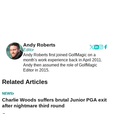
Andy Roberts
Editor
Andy Roberts first joined GolfMagic on a
month's work experience back in April 2011.
Andy then assumed the role of GolfMagic
Editor in 2015.
Related Articles
NEWS
Charlie Woods suffers brutal Junior PGA exit
after nightmare third round