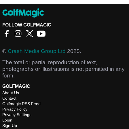
FOLLOW GOLFMAGIC
©
Crash Media Group Ltd
2025.
The total or partial reproduction of text,
photographs or illustrations is not permitted in any
form.
GOLFMAGIC
About Us
Contact
Golfmagic RSS Feed
Privacy Policy
Privacy Settings
Login
Sign-Up