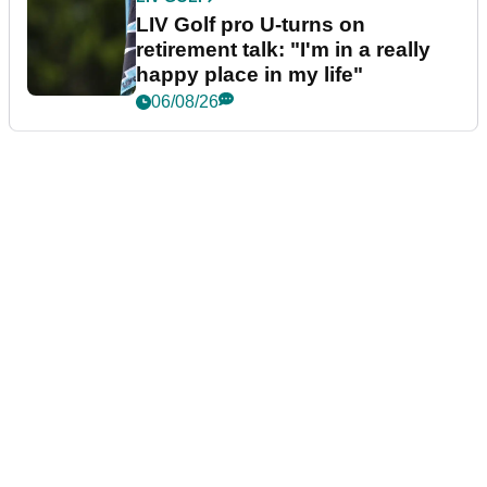
LIV Golf pro U-turns on
retirement talk: "I'm in a really
happy place in my life"
06/08/26