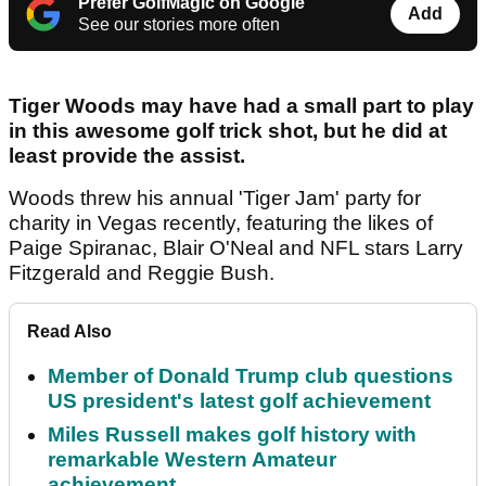
Prefer GolfMagic on Google
Add
See our stories more often
Tiger Woods may have had a small part to play
in this awesome golf trick shot, but he did at
least provide the assist.
Woods threw his annual 'Tiger Jam' party for
charity in Vegas recently, featuring the likes of
Paige Spiranac, Blair O'Neal and NFL stars Larry
Fitzgerald and Reggie Bush.
Read Also
Member of Donald Trump club questions
US president's latest golf achievement
Miles Russell makes golf history with
remarkable Western Amateur
achievement