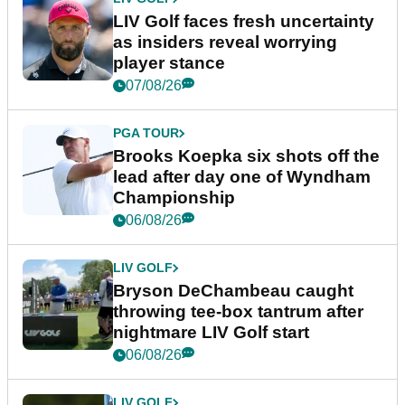
LIV Golf faces fresh uncertainty
as insiders reveal worrying
player stance
07/08/26
PGA TOUR
Brooks Koepka six shots off the
lead after day one of Wyndham
Championship
06/08/26
LIV GOLF
Bryson DeChambeau caught
throwing tee-box tantrum after
nightmare LIV Golf start
06/08/26
LIV GOLF