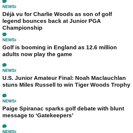
NEWS
Déjà vu for Charlie Woods as son of golf
legend bounces back at Junior PGA
Championship
NEWS
Golf is booming in England as 12.6 million
adults now play the game
NEWS
U.S. Junior Amateur Final: Noah Maclauchlan
stuns Miles Russell to win Tiger Woods Trophy
NEWS
Paige Spiranac sparks golf debate with blunt
message to ‘Gatekeepers’
NEWS