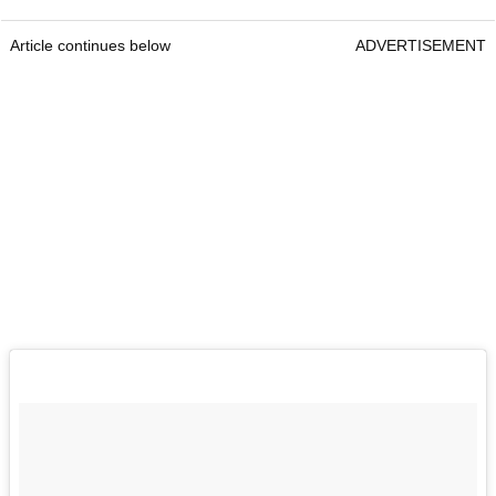
Article continues below
ADVERTISEMENT