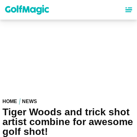
Skip
to
main
content
HOME
NEWS
Tiger Woods and trick shot
artist combine for awesome
golf shot!