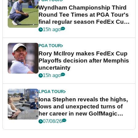
Wyndham Championship Third
Round Tee Times at PGA Tour's
final regular season FedEx Cup
event
15h ago
PGA TOUR
Rory McIlroy makes FedEx Cup
Playoffs decision after Memphis
uncertainty
15h ago
LPGA TOUR
Iona Stephen reveals the highs,
lows and unexpected turns of
her career in new GolfMagic
podcast Her Game
07/08/26