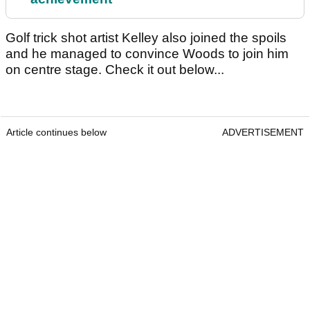
Golf trick shot artist Kelley also joined the spoils
and he managed to convince Woods to join him
on centre stage. Check it out below...
Article continues below
ADVERTISEMENT