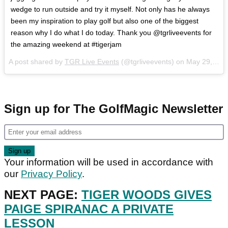
wedge to run outside and try it myself. Not only has he always
been my inspiration to play golf but also one of the biggest
reason why I do what I do today. Thank you @tgrliveevents for
the amazing weekend at #tigerjam
A post shared by
TGR Live Events
(@tgrliveevents) on
May 29, 2018 at 2:07pm PDT
Sign up for The GolfMagic Newsletter
Your information will be used in accordance with
our
Privacy Policy
.
NEXT PAGE:
TIGER WOODS GIVES
PAIGE SPIRANAC A PRIVATE
LESSON