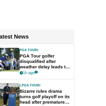
atest News
PGA TOUR
PGA Tour golfer
disqualified after
weather delay leads to
unusual rule breach at
1h ago
Wyndham
Championship
LPGA TOUR
Bizarre rules drama
turns golf playoff on its
head after premature