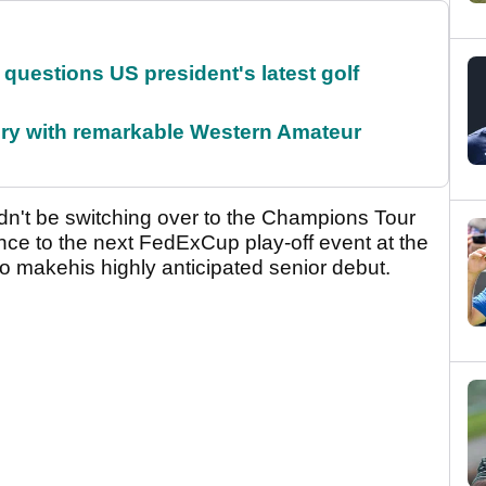
uestions US president's latest golf
ory with remarkable Western Amateur
dn't be switching over to the Champions Tour
ance to the next FedExCup play-off event at the
 makehis highly anticipated senior debut.