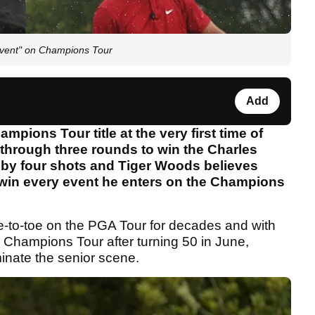
 event" on Champions Tour
Add
mpions Tour title at the very first time of
 through three rounds to win the Charles
 by four shots and Tiger Woods believes
 win every event he enters on the Champions
to-toe on the PGA Tour for decades and with
e Champions Tour after turning 50 in June,
inate the senior scene.