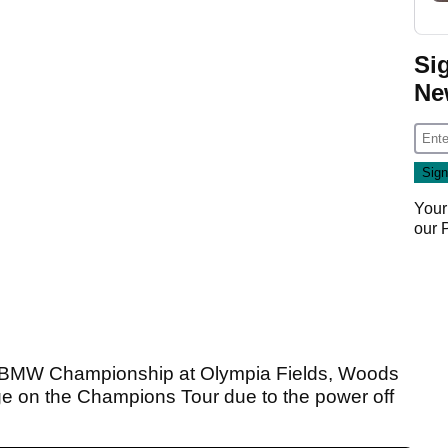
Si
Ne
Your
our
e BMW Championship at Olympia Fields, Woods
e on the Champions Tour due to the power off