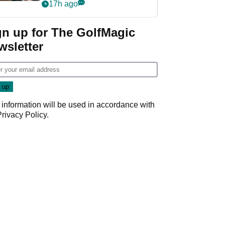
crushing end at
17h ago
Wyndham
Championship
gn up for The GolfMagic
wsletter
 information will be used in accordance with
Privacy Policy
.