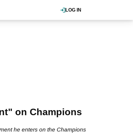
LOG IN
vent" on Champions
nament he enters on the Champions