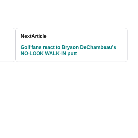
Next
Article
Golf fans react to Bryson DeChambeau's
NO-LOOK WALK-IN putt