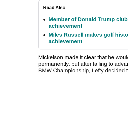
Read Also
Member of Donald Trump club q
achievement
Miles Russell makes golf hist
achievement
Mickelson made it clear that he woul
permanently, but after failing to adv
BMW Championship, Lefty decided to