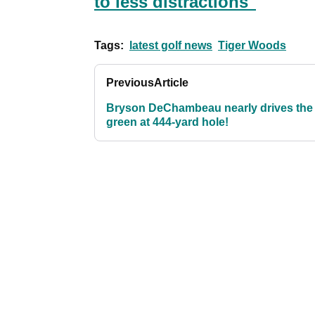
to less distractions"
Tags:
latest golf news
Tiger Woods
Previous
Article
Bryson DeChambeau nearly drives the
green at 444-yard hole!