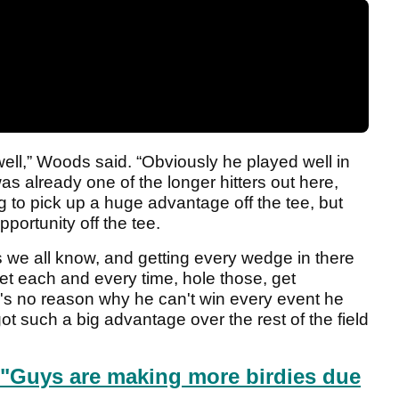
well,” Woods said. “Obviously he played well in
s already one of the longer hitters out here,
 to pick up a huge advantage off the tee, but
portunity off the tee.
s we all know, and getting every wedge in there
feet each and every time, hole those, get
's no reason why he can't win every event he
ot such a big advantage over the rest of the field
"Guys are making more birdies due