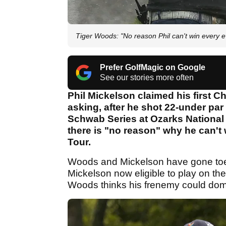
Tiger Woods: "No reason Phil can't win every
Prefer GolfMagic on Google
See our stories more often
Phil Mickelson claimed his first Cha
asking, after he shot 22-under par
Schwab Series at Ozarks National
there is "no reason" why he can't
Tour.
Woods and Mickelson have gone toe-
Mickelson now eligible to play on th
Woods thinks his frenemy could dom