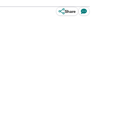
Share