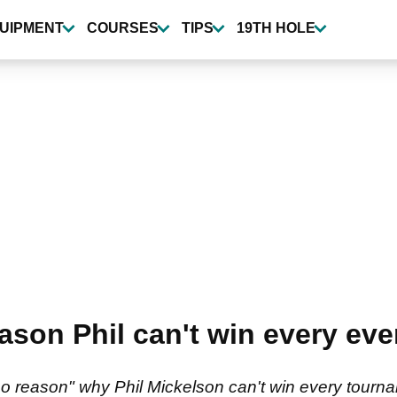
UIPMENT
COURSES
TIPS
19TH HOLE
ason Phil can't win every e
"no reason" why Phil Mickelson can't win every tour