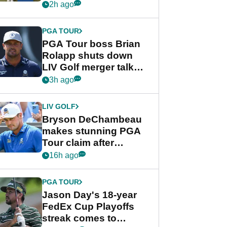
celebration
2h ago
PGA TOUR
PGA Tour boss Brian
Rolapp shuts down
LIV Golf merger talk
despite Bryson
3h ago
DeChambeau plea
LIV GOLF
Bryson DeChambeau
makes stunning PGA
Tour claim after
whirlwind LIV Golf
16h ago
week
PGA TOUR
Jason Day's 18-year
FedEx Cup Playoffs
streak comes to