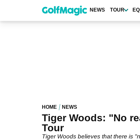
Skip
to
NEWS
TOUR
EQ
main
content
HOME
NEWS
Tiger Woods: "No re
Tour
Tiger Woods believes that there is 