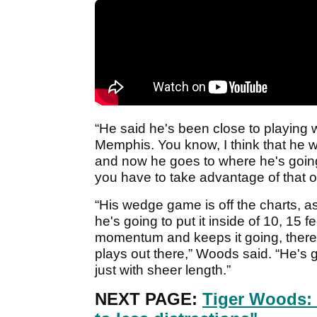
“He said he's been close to playing 
Memphis. You know, I think that he wa
and now he goes to where he's going
you have to take advantage of that op
“His wedge game is off the charts, a
he's going to put it inside of 10, 15 
momentum and keeps it going, there
plays out there,” Woods said. “He's g
just with sheer length.”
NEXT PAGE:
Tiger Woods: 