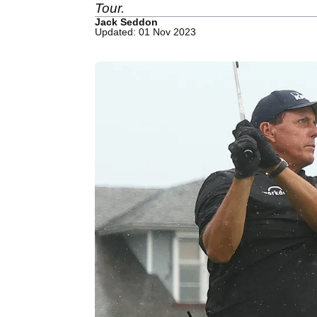
Tour.
Jack Seddon
Updated: 01 Nov 2023