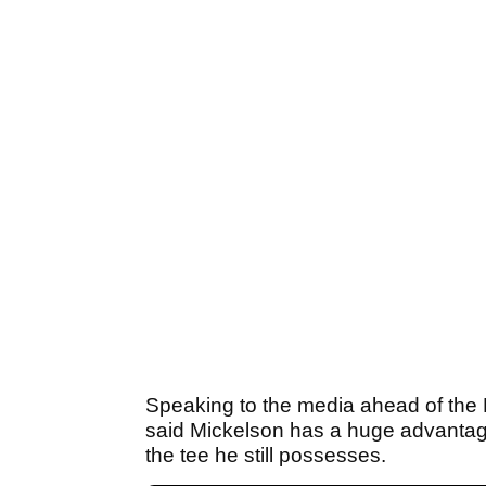
Speaking to the media ahead of th
said Mickelson has a huge advantag
the tee he still possesses.