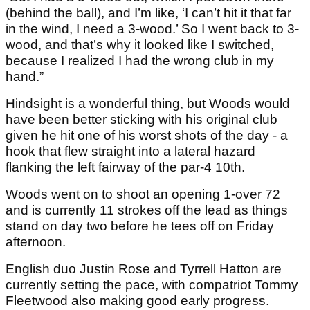
(behind the ball), and I’m like, ‘I can’t hit it that far
in the wind, I need a 3-wood.’ So I went back to 3-
wood, and that’s why it looked like I switched,
because I realized I had the wrong club in my
hand.”
Hindsight is a wonderful thing, but Woods would
have been better sticking with his original club
given he hit one of his worst shots of the day - a
hook that flew straight into a lateral hazard
flanking the left fairway of the par-4 10th.
Woods went on to shoot an opening 1-over 72
and is currently 11 strokes off the lead as things
stand on day two before he tees off on Friday
afternoon.
English duo Justin Rose and Tyrrell Hatton are
currently setting the pace, with compatriot Tommy
Fleetwood also making good early progress.