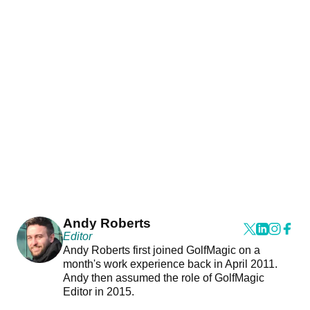
Andy Roberts
Editor
Andy Roberts first joined GolfMagic on a
month's work experience back in April 2011.
Andy then assumed the role of GolfMagic
Editor in 2015.