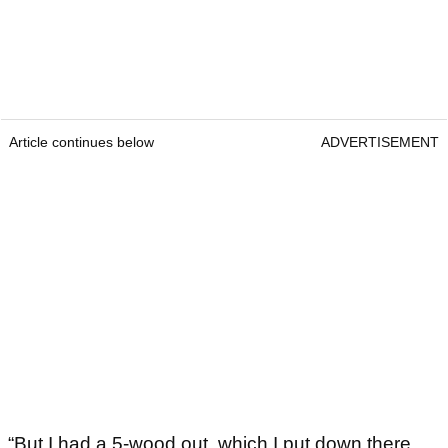
Article continues below
ADVERTISEMENT
“But I had a 5-wood out, which I put down there