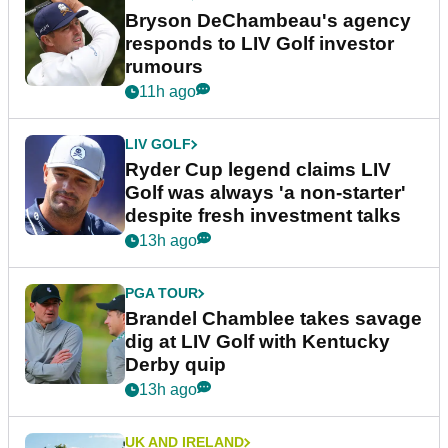
Bryson DeChambeau's agency
responds to LIV Golf investor
rumours
11h ago
LIV GOLF
Ryder Cup legend claims LIV
Golf was always 'a non-starter'
despite fresh investment talks
13h ago
PGA TOUR
Brandel Chamblee takes savage
dig at LIV Golf with Kentucky
Derby quip
13h ago
UK AND IRELAND