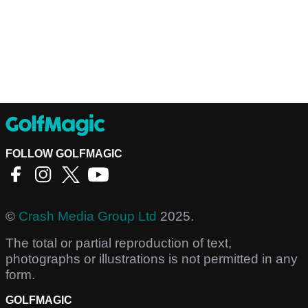
FOLLOW GOLFMAGIC
©
Crash Media Group Ltd
2025.
The total or partial reproduction of text,
photographs or illustrations is not permitted in any
form.
GOLFMAGIC