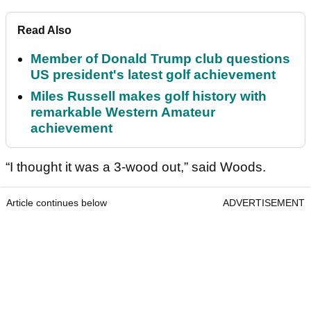
Read Also
Member of Donald Trump club questions
US president's latest golf achievement
Miles Russell makes golf history with
remarkable Western Amateur
achievement
“I thought it was a 3-wood out,” said Woods.
Article continues below
ADVERTISEMENT