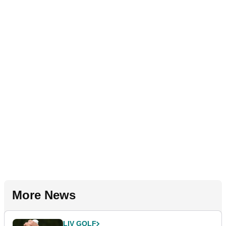
More News
LIV GOLF