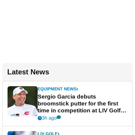
Latest News
EQUIPMENT NEWS
Sergio Garcia debuts
broomstick putter for the first
time in competition at LIV Golf
New York
3h ago
LIV GOLF