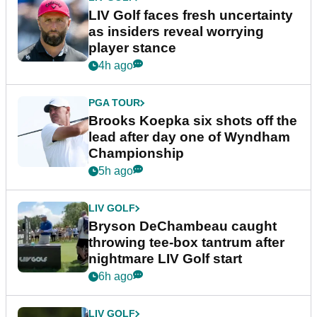
LIV Golf faces fresh uncertainty
as insiders reveal worrying
player stance
4h ago
PGA TOUR
Brooks Koepka six shots off the
lead after day one of Wyndham
Championship
5h ago
LIV GOLF
Bryson DeChambeau caught
throwing tee-box tantrum after
nightmare LIV Golf start
6h ago
LIV GOLF