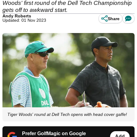
Woods' first round of the Dell Tech Championship
gets off to awkward start.
Andy Roberts
Share
Updated: 01 Nov 2023
Tiger Woods' round at Dell Tech opens with head cover gaffe!
Prefer GolfMagic on Google
Add