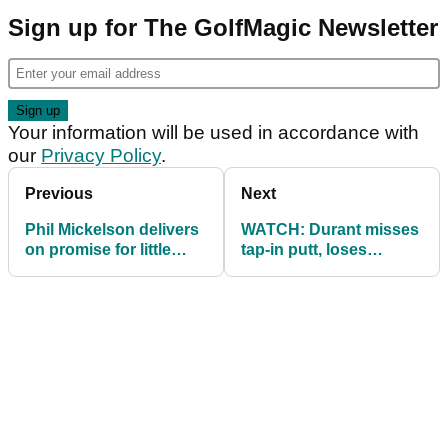
Sign up for The GolfMagic Newsletter
Your information will be used in accordance with
our
Privacy Policy
.
Previous
Next
Phil Mickelson delivers
WATCH: Durant misses
on promise for little
tap-in putt, loses
Riley to caddie for him!
Champions Tour event
by one