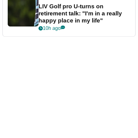
LIV Golf pro U-turns on
retirement talk: "I'm in a really
happy place in my life"
10h ago