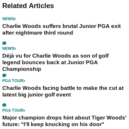
Related Articles
NEWS
Charlie Woods suffers brutal Junior PGA exit
after nightmare third round
NEWS
Déjà vu for Charlie Woods as son of golf
legend bounces back at Junior PGA
Championship
PGA TOUR
Charlie Woods facing battle to make the cut at
latest big junior golf event
PGA TOUR
Major champion drops hint about Tiger Woods'
future: "I'll keep knocking on his door"