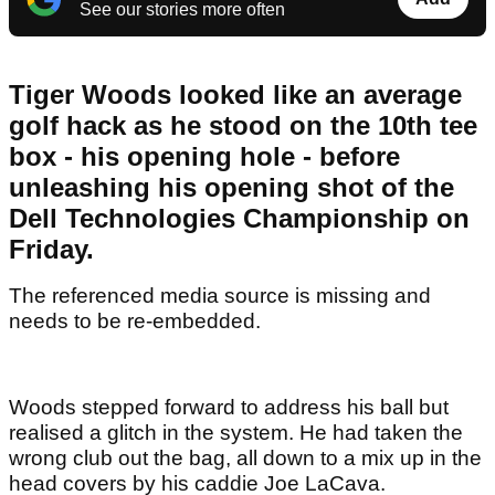
See our stories more often
Tiger Woods looked like an average
golf hack as he stood on the 10th tee
box - his opening hole - before
unleashing his opening shot of the
Dell Technologies Championship on
Friday.
The referenced media source is missing and
needs to be re-embedded.
Woods stepped forward to address his ball but
realised a glitch in the system. He had taken the
wrong club out the bag, all down to a mix up in the
head covers by his caddie Joe LaCava.