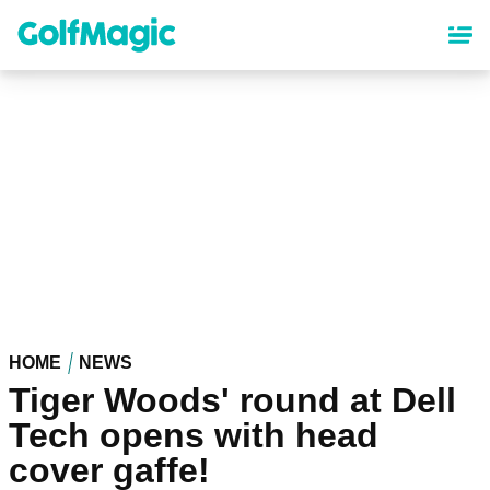
Skip
to
main
content
HOME
NEWS
Tiger Woods' round at Dell
Tech opens with head
cover gaffe!