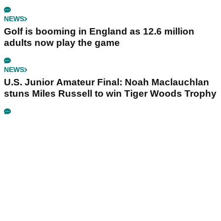
NEWS
Golf is booming in England as 12.6 million
adults now play the game
NEWS
U.S. Junior Amateur Final: Noah Maclauchlan
stuns Miles Russell to win Tiger Woods Trophy