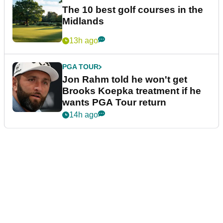
The 10 best golf courses in the
Midlands
13h ago
PGA TOUR
Jon Rahm told he won't get
Brooks Koepka treatment if he
wants PGA Tour return
14h ago