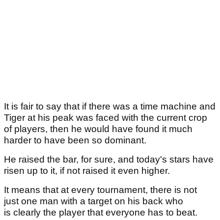
It is fair to say that if there was a time machine and
Tiger at his peak was faced with the current crop
of players, then he would have found it much
harder to have been so dominant.
He raised the bar, for sure, and today's stars have
risen up to it, if not raised it even higher.
It means that at every tournament, there is not
just one man with a target on his back who
is clearly the player that everyone has to beat.