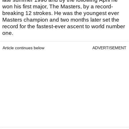
won his first major, The Masters, by a record-
breaking 12 strokes. He was the youngest ever
Masters champion and two months later set the
record for the fastest-ever ascent to world number
one.
Article continues below
ADVERTISEMENT