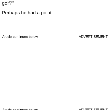
golf?"
Perhaps he had a point.
Article continues below
ADVERTISEMENT
Article continues below
ADVERTISEMENT