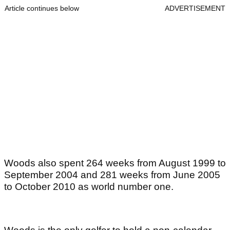
Article continues below
ADVERTISEMENT
Woods also spent 264 weeks from August 1999 to
September 2004 and 281 weeks from June 2005
to October 2010 as world number one.