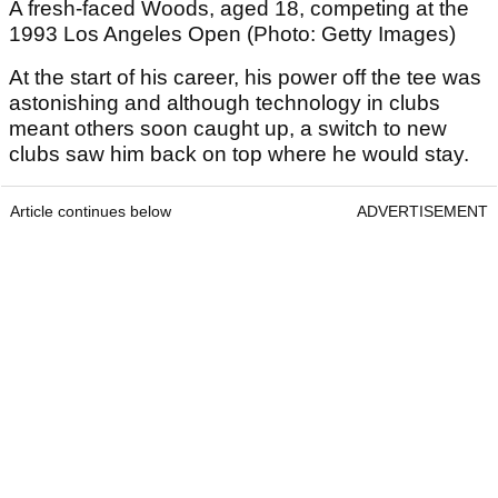
A fresh-faced Woods, aged 18, competing at the
1993 Los Angeles Open (Photo: Getty Images)
At the start of his career, his power off the tee was
astonishing and although technology in clubs
meant others soon caught up, a switch to new
clubs saw him back on top where he would stay.
Article continues below
ADVERTISEMENT