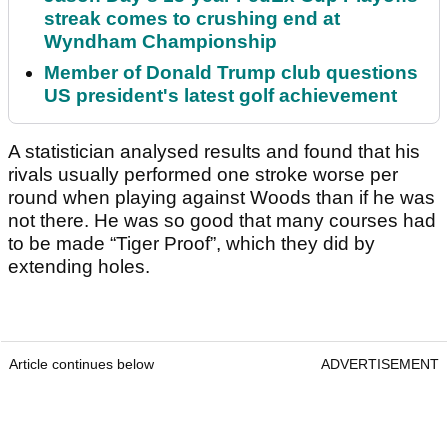
streak comes to crushing end at
Wyndham Championship
Member of Donald Trump club questions
US president's latest golf achievement
A statistician analysed results and found that his
rivals usually performed one stroke worse per
round when playing against Woods than if he was
not there. He was so good that many courses had
to be made “Tiger Proof”, which they did by
extending holes.
Article continues below
ADVERTISEMENT