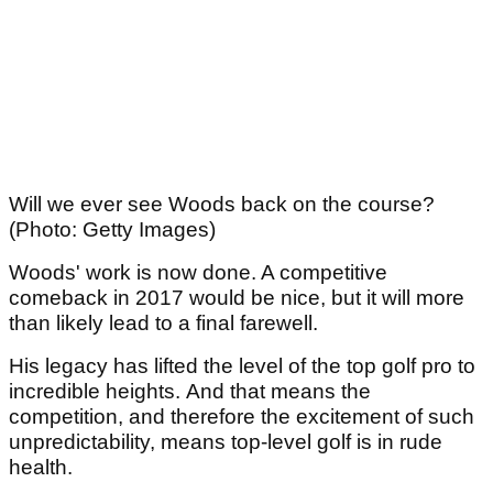
Will we ever see Woods back on the course?
(Photo: Getty Images)
Woods' work is now done. A competitive
comeback in 2017 would be nice, but it will more
than likely lead to a final farewell.
His legacy has lifted the level of the top golf pro to
incredible heights. And that means the
competition, and therefore the excitement of such
unpredictability, means top-level golf is in rude
health.