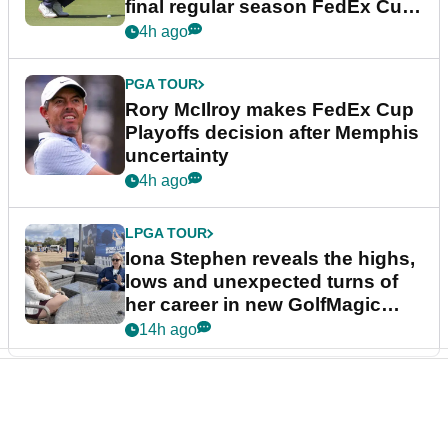
final regular season FedEx Cup
event
4h ago
PGA TOUR
Rory McIlroy makes FedEx Cup
Playoffs decision after Memphis
uncertainty
4h ago
LPGA TOUR
Iona Stephen reveals the highs,
lows and unexpected turns of
her career in new GolfMagic
podcast Her Game
14h ago