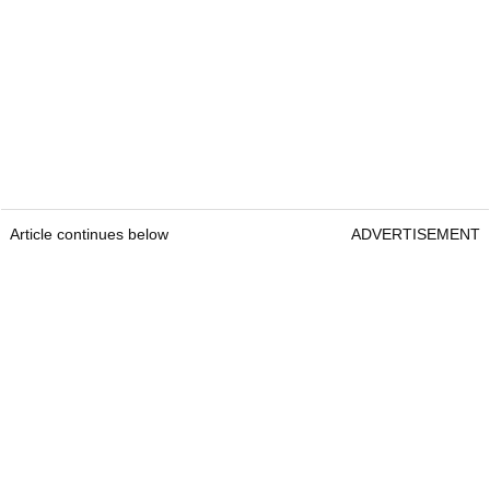
Article continues below
ADVERTISEMENT