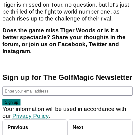
Tiger is missed on Tour, no question, but let's just
be thrilled of the fight to world number one, as
each rises up to the challenge of their rival.
Does the game miss Tiger Woods or is it a
better spectacle? Share your thoughts in the
forum, or join us on Facebook, Twitter and
Instagram.
Sign up for The GolfMagic Newsletter
Your information will be used in accordance with
our
Privacy Policy
.
Previous
Next