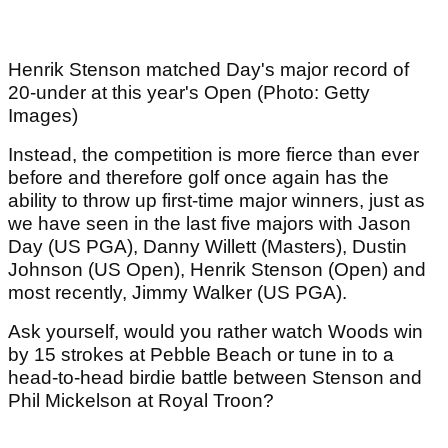
Henrik Stenson matched Day's major record of
20-under at this year's Open (Photo: Getty
Images)
Instead, the competition is more fierce than ever
before and therefore golf once again has the
ability to throw up first-time major winners, just as
we have seen in the last five majors with Jason
Day (US PGA), Danny Willett (Masters), Dustin
Johnson (US Open), Henrik Stenson (Open) and
most recently, Jimmy Walker (US PGA).
Ask yourself, would you rather watch Woods win
by 15 strokes at Pebble Beach or tune in to a
head-to-head birdie battle between Stenson and
Phil Mickelson at Royal Troon?