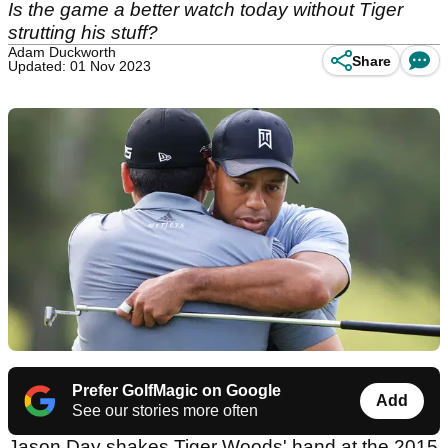
Is the game a better watch today without Tiger
strutting his stuff?
Adam Duckworth
Share
Updated: 01 Nov 2023
Prefer GolfMagic on Google
Add
See our stories more often
Jason Day shakes Tiger Woods' hand at the 2015