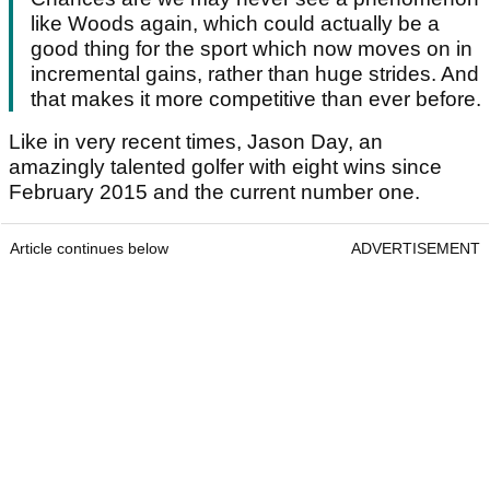
like Woods again, which could actually be a
good thing for the sport which now moves on in
incremental gains, rather than huge strides. And
that makes it more competitive than ever before.
Like in very recent times, Jason Day, an
amazingly talented golfer with eight wins since
February 2015 and the current number one.
Article continues below
ADVERTISEMENT