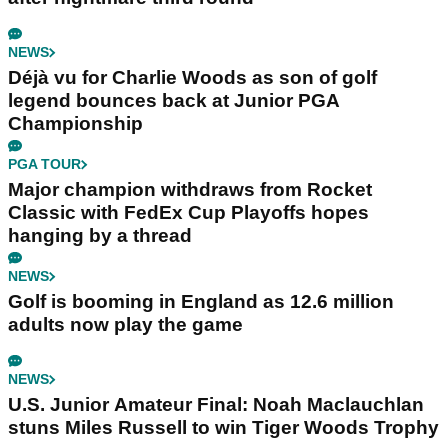
NEWS
Déjà vu for Charlie Woods as son of golf
legend bounces back at Junior PGA
Championship
PGA TOUR
Major champion withdraws from Rocket
Classic with FedEx Cup Playoffs hopes
hanging by a thread
NEWS
Golf is booming in England as 12.6 million
adults now play the game
NEWS
U.S. Junior Amateur Final: Noah Maclauchlan
stuns Miles Russell to win Tiger Woods Trophy