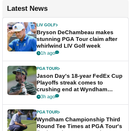
Latest News
LIV GOLF
Bryson DeChambeau makes
stunning PGA Tour claim after
whirlwind LIV Golf week
1h ago
PGA TOUR
Jason Day's 18-year FedEx Cup
Playoffs streak comes to
crushing end at Wyndham
Championship
3h ago
PGA TOUR
Wyndham Championship Third
Round Tee Times at PGA Tour's