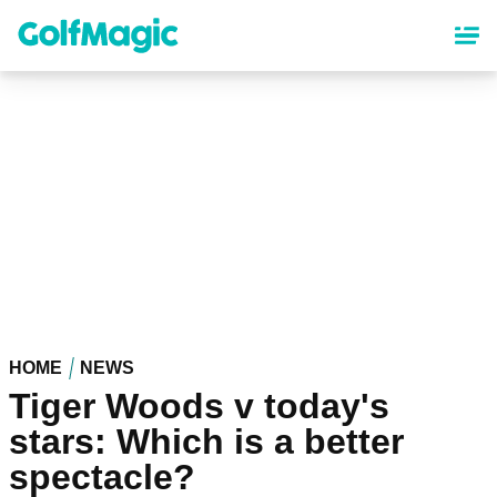
Skip
to
main
content
HOME
NEWS
Tiger Woods v today's
stars: Which is a better
spectacle?