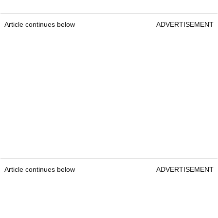
Article continues below
ADVERTISEMENT
Article continues below
ADVERTISEMENT