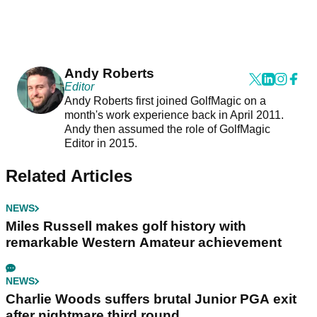
Andy Roberts
Editor
Andy Roberts first joined GolfMagic on a
month's work experience back in April 2011.
Andy then assumed the role of GolfMagic
Editor in 2015.
Related Articles
NEWS
Miles Russell makes golf history with
remarkable Western Amateur achievement
NEWS
Charlie Woods suffers brutal Junior PGA exit
after nightmare third round