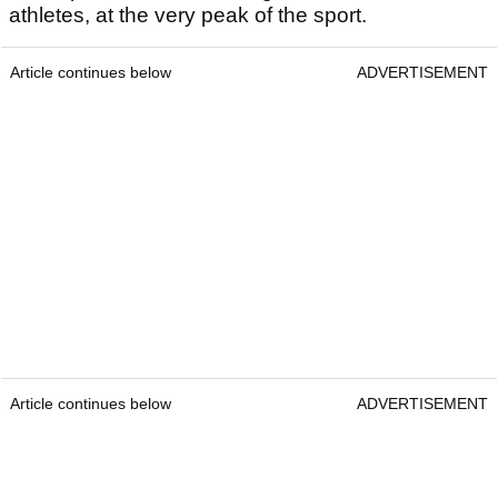
athletes, at the very peak of the sport.
Article continues below
ADVERTISEMENT
Article continues below
ADVERTISEMENT