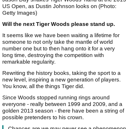
US Open, as Dustin Johnson looks on (Photo:
Getty Images)
Will the next Tiger Woods please stand up.
It seems like we have been waiting a lifetime for
someone to not only take the mantle of world
number one but to then hang onto it for a very
long time, destroying the competition with
remarkable regularity.
Rewriting the history books, taking the sport to a
new level, inspiring a new generation of players.
You know, all the things Tiger did.
Since Woods stopped running rings around
everyone - really between 1999 and 2009, and a
golden 2013 season - there have been a string of
possible pretenders to his crown.
Chances are we may never see a phenomenon