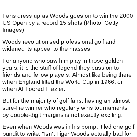
Fans dress up as Woods goes on to win the 2000
US Open by a record 15 shots (Photo: Getty
Images)
Woods revolutionised professional golf and
widened its appeal to the masses.
For anyone who saw him play in those golden
years, it is the stuff of legend they pass on to
friends and fellow players. Almost like being there
when England lifted the World Cup in 1966, or
when Ali floored Frazier.
But for the majority of golf fans, having an almost
sure-fire winner who regularly wins tournaments
by double-digit margins is not exactly exciting.
Even when Woods was in his pomp, it led one golf
pundit to write: "Isn't Tiger Woods actually bad for