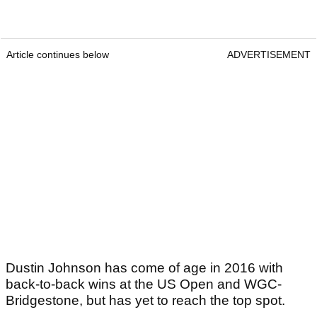
Article continues below
ADVERTISEMENT
Dustin Johnson has come of age in 2016 with
back-to-back wins at the US Open and WGC-
Bridgestone, but has yet to reach the top spot.