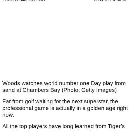
Woods watches world number one Day play from
sand at Chambers Bay (Photo: Getty Images)
Far from golf waiting for the next superstar, the
professional game is actually in a golden age right
now.
All the top players have long learned from Tiger’s