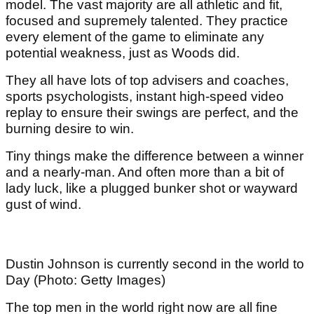
model. The vast majority are all athletic and fit,
focused and supremely talented. They practice
every element of the game to eliminate any
potential weakness, just as Woods did.
They all have lots of top advisers and coaches,
sports psychologists, instant high-speed video
replay to ensure their swings are perfect, and the
burning desire to win.
Tiny things make the difference between a winner
and a nearly-man. And often more than a bit of
lady luck, like a plugged bunker shot or wayward
gust of wind.
Dustin Johnson is currently second in the world to
Day (Photo: Getty Images)
The top men in the world right now are all fine