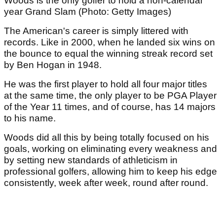
Woods is the only golfer to hold a non-calendar
year Grand Slam (Photo: Getty Images)
The American's career is simply littered with
records. Like in 2000, when he landed six wins on
the bounce to equal the winning streak record set
by Ben Hogan in 1948.
He was the first player to hold all four major titles
at the same time, the only player to be PGA Player
of the Year 11 times, and of course, has 14 majors
to his name.
Woods did all this by being totally focused on his
goals, working on eliminating every weakness and
by setting new standards of athleticism in
professional golfers, allowing him to keep his edge
consistently, week after week, round after round.