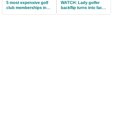
5 most expensive golf
WATCH: Lady golfer
club memberships in
backflip turns into face
the world
plant!