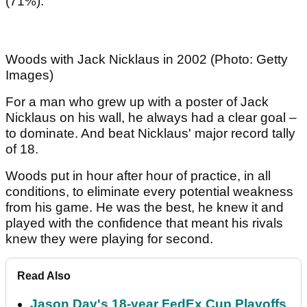
(71%).
Woods with Jack Nicklaus in 2002 (Photo: Getty
Images)
For a man who grew up with a poster of Jack
Nicklaus on his wall, he always had a clear goal –
to dominate. And beat Nicklaus' major record tally
of 18.
Woods put in hour after hour of practice, in all
conditions, to eliminate every potential weakness
from his game. He was the best, he knew it and
played with the confidence that meant his rivals
knew they were playing for second.
Read Also
Jason Day's 18-year FedEx Cup Playoffs