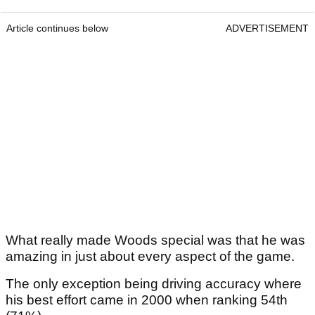
Article continues below
ADVERTISEMENT
What really made Woods special was that he was
amazing in just about every aspect of the game.
The only exception being driving accuracy where
his best effort came in 2000 when ranking 54th