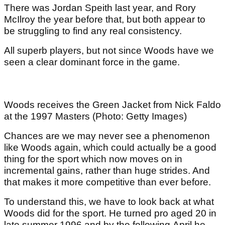
There was Jordan Speith last year, and Rory
McIlroy the year before that, but both appear to
be struggling to find any real consistency.
All superb players, but not since Woods have we
seen a clear dominant force in the game.
Woods receives the Green Jacket from Nick Faldo
at the 1997 Masters (Photo: Getty Images)
Chances are we may never see a phenomenon
like Woods again, which could actually be a good
thing for the sport which now moves on in
incremental gains, rather than huge strides. And
that makes it more competitive than ever before.
To understand this, we have to look back at what
Woods did for the sport. He turned pro aged 20 in
late summer 1996 and by the following April he