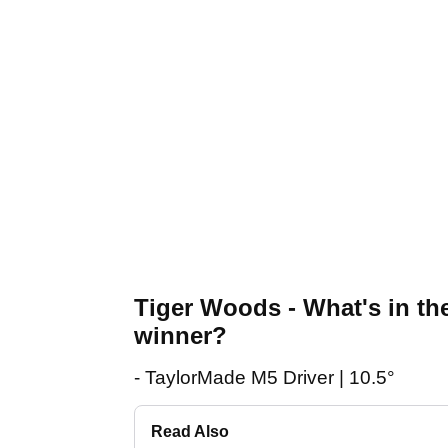
Tiger Woods - What's in t
winner?
- TaylorMade M5 Driver | 10.5°
Read Also