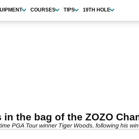
UIPMENT
COURSES
TIPS
19TH HOLE
s in the bag of the ZOZO Cha
2-time PGA Tour winner Tiger Woods, following his w