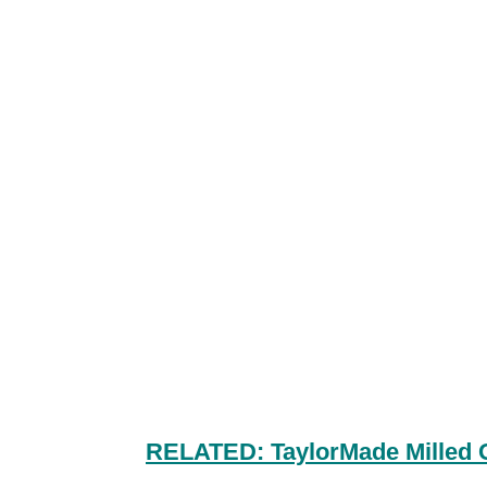
RELATED: TaylorMade Milled 