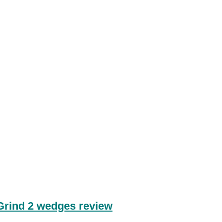
Grind 2 wedges review