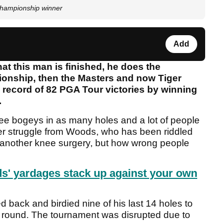
Championship winner
Add
hat this man is finished, he does the
ionship, then the Masters and now Tiger
ecord of 82 PGA Tour victories by winning
.
hree bogeys in as many holes and a lot of people
er struggle from Woods, who has been riddled
m another knee surgery, but how wrong people
' yardages stack up against your own
back and birdied nine of his last 14 holes to
rst round. The tournament was disrupted due to