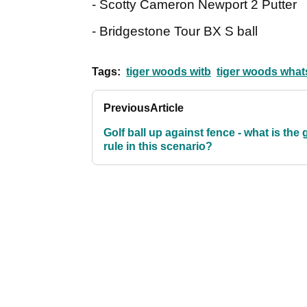
- Scotty Cameron Newport 2 Putter
- Bridgestone Tour BX S ball
Tags:
tiger woods witb
tiger woods whats
Previous
Article
Golf ball up against fence - what is the 
rule in this scenario?