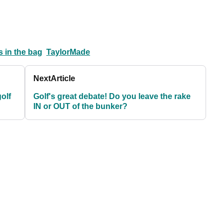
 in the bag
TaylorMade
Next
Article
golf
Golf's great debate! Do you leave the rake
IN or OUT of the bunker?