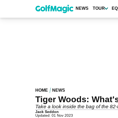
Skip
to
NEWS
TOUR
EQ
main
content
HOME
NEWS
Tiger Woods: What'
Take a look inside the bag of the 8
Jack Seddon
Updated: 01 Nov 2023