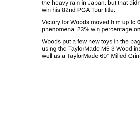
the heavy rain in Japan, but that did
win his 82nd PGA Tour title.
Victory for Woods moved him up to 6
phenomenal 23% win percentage on t
Woods put a few new toys in the bag 
using the TaylorMade M5 3 Wood ins
well as a TaylorMade 60° Milled Grin