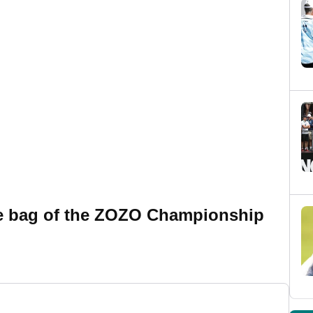
he bag of the ZOZO Championship