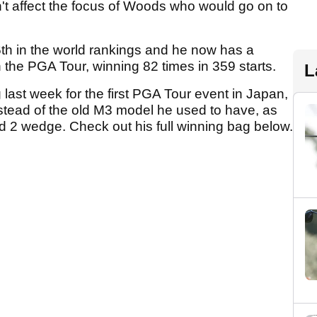
n't affect the focus of Woods who would go on to
th in the world rankings and he now has a
he PGA Tour, winning 82 times in 359 starts.
L
last week for the first PGA Tour event in Japan,
tead of the old M3 model he used to have, as
d 2 wedge. Check out his full winning bag below.