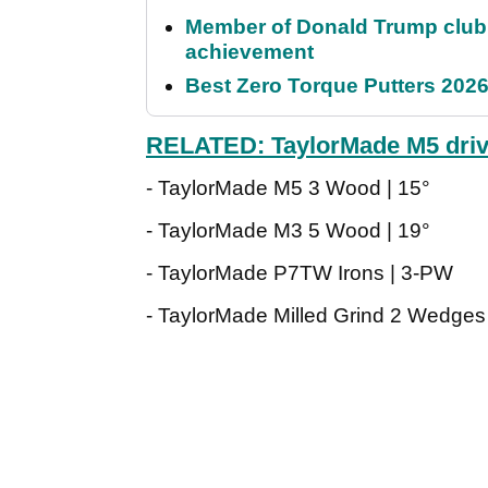
Member of Donald Trump club q
achievement
Best Zero Torque Putters 2026:
RELATED: TaylorMade M5 driv
- TaylorMade M5 3 Wood | 15°
- TaylorMade M3 5 Wood | 19°
- TaylorMade P7TW Irons | 3-PW
- TaylorMade Milled Grind 2 Wedges 