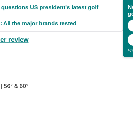
N
uestions US president's latest golf
go
 All the major brands tested
er review
Pr
| 56° & 60°