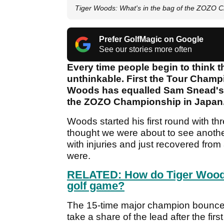
Tiger Woods: What's in the bag of the ZOZO 
Prefer GolfMagic on Google
See our stories more often
Every time people begin to think t
unthinkable. First the Tour Champ
Woods has equalled Sam Snead's r
the ZOZO Championship in Japan
Woods started his first round with t
thought we were about to see anoth
with injuries and just recovered fro
were.
RELATED: How do Tiger Woods
golf game?
The 15-time major champion bounced 
take a share of the lead after the fi