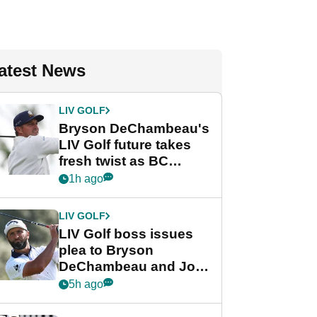
atest News
LIV GOLF
Bryson DeChambeau's
LIV Golf future takes
fresh twist as BC
Partners eyes funding
1h ago
deal
LIV GOLF
LIV Golf boss issues
plea to Bryson
DeChambeau and Jon
Rahm after major
5h ago
announcement