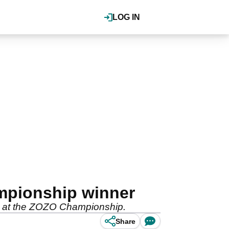
LOG IN
mpionship winner
in at the ZOZO Championship.
Share