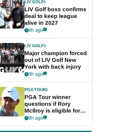
LIV GOLF
LIV Golf boss confirms
deal to keep league
alive in 2027
8h ago
LIV GOLF
Major champion forced
out of LIV Golf New
York with back injury
9h ago
PGA TOUR
PGA Tour winner
questions if Rory
McIlroy is eligible for
POY race: "It's
9h ago
shocking"