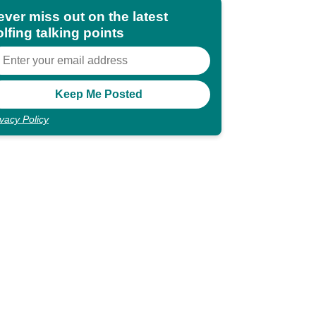
ever miss out on the latest
lfing talking points
ivacy Policy