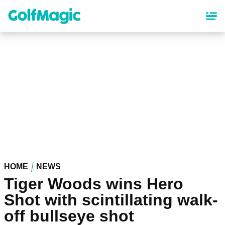
Skip
to
main
content
HOME
NEWS
Tiger Woods wins Hero
Shot with scintillating walk-
off bullseye shot