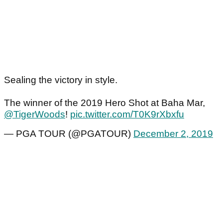
Sealing the victory in style.
The winner of the 2019 Hero Shot at Baha Mar,
@TigerWoods
!
pic.twitter.com/T0K9rXbxfu
— PGA TOUR (@PGATOUR)
December 2, 2019