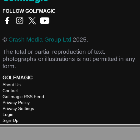
FOLLOW GOLFMAGIC
©
Crash Media Group Ltd
2025.
The total or partial reproduction of text,
photographs or illustrations is not permitted in any
form.
GOLFMAGIC
About Us
Contact
Golfmagic RSS Feed
Privacy Policy
Privacy Settings
Login
Sign-Up