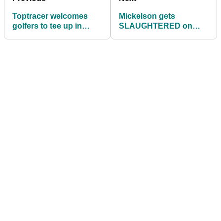
Toptracer welcomes
Mickelson gets
golfers to tee up in
SLAUGHTERED on
Global 9-Shot Range
Twitter for favouring
Challenge
Saudi over Phoenix