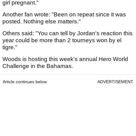
girl pregnant."
Another fan wrote: "Been on repeat since it was
posted. Nothing else matters."
Others said: "You can tell by Jordan's reaction this
year could be more than 2 tourneys won by el
tigre."
Woods is hosting this week's annual Hero World
Challenge in the Bahamas.
Article continues below
ADVERTISEMENT