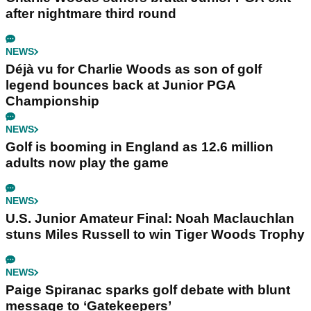
after nightmare third round
NEWS
Déjà vu for Charlie Woods as son of golf
legend bounces back at Junior PGA
Championship
NEWS
Golf is booming in England as 12.6 million
adults now play the game
NEWS
U.S. Junior Amateur Final: Noah Maclauchlan
stuns Miles Russell to win Tiger Woods Trophy
NEWS
Paige Spiranac sparks golf debate with blunt
message to ‘Gatekeepers’