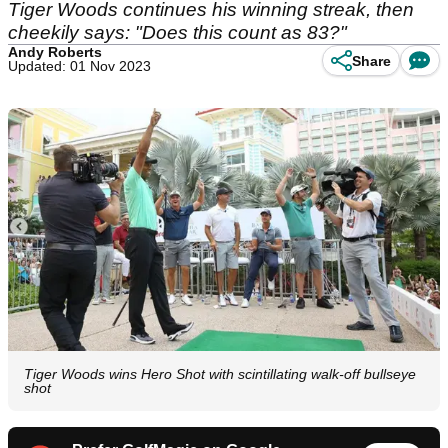
Tiger Woods continues his winning streak, then
cheekily says: "Does this count as 83?"
Andy Roberts
Share
Updated: 01 Nov 2023
Tiger Woods wins Hero Shot with scintillating walk-off bullseye
shot