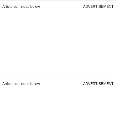
Article continues below
ADVERTISEMENT
Article continues below
ADVERTISEMENT