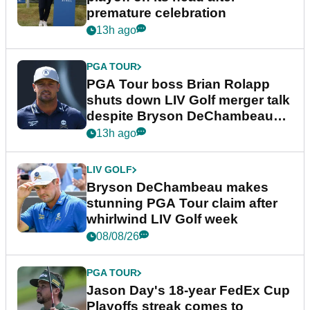
premature celebration
13h ago
PGA TOUR
PGA Tour boss Brian Rolapp
shuts down LIV Golf merger talk
despite Bryson DeChambeau
plea
13h ago
LIV GOLF
Bryson DeChambeau makes
stunning PGA Tour claim after
whirlwind LIV Golf week
08/08/26
PGA TOUR
Jason Day's 18-year FedEx Cup
Playoffs streak comes to