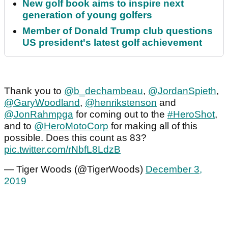
New golf book aims to inspire next
generation of young golfers
Member of Donald Trump club questions
US president's latest golf achievement
Thank you to
@b_dechambeau
,
@JordanSpieth
,
@GaryWoodland
,
@henrikstenson
and
@JonRahmpga
for coming out to the
#HeroShot
,
and to
@HeroMotoCorp
for making all of this
possible. Does this count as 83?
pic.twitter.com/rNbfL8LdzB
— Tiger Woods (@TigerWoods)
December 3,
2019