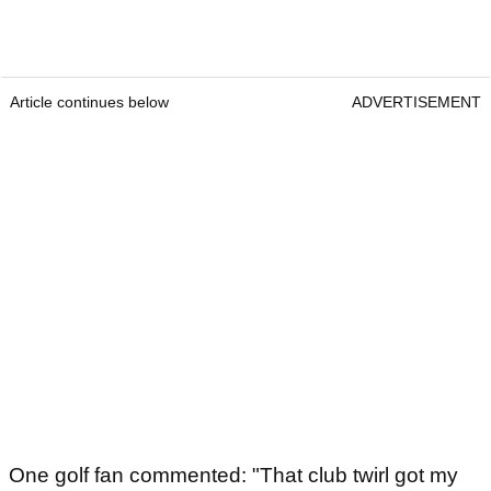
Article continues below
ADVERTISEMENT
One golf fan commented: "That club twirl got my