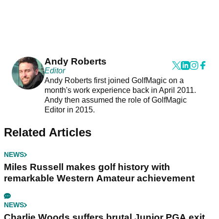
Andy Roberts
Editor
Andy Roberts first joined GolfMagic on a
month's work experience back in April 2011.
Andy then assumed the role of GolfMagic
Editor in 2015.
Related Articles
NEWS
Miles Russell makes golf history with
remarkable Western Amateur achievement
NEWS
Charlie Woods suffers brutal Junior PGA exit