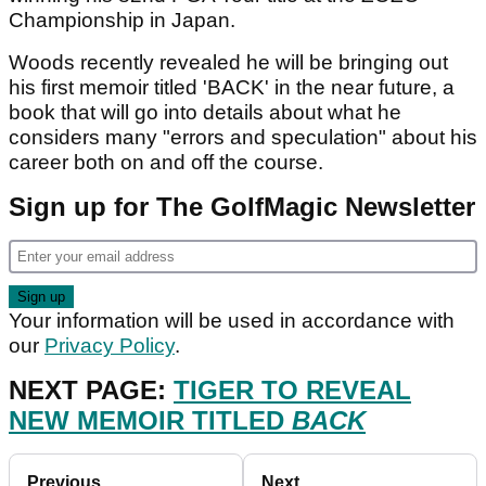
Championship in Japan.
Woods recently revealed he will be bringing out
his first memoir titled 'BACK' in the near future, a
book that will go into details about what he
considers many "errors and speculation" about his
career both on and off the course.
Sign up for The GolfMagic Newsletter
Your information will be used in accordance with
our
Privacy Policy
.
NEXT PAGE:
TIGER TO REVEAL
NEW MEMOIR TITLED
BACK
Previous
Next