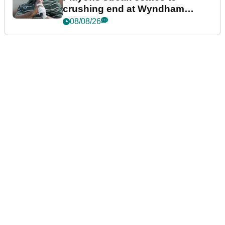
crushing end at Wyndham
Championship
08/08/26