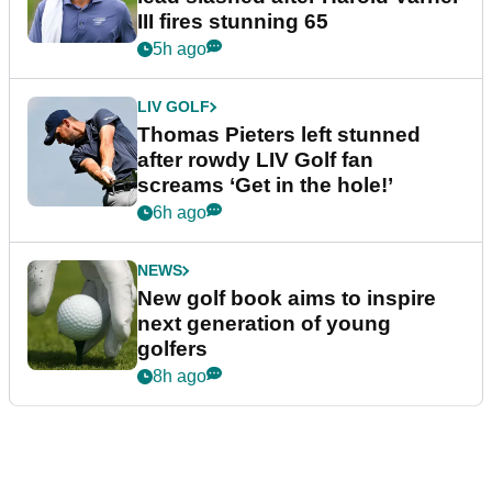
III fires stunning 65
5h ago
LIV GOLF
Thomas Pieters left stunned
after rowdy LIV Golf fan
screams ‘Get in the hole!’
6h ago
NEWS
New golf book aims to inspire
next generation of young
golfers
8h ago