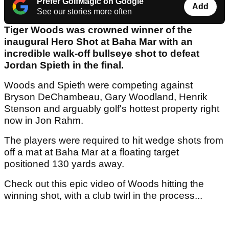
Prefer GolfMagic on Google
Add
See our stories more often
Tiger Woods was crowned winner of the
inaugural Hero Shot at Baha Mar with an
incredible walk-off bullseye shot to defeat
Jordan Spieth in the final.
Woods and Spieth were competing against
Bryson DeChambeau, Gary Woodland, Henrik
Stenson and arguably golf's hottest property right
now in Jon Rahm.
The players were required to hit wedge shots from
off a mat at Baha Mar at a floating target
positioned 130 yards away.
Check out this epic video of Woods hitting the
winning shot, with a club twirl in the process...