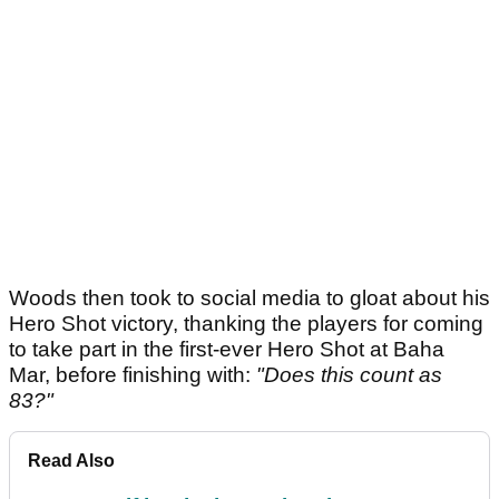
Woods then took to social media to gloat about his
Hero Shot victory, thanking the players for coming
to take part in the first-ever Hero Shot at Baha
Mar, before finishing with:
"Does this count as
83?"
Read Also