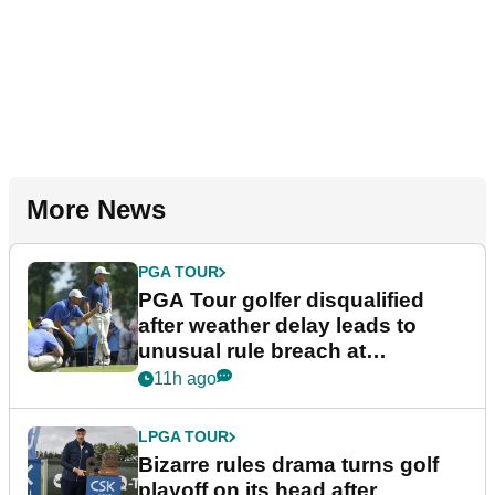
More News
PGA TOUR
PGA Tour golfer disqualified
after weather delay leads to
unusual rule breach at
Wyndham Championship
11h ago
LPGA TOUR
Bizarre rules drama turns golf
playoff on its head after