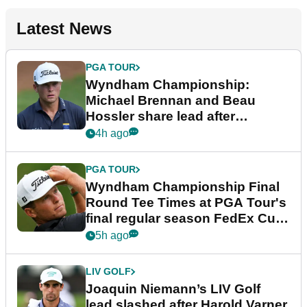
Latest News
PGA TOUR
Wyndham Championship:
Michael Brennan and Beau
Hossler share lead after
dramatic final round
4h ago
PGA TOUR
Wyndham Championship Final
Round Tee Times at PGA Tour's
final regular season FedEx Cup
event
5h ago
LIV GOLF
Joaquin Niemann’s LIV Golf
lead slashed after Harold Varner