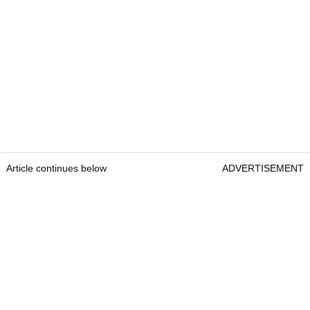
Article continues below
ADVERTISEMENT