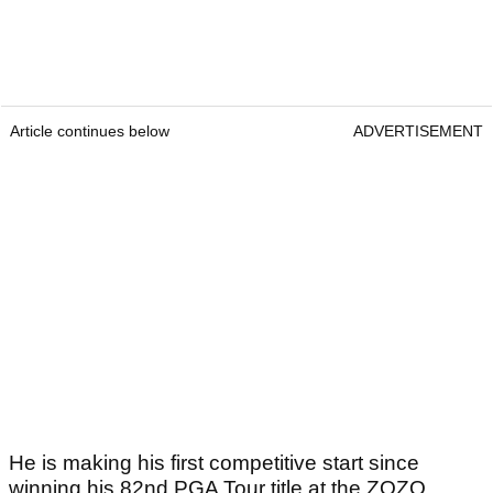
Article continues below
ADVERTISEMENT
He is making his first competitive start since
winning his 82nd PGA Tour title at the ZOZO