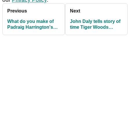
Previous
Next
What do you make of
John Daly tells story of
Padraig Harrington's
time Tiger Woods
new golf swing
turned him down for a
takeaway?
drink