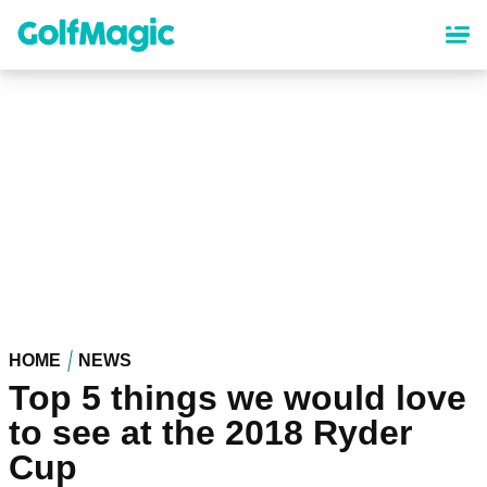
Skip
to
main
content
HOME
NEWS
Top 5 things we would love
to see at the 2018 Ryder
Cup