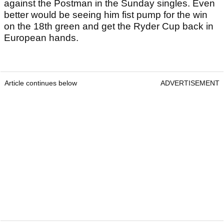
against the Postman in the Sunday singles. Even
better would be seeing him fist pump for the win
on the 18th green and get the Ryder Cup back in
European hands.
Article continues below
ADVERTISEMENT