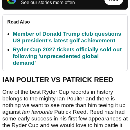
See our stories more often
Read Also
Member of Donald Trump club questions
US president's latest golf achievement
Ryder Cup 2027 tickets officially sold out
following 'unprecedented global
demand'
IAN POULTER VS PATRICK REED
One of the best Ryder Cup records in history
belongs to the mighty Ian Poulter and there is
nothing we want to see more than him teeing it up
against
fan favourite
Patrick Reed. Reed has had
some early success in his first few appearances at
the Ryder Cup and we would love to him battle it