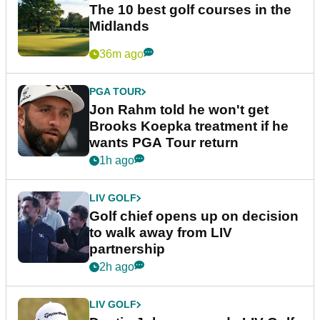
The 10 best golf courses in the
Midlands
36m ago
PGA TOUR
Jon Rahm told he won't get
Brooks Koepka treatment if he
wants PGA Tour return
1h ago
LIV GOLF
Golf chief opens up on decision
to walk away from LIV
partnership
2h ago
LIV GOLF