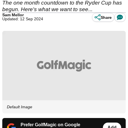
The one month countdown to the Ryder Cup has
begun. Here's what we want to see...
Sam Mellor
Share
Updated: 12 Sep 2024
Default Image
Prefer GolfMagic on Google
Add