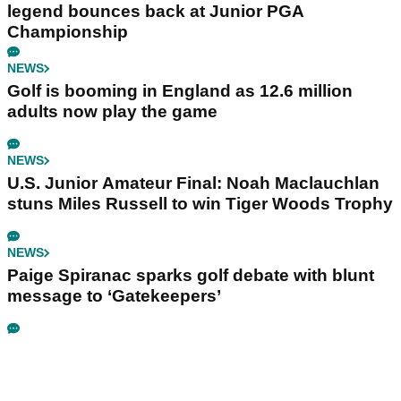
legend bounces back at Junior PGA
Championship
NEWS
Golf is booming in England as 12.6 million
adults now play the game
NEWS
U.S. Junior Amateur Final: Noah Maclauchlan
stuns Miles Russell to win Tiger Woods Trophy
NEWS
Paige Spiranac sparks golf debate with blunt
message to ‘Gatekeepers’