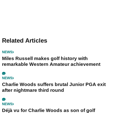
Related Articles
NEWS
Miles Russell makes golf history with
remarkable Western Amateur achievement
NEWS
Charlie Woods suffers brutal Junior PGA exit
after nightmare third round
NEWS
Déjà vu for Charlie Woods as son of golf