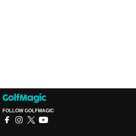
FOLLOW GOLFMAGIC