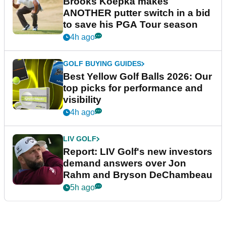
Brooks Koepka makes
ANOTHER putter switch in a bid
to save his PGA Tour season
4h ago
GOLF BUYING GUIDES
Best Yellow Golf Balls 2026: Our
top picks for performance and
visibility
4h ago
LIV GOLF
Report: LIV Golf's new investors
demand answers over Jon
Rahm and Bryson DeChambeau
5h ago