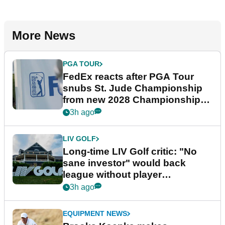
More News
PGA TOUR
FedEx reacts after PGA Tour
snubs St. Jude Championship
from new 2028 Championship
Series
3h ago
LIV GOLF
Long-time LIV Golf critic: "No
sane investor" would back
league without player
guarantees
3h ago
EQUIPMENT NEWS