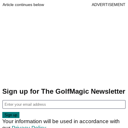
Article continues below
ADVERTISEMENT
Sign up for The GolfMagic Newsletter
Your information will be used in accordance with
our
Privacy Policy
.