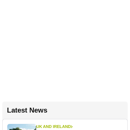
Latest News
UK AND IRELAND