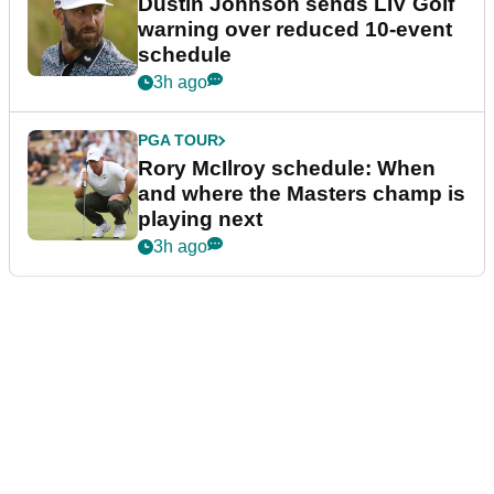
Dustin Johnson sends LIV Golf
warning over reduced 10-event
schedule
3h ago
PGA TOUR
Rory McIlroy schedule: When
and where the Masters champ is
playing next
3h ago