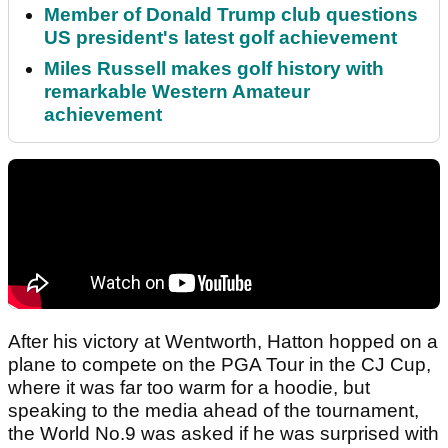
Member of Donald Trump club questions
US president's latest golf achievement
Miles Russell makes golf history with
remarkable Western Amateur
achievement
After his victory at Wentworth, Hatton hopped on a
plane to compete on the PGA Tour in the CJ Cup,
where it was far too warm for a hoodie, but
speaking to the media ahead of the tournament,
the World No.9 was asked if he was surprised with