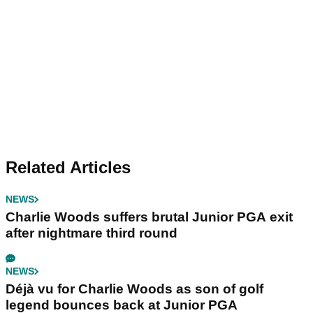
Related Articles
NEWS
Charlie Woods suffers brutal Junior PGA exit
after nightmare third round
NEWS
Déjà vu for Charlie Woods as son of golf
legend bounces back at Junior PGA