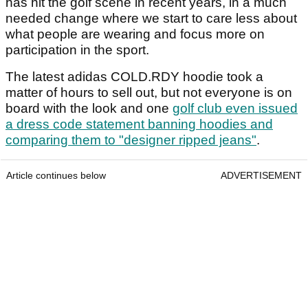
has hit the golf scene in recent years, in a much
needed change where we start to care less about
what people are wearing and focus more on
participation in the sport.
The latest adidas COLD.RDY hoodie took a
matter of hours to sell out, but not everyone is on
board with the look and one
golf club even issued
a dress code statement banning hoodies and
comparing them to "designer ripped jeans"
.
Article continues below
ADVERTISEMENT