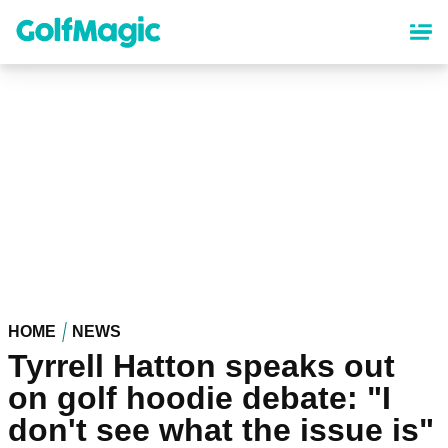
Skip
to
main
content
HOME
NEWS
Tyrrell Hatton speaks out
on golf hoodie debate: "I
don't see what the issue is"