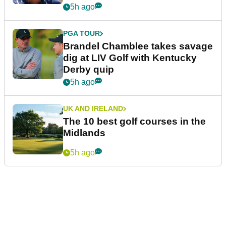
5h ago
PGA TOUR
Brandel Chamblee takes savage
dig at LIV Golf with Kentucky
Derby quip
5h ago
UK AND IRELAND
The 10 best golf courses in the
Midlands
5h ago