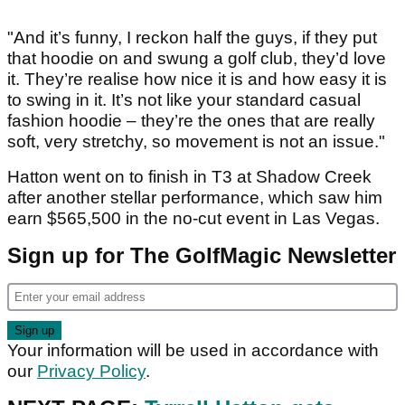
"And it’s funny, I reckon half the guys, if they put
that hoodie on and swung a golf club, they’d love
it. They’re realise how nice it is and how easy it is
to swing in it. It’s not like your standard casual
fashion hoodie – they’re the ones that are really
soft, very stretchy, so movement is not an issue."
Hatton went on to finish in T3 at Shadow Creek
after another stellar performance, which saw him
earn $565,500 in the no-cut event in Las Vegas.
Sign up for The GolfMagic Newsletter
Your information will be used in accordance with
our
Privacy Policy
.