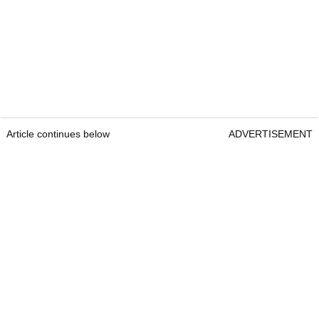
Article continues below
ADVERTISEMENT