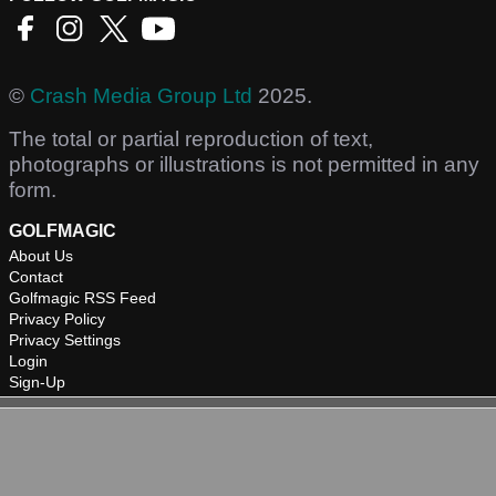
©
Crash Media Group Ltd
2025.
The total or partial reproduction of text,
photographs or illustrations is not permitted in any
form.
GOLFMAGIC
About Us
Contact
Golfmagic RSS Feed
Privacy Policy
Privacy Settings
Login
Sign-Up