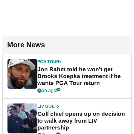
More News
PGA TOUR
Jon Rahm told he won't get
Brooks Koepka treatment if he
wants PGA Tour return
6h ago
LIV GOLF
Golf chief opens up on decision
to walk away from LIV
partnership