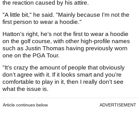
the reaction caused by his attire.
"A little bit," he said. "Mainly because I’m not the
first person to wear a hoodie."
Hatton's right, he's not the first to wear a hoodie
on the golf course, with other high-profile names
such as Justin Thomas having previously worn
one on the PGA Tour.
"It’s crazy the amount of people that obviously
don’t agree with it. If it looks smart and you’re
comfortable to play in it, then I really don’t see
what the issue is.
Article continues below
ADVERTISEMENT