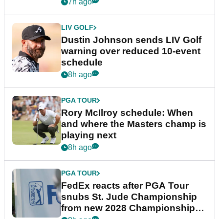
7h ago
LIV GOLF
Dustin Johnson sends LIV Golf
warning over reduced 10-event
schedule
8h ago
PGA TOUR
Rory McIlroy schedule: When
and where the Masters champ is
playing next
8h ago
PGA TOUR
FedEx reacts after PGA Tour
snubs St. Jude Championship
from new 2028 Championship