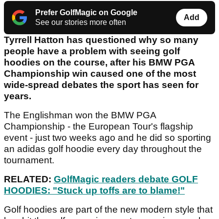
Prefer GolfMagic on Google
Add
See our stories more often
Tyrrell Hatton has questioned why so many
people have a problem with seeing golf
hoodies on the course, after his BMW PGA
Championship win caused one of the most
wide-spread debates the sport has seen for
years.
The Englishman won the BMW PGA
Championship - the European Tour's flagship
event - just two weeks ago and he did so sporting
an adidas golf hoodie every day throughout the
tournament.
RELATED:
GolfMagic readers debate GOLF
HOODIES: "Stuck up toffs are to blame!"
Golf hoodies are part of the new modern style that