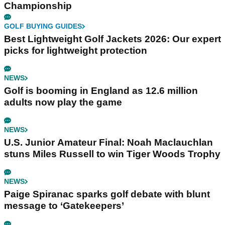
Championship
GOLF BUYING GUIDES
Best Lightweight Golf Jackets 2026: Our expert
picks for lightweight protection
NEWS
Golf is booming in England as 12.6 million
adults now play the game
NEWS
U.S. Junior Amateur Final: Noah Maclauchlan
stuns Miles Russell to win Tiger Woods Trophy
NEWS
Paige Spiranac sparks golf debate with blunt
message to ‘Gatekeepers’