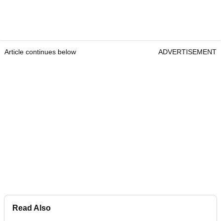
Article continues below
ADVERTISEMENT
Read Also