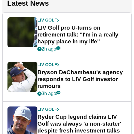
Latest News
LIV GOLF
LIV Golf pro U-turns on
retirement talk: "I'm in a really
happy place in my life"
2h ago
LIV GOLF
Bryson DeChambeau's agency
responds to LIV Golf investor
rumours
3h ago
LIV GOLF
Ryder Cup legend claims LIV
Golf was always 'a non-starter'
despite fresh investment talks