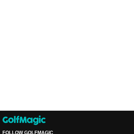
FOLLOW GOLFMAGIC