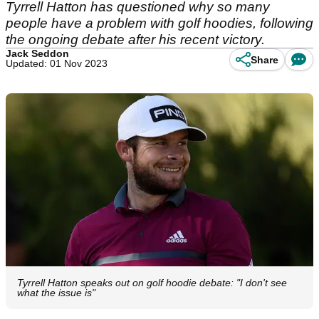
Tyrrell Hatton has questioned why so many
people have a problem with golf hoodies, following
the ongoing debate after his recent victory.
Jack Seddon
Share
Updated: 01 Nov 2023
Tyrrell Hatton speaks out on golf hoodie debate: "I don't see
what the issue is"