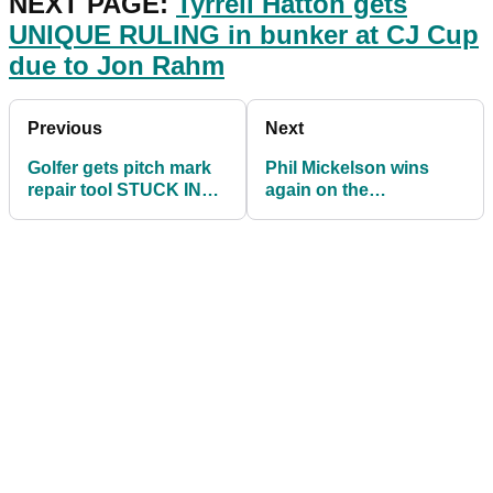
NEXT PAGE:
Tyrrell Hatton gets
UNIQUE RULING in bunker at CJ Cup
due to Jon Rahm
Previous
Next
Golfer gets pitch mark
Phil Mickelson wins
repair tool STUCK IN
again on the
HIS LEG after kicking it
Champions Tour as he
builds Masters
momentum