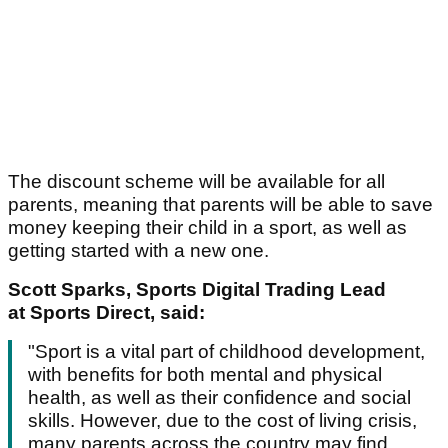
The discount scheme will be available for all
parents, meaning that parents will be able to save
money keeping their child in a sport, as well as
getting started with a new one.
Scott Sparks, Sports Digital Trading Lead
at Sports Direct, said:
"Sport is a vital part of childhood development,
with benefits for both mental and physical
health, as well as their confidence and social
skills. However, due to the cost of living crisis,
many parents across the country may find