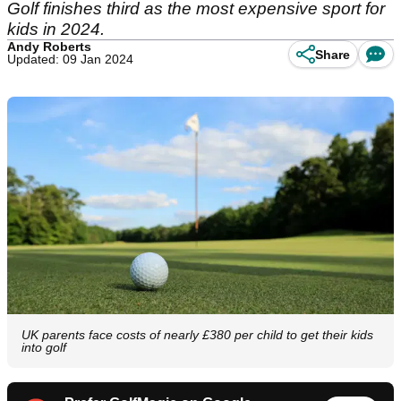
Golf finishes third as the most expensive sport for
kids in 2024.
Andy Roberts
Share
Updated: 09 Jan 2024
UK parents face costs of nearly £380 per child to get their kids
into golf