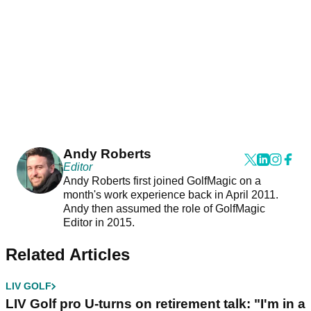
Andy Roberts
Editor
Andy Roberts first joined GolfMagic on a
month's work experience back in April 2011.
Andy then assumed the role of GolfMagic
Editor in 2015.
Related Articles
LIV GOLF
LIV Golf pro U-turns on retirement talk: "I'm in a