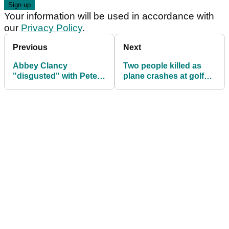
Your information will be used in accordance with
our
Privacy Policy
.
Previous
Next
Abbey Clancy
Two people killed as
"disgusted" with Peter
plane crashes at golf
Crouch after what he
course
did down driving range