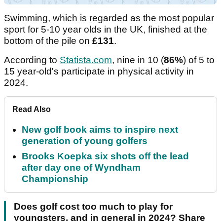
Swimming, which is regarded as the most popular
sport for 5-10 year olds in the UK, finished at the
bottom of the pile on
£131
.
According to
Statista.com
, nine in 10 (
86%
) of 5 to
15 year-old's participate in physical activity in
2024.
Read Also
New golf book aims to inspire next
generation of young golfers
Brooks Koepka six shots off the lead
after day one of Wyndham
Championship
Does golf cost too much to play for
youngsters, and in general in 2024? Share