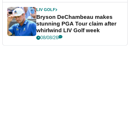
LIV GOLF
Bryson DeChambeau makes
stunning PGA Tour claim after
whirlwind LIV Golf week
08/08/26