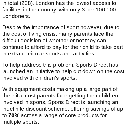
in total (238), London has the lowest access to
facilities in the country, with only 3 per 100,000
Londoners.
Despite the importance of sport however, due to
the cost of living crisis, many parents face the
difficult decision of whether or not they can
continue to afford to pay for their child to take part
in extra curricular sports and activities.
To help address this problem, Sports Direct has
launched an initiative to help cut down on the cost
involved with children’s sports.
With equipment costs making up a large part of
the initial cost parents face getting their children
involved in sports, Sports Direct is launching an
indefinite discount scheme, offering savings of up
to
70%
across a range of core products for
multiple sports.