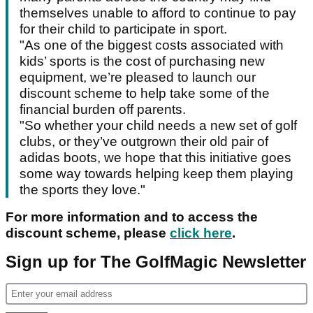
themselves unable to afford to continue to pay
for their child to participate in sport.
"As one of the biggest costs associated with
kids’ sports is the cost of purchasing new
equipment, we’re pleased to launch our
discount scheme to help take some of the
financial burden off parents.
"So whether your child needs a new set of golf
clubs, or they’ve outgrown their old pair of
adidas boots, we hope that this initiative goes
some way towards helping keep them playing
the sports they love."
For more information and to access the
discount scheme, please
click here
.
Sign up for The GolfMagic Newsletter