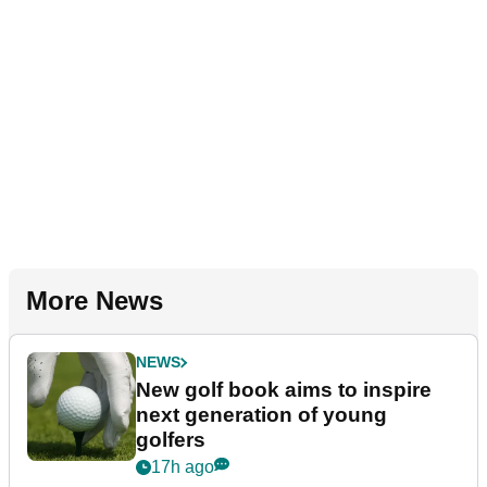
More News
NEWS
New golf book aims to inspire
next generation of young
golfers
17h ago