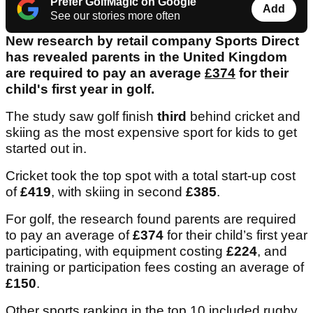
Prefer GolfMagic on Google
Add
See our stories more often
New research by retail company Sports Direct
has revealed parents in the United Kingdom
are required to pay an average
£374
for their
child's first year in golf.
The study saw golf finish
third
behind cricket and
skiing as the most expensive sport for kids to get
started out in.
Cricket took the top spot with a total start-up cost
of
£419
, with skiing in second
£385
.
For golf, the research found parents are required
to pay an average of
£374
for their child’s first year
participating, with equipment costing
£224
, and
training or participation fees costing an average of
£150
.
Other sports ranking in the top 10 included rugby