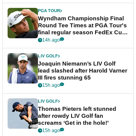
PGA TOUR
Wyndham Championship Final
Round Tee Times at PGA Tour's
final regular season FedEx Cup
event
14h ago
LIV GOLF
Joaquin Niemann’s LIV Golf
lead slashed after Harold Varner
III fires stunning 65
15h ago
LIV GOLF
Thomas Pieters left stunned
after rowdy LIV Golf fan
screams ‘Get in the hole!’
15h ago