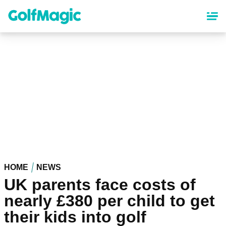
Skip
to
main
content
HOME
NEWS
UK parents face costs of
nearly £380 per child to get
their kids into golf