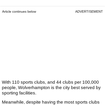
Article continues below
ADVERTISEMENT
With 110 sports clubs, and 44 clubs per 100,000
people, Wolverhampton is the city best served by
sporting facilities.
Meanwhile, despite having the most sports clubs