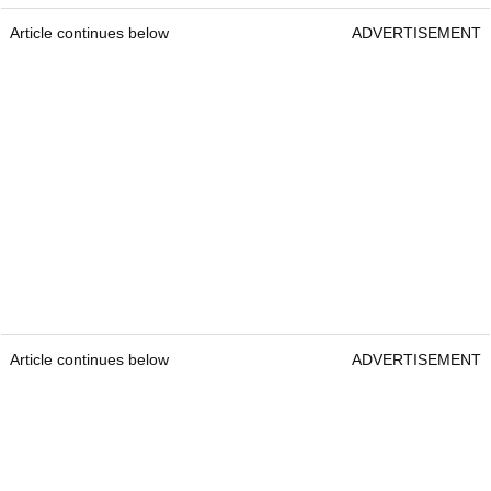
Article continues below
ADVERTISEMENT
Article continues below
ADVERTISEMENT