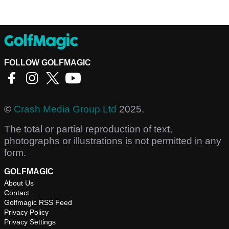
FOLLOW GOLFMAGIC
©
Crash Media Group Ltd
2025.
The total or partial reproduction of text,
photographs or illustrations is not permitted in any
form.
GOLFMAGIC
About Us
Contact
Golfmagic RSS Feed
Privacy Policy
Privacy Settings