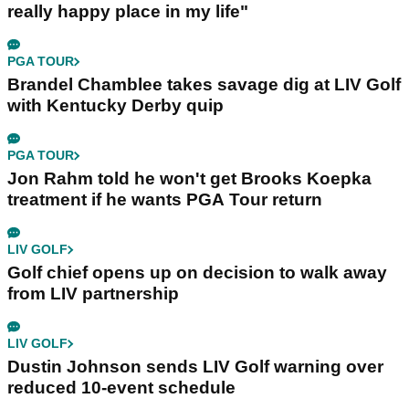
really happy place in my life"
PGA TOUR
Brandel Chamblee takes savage dig at LIV Golf
with Kentucky Derby quip
PGA TOUR
Jon Rahm told he won't get Brooks Koepka
treatment if he wants PGA Tour return
LIV GOLF
Golf chief opens up on decision to walk away
from LIV partnership
LIV GOLF
Dustin Johnson sends LIV Golf warning over
reduced 10-event schedule