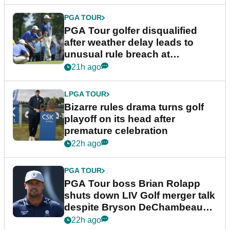
PGA TOUR
PGA Tour golfer disqualified
after weather delay leads to
unusual rule breach at
Wyndham Championship
21h ago
LPGA TOUR
Bizarre rules drama turns golf
playoff on its head after
premature celebration
22h ago
PGA TOUR
PGA Tour boss Brian Rolapp
shuts down LIV Golf merger talk
despite Bryson DeChambeau
plea
22h ago