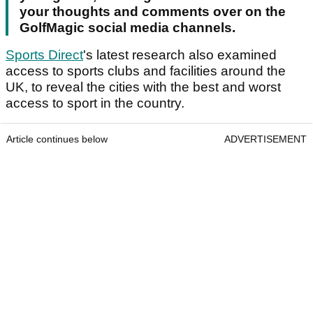
your thoughts and comments over on the
GolfMagic social media channels.
Sports Direct
's latest research also examined
access to sports clubs and facilities around the
UK, to reveal the cities with the best and worst
access to sport in the country.
Article continues below
ADVERTISEMENT