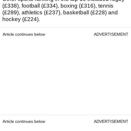
(£338), football (£334), boxing (£316), tennis
(£289), athletics (£237), basketball (£228) and
hockey (£224).
Article continues below
ADVERTISEMENT
Article continues below
ADVERTISEMENT