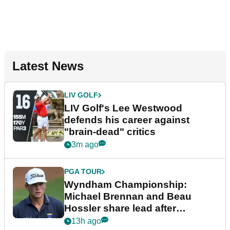
Latest News
LIV GOLF
LIV Golf's Lee Westwood
defends his career against
"brain-dead" critics
3m ago
PGA TOUR
Wyndham Championship:
Michael Brennan and Beau
Hossler share lead after
dramatic final round
13h ago