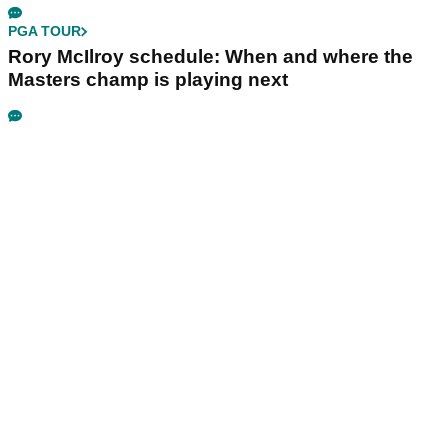
PGA TOUR
Rory McIlroy schedule: When and where the
Masters champ is playing next