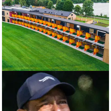
NEWS
18/03/24
New R&A facilitiy Golf It! achieves international
recognition in sustainability
R&amp;A's Golf It! achieves GEO Certified® Development in
recognition of the venue’s commitment to environmental and
social responsibility and leadership in sustainable golf.