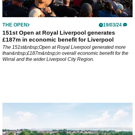
THE OPEN
19/03/24
151st Open at Royal Liverpool generates
£187m in economic benefit for Liverpool
The 151st&nbsp;Open at Royal Liverpool generated more
than&nbsp;£187m&nbsp;in overall economic benefit for the
Wirral and the wider Liverpool City Region.