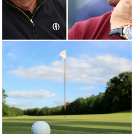
THE OPEN
10/01/24
Martin Slumbers confirms he will step down
from R&A at end of 2024
After nearly decade in his role as CEO, Martin Slumbers has
confirmed he will step down from the R&amp;A.