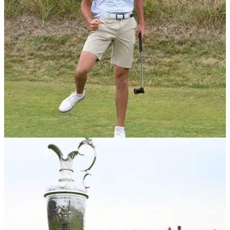
NEWS
24/06/23
Christo Lamprecht wins 128th Amateur
Championship
Christo Lamprecht won 3&amp;2 in the 36-hole final of the
128th Amateur Championship.