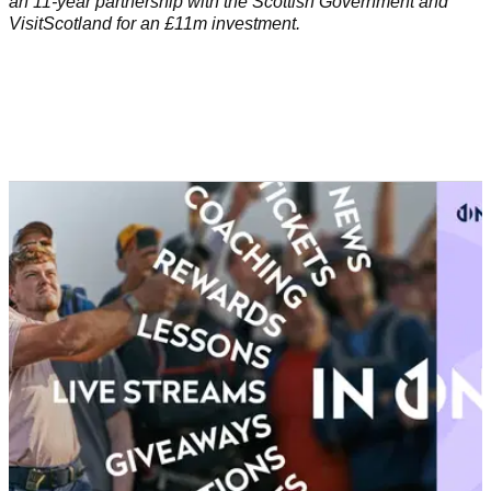
an 11-year partnership with the Scottish Government and
VisitScotland for an £11m investment.