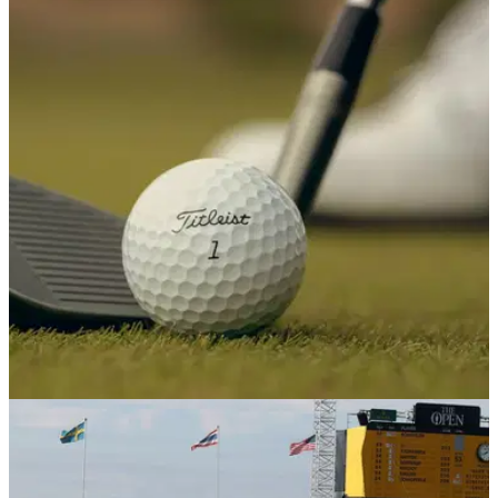
EQUIPMENT NEWS
16/07/26
R&A chief: Local rules could be introduced as
alternative to the golf ball rollback