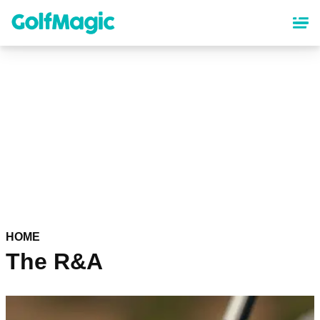
Skip
to
main
content
HOME
The R&A