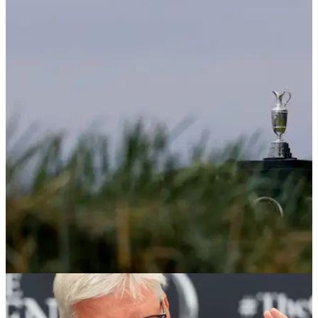
THE OPEN
10/02/25
Open becomes second major to make huge