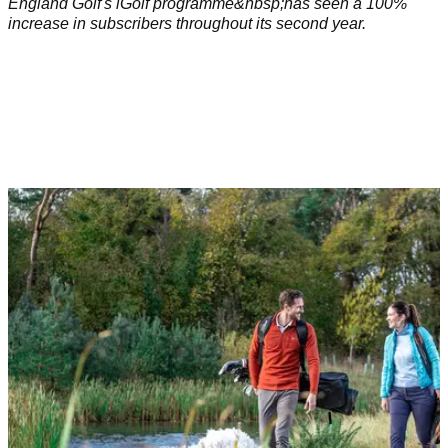
England Golf's iGolf programme&nbsp;has seen a 100%
increase in subscribers throughout its second year.