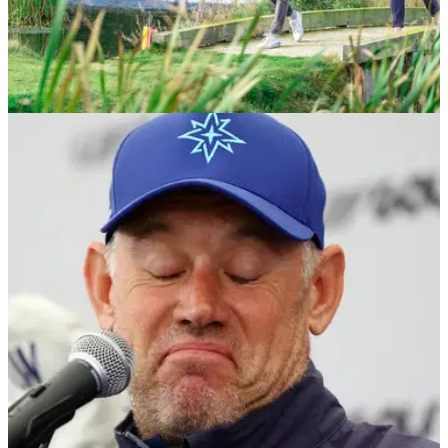
NEWS
02/08/23
R&A announces HUGE new global
participation figures after new research data
R&amp;A reveals additional 10m adults&nbsp;now play golf
worldwide since 2016.