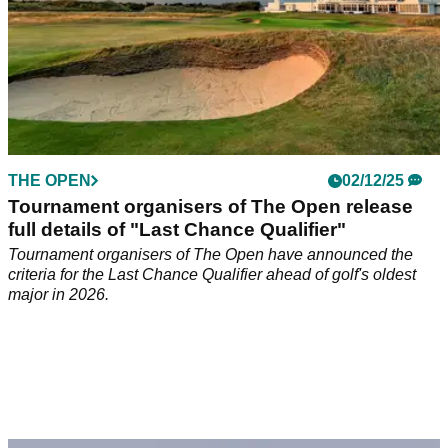
THE OPEN
02/12/25
Tournament organisers of The Open release
full details of "Last Chance Qualifier"
Tournament organisers of The Open have announced the
criteria for the Last Chance Qualifier ahead of golf's oldest
major in 2026.