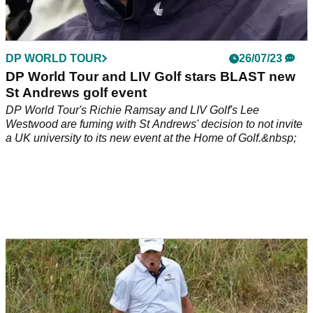
DP WORLD TOUR
26/07/23
DP World Tour and LIV Golf stars BLAST new
St Andrews golf event
DP World Tour's Richie Ramsay and LIV Golf's Lee
Westwood are fuming with St Andrews' decision to not invite
a UK university to its new event at the Home of Golf.&nbsp;