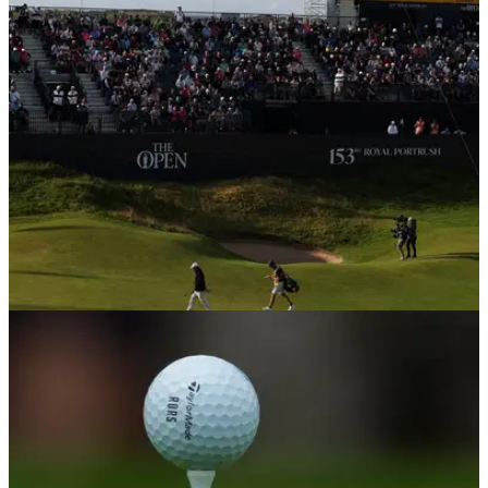
R&amp;A chief executive Mark Darbon has confirmed that
distance-reducing Model Local Rules may be put forward as
an alternative to the contentious ball rollback planned for
2030.
THE OPEN
10/07/26
Golf legend wants fines for spectators who
break The Open's new code of conduct
Sir Nick Faldo believes the R&amp;A's new code of conduct
for this year's Open may not be strict enough.