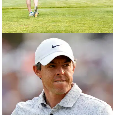
NEWS
06/12/23
R&A and USGA confirm decision to revise golf
ball testing conditions in 2028
The decision aims to reduce the impact increased hitting
distances have on golf’s long-term sustainability while
minimising the impact on the recreational game.