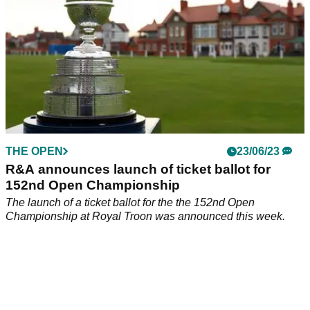
THE OPEN
23/06/23
R&A announces launch of ticket ballot for
152nd Open Championship
The launch of a ticket ballot for the the 152nd Open
Championship at Royal Troon was announced this week.