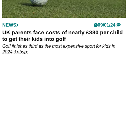
NEWS
09/01/24
UK parents face costs of nearly £380 per child
to get their kids into golf
Golf finishes third as the most expensive sport for kids in
2024.&nbsp;