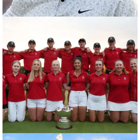
NEWS
08/11/23
R&A and USGA announce 2024 World
Handicap System revisions
Golf's governing bodies USGA and R&amp;A announce the
first update to the World Handicap System.