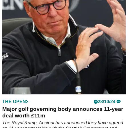
LIV Golf announcement
The R&amp;A, which runs The Open Championship, have
announced pathways into the major championship for LIV
Golf League players.
THE OPEN
28/10/24
Major golf governing body announces 11-year
deal worth £11m
The Royal &amp; Ancient has announced they have agreed