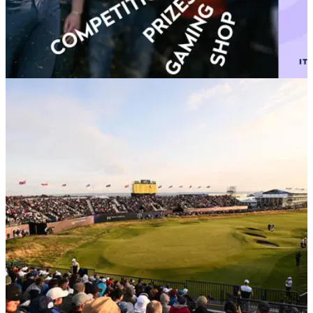
THE OPEN
26/03/24
R&A launches One Club membership initiative
for golf fans worldwide
The R&amp;A's new One Club is free to join and provides
members with a comprehensive array of year-round rewards,
benefits and access to the biggest events.&nbsp;