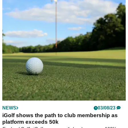
NEWS
10/08/23
England beat Ireland to win R&A Boys and
Girls Home Internationals
England defeat Ireland to retain The R&amp;A Boys and
Girls Home Internationals at Lindrick.
NEWS
03/08/23
iGolf shows the path to club membership as
platform exceeds 50k