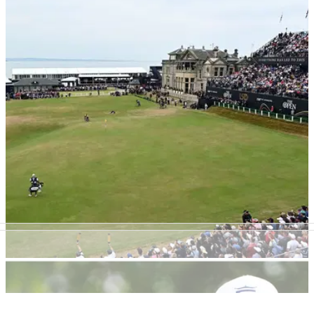
LPGA TOUR
30/05/23
Tons of Great Britain and Ireland players set
for Women's Amateur Championship
A large number of players from Great Britain and Ireland are
gearing up for the 120th Women's Amateur
Championship.&nbsp;
THE OPEN
19/04/23
150th Open at St Andrews generated over
£300m in economic benefit