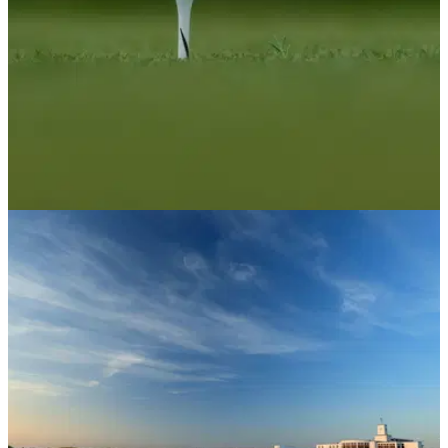
US OPEN
17/06/26
Golf's rule makers release stunning joint-
statement on eve of U.S. Open
The USGA and R&amp;A have revealed plans to roll back
the golf ball have been paused until 2030.