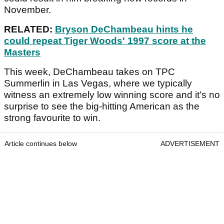
November.
RELATED:
Bryson DeChambeau hints he
could repeat Tiger Woods' 1997 score at the
Masters
This week, DeChambeau takes on TPC
Summerlin in Las Vegas, where we typically
witness an extremely low winning score and it's no
surprise to see the big-hitting American as the
strong favourite to win.
Article continues below
ADVERTISEMENT