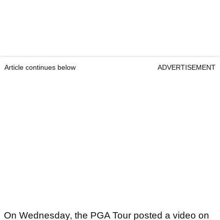
Article continues below
ADVERTISEMENT
On Wednesday, the PGA Tour posted a video on