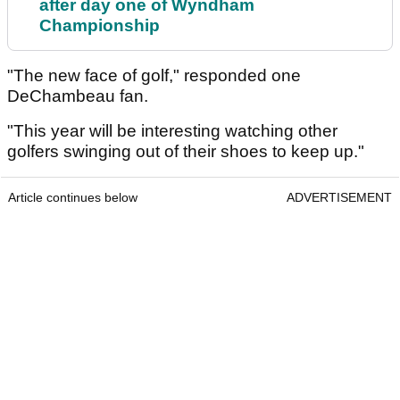
after day one of Wyndham
Championship
"The new face of golf," responded one
DeChambeau fan.
"This year will be interesting watching other
golfers swinging out of their shoes to keep up."
Article continues below
ADVERTISEMENT