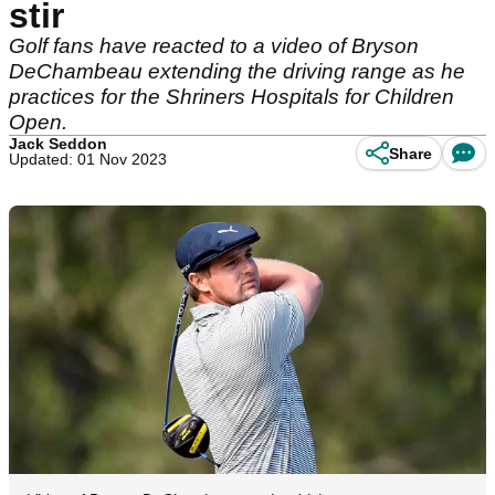
stir
Golf fans have reacted to a video of Bryson
DeChambeau extending the driving range as he
practices for the Shriners Hospitals for Children
Open.
Jack Seddon
Share
Updated: 01 Nov 2023