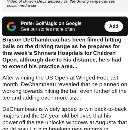
Video of Bryson DeChambeau on the driving range causes
social media stir
Prefer GolfMagic on Google
Add
See our stories more often
Bryson DeChambeau has been filmed hitting
balls on the driving range as he prepares for
this week's Shriners Hospitals for Children
Open, although due to his distance, he's had
to extend his practice area...
After winning the US Open at Winged Foot last
month, DeChambeau revealed that he planned on
working towards hitting the ball even further off the
tee and adding even more size.
DeChambeau is widely tipped to win back-to-back
majors and the 27-year-old believes that his
power off the tee unlocks windows at Augusta that
could result in him breaking new records in