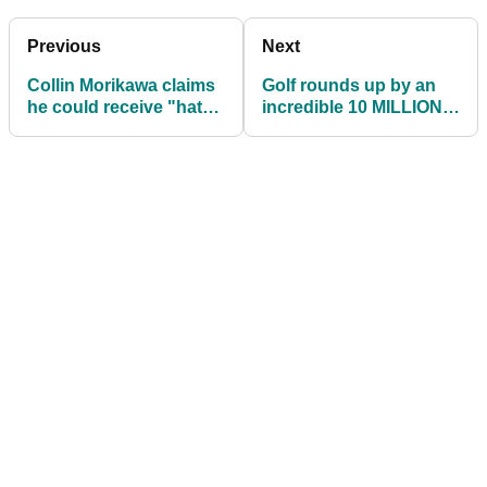
Previous
Next
Collin Morikawa claims
Golf rounds up by an
he could receive "hate"
incredible 10 MILLION
for winning Race to
in the United States
Dubai
during July