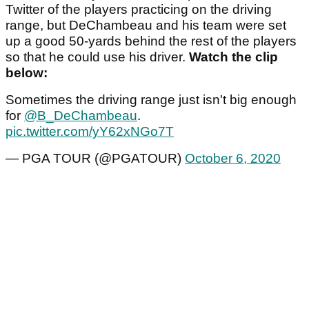
Twitter of the players practicing on the driving
range, but DeChambeau and his team were set
up a good 50-yards behind the rest of the players
so that he could use his driver.
Watch the clip
below:
Sometimes the driving range just isn't big enough
for
@B_DeChambeau
.
pic.twitter.com/yY62xNGo7T
— PGA TOUR (@PGATOUR)
October 6, 2020