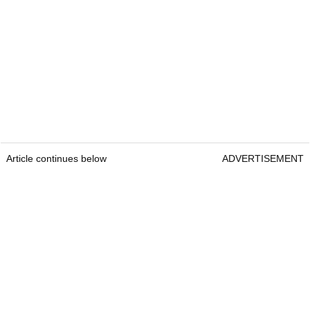
Article continues below
ADVERTISEMENT