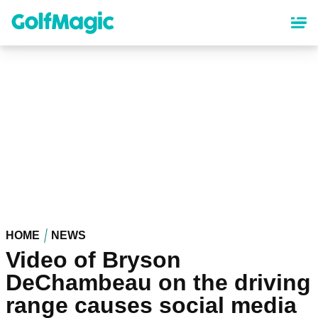
Skip
to
main
content
HOME
NEWS
Video of Bryson
DeChambeau on the driving
range causes social media