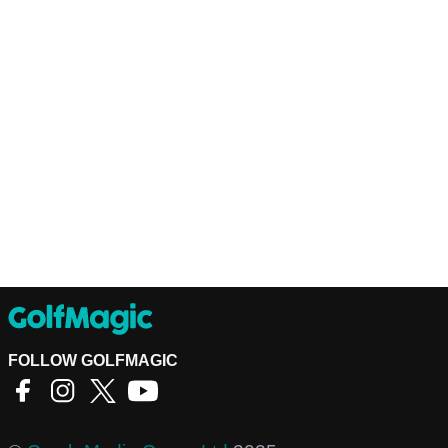
FOLLOW GOLFMAGIC