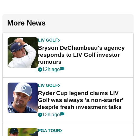
More News
LIV GOLF
Bryson DeChambeau's agency
responds to LIV Golf investor
rumours
12h ago
LIV GOLF
Ryder Cup legend claims LIV
Golf was always 'a non-starter'
despite fresh investment talks
13h ago
PGA TOUR