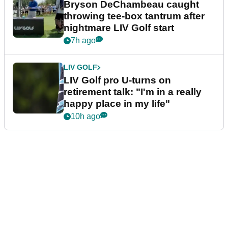
Bryson DeChambeau caught
throwing tee-box tantrum after
nightmare LIV Golf start
7h ago
LIV GOLF
LIV Golf pro U-turns on
retirement talk: "I'm in a really
happy place in my life"
10h ago