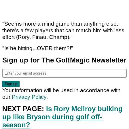
"Seems more a mind game than anything else,
there’s a few players that can match him with less
effort (Rory, Finau, Champ)."
"Is he hitting...OVER them?!"
Sign up for The GolfMagic Newsletter
Your information will be used in accordance with
our
Privacy Policy
.
NEXT PAGE:
Is Rory McIlroy bulking
up like Bryson during golf off-
season?