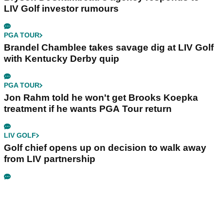
LIV Golf investor rumours
PGA TOUR
Brandel Chamblee takes savage dig at LIV Golf
with Kentucky Derby quip
PGA TOUR
Jon Rahm told he won't get Brooks Koepka
treatment if he wants PGA Tour return
LIV GOLF
Golf chief opens up on decision to walk away
from LIV partnership