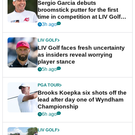
Sergio Garcia debuts
broomstick putter for the first
time in competition at LIV Golf
New York
3h ago
LIV GOLF
LIV Golf faces fresh uncertainty
as insiders reveal worrying
player stance
5h ago
PGA TOUR
Brooks Koepka six shots off the
lead after day one of Wyndham
Championship
6h ago
LIV GOLF