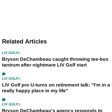
Related Articles
LIV GOLF
Bryson DeChambeau caught throwing tee-box
tantrum after nightmare LIV Golf start
LIV GOLF
LIV Golf pro U-turns on retirement talk: "I'm in a
really happy place in my life"
LIV GOLF
Bryson DeChambeau's agency responds to