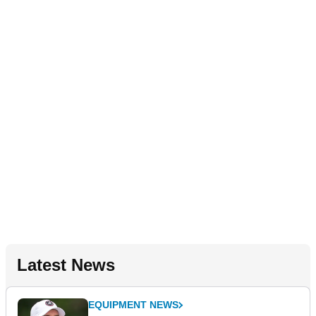
Latest News
EQUIPMENT NEWS