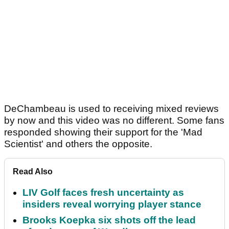
DeChambeau is used to receiving mixed reviews
by now and this video was no different. Some fans
responded showing their support for the 'Mad
Scientist' and others the opposite.
Read Also
LIV Golf faces fresh uncertainty as
insiders reveal worrying player stance
Brooks Koepka six shots off the lead