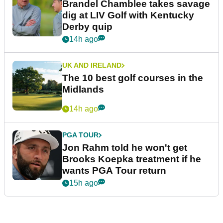
Brandel Chamblee takes savage
dig at LIV Golf with Kentucky
Derby quip
14h ago
UK AND IRELAND
The 10 best golf courses in the
Midlands
14h ago
PGA TOUR
Jon Rahm told he won't get
Brooks Koepka treatment if he
wants PGA Tour return
15h ago