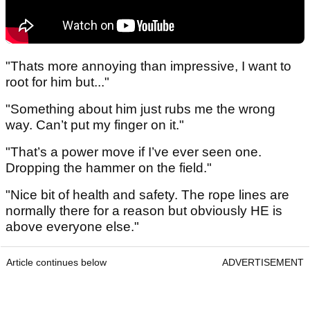
"Thats more annoying than impressive, I want to
root for him but..."
"Something about him just rubs me the wrong
way. Can’t put my finger on it."
"That’s a power move if I’ve ever seen one.
Dropping the hammer on the field."
"Nice bit of health and safety. The rope lines are
normally there for a reason but obviously HE is
above everyone else."
Article continues below
ADVERTISEMENT