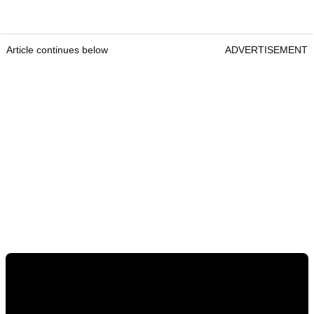
Article continues below
ADVERTISEMENT