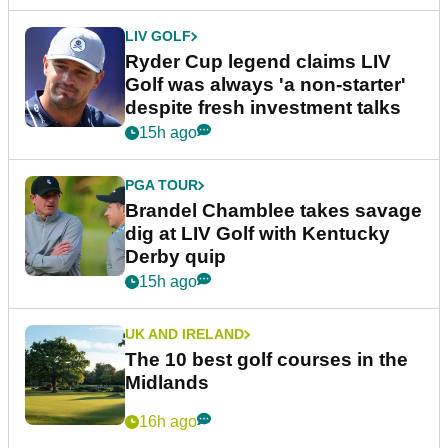
LIV GOLF
Ryder Cup legend claims LIV
Golf was always 'a non-starter'
despite fresh investment talks
15h ago
PGA TOUR
Brandel Chamblee takes savage
dig at LIV Golf with Kentucky
Derby quip
15h ago
UK AND IRELAND
The 10 best golf courses in the
Midlands
16h ago