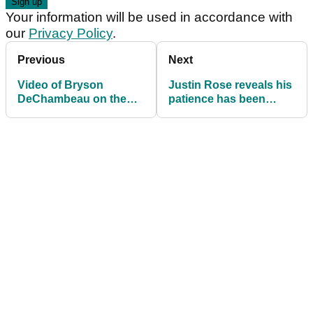
Your information will be used in accordance with
our
Privacy Policy
.
Previous
Next
Video of Bryson
Justin Rose reveals his
DeChambeau on the
patience has been
driving range causes
"tested" but he feels
social media stir
positive