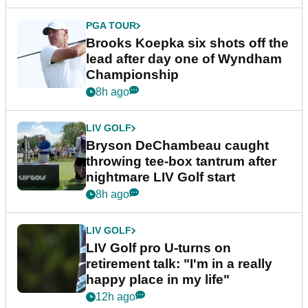
PGA TOUR
Brooks Koepka six shots off the
lead after day one of Wyndham
Championship
8h ago
LIV GOLF
Bryson DeChambeau caught
throwing tee-box tantrum after
nightmare LIV Golf start
8h ago
LIV GOLF
LIV Golf pro U-turns on
retirement talk: "I'm in a really
happy place in my life"
12h ago