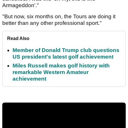
Armageddon'."
"But now, six months on, the Tours are doing it
better than any other professional sport."
Read Also
Member of Donald Trump club questions
US president's latest golf achievement
Miles Russell makes golf history with
remarkable Western Amateur
achievement