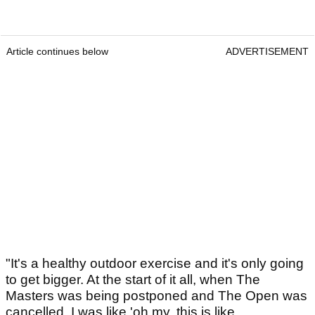
Article continues below
ADVERTISEMENT
"It's a healthy outdoor exercise and it's only going
to get bigger. At the start of it all, when The
Masters was being postponed and The Open was
cancelled, I was like 'oh my, this is like