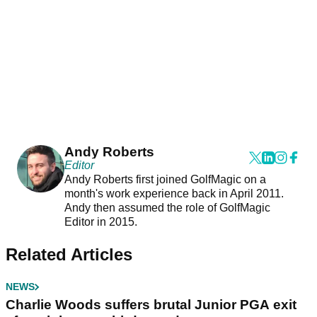
Andy Roberts
Editor
Andy Roberts first joined GolfMagic on a
month's work experience back in April 2011.
Andy then assumed the role of GolfMagic
Editor in 2015.
Related Articles
NEWS
Charlie Woods suffers brutal Junior PGA exit