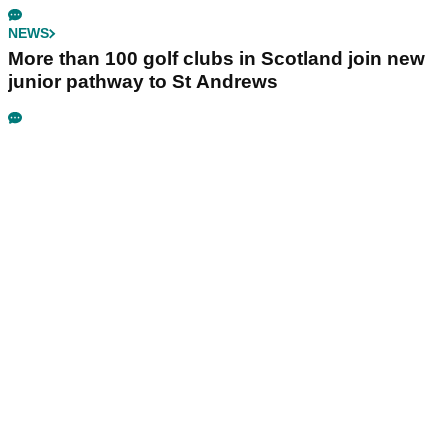
NEWS
More than 100 golf clubs in Scotland join new
junior pathway to St Andrews