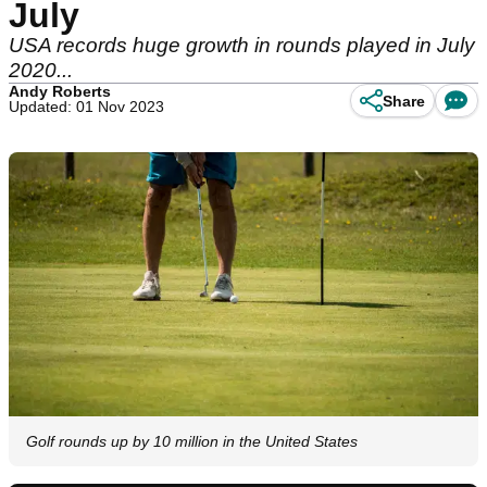
July
USA records huge growth in rounds played in July
2020...
Andy Roberts
Share
Updated: 01 Nov 2023
Golf rounds up by 10 million in the United States