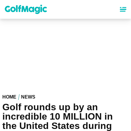
Skip
to
main
content
HOME
NEWS
Golf rounds up by an
incredible 10 MILLION in
the United States during