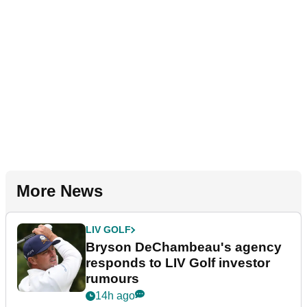
More News
LIV GOLF
Bryson DeChambeau's agency
responds to LIV Golf investor
rumours
14h ago