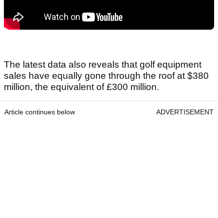
The latest data also reveals that golf equipment
sales have equally gone through the roof at $380
million, the equivalent of £300 million.
Article continues below
ADVERTISEMENT