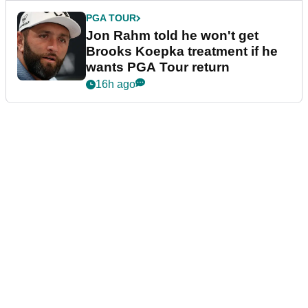
PGA TOUR
Jon Rahm told he won't get
Brooks Koepka treatment if he
wants PGA Tour return
16h ago