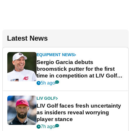
Latest News
EQUIPMENT NEWS
Sergio Garcia debuts
broomstick putter for the first
time in competition at LIV Golf
New York
5h ago
LIV GOLF
LIV Golf faces fresh uncertainty
as insiders reveal worrying
player stance
7h ago