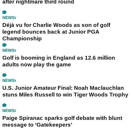
after nightmare third round
NEWS
Déjà vu for Charlie Woods as son of golf
legend bounces back at Junior PGA
Championship
NEWS
Golf is booming in England as 12.6 million
adults now play the game
NEWS
U.S. Junior Amateur Final: Noah Maclauchlan
stuns Miles Russell to win Tiger Woods Trophy
NEWS
Paige Spiranac sparks golf debate with blunt
message to ‘Gatekeepers’