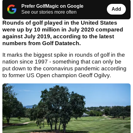
Prefer GolfMagic on Google
Add
See our stories more often
Rounds of golf played in the United States
were up by 10 million in July 2020 compared
against July 2019, according to the latest
numbers from Golf Datatech.
It marks the biggest spike in rounds of golf in the
nation since 1997 - something that can only be
put down to the coronavirus pandemic according
to former US Open champion Geoff Ogilvy.