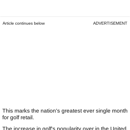
Article continues below
ADVERTISEMENT
This marks the nation's greatest ever single month
for golf retail.
The increase in golf's popularity over in the United