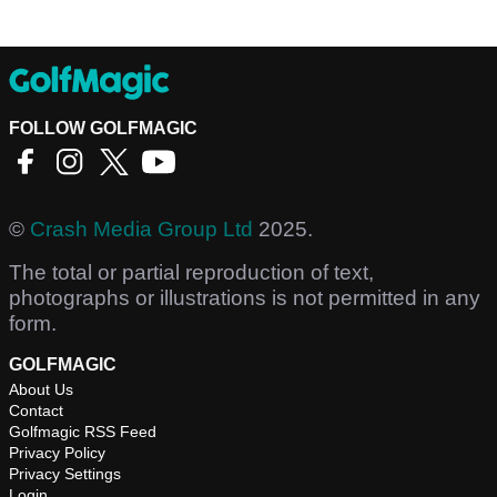
FOLLOW GOLFMAGIC
©
Crash Media Group Ltd
2025.
The total or partial reproduction of text,
photographs or illustrations is not permitted in any
form.
GOLFMAGIC
About Us
Contact
Golfmagic RSS Feed
Privacy Policy
Privacy Settings
Login