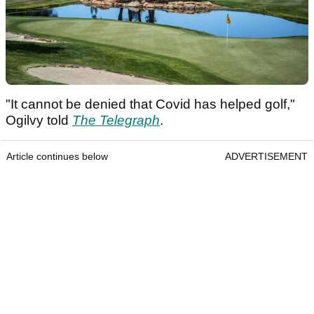
"It cannot be denied that Covid has helped golf,"
Ogilvy told
The Telegraph
.
Article continues below
ADVERTISEMENT