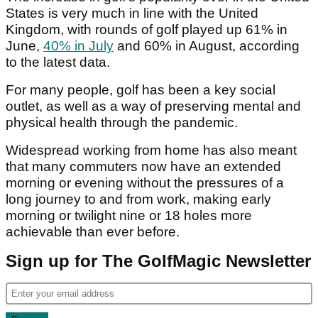
States is very much in line with the United
Kingdom, with rounds of golf played up 61% in
June,
40% in July
and 60% in August, according
to the latest data.
For many people, golf has been a key social
outlet, as well as a way of preserving mental and
physical health through the pandemic.
Widespread working from home has also meant
that many commuters now have an extended
morning or evening without the pressures of a
long journey to and from work, making early
morning or twilight nine or 18 holes more
achievable than ever before.
Sign up for The GolfMagic Newsletter